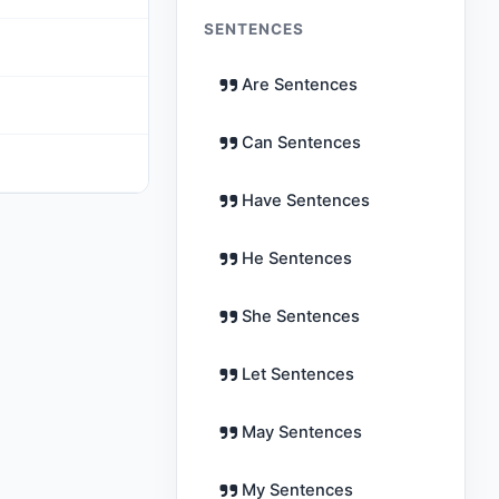
SENTENCES
Are Sentences
Can Sentences
Have Sentences
He Sentences
She Sentences
Let Sentences
May Sentences
My Sentences