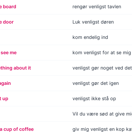
e board
rengør venligst tavlen
e door
Luk venligst døren
kom endelig ind
 see me
kom venligst for at se mig
thing about it
venligst gør noget ved det
again
venligst gør det igen
t up
venligst ikke stå op
Vil du være sød at give m
a cup of coffee
giv mig venligst en kop ka