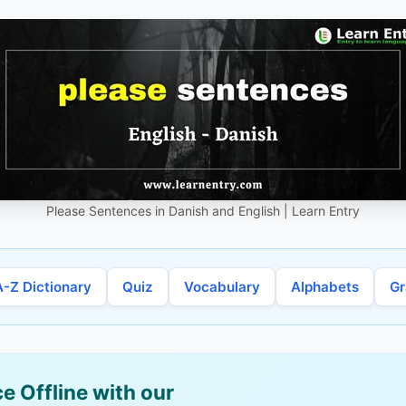
Please Sentences in Danish and English | Learn Entry
A-Z Dictionary
Quiz
Vocabulary
Alphabets
G
e Offline with our