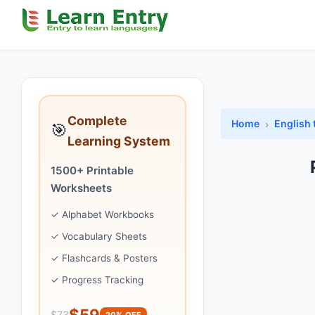
Complete
Home
English 
🎯
Learning System
1500+ Printable
Worksheets
✓ Alphabet Workbooks
✓ Vocabulary Sheets
✓ Flashcards & Posters
✓ Progress Tracking
$59
$73
20% OFF