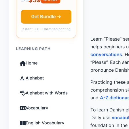
Get Bundle →
Instant PDF · Unlimited printing
Learn “Please” se
helps beginners 
LEARNING PATH
conversations
. 
“Please”. Each se
Home
pronounce Danish
Alphabet
Practicing these 
comprehension ski
Alphabet with Words
and
A-Z dictiona
Vocabulary
To learn Danish e
Daily use
vocabul
English Vocabulary
foundation in the