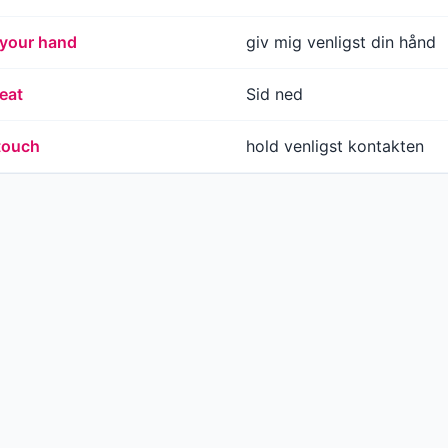
 your hand
giv mig venligst din hånd
eat
Sid ned
 touch
hold venligst kontakten