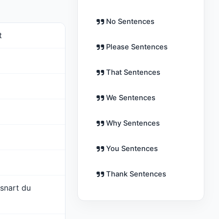
No Sentences
t
Please Sentences
That Sentences
We Sentences
Why Sentences
You Sentences
Thank Sentences
 snart du