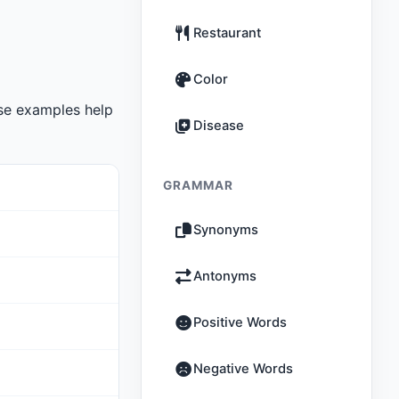
Restaurant
Color
se examples help
Disease
GRAMMAR
Synonyms
Antonyms
Positive Words
Negative Words