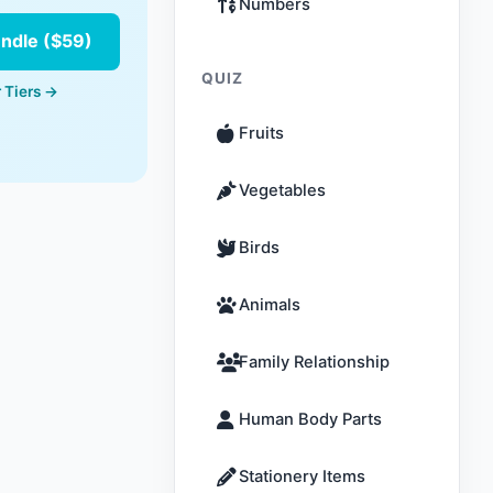
Numbers
undle ($59)
QUIZ
 Tiers →
Fruits
Vegetables
Birds
Animals
Family Relationship
Human Body Parts
Stationery Items