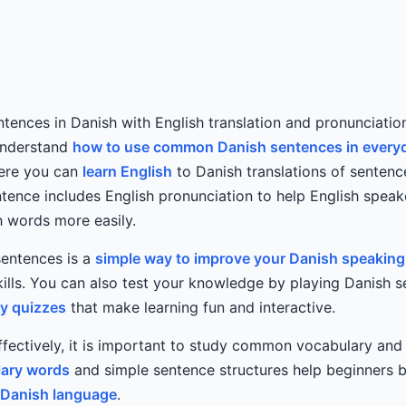
ntences in Danish with English translation and pronunciation
understand
how to use common Danish sentences in every
Here you can
learn English
to Danish translations of sentenc
ntence includes English pronunciation to help English spea
 words more easily.
sentences is a
simple way to improve your Danish speaking
lls. You can also test your knowledge by playing Danish 
ry quizzes
that make learning fun and interactive.
ffectively, it is important to study common vocabulary an
ary words
and simple sentence structures help beginners b
Danish language
.