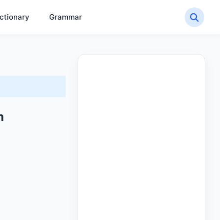
ctionary
Grammar
h