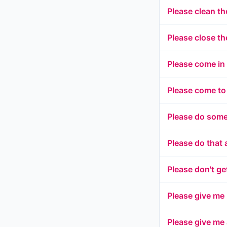
Please clean th
Please close th
Please come in
Please come to
Please do some
Please do that 
Please don't ge
Please give me
Please give me 