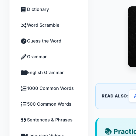
Dictionary
Word Scramble
Guess the Word
Grammar
English Grammar
1000 Common Words
READ ALSO:
500 Common Words
Sentences & Phrases
📚
Practic
Language Videos