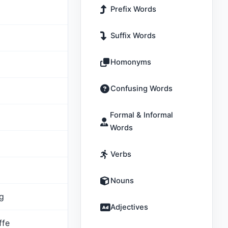
Prefix Words
Suffix Words
Homonyms
Confusing Words
Formal & Informal
Words
Verbs
Nouns
ig
Adjectives
ffe