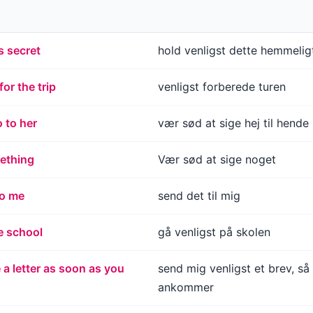
s secret
hold venligst dette hemmelig
or the trip
venligst forberede turen
o to her
vær sød at sige hej til hende
ething
Vær sød at sige noget
to me
send det til mig
e school
gå venligst på skolen
a letter as soon as you
send mig venligst et brev, så
ankommer