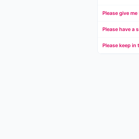
Please give me
Please have a s
Please keep in