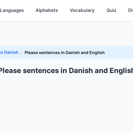
Languages
Alphabets
Vocabulary
Quiz
Di
to Danish
Please sentences in Danish and English
Please sentences in Danish and Englis