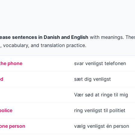
lease sentences in Danish and English
with meanings. The
 vocabulary, and translation practice.
the phone
svar venligst telefonen
ed
sæt dig venligst
Vær sød at ringe til mig
police
ring venligst til politiet
one person
vælg venligst én person