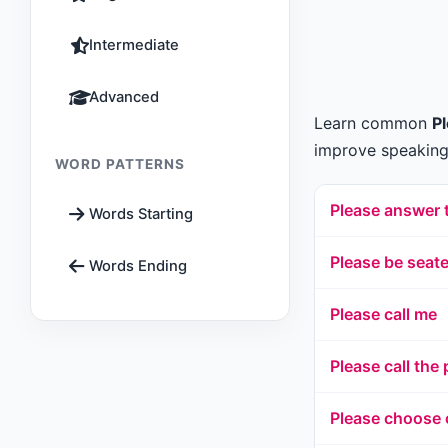
Intermediate
Advanced
Learn common
P
improve speaking,
WORD PATTERNS
Please answer 
Words Starting
Please be seat
Words Ending
Please call me
Please call the 
Please choose 