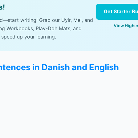
s!
Get Starter B
ad—start writing! Grab our Uyir, Mei, and
View Higher
ing Workbooks, Play-Doh Mats, and
 speed up your learning.
ntences in Danish and English