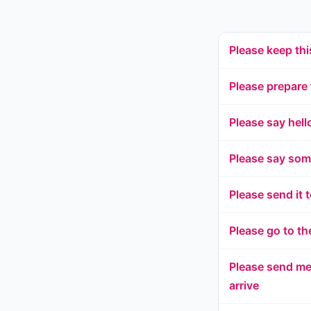
Please keep thi
Please prepare f
Please say hell
Please say som
Please send it 
Please go to th
Please send me 
arrive