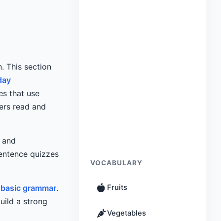
. This section
day
es that use
kers read and
and
sentence quizzes
VOCABULARY
d
basic grammar
.
Fruits
uild a strong
Vegetables