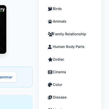
Birds
Animals
Family Relationship
Human Body Parts
Zodiac
Cinema
rammar
Color
Disease