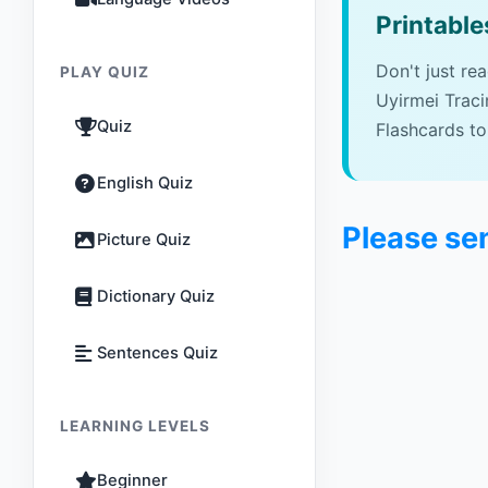
Printable
Don't just re
PLAY QUIZ
Uyirmei Trac
Quiz
Flashcards to
English Quiz
Please se
Picture Quiz
Dictionary Quiz
Sentences Quiz
LEARNING LEVELS
Beginner