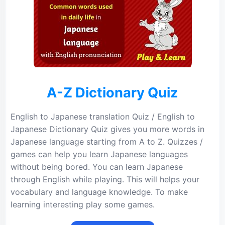
A-Z Dictionary Quiz
English to Japanese translation Quiz / English to
Japanese Dictionary Quiz gives you more words in
Japanese language starting from A to Z. Quizzes /
games can help you learn Japanese languages
without being bored. You can learn Japanese
through English while playing. This will helps your
vocabulary and language knowledge. To make
learning interesting play some games.