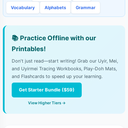
Vocabulary
Alphabets
Grammar
📚
Practice Offline with our
Printables!
Don't just read—start writing! Grab our Uyir, Mei,
and Uyirmei Tracing Workbooks, Play-Doh Mats,
and Flashcards to speed up your learning.
Get Starter Bundle ($59)
View Higher Tiers →