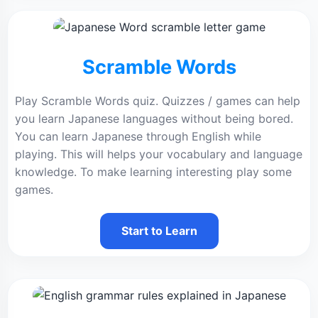
Scramble Words
Play Scramble Words quiz. Quizzes / games can help
you learn Japanese languages without being bored.
You can learn Japanese through English while
playing. This will helps your vocabulary and language
knowledge. To make learning interesting play some
games.
Start to Learn