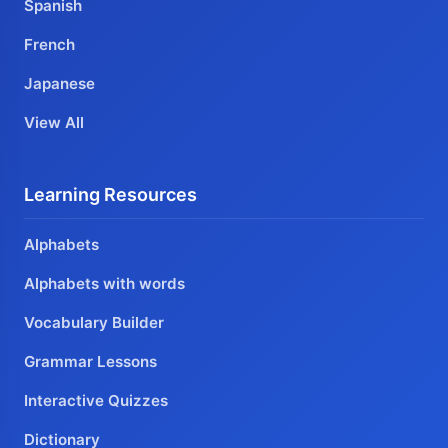
Spanish
French
Japanese
View All
Learning Resources
Alphabets
Alphabets with words
Vocabulary Builder
Grammar Lessons
Interactive Quizzes
Dictionary