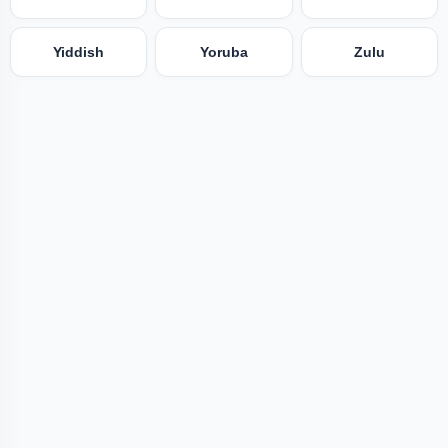
Yiddish
Yoruba
Zulu