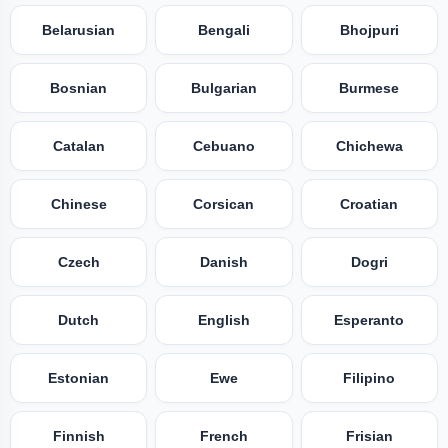
Belarusian
Bengali
Bhojpuri
Bosnian
Bulgarian
Burmese
Catalan
Cebuano
Chichewa
Chinese
Corsican
Croatian
Czech
Danish
Dogri
Dutch
English
Esperanto
Estonian
Ewe
Filipino
Finnish
French
Frisian