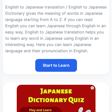
English to Japanese translation / English to Japanese
Dictionary gives the meaning of words in Japanese
language starting from A to Z. If you can read
English you can learn Japanese through English in an
easy way. English to Japanese translation helps you
to learn any word in Japanese using English in an
interesting way. Here you can learn Japanese
language and their pronunciation in English.
Start to Learn