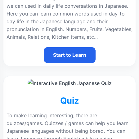
we can used in daily life conversations in Japanese.
Here you can learn common words used in day-to-
day life in the Japanese language and their
pronunciation in English. Numbers, Fruits, Vegetables,
Animals, Relations, Kitchen items, etc...
Start to Learn
Quiz
To make learning interesting, there are
quizzes/games. Quizzes / games can help you learn
Japanese languages without being bored. You can
learn Japanese through English while playing.