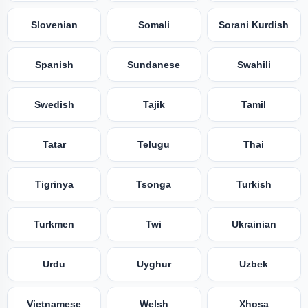
Slovenian
Somali
Sorani Kurdish
Spanish
Sundanese
Swahili
Swedish
Tajik
Tamil
Tatar
Telugu
Thai
Tigrinya
Tsonga
Turkish
Turkmen
Twi
Ukrainian
Urdu
Uyghur
Uzbek
Vietnamese
Welsh
Xhosa