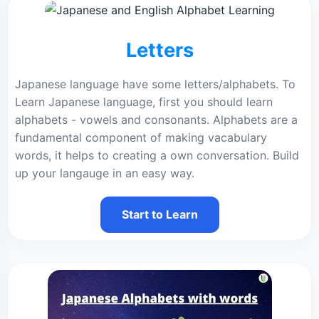
Letters
Japanese language have some letters/alphabets. To
Learn Japanese language, first you should learn
alphabets - vowels and consonants. Alphabets are a
fundamental component of making vacabulary
words, it helps to creating a own conversation. Build
up your langauge in an easy way.
Start to Learn