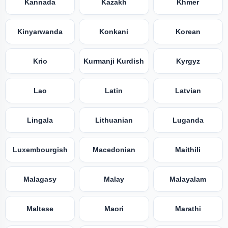
Kannada
Kazakh
Khmer
Kinyarwanda
Konkani
Korean
Krio
Kurmanji Kurdish
Kyrgyz
Lao
Latin
Latvian
Lingala
Lithuanian
Luganda
Luxembourgish
Macedonian
Maithili
Malagasy
Malay
Malayalam
Maltese
Maori
Marathi