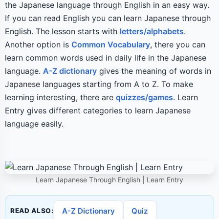
the Japanese language through English in an easy way.
If you can read English you can learn Japanese through
English. The lesson starts with
letters/alphabets
.
Another option is
Common Vocabulary
, there you can
learn common words used in daily life in the Japanese
language.
A-Z dictionary
gives the meaning of words in
Japanese languages starting from A to Z. To make
learning interesting, there are
quizzes/games
. Learn
Entry gives different categories to learn Japanese
language easily.
Learn Japanese Through English | Learn Entry
A-Z Dictionary
Quiz
READ ALSO: