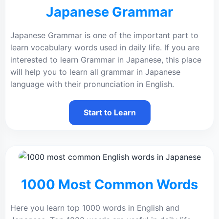
Japanese Grammar
Japanese Grammar is one of the important part to
learn vocabulary words used in daily life. If you are
interested to learn Grammar in Japanese, this place
will help you to learn all grammar in Japanese
language with their pronunciation in English.
Start to Learn
1000 Most Common Words
Here you learn top 1000 words in English and