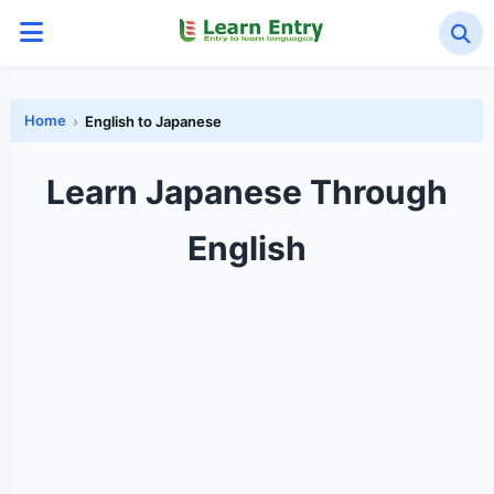
Home
English to Japanese
Learn Japanese Through
English