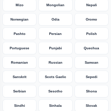
Mizo
Mongolian
Nepali
Norwegian
Odia
Oromo
Pashto
Persian
Polish
Portuguese
Punjabi
Quechua
Romanian
Russian
Samoan
Sanskrit
Scots Gaelic
Sepedi
Serbian
Sesotho
Shona
Sindhi
Sinhala
Slovak