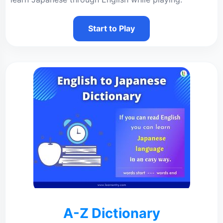
Start to Play
A-Z Dictionary