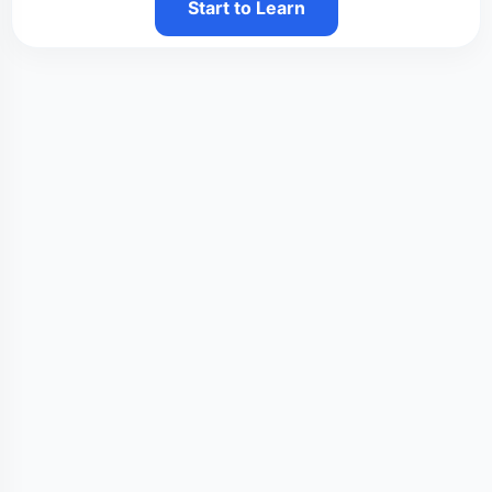
Start to Learn