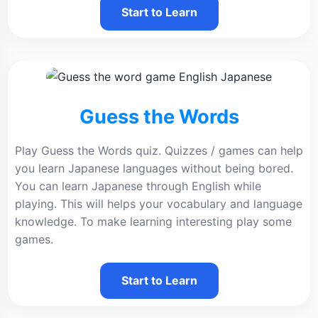
Start to Learn
Guess the Words
Play Guess the Words quiz. Quizzes / games can help
you learn Japanese languages without being bored.
You can learn Japanese through English while
playing. This will helps your vocabulary and language
knowledge. To make learning interesting play some
games.
Start to Learn