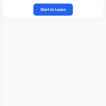
Start to Learn