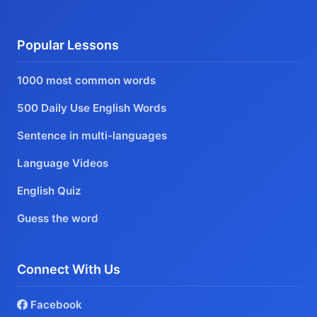
Popular Lessons
1000 most common words
500 Daily Use English Words
Sentence in multi-languages
Language Videos
English Quiz
Guess the word
Connect With Us
Facebook