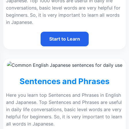
Japanese. Top 1000 words are useful in daily life
conversations, basic level words are very helpful for
beginners. So, it is very important to learn all words
in Japanese.
Start to Learn
Sentences and Phrases
Here you learn top Sentences and Phrases in English
and Japanese. Top Sentences and Phrases are useful
in daily life conversations, basic level words are very
helpful for beginners. So, it is very important to learn
all words in Japanese.