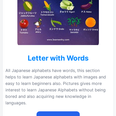
Letter with Words
All Japanese alphabets have words, this section
helps to learn Japanese alphabets with images and
easy to learn beginners also. Pictures gives more
interest to learn Japanese Alphabets without being
bored and also acquiring new knowledge in
languages.