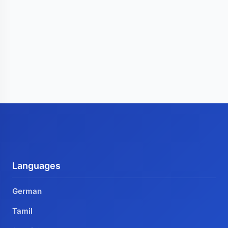
Languages
German
Tamil