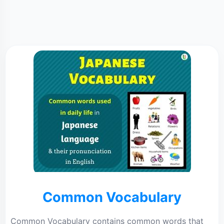
Common Vocabulary
Common Vocabulary contains common words that