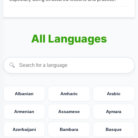
All Languages
🔍
Albanian
Amharic
Arabic
Armenian
Assamese
Aymara
Azerbaijani
Bambara
Basque