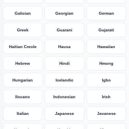
Galician
Georgian
German
Greek
Guarani
Gujarati
Haitian Creole
Hausa
Hawaiian
Hebrew
Hindi
Hmong
Hungarian
Icelandic
Igbo
Ilocano
Indonesian
Irish
Italian
Japanese
Javanese