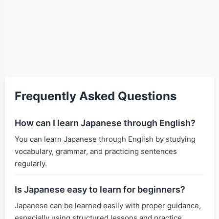
Frequently Asked Questions
How can I learn Japanese through English?
You can learn Japanese through English by studying
vocabulary, grammar, and practicing sentences
regularly.
Is Japanese easy to learn for beginners?
Japanese can be learned easily with proper guidance,
especially using structured lessons and practice.