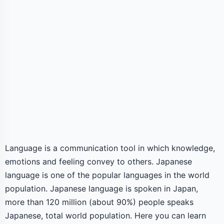
Language is a communication tool in which knowledge,
emotions and feeling convey to others. Japanese
language is one of the popular languages in the world
population. Japanese language is spoken in Japan,
more than 120 million (about 90%) people speaks
Japanese, total world population. Here you can learn