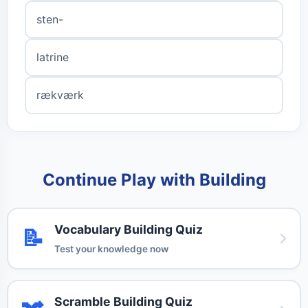
sten-
latrine
rækværk
Continue Play with Building
Vocabulary Building Quiz
📝
Test your knowledge now
Scramble Building Quiz