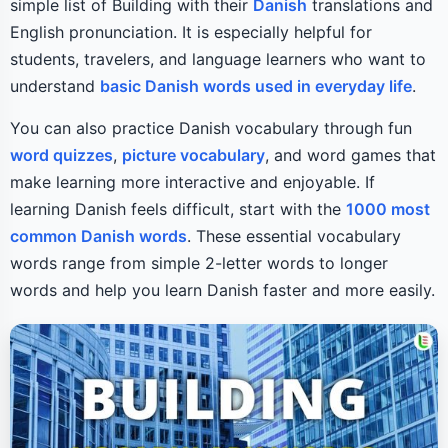
simple list of Building with their
Danish
translations and
English pronunciation. It is especially helpful for
students, travelers, and language learners who want to
understand
basic Danish words used in everyday life
.
You can also practice Danish vocabulary through fun
word quizzes
,
picture vocabulary
, and word games that
make learning more interactive and enjoyable. If
learning Danish feels difficult, start with the
1000 most
common Danish words
. These essential vocabulary
words range from simple 2-letter words to longer
words and help you learn Danish faster and more easily.