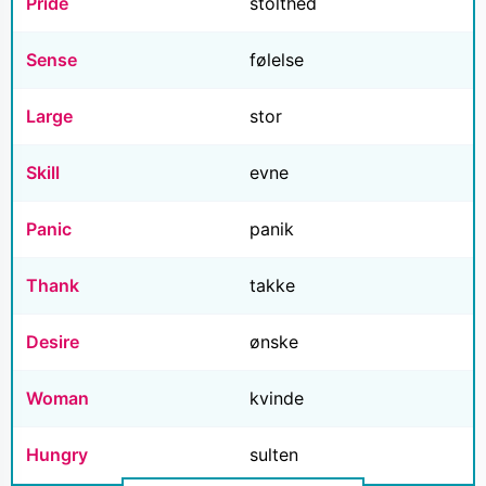
Pride
stolthed
Sense
følelse
Large
stor
Skill
evne
Panic
panik
Thank
takke
Desire
ønske
Woman
kvinde
Hungry
sulten