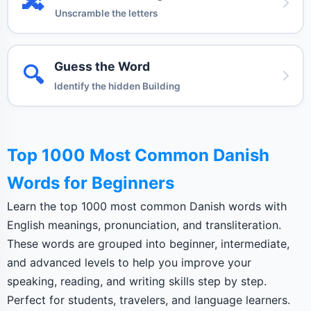
🔀
Unscramble the letters
Guess the Word
🔍
Identify the hidden Building
Top 1000 Most Common Danish
Words for Beginners
Learn the top 1000 most common Danish words with
English meanings, pronunciation, and transliteration.
These words are grouped into beginner, intermediate,
and advanced levels to help you improve your
speaking, reading, and writing skills step by step.
Perfect for students, travelers, and language learners.