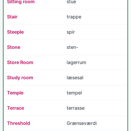
Sitting room
stue
Stair
trappe
Steeple
spir
Stone
sten-
Store Room
lagerrum
Study room
læsesal
Temple
tempel
Terrace
terrasse
Threshold
Grænseværdi