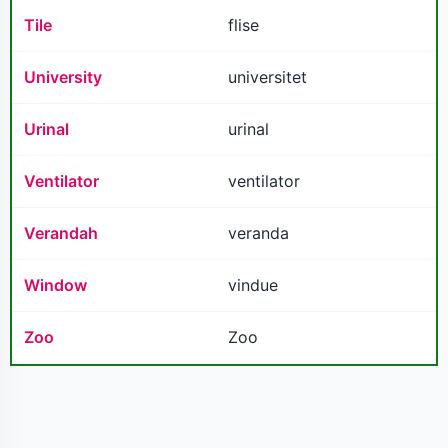
Tile
flise
University
universitet
Urinal
urinal
Ventilator
ventilator
Verandah
veranda
Window
vindue
Zoo
Zoo