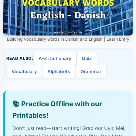
Building vocabulary words in Danish and English | Learn Entry
A-Z Dictionary
Quiz
READ ALSO:
Vocabulary
Alphabets
Grammar
📚
Practice Offline with our
Printables!
Don't just read—start writing! Grab our Uyir, Mei,