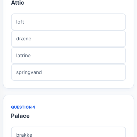
Attic
loft
dræne
latrine
springvand
QUESTION 4
Palace
brakke