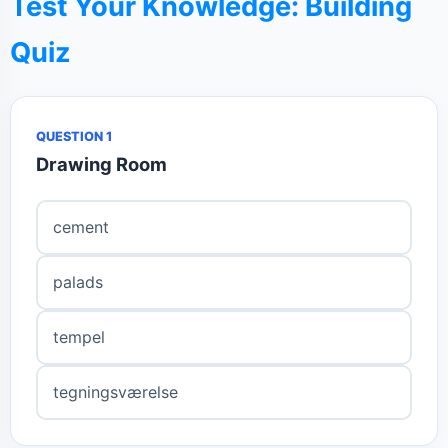
Test Your Knowledge: Building
Quiz
QUESTION 1
Drawing Room
cement
palads
tempel
tegningsværelse