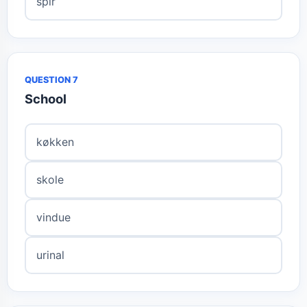
spir
QUESTION 7
School
køkken
skole
vindue
urinal