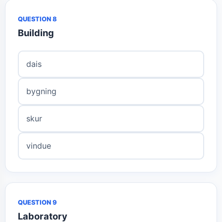
QUESTION 8
Building
dais
bygning
skur
vindue
QUESTION 9
Laboratory