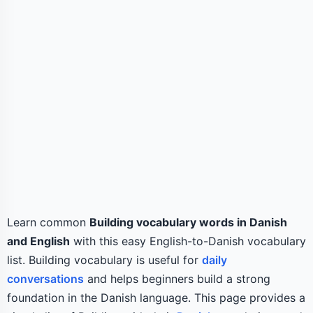
Learn common
Building vocabulary words in Danish
and English
with this easy English-to-Danish vocabulary
list. Building vocabulary is useful for
daily
conversations
and helps beginners build a strong
foundation in the Danish language. This page provides a