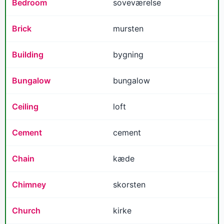
Bedroom
soveværelse
Brick
mursten
Building
bygning
Bungalow
bungalow
Ceiling
loft
Cement
cement
Chain
kæde
Chimney
skorsten
Church
kirke