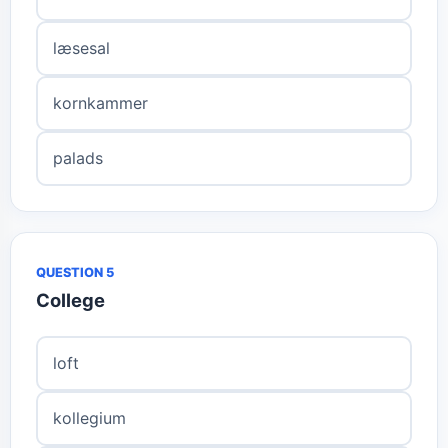
læsesal
kornkammer
palads
QUESTION 5
College
loft
kollegium