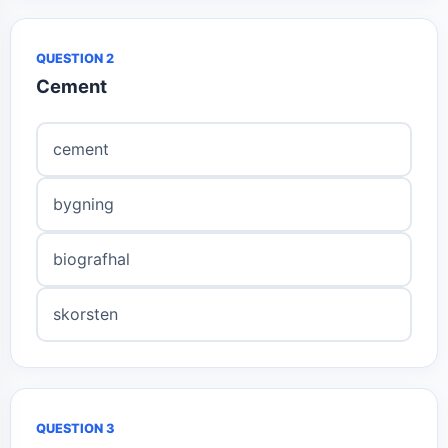
QUESTION 2
Cement
cement
bygning
biografhal
skorsten
QUESTION 3