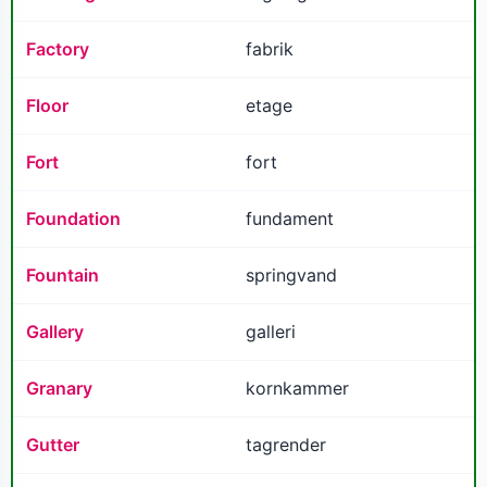
Factory
fabrik
Floor
etage
Fort
fort
Foundation
fundament
Fountain
springvand
Gallery
galleri
Granary
kornkammer
Gutter
tagrender