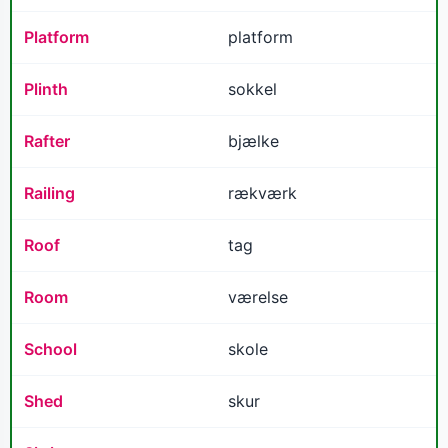
Platform
platform
Plinth
sokkel
Rafter
bjælke
Railing
rækværk
Roof
tag
Room
værelse
School
skole
Shed
skur