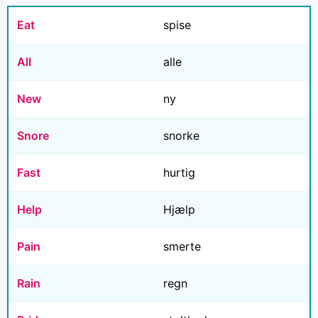
Eat
spise
All
alle
New
ny
Snore
snorke
Fast
hurtig
Help
Hjælp
Pain
smerte
Rain
regn