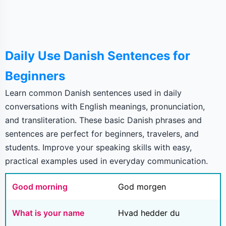
Daily Use Danish Sentences for
Beginners
Learn common Danish sentences used in daily
conversations with English meanings, pronunciation,
and transliteration. These basic Danish phrases and
sentences are perfect for beginners, travelers, and
students. Improve your speaking skills with easy,
practical examples used in everyday communication.
Good morning
God morgen
What is your name
Hvad hedder du