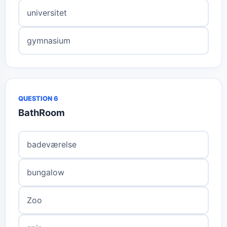
universitet
gymnasium
QUESTION 6
BathRoom
badeværelse
bungalow
Zoo