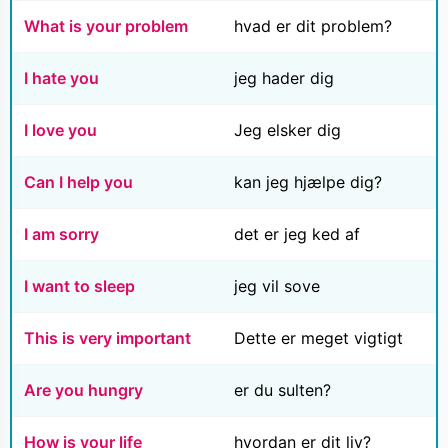
What is your problem
hvad er dit problem?
I hate you
jeg hader dig
I love you
Jeg elsker dig
Can I help you
kan jeg hjælpe dig?
I am sorry
det er jeg ked af
I want to sleep
jeg vil sove
This is very important
Dette er meget vigtigt
Are you hungry
er du sulten?
How is your life
hvordan er dit liv?