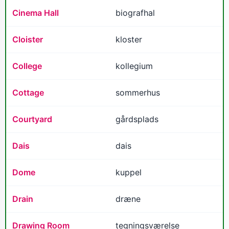
Cinema Hall
biografhal
Cloister
kloster
College
kollegium
Cottage
sommerhus
Courtyard
gårdsplads
Dais
dais
Dome
kuppel
Drain
dræne
Drawing Room
tegningsværelse