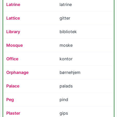
Latrine
latrine
Lattice
gitter
Library
bibliotek
Mosque
moske
Office
kontor
Orphanage
børnehjem
Palace
palads
Peg
pind
Plaster
gips