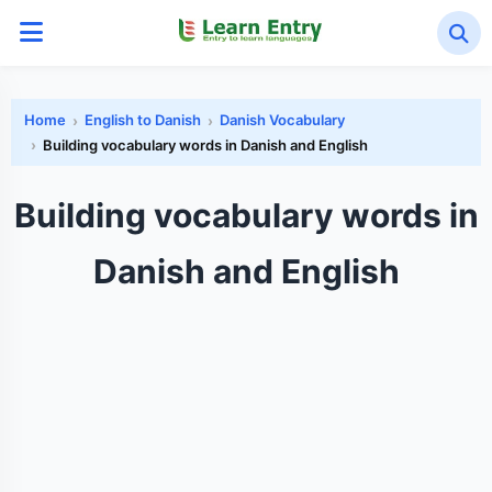
Home
English to Danish
Danish Vocabulary
Building vocabulary words in Danish and English
Building vocabulary words in
Danish and English