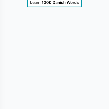
Learn 1000 Danish Words