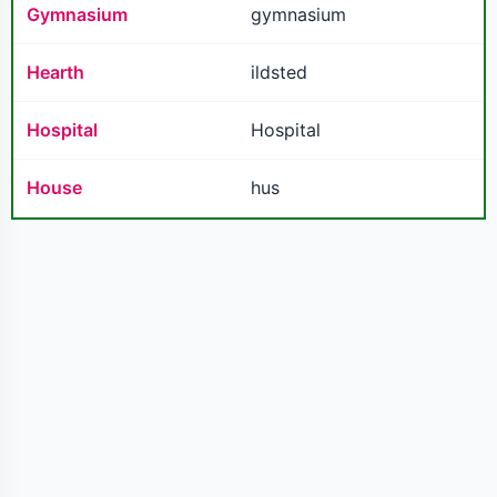
Gymnasium
gymnasium
Hearth
ildsted
Hospital
Hospital
House
hus