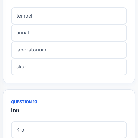
tempel
urinal
laboratorium
skur
QUESTION 10
Inn
Kro