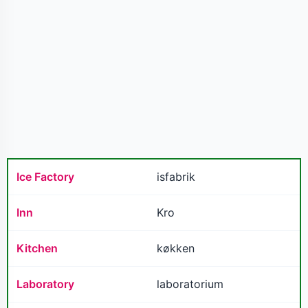
Ice Factory
isfabrik
Inn
Kro
Kitchen
køkken
Laboratory
laboratorium