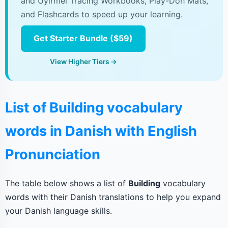
and Uyirmei Tracing Workbooks, Play-Doh Mats,
and Flashcards to speed up your learning.
Get Starter Bundle ($59)
View Higher Tiers →
List of Building vocabulary
words in Danish with English
Pronunciation
The table below shows a list of
Building
vocabulary
words with their Danish translations to help you expand
your Danish language skills.