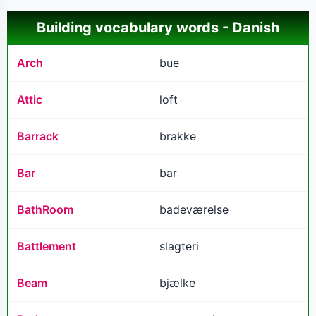
Building vocabulary words - Danish
Arch
bue
Attic
loft
Barrack
brakke
Bar
bar
BathRoom
badeværelse
Battlement
slagteri
Beam
bjælke