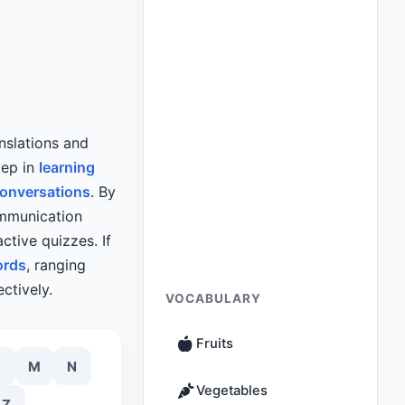
nslations and
tep in
learning
conversations
. By
ommunication
ctive quizzes. If
ords
, ranging
ctively.
VOCABULARY
Fruits
M
N
Vegetables
Z