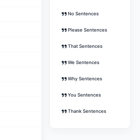
No Sentences
Please Sentences
That Sentences
We Sentences
Why Sentences
You Sentences
Thank Sentences