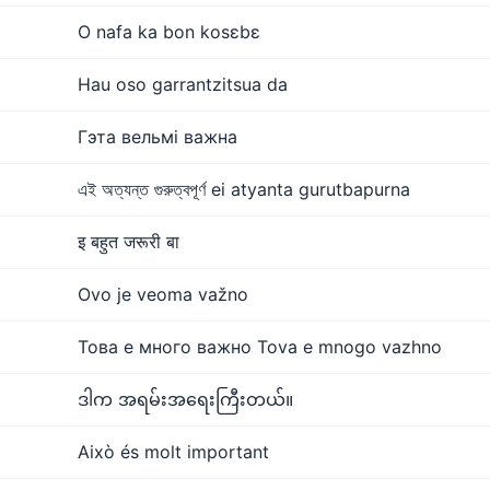
O nafa ka bon kosɛbɛ
Hau oso garrantzitsua da
Гэта вельмі важна
এই অত্যন্ত গুরুত্বপূর্ণ ei atyanta gurutbapurna
इ बहुत जरूरी बा
Ovo je veoma važno
Това е много важно Tova e mnogo vazhno
ဒါက အရမ်းအရေးကြီးတယ်။
Això és molt important