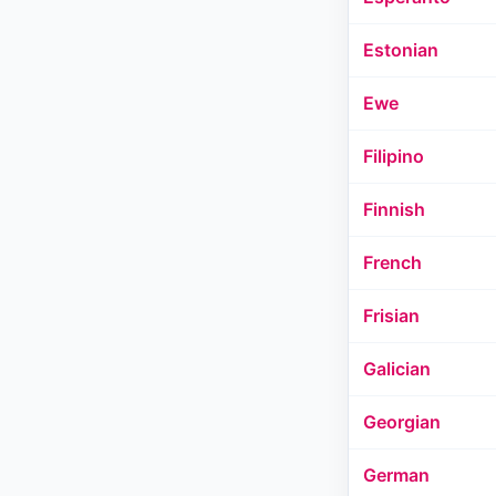
Estonian
Ewe
Filipino
Finnish
French
Frisian
Galician
Georgian
German