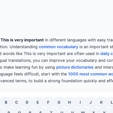
y
This is very important
in different languages with easy tra
ation. Understanding
common vocabulary
is an important s
d words like This is very important are often used in
daily 
ngual translations, you can improve your vocabulary and c
lso make learning fun by using
picture dictionaries
and intera
guage feels difficult, start with the
1000 most common w
vanced terms, to build a strong foundation quickly and effe
B
C
D
E
F
G
H
I
J
K
L
P
Q
R
S
T
U
V
W
X
Y