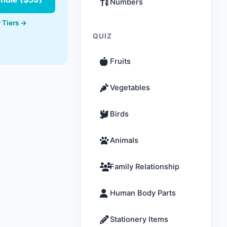
Numbers
 Tiers →
QUIZ
Fruits
Vegetables
Birds
Animals
Family Relationship
Human Body Parts
Stationery Items