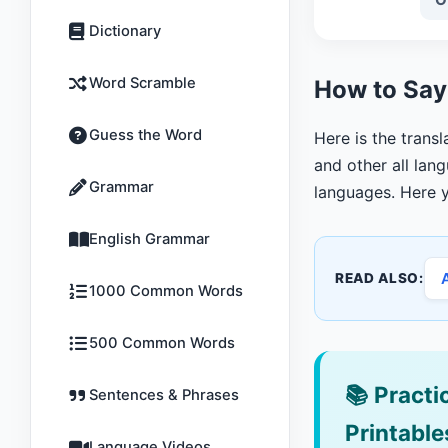
Dictionary
Word Scramble
How to Say 
Guess the Word
Here is the trans
and other all lang
Grammar
languages. Here y
English Grammar
READ ALSO:
1000 Common Words
500 Common Words
📚
Practic
Sentences & Phrases
Printable
Language Videos