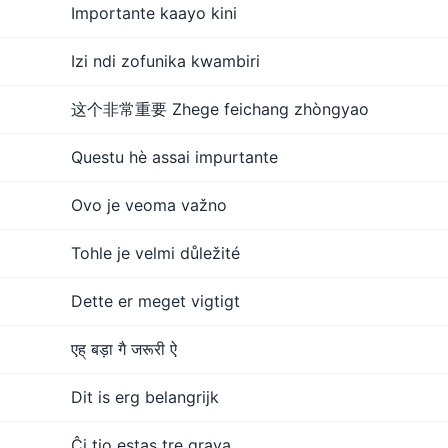
Importante kaayo kini
Izi ndi zofunika kwambiri
这个非常重要 Zhege feichang zhòngyao
Questu hè assai impurtante
Ovo je veoma važno
Tohle je velmi důležité
Dette er meget vigtigt
एह् बड़ा गै जरूरी ऐ
Dit is erg belangrijk
Ĉi tio estas tre grava