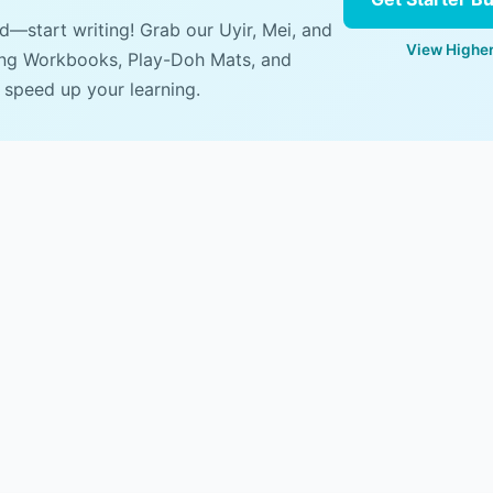
ad—start writing! Grab our Uyir, Mei, and
View Higher
ing Workbooks, Play-Doh Mats, and
 speed up your learning.