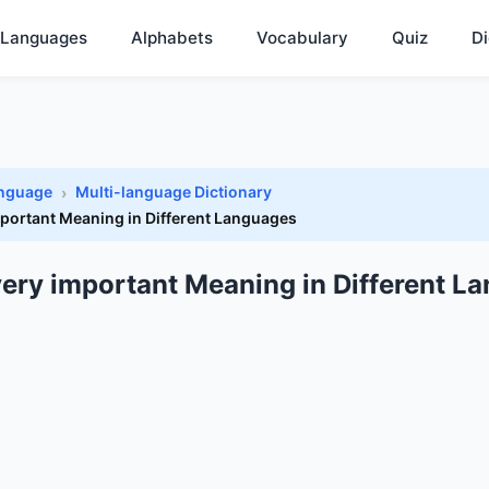
Languages
Alphabets
Vocabulary
Quiz
Di
anguage
Multi-language Dictionary
mportant Meaning in Different Languages
 very important Meaning in Different L