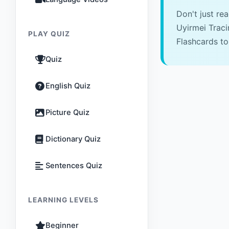
Don't just re
Uyirmei Trac
PLAY QUIZ
Flashcards to
Quiz
English Quiz
Picture Quiz
Dictionary Quiz
Sentences Quiz
LEARNING LEVELS
Beginner