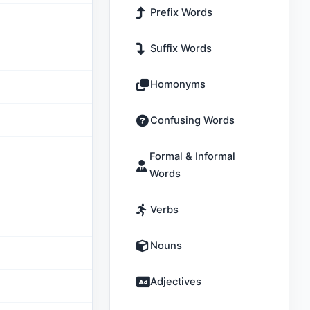
Prefix Words
Suffix Words
Homonyms
Confusing Words
Formal & Informal
Words
Verbs
Nouns
Adjectives