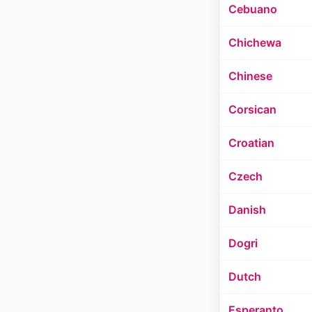
Cebuano
Chichewa
Chinese
Corsican
Croatian
Czech
Danish
Dogri
Dutch
Esperanto