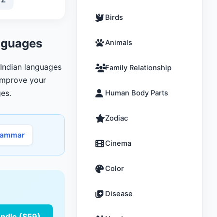
Birds
anguages
Animals
, Indian languages
Family Relationship
 improve your
es.
Human Body Parts
Zodiac
rammar
Cinema
Color
Disease
undle ($59)