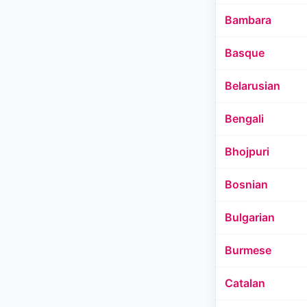
Bambara
Basque
Belarusian
Bengali
Bhojpuri
Bosnian
Bulgarian
Burmese
Catalan