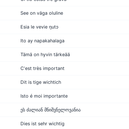
See on väga oluline
Esia le vevie ŋutɔ
Ito ay napakahalaga
Tämä on hyvin tärkeää
C'est très important
Dit is tige wichtich
Isto é moi importante
ეს ძალიან მნიშვნელოვანია
Dies ist sehr wichtig