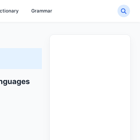
ctionary
Grammar
anguages