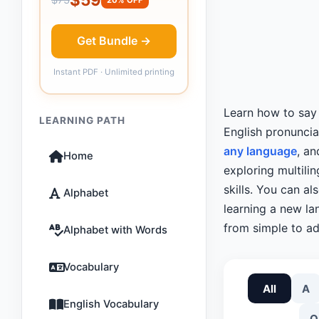
Get Bundle →
Instant PDF · Unlimited printing
Learn how to sa
LEARNING PATH
English pronunci
any language
, an
Home
exploring multili
skills. You can a
Alphabet
learning a new lan
from simple to ad
Alphabet with Words
Vocabulary
All
A
English Vocabulary
O