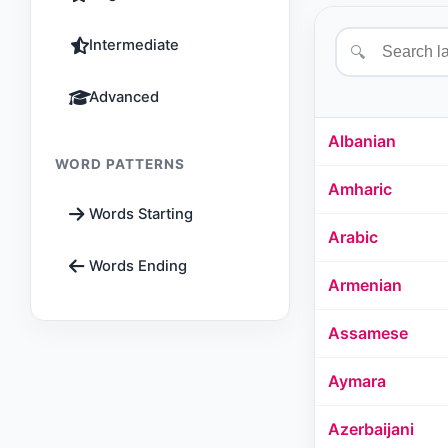
Intermediate
🔍
Advanced
Albanian
WORD PATTERNS
Amharic
Words Starting
Arabic
Words Ending
Armenian
Assamese
Aymara
Azerbaijani