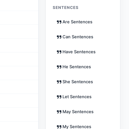
SENTENCES
Are Sentences
Can Sentences
Have Sentences
He Sentences
She Sentences
Let Sentences
May Sentences
My Sentences