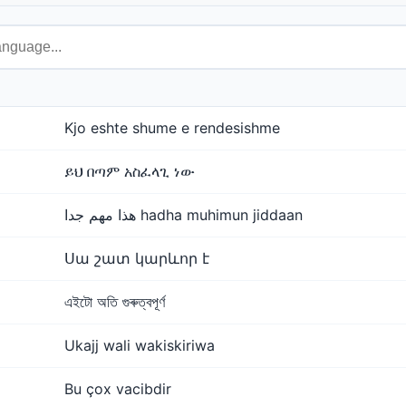
Kjo eshte shume e rendesishme
ይህ በጣም አስፈላጊ ነው
هذا مهم جدا hadha muhimun jiddaan
Սա շատ կարևոր է
এইটো অতি গুৰুত্বপূৰ্ণ
Ukajj wali wakiskiriwa
Bu çox vacibdir