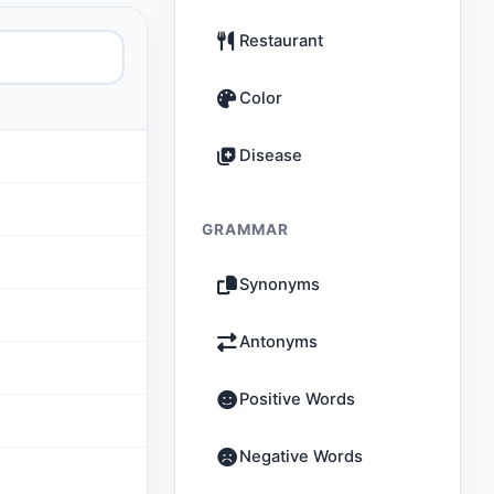
Restaurant
Color
Disease
GRAMMAR
Synonyms
Antonyms
Positive Words
Negative Words