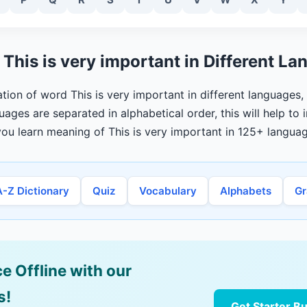
This is very important in Different L
lation of word This is very important in different languages
uages are separated in alphabetical order, this will help to
ou learn meaning of This is very important in 125+ languag
A-Z Dictionary
Quiz
Vocabulary
Alphabets
G
e Offline with our
s!
Get Starter B