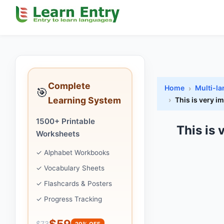
Complete
Home
Multi-l
🎯
Learning System
This is very i
1500+ Printable
This is
Worksheets
✓ Alphabet Workbooks
✓ Vocabulary Sheets
✓ Flashcards & Posters
✓ Progress Tracking
$59
$73
20% OFF