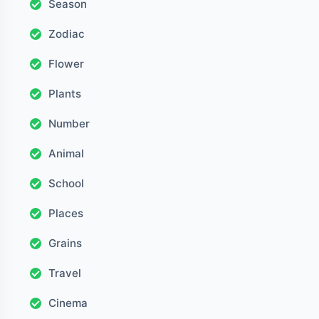
Season
Zodiac
Flower
Plants
Number
Animal
School
Places
Grains
Travel
Cinema