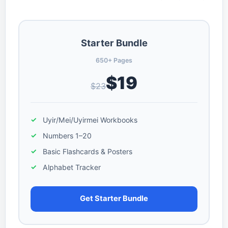
Starter Bundle
650+ Pages
$19
$23
Uyir/Mei/Uyirmei Workbooks
Numbers 1–20
Basic Flashcards & Posters
Alphabet Tracker
Get Starter Bundle