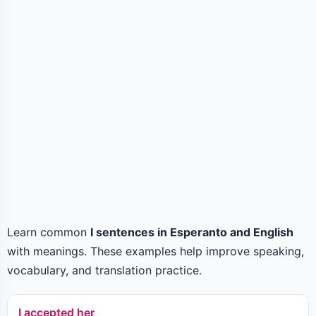
Learn common
I sentences in Esperanto and English
with meanings. These examples help improve speaking,
vocabulary, and translation practice.
I accepted her