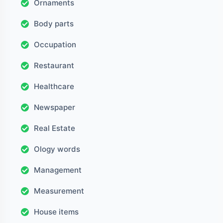
Ornaments
Body parts
Occupation
Restaurant
Healthcare
Newspaper
Real Estate
Ology words
Management
Measurement
House items