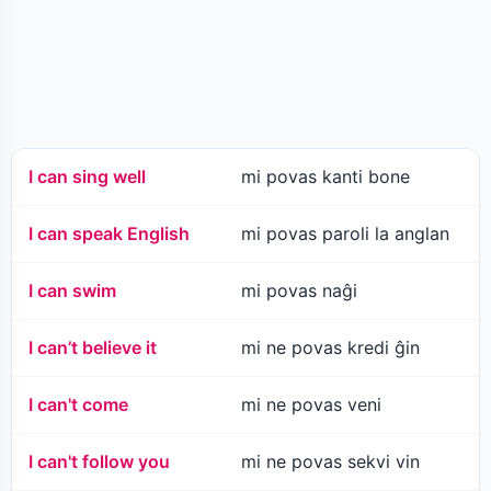
I can sing well
mi povas kanti bone
I can speak English
mi povas paroli la anglan
I can swim
mi povas naĝi
I can’t believe it
mi ne povas kredi ĝin
I can't come
mi ne povas veni
I can't follow you
mi ne povas sekvi vin