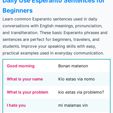
Daily Use Esperanto Sentences for
Beginners
Learn common Esperanto sentences used in daily
conversations with English meanings, pronunciation,
and transliteration. These basic Esperanto phrases and
sentences are perfect for beginners, travelers, and
students. Improve your speaking skills with easy,
practical examples used in everyday communication.
Good morning
Bonan matenon
What is your name
Kio estas via nomo
What is your problem
kio estas via problemo?
I hate you
mi malamas vin