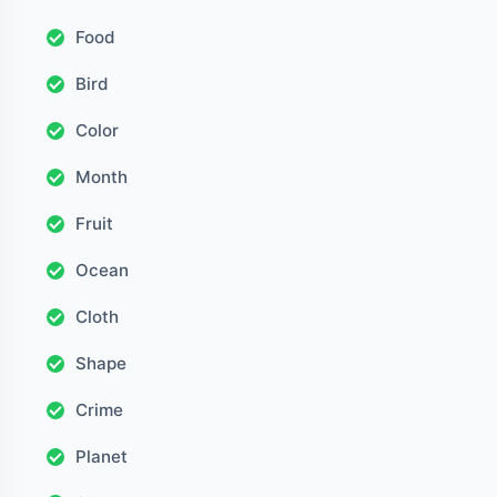
Food
Bird
Color
Month
Fruit
Ocean
Cloth
Shape
Crime
Planet