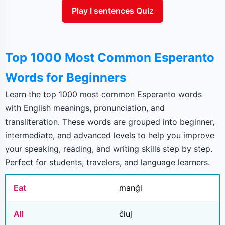
Play I sentences Quiz
Top 1000 Most Common Esperanto
Words for Beginners
Learn the top 1000 most common Esperanto words
with English meanings, pronunciation, and
transliteration. These words are grouped into beginner,
intermediate, and advanced levels to help you improve
your speaking, reading, and writing skills step by step.
Perfect for students, travelers, and language learners.
Eat
manĝi
All
ĉiuj