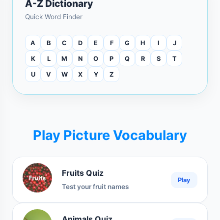
A-Z Dictionary
Quick Word Finder
A
B
C
D
E
F
G
H
I
J
K
L
M
N
O
P
Q
R
S
T
U
V
W
X
Y
Z
Play Picture Vocabulary
Fruits Quiz
Play
Test your fruit names
Animals Quiz