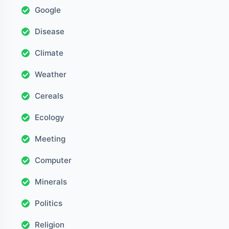
Google
Disease
Climate
Weather
Cereals
Ecology
Meeting
Computer
Minerals
Politics
Religion