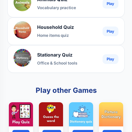
Play
Vocabulary practice
Household Quiz
Play
Home items quiz
Stationary Quiz
Play
Office & School tools
Play other Games