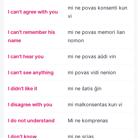
mi ne povas konsenti kun
I can't agree with you
vi
I can't remember his
mi ne povas memori lian
name
nomon
I can't hear you
mi ne povas aŭdi vin
I can't see anything
mi povas vidi nenion
I didn't like it
mi ne ŝatis ĝin
I disagree with you
mi malkonsentas kun vi
I do not understand
Mi ne komprenas
I don’t know
mi ne scias