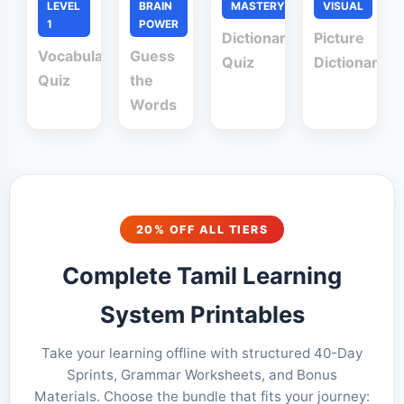
LEVEL
BRAIN
MASTERY
VISUAL
1
POWER
Dictionary
Picture
Vocabulary
Guess
Quiz
Dictionary
Quiz
the
Words
20% OFF ALL TIERS
Complete Tamil Learning
System Printables
Take your learning offline with structured 40-Day
Sprints, Grammar Worksheets, and Bonus
Materials. Choose the bundle that fits your journey: