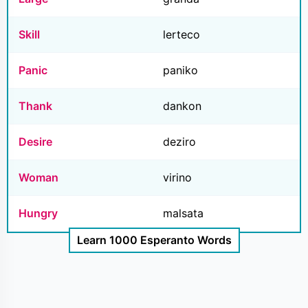
Skill
lerteco
Panic
paniko
Thank
dankon
Desire
deziro
Woman
virino
Hungry
malsata
Learn 1000 Esperanto Words