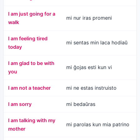
I am just going for a
mi nur iras promeni
walk
I am feeling tired
mi sentas min laca hodiaŭ
today
I am glad to be with
mi ĝojas esti kun vi
you
I am not a teacher
mi ne estas instruisto
I am sorry
mi bedaŭras
I am talking with my
mi parolas kun mia patrino
mother