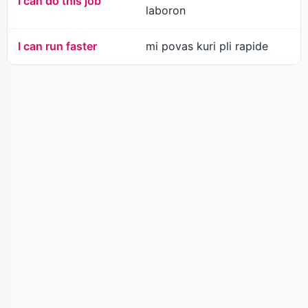
I can do this job
laboron
I can run faster
mi povas kuri pli rapide