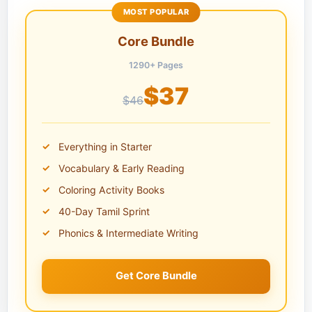
MOST POPULAR
Core Bundle
1290+ Pages
$37
$46
Everything in Starter
Vocabulary & Early Reading
Coloring Activity Books
40-Day Tamil Sprint
Phonics & Intermediate Writing
Get Core Bundle