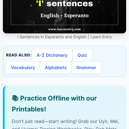
I Sentences in Esperanto and English | Learn Entry
A-Z Dictionary
Quiz
READ ALSO:
Vocabulary
Alphabets
Grammar
📚
Practice Offline with our
Printables!
Don't just read—start writing! Grab our Uyir, Mei,