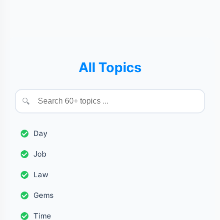
All Topics
🔍
Day
Job
Law
Gems
Time