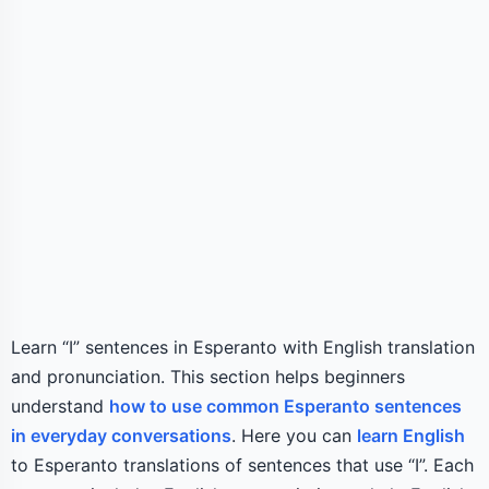
Learn “I” sentences in Esperanto with English translation
and pronunciation. This section helps beginners
understand
how to use common Esperanto sentences
in everyday conversations
. Here you can
learn English
to Esperanto translations of sentences that use “I”. Each