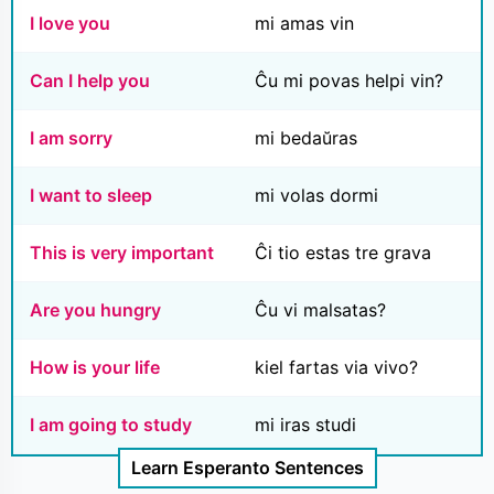
I love you
mi amas vin
Can I help you
Ĉu mi povas helpi vin?
I am sorry
mi bedaŭras
I want to sleep
mi volas dormi
This is very important
Ĉi tio estas tre grava
Are you hungry
Ĉu vi malsatas?
How is your life
kiel fartas via vivo?
I am going to study
mi iras studi
Learn Esperanto Sentences