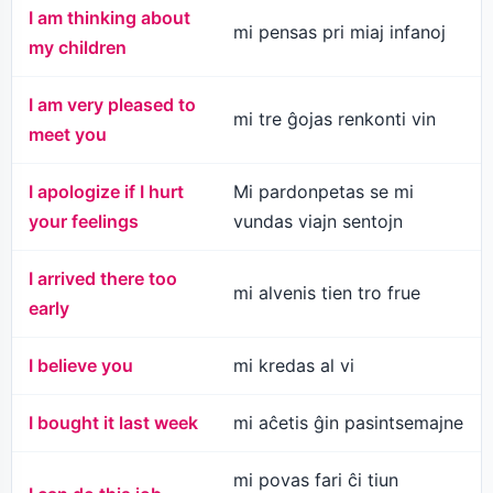
I am thinking about
mi pensas pri miaj infanoj
my children
I am very pleased to
mi tre ĝojas renkonti vin
meet you
I apologize if I hurt
Mi pardonpetas se mi
your feelings
vundas viajn sentojn
I arrived there too
mi alvenis tien tro frue
early
I believe you
mi kredas al vi
I bought it last week
mi aĉetis ĝin pasintsemajne
mi povas fari ĉi tiun