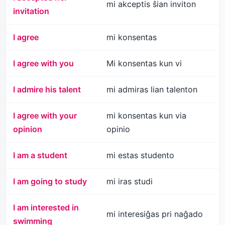
mi akceptis ŝian inviton
invitation
I agree
mi konsentas
I agree with you
Mi konsentas kun vi
I admire his talent
mi admiras lian talenton
I agree with your
mi konsentas kun via
opinion
opinio
I am a student
mi estas studento
I am going to study
mi iras studi
I am interested in
mi interesiĝas pri naĝado
swimming