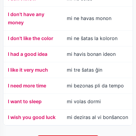
I don't have any
mi ne havas monon
money
I don't like the color
mi ne ŝatas la koloron
I had a good idea
mi havis bonan ideon
I like it very much
mi tre ŝatas ĝin
I need more time
mi bezonas pli da tempo
I want to sleep
mi volas dormi
I wish you good luck
mi deziras al vi bonŝancon