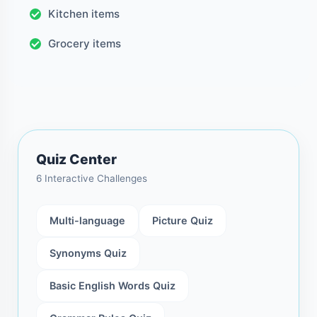
Kitchen items
Grocery items
Quiz Center
6 Interactive Challenges
Multi-language
Picture Quiz
Synonyms Quiz
Basic English Words Quiz