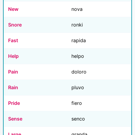
New
nova
Snore
ronki
Fast
rapida
Help
helpo
Pain
doloro
Rain
pluvo
Pride
fiero
Sense
senco
Large
granda