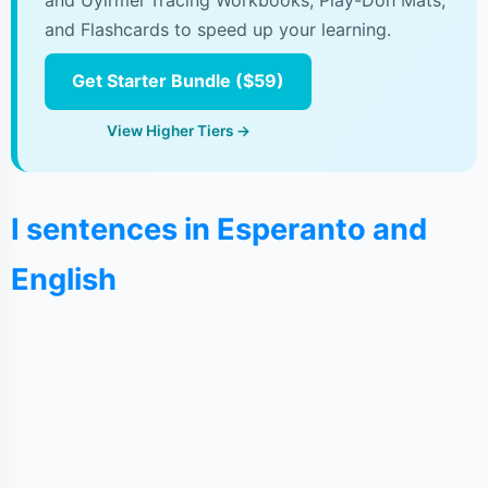
and Uyirmei Tracing Workbooks, Play-Doh Mats,
and Flashcards to speed up your learning.
Get Starter Bundle ($59)
View Higher Tiers →
I sentences in Esperanto and
English