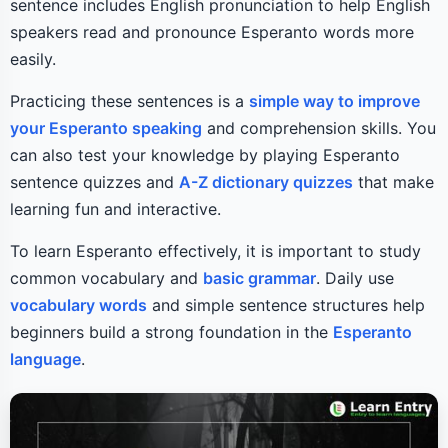
sentence includes English pronunciation to help English
speakers read and pronounce Esperanto words more
easily.
Practicing these sentences is a
simple way to improve
your Esperanto speaking
and comprehension skills. You
can also test your knowledge by playing Esperanto
sentence quizzes and
A-Z dictionary quizzes
that make
learning fun and interactive.
To learn Esperanto effectively, it is important to study
common vocabulary and
basic grammar
. Daily use
vocabulary words
and simple sentence structures help
beginners build a strong foundation in the
Esperanto
language
.