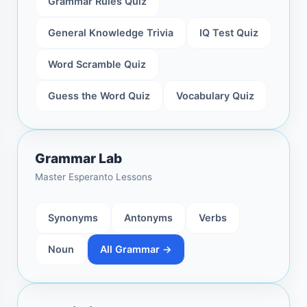
Grammar Rules Quiz
General Knowledge Trivia
IQ Test Quiz
Word Scramble Quiz
Guess the Word Quiz
Vocabulary Quiz
Grammar Lab
Master Esperanto Lessons
Synonyms
Antonyms
Verbs
Noun
All Grammar →