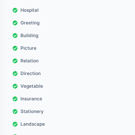
Hospital
Greeting
Building
Picture
Relation
Direction
Vegetable
Insurance
Stationery
Landscape