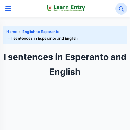
Home
English to Esperanto
I sentences in Esperanto and English
I sentences in Esperanto and
English