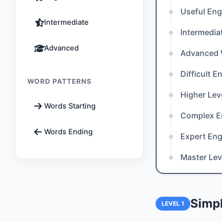
Useful Eng
Intermediate
Intermedia
Advanced
Advanced
Difficult 
WORD PATTERNS
Higher Lev
Words Starting
Complex E
Words Ending
Expert Eng
Master Lev
Simpl
LEVEL 1