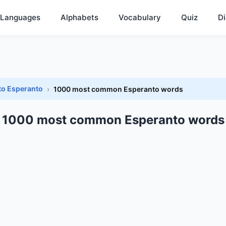
Languages
Alphabets
Vocabulary
Quiz
Di
to Esperanto
1000 most common Esperanto words
1000 most common Esperanto words