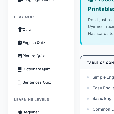
Printable
PLAY QUIZ
Don't just re
Uyirmei Trac
Quiz
Flashcards to
English Quiz
Picture Quiz
TABLE OF CO
Dictionary Quiz
Simple Eng
Sentences Quiz
Easy Engl
Basic Engl
LEARNING LEVELS
Common En
Beginner