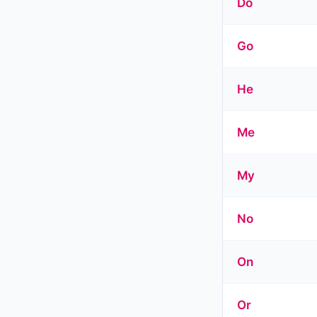
Do
Go
He
Me
My
No
On
Or