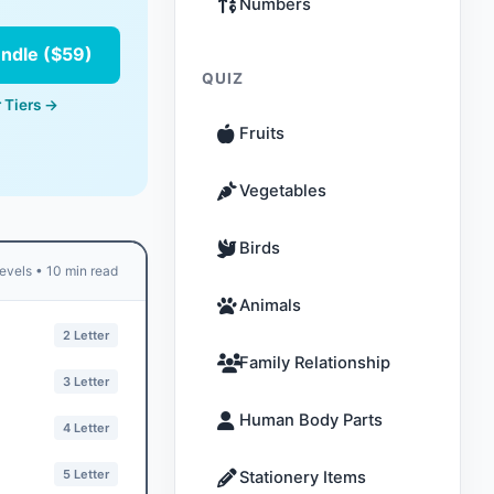
Numbers
undle ($59)
QUIZ
 Tiers →
Fruits
Vegetables
Birds
evels • 10 min read
Animals
2 Letter
Family Relationship
3 Letter
Human Body Parts
4 Letter
5 Letter
Stationery Items