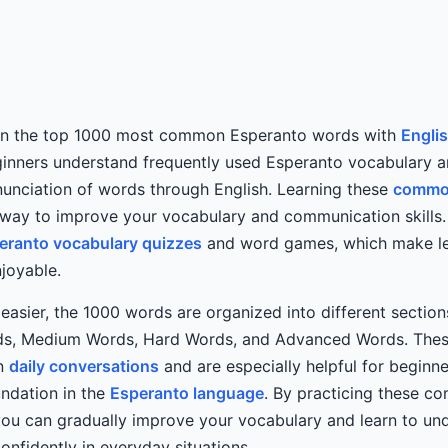
rn the top 1000 most common Esperanto words with
Engli
eginners understand frequently used Esperanto vocabulary a
unciation of words through English. Learning these
commo
 way to improve your vocabulary and communication skills.
eranto vocabulary quizzes
and word games, which make l
njoyable.
easier, the 1000 words are organized into different sectio
ds, Medium Words, Hard Words, and Advanced Words. Thes
in
daily conversations
and are especially helpful for beginn
undation in the
Esperanto language
. By practicing these 
you can gradually improve your vocabulary and learn to un
nfidently in everyday situations.