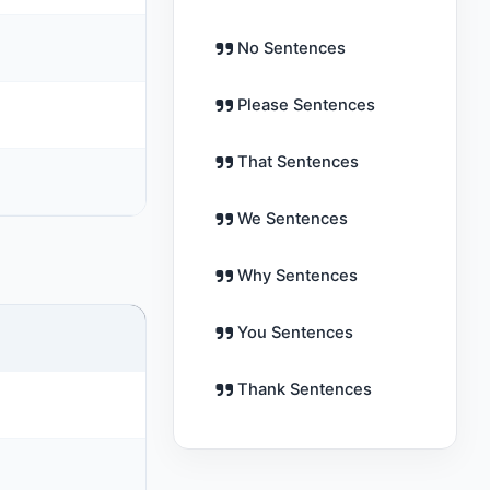
No Sentences
Please Sentences
That Sentences
We Sentences
Why Sentences
You Sentences
Thank Sentences