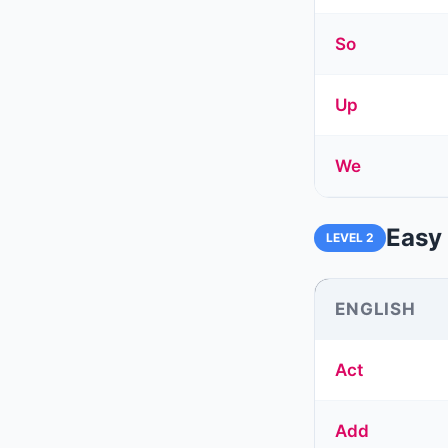
So
Up
We
Easy 
LEVEL 2
ENGLISH
Act
Add