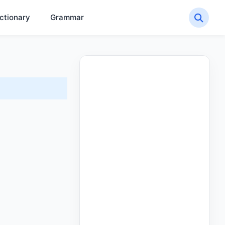
ctionary
Grammar