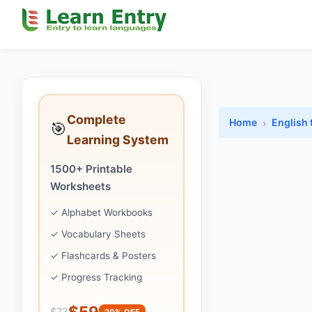
Complete
Home
English 
🎯
Learning System
1500+ Printable
Worksheets
✓ Alphabet Workbooks
✓ Vocabulary Sheets
✓ Flashcards & Posters
✓ Progress Tracking
$59
$73
20% OFF