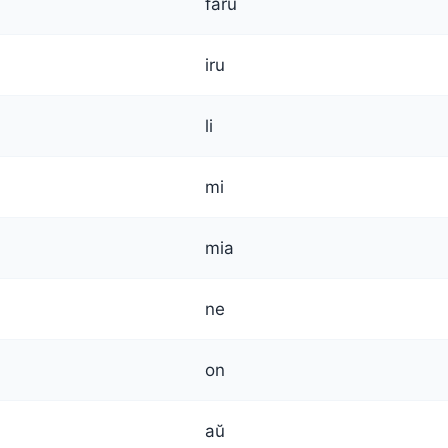
faru
iru
li
mi
mia
ne
on
aŭ