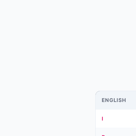
ENGLISH
I