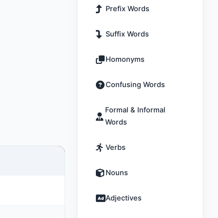
Prefix Words
Suffix Words
Homonyms
Confusing Words
Formal & Informal
Words
Verbs
Nouns
Adjectives