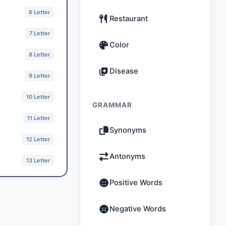
6 Letter
Restaurant
7 Letter
Color
8 Letter
Disease
9 Letter
10 Letter
GRAMMAR
11 Letter
Synonyms
12 Letter
Antonyms
13 Letter
Positive Words
Negative Words