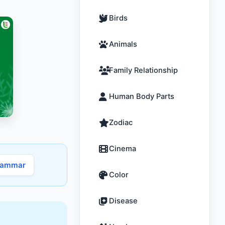
Birds
Animals
Family Relationship
Human Body Parts
Zodiac
Cinema
rammar
Color
Disease