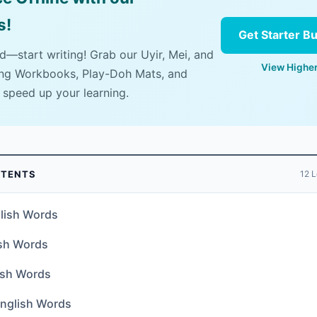
s!
Get Starter B
ad—start writing! Grab our Uyir, Mei, and
View Higher
ing Workbooks, Play-Doh Mats, and
 speed up your learning.
NTENTS
12 L
lish Words
ish Words
ish Words
glish Words