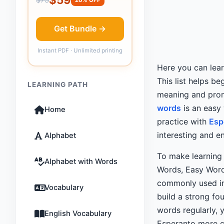
Get Bundle →
Instant PDF · Unlimited printing
Here you can lea
This list helps b
LEARNING PATH
meaning and pron
words
is an easy
Home
practice with
Esp
interesting and e
Alphabet
To make learning 
Alphabet with Words
Words, Easy Wor
commonly used 
Vocabulary
build a strong fo
words regularly, 
English Vocabulary
Esperanto more co