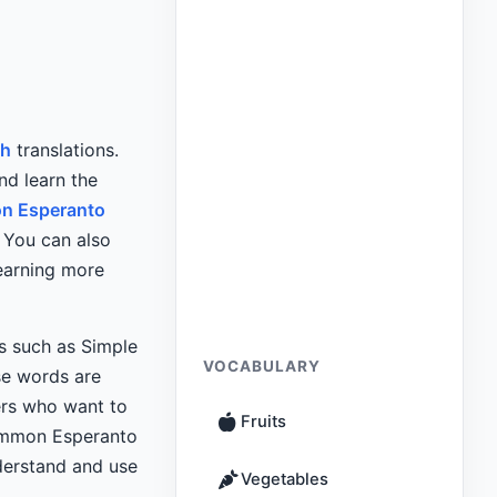
sh
translations.
nd learn the
n Esperanto
 You can also
earning more
ns such as Simple
VOCABULARY
e words are
ers who want to
Fruits
common Esperanto
derstand and use
Vegetables