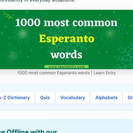
1000 most common Esperanto words | Learn Entry
A-Z Dictionary
Quiz
Vocabulary
Alphabets
G
e Offline with our