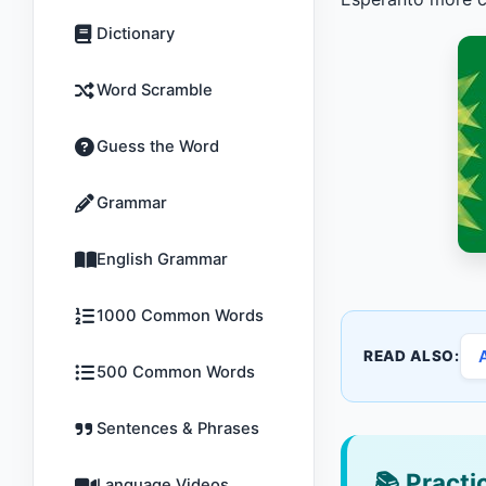
Dictionary
Word Scramble
Guess the Word
Grammar
English Grammar
1000 Common Words
READ ALSO:
500 Common Words
Sentences & Phrases
📚
Practic
Language Videos