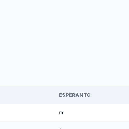
ESPERANTO
mi