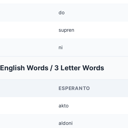
do
supren
ni
English Words / 3 Letter Words
ESPERANTO
akto
aldoni