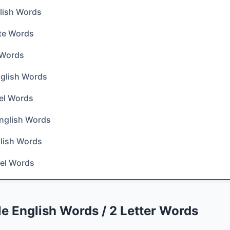
lish Words
te Words
 Words
English Words
el Words
nglish Words
lish Words
el Words
e English Words / 2 Letter Words