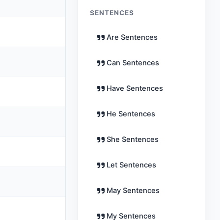
SENTENCES
Are Sentences
Can Sentences
Have Sentences
He Sentences
She Sentences
Let Sentences
May Sentences
My Sentences