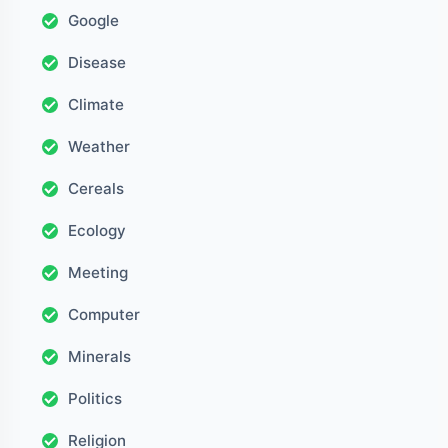
Google
Disease
Climate
Weather
Cereals
Ecology
Meeting
Computer
Minerals
Politics
Religion