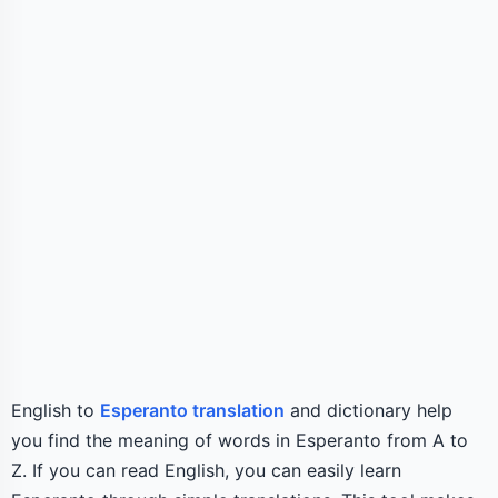
English to
Esperanto translation
and dictionary help
you find the meaning of words in Esperanto from A to
Z. If you can read English, you can easily learn