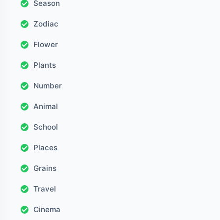
Season
Zodiac
Flower
Plants
Number
Animal
School
Places
Grains
Travel
Cinema