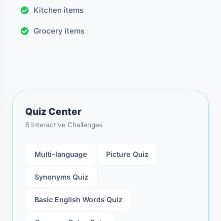
Kitchen items
Grocery items
Quiz Center
6 Interactive Challenges
Multi-language
Picture Quiz
Synonyms Quiz
Basic English Words Quiz