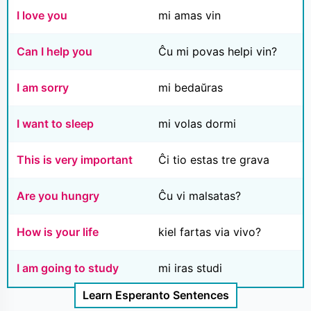
I love you
mi amas vin
Can I help you
Ĉu mi povas helpi vin?
I am sorry
mi bedaŭras
I want to sleep
mi volas dormi
This is very important
Ĉi tio estas tre grava
Are you hungry
Ĉu vi malsatas?
How is your life
kiel fartas via vivo?
I am going to study
mi iras studi
Learn Esperanto Sentences