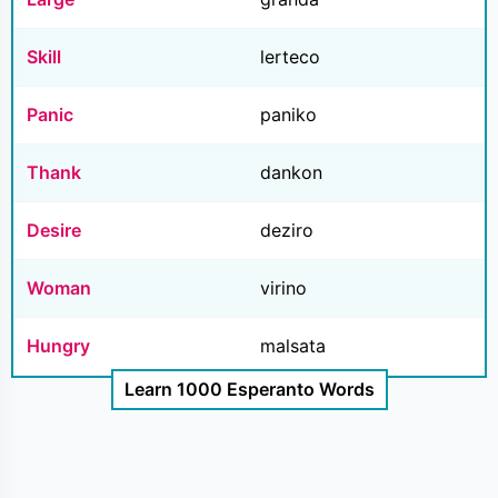
Skill
lerteco
Panic
paniko
Thank
dankon
Desire
deziro
Woman
virino
Hungry
malsata
Learn 1000 Esperanto Words