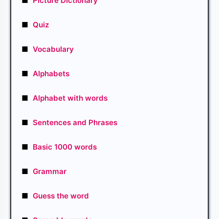
■
Picture Dictionary
■
Quiz
■
Vocabulary
■
Alphabets
■
Alphabet with words
■
Sentences and Phrases
■
Basic 1000 words
■
Grammar
■
Guess the word