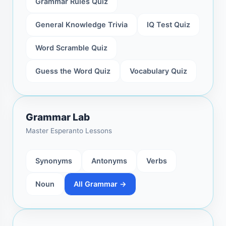
Grammar Rules Quiz
General Knowledge Trivia
IQ Test Quiz
Word Scramble Quiz
Guess the Word Quiz
Vocabulary Quiz
Grammar Lab
Master Esperanto Lessons
Synonyms
Antonyms
Verbs
Noun
All Grammar →