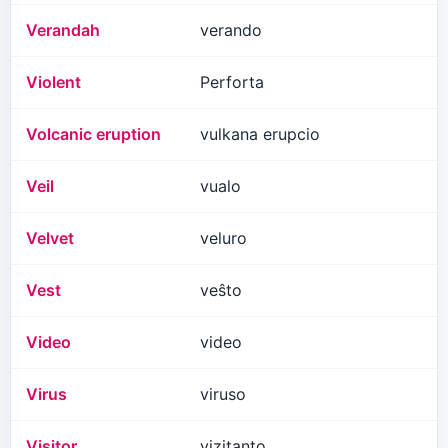
Verandah
verando
Violent
Perforta
Volcanic eruption
vulkana erupcio
Veil
vualo
Velvet
veluro
Vest
veŝto
Video
video
Virus
viruso
Visitor
vizitanto