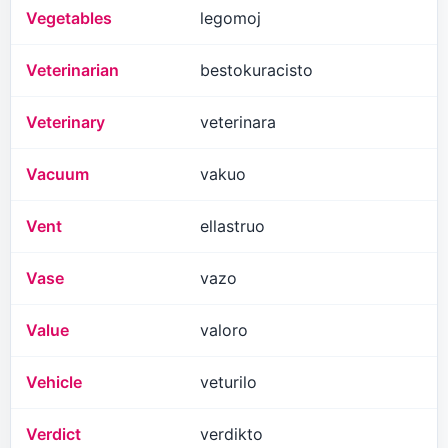
Vegetables
legomoj
Veterinarian
bestokuracisto
Veterinary
veterinara
Vacuum
vakuo
Vent
ellastruo
Vase
vazo
Value
valoro
Vehicle
veturilo
Verdict
verdikto