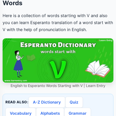
Words
Here is a collection of words starting with V and also
you can learn Esperanto translation of a word start with
V with the help of pronunciation in English.
English to Esperanto Words Starting with V | Learn Entry
A-Z Dictionary
Quiz
READ ALSO:
Vocabulary
Alphabets
Grammar