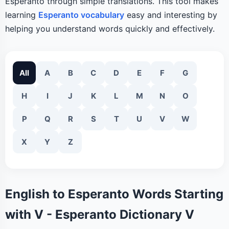
Esperanto through simple translations. This tool makes
learning
Esperanto vocabulary
easy and interesting by
helping you understand words quickly and effectively.
All
A
B
C
D
E
F
G
H
I
J
K
L
M
N
O
P
Q
R
S
T
U
V
W
X
Y
Z
English to Esperanto Words Starting
with V - Esperanto Dictionary V