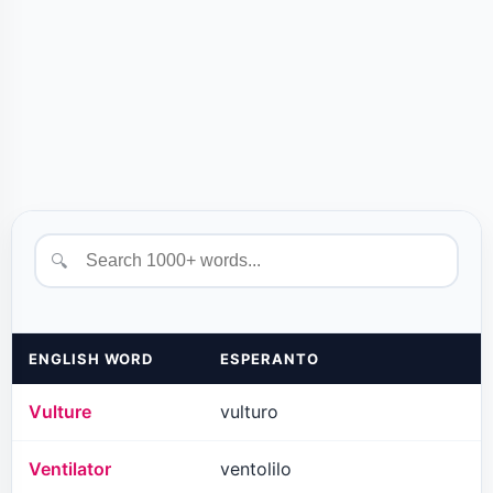
🔍
ENGLISH WORD
ESPERANTO
Vulture
vulturo
Ventilator
ventolilo