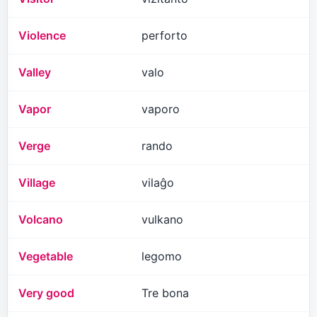
Violence
perforto
Valley
valo
Vapor
vaporo
Verge
rando
Village
vilaĝo
Volcano
vulkano
Vegetable
legomo
Very good
Tre bona