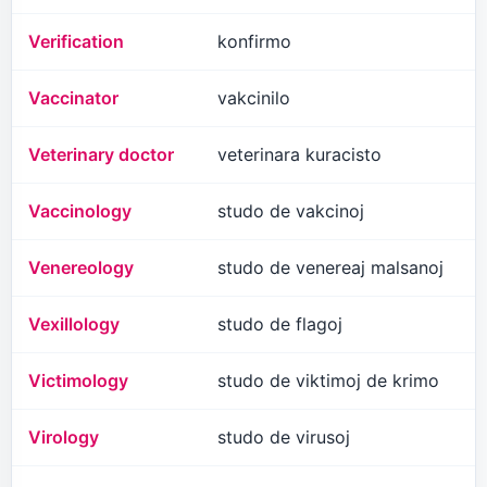
Verification
konfirmo
Vaccinator
vakcinilo
Veterinary doctor
veterinara kuracisto
Vaccinology
studo de vakcinoj
Venereology
studo de venereaj malsanoj
Vexillology
studo de flagoj
Victimology
studo de viktimoj de krimo
Virology
studo de virusoj