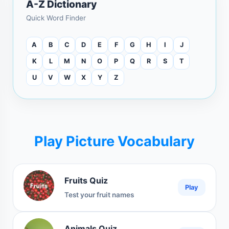
A-Z Dictionary
Quick Word Finder
A
B
C
D
E
F
G
H
I
J
K
L
M
N
O
P
Q
R
S
T
U
V
W
X
Y
Z
Play Picture Vocabulary
Fruits Quiz
Play
Test your fruit names
Animals Quiz