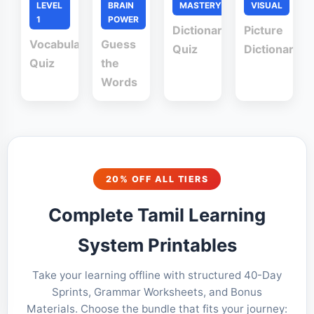
LEVEL
BRAIN
MASTERY
VISUAL
1
POWER
Dictionary
Picture
Vocabulary
Guess
Quiz
Dictionary
Quiz
the
Words
20% OFF ALL TIERS
Complete Tamil Learning
System Printables
Take your learning offline with structured 40-Day
Sprints, Grammar Worksheets, and Bonus
Materials. Choose the bundle that fits your journey: