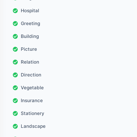
Hospital
Greeting
Building
Picture
Relation
Direction
Vegetable
Insurance
Stationery
Landscape