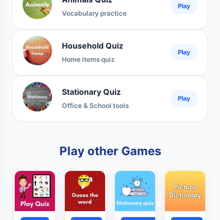
Play
Vocabulary practice
Household Quiz
Play
Home items quiz
Stationary Quiz
Play
Office & School tools
Play other Games