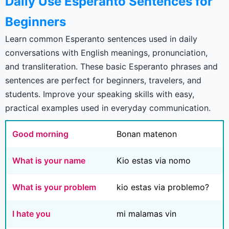
Daily Use Esperanto Sentences for
Beginners
Learn common Esperanto sentences used in daily
conversations with English meanings, pronunciation,
and transliteration. These basic Esperanto phrases and
sentences are perfect for beginners, travelers, and
students. Improve your speaking skills with easy,
practical examples used in everyday communication.
Good morning
Bonan matenon
What is your name
Kio estas via nomo
What is your problem
kio estas via problemo?
I hate you
mi malamas vin