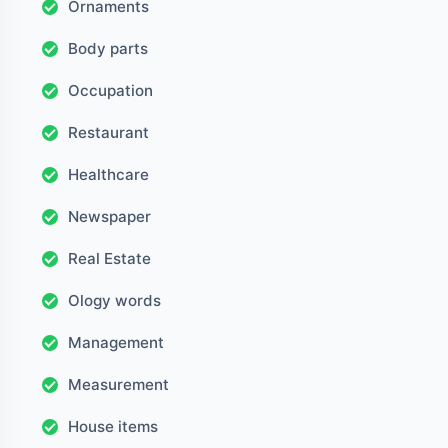
Ornaments
Body parts
Occupation
Restaurant
Healthcare
Newspaper
Real Estate
Ology words
Management
Measurement
House items