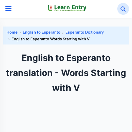
Home
English to Esperanto
Esperanto Dictionary
English to Esperanto Words Starting with V
English to Esperanto
translation - Words Starting
with V