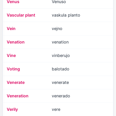
Venus
Venuso
Vascular plant
vaskula planto
Vein
vejno
Venation
venation
Vine
vinberujo
Voting
balotado
Venerate
venerate
Veneration
venerado
Verily
vere