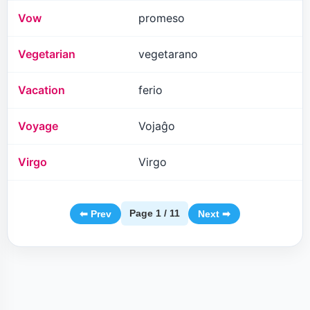
Vow
promeso
Vegetarian
vegetarano
Vacation
ferio
Voyage
Vojaĝo
Virgo
Virgo
Page 1 / 11
⬅ Prev
Next ➡