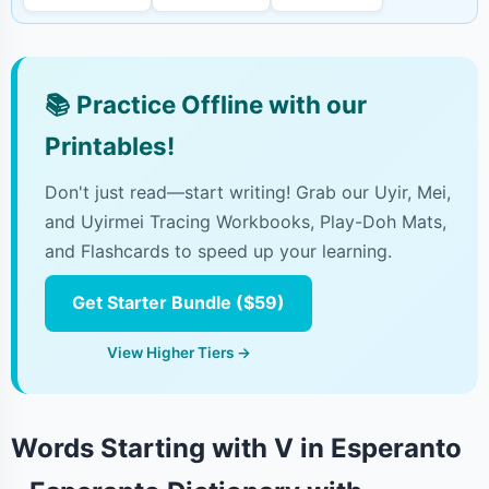
📚
Practice Offline with our
Printables!
Don't just read—start writing! Grab our Uyir, Mei,
and Uyirmei Tracing Workbooks, Play-Doh Mats,
and Flashcards to speed up your learning.
Get Starter Bundle ($59)
View Higher Tiers →
Words Starting with V in Esperanto