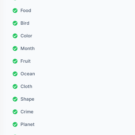
Food
Bird
Color
Month
Fruit
Ocean
Cloth
Shape
Crime
Planet