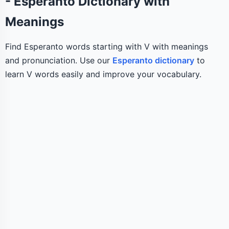
- Esperanto Dictionary with
Meanings
Find Esperanto words starting with V with meanings
and pronunciation. Use our
Esperanto dictionary
to
learn V words easily and improve your vocabulary.