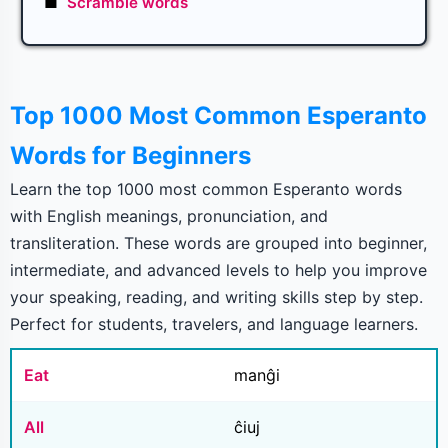
■
Scramble words
Top 1000 Most Common Esperanto
Words for Beginners
Learn the top 1000 most common Esperanto words
with English meanings, pronunciation, and
transliteration. These words are grouped into beginner,
intermediate, and advanced levels to help you improve
your speaking, reading, and writing skills step by step.
Perfect for students, travelers, and language learners.
Eat
manĝi
All
ĉiuj