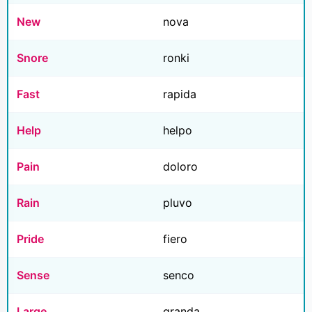
New
nova
Snore
ronki
Fast
rapida
Help
helpo
Pain
doloro
Rain
pluvo
Pride
fiero
Sense
senco
Large
granda