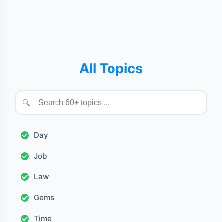
All Topics
🔍
Day
Job
Law
Gems
Time