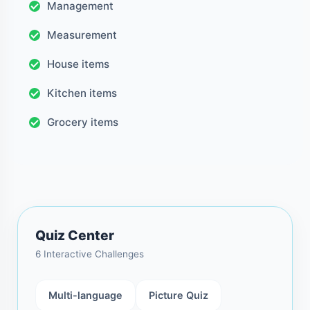
Management
Measurement
House items
Kitchen items
Grocery items
Quiz Center
6 Interactive Challenges
Multi-language
Picture Quiz