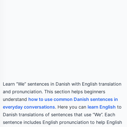
Learn “We” sentences in Danish with English translation
and pronunciation. This section helps beginners
understand
how to use common Danish sentences in
everyday conversations
. Here you can
learn English
to
Danish translations of sentences that use “We”. Each
sentence includes English pronunciation to help English