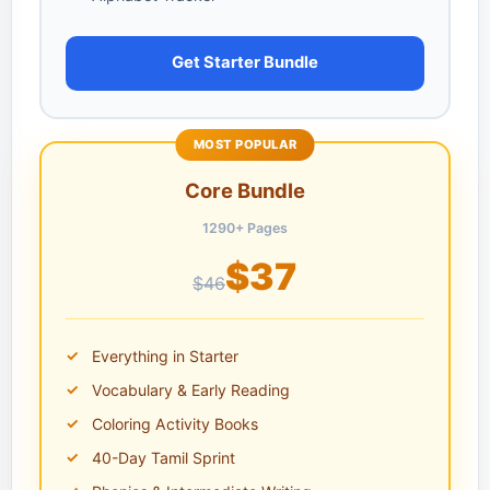
Get Starter Bundle
MOST POPULAR
Core Bundle
1290+ Pages
$37
$46
Everything in Starter
Vocabulary & Early Reading
Coloring Activity Books
40-Day Tamil Sprint