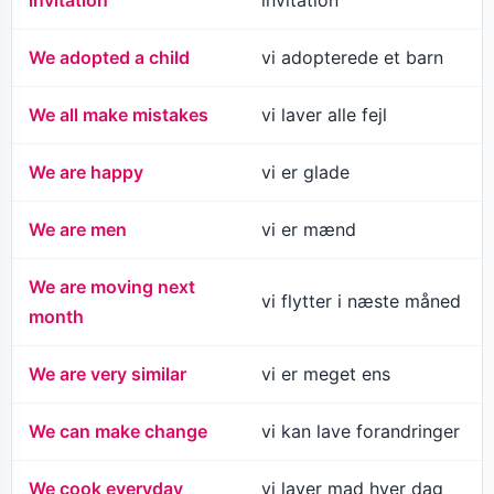
invitation
invitation
We adopted a child
vi adopterede et barn
We all make mistakes
vi laver alle fejl
We are happy
vi er glade
We are men
vi er mænd
We are moving next
vi flytter i næste måned
month
We are very similar
vi er meget ens
We can make change
vi kan lave forandringer
We cook everyday
vi laver mad hver dag