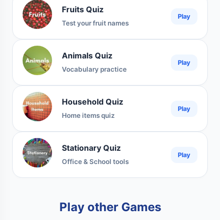
Fruits Quiz
Play
Test your fruit names
Animals Quiz
Play
Vocabulary practice
Household Quiz
Play
Home items quiz
Stationary Quiz
Play
Office & School tools
Play other Games