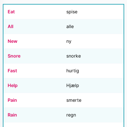
Eat
spise
All
alle
New
ny
Snore
snorke
Fast
hurtig
Help
Hjælp
Pain
smerte
Rain
regn