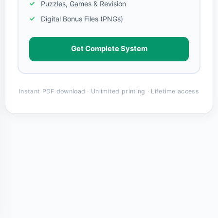
Puzzles, Games & Revision
Digital Bonus Files (PNGs)
Get Complete System
Instant PDF download · Unlimited printing · Lifetime access