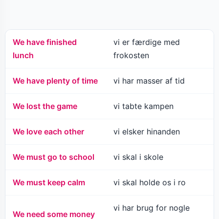
We have finished
vi er færdige med
lunch
frokosten
We have plenty of time
vi har masser af tid
We lost the game
vi tabte kampen
We love each other
vi elsker hinanden
We must go to school
vi skal i skole
We must keep calm
vi skal holde os i ro
vi har brug for nogle
We need some money