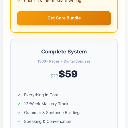
Phonics & Intermediate Writing
Get Core Bundle
Complete System
1500+ Pages + Digital Bonuses
$59
$73
Everything in Core
12-Week Mastery Track
Grammar & Sentence Building
Speaking & Conversation