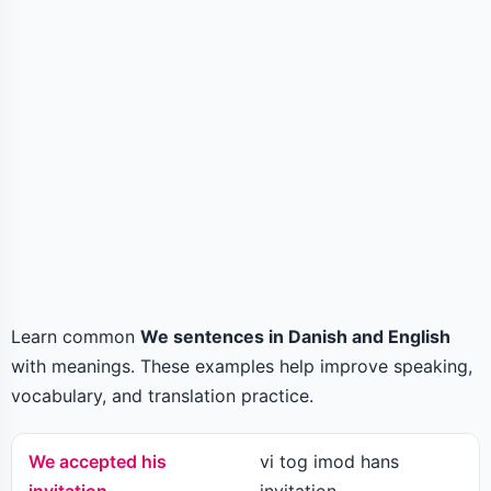
Learn common
We sentences in Danish and English
with meanings. These examples help improve speaking,
vocabulary, and translation practice.
We accepted his
vi tog imod hans