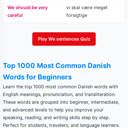
We should be very
vi skal være meget
careful
forsigtige
Play We sentences Quiz
Top 1000 Most Common Danish
Words for Beginners
Learn the top 1000 most common Danish words with
English meanings, pronunciation, and transliteration.
These words are grouped into beginner, intermediate,
and advanced levels to help you improve your
speaking, reading, and writing skills step by step.
Perfect for students, travelers, and language learners.