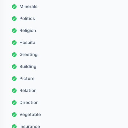
Minerals
Politics
Religion
Hospital
Greeting
Building
Picture
Relation
Direction
Vegetable
Insurance