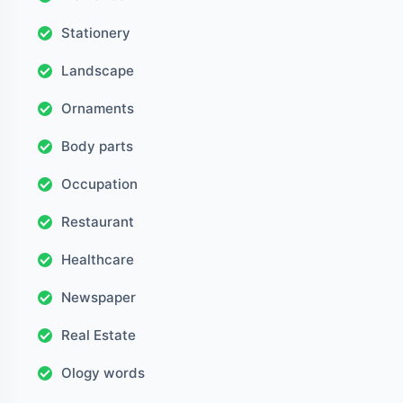
Stationery
Landscape
Ornaments
Body parts
Occupation
Restaurant
Healthcare
Newspaper
Real Estate
Ology words