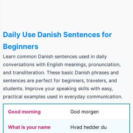
Daily Use Danish Sentences for
Beginners
Learn common Danish sentences used in daily
conversations with English meanings, pronunciation,
and transliteration. These basic Danish phrases and
sentences are perfect for beginners, travelers, and
students. Improve your speaking skills with easy,
practical examples used in everyday communication.
Good morning
God morgen
What is your name
Hvad hedder du