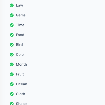
Law
Gems
Time
Food
Bird
Color
Month
Fruit
Ocean
Cloth
Shape