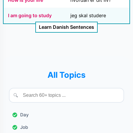
How is your life
hvordan er dit liv?
I am going to study
jeg skal studere
Learn Danish Sentences
All Topics
🔍
Day
Job