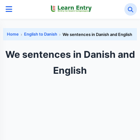
Home
English to Danish
We sentences in Danish and English
We sentences in Danish and
English