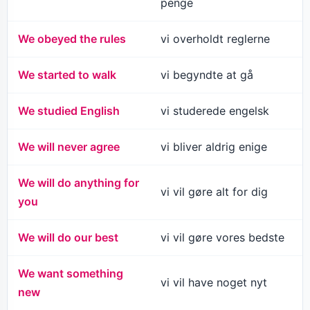
penge
We obeyed the rules
vi overholdt reglerne
We started to walk
vi begyndte at gå
We studied English
vi studerede engelsk
We will never agree
vi bliver aldrig enige
We will do anything for
vi vil gøre alt for dig
you
We will do our best
vi vil gøre vores bedste
We want something
vi vil have noget nyt
new