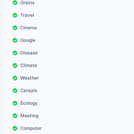
Grains
Travel
Cinema
Google
Disease
Climate
Weather
Cereals
Ecology
Meeting
Computer