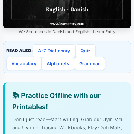
We Sentences in Danish and English | Learn Entry
A-Z Dictionary
Quiz
READ ALSO:
Vocabulary
Alphabets
Grammar
📚
Practice Offline with our
Printables!
Don't just read—start writing! Grab our Uyir, Mei,
and Uyirmei Tracing Workbooks, Play-Doh Mats,