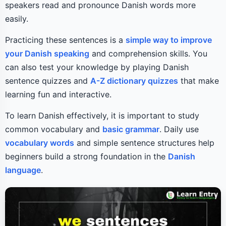
speakers read and pronounce Danish words more
easily.
Practicing these sentences is a
simple way to improve
your Danish speaking
and comprehension skills. You
can also test your knowledge by playing Danish
sentence quizzes and
A-Z dictionary quizzes
that make
learning fun and interactive.
To learn Danish effectively, it is important to study
common vocabulary and
basic grammar
. Daily use
vocabulary words
and simple sentence structures help
beginners build a strong foundation in the
Danish
language
.