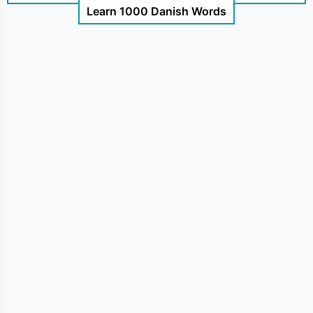
Learn 1000 Danish Words