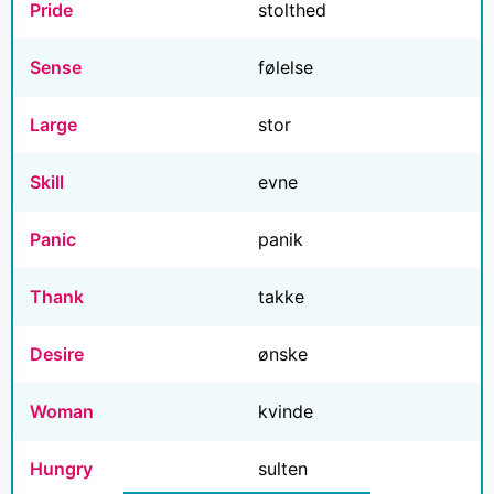
Pride
stolthed
Sense
følelse
Large
stor
Skill
evne
Panic
panik
Thank
takke
Desire
ønske
Woman
kvinde
Hungry
sulten