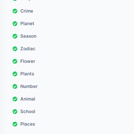
Crime
Planet
Season
Zodiac
Flower
Plants
Number
Animal
School
Places