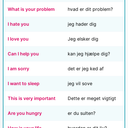
What is your problem
hvad er dit problem?
I hate you
jeg hader dig
I love you
Jeg elsker dig
Can I help you
kan jeg hjælpe dig?
I am sorry
det er jeg ked af
I want to sleep
jeg vil sove
This is very important
Dette er meget vigtigt
Are you hungry
er du sulten?