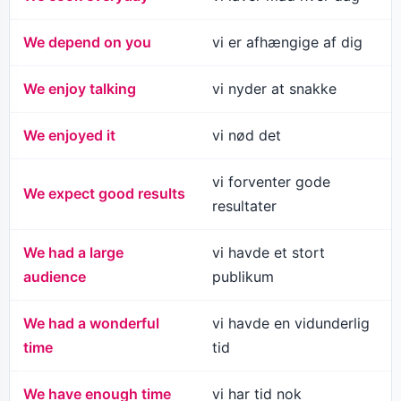
We depend on you
vi er afhængige af dig
We enjoy talking
vi nyder at snakke
We enjoyed it
vi nød det
vi forventer gode
We expect good results
resultater
We had a large
vi havde et stort
audience
publikum
We had a wonderful
vi havde en vidunderlig
time
tid
We have enough time
vi har tid nok