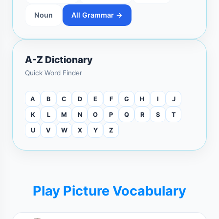
Noun
All Grammar →
A-Z Dictionary
Quick Word Finder
A
B
C
D
E
F
G
H
I
J
K
L
M
N
O
P
Q
R
S
T
U
V
W
X
Y
Z
Play Picture Vocabulary