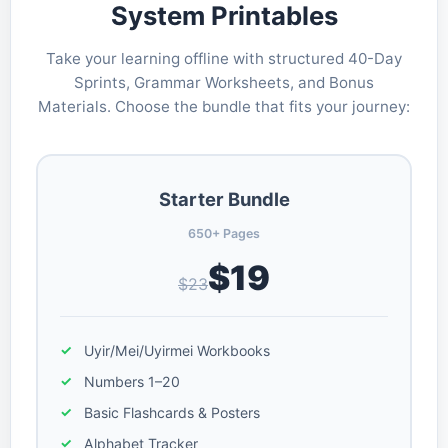
System Printables
Take your learning offline with structured 40-Day
Sprints, Grammar Worksheets, and Bonus
Materials. Choose the bundle that fits your journey:
Starter Bundle
650+ Pages
$19
$23
Uyir/Mei/Uyirmei Workbooks
Numbers 1–20
Basic Flashcards & Posters
Alphabet Tracker