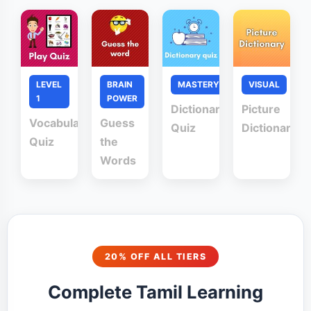
LEVEL
BRAIN
MASTERY
VISUAL
1
POWER
Dictionary
Picture
Vocabulary
Guess
Quiz
Dictionary
Quiz
the
Words
20% OFF ALL TIERS
Complete Tamil Learning