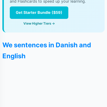
and Flashcards to speed up your learning.
Get Starter Bundle ($59)
View Higher Tiers →
We sentences in Danish and
English