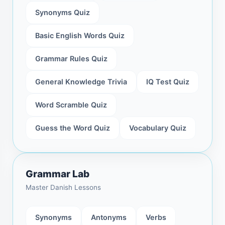
Synonyms Quiz
Basic English Words Quiz
Grammar Rules Quiz
General Knowledge Trivia
IQ Test Quiz
Word Scramble Quiz
Guess the Word Quiz
Vocabulary Quiz
Grammar Lab
Master Danish Lessons
Synonyms
Antonyms
Verbs