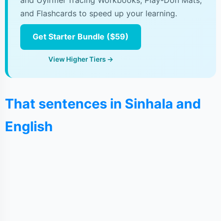
and Uyirmei Tracing Workbooks, Play-Doh Mats,
and Flashcards to speed up your learning.
Get Starter Bundle ($59)
View Higher Tiers →
That sentences in Sinhala and
English