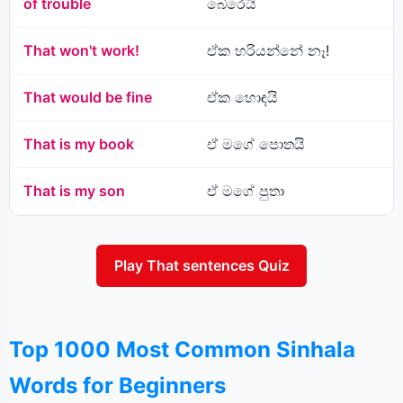
of trouble
බේරෙයි
That won't work!
ඒක හරියන්නේ නෑ!
That would be fine
ඒක හොඳයි
That is my book
ඒ මගේ පොතයි
That is my son
ඒ මගේ පුතා
Play That sentences Quiz
Top 1000 Most Common Sinhala
Words for Beginners