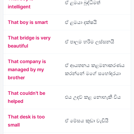
ඒ ළමයා බුද්ධිමත්
intelligent
That boy is smart
ඒ ළමයා දක්ෂයි
That bridge is very
ඒ පාලම හරිම ලස්සනයි
beautiful
That company is
ඒ ආයතනය කළමනාකරණය
managed by my
කරන්නේ මගේ සහෝදරයා
brother
That couldn't be
එය උදව් කළ නොහැකි විය
helped
That desk is too
ඒ මේසය කුඩා වැඩියි
small