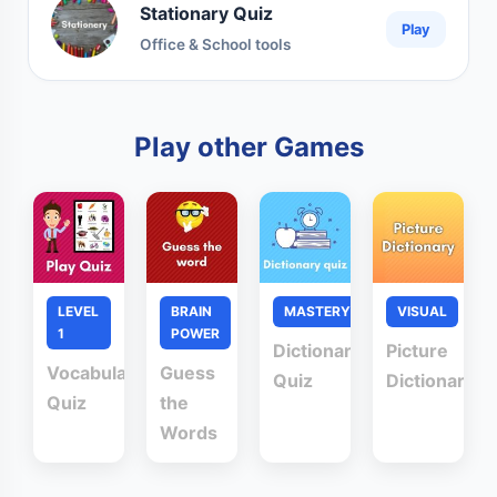
Stationary Quiz
Play
Office & School tools
Play other Games
LEVEL
BRAIN
MASTERY
VISUAL
1
POWER
Dictionary
Picture
Vocabulary
Guess
Quiz
Dictionary
Quiz
the
Words