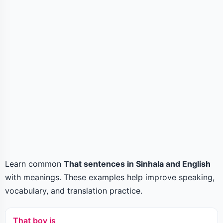
Learn common
That sentences in Sinhala and English
with meanings. These examples help improve speaking,
vocabulary, and translation practice.
That boy is