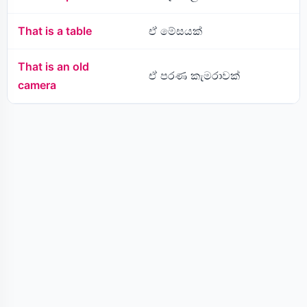
That is a table
ඒ මේසයක්
That is an old
ඒ පරණ කැමරාවක්
camera