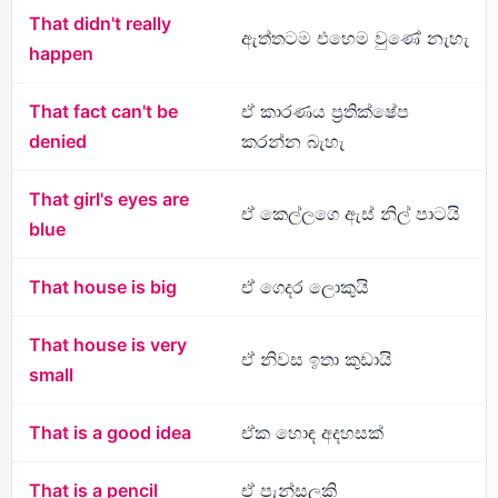
That didn't really
ඇත්තටම එහෙම වුණේ නැහැ
happen
That fact can't be
ඒ කාරණය ප්‍රතික්ෂේප
denied
කරන්න බැහැ
That girl's eyes are
ඒ කෙල්ලගෙ ඇස් නිල් පාටයි
blue
That house is big
ඒ ගෙදර ලොකුයි
That house is very
ඒ නිවස ඉතා කුඩායි
small
That is a good idea
ඒක හොඳ අදහසක්
That is a pencil
ඒ පැන්සලකි