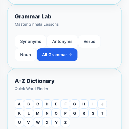
Grammar Lab
Master Sinhala Lessons
Synonyms
Antonyms
Verbs
Noun
All Grammar →
A-Z Dictionary
Quick Word Finder
A
B
C
D
E
F
G
H
I
J
K
L
M
N
O
P
Q
R
S
T
U
V
W
X
Y
Z