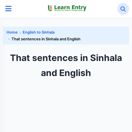
Home
English to Sinhala
That sentences in Sinhala and English
That sentences in Sinhala
and English