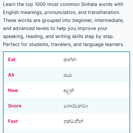
Learn the top 1000 most common Sinhala words with
English meanings, pronunciation, and transliteration.
These words are grouped into beginner, intermediate,
and advanced levels to help you improve your
speaking, reading, and writing skills step by step.
Perfect for students, travelers, and language learners.
Eat
කන්න
All
සෑම
New
අලුත්
Snore
ගොරවනවා
Fast
ඉක්මනින්