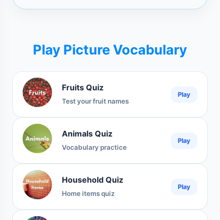
Play Picture Vocabulary
Fruits Quiz
Play
Test your fruit names
Animals Quiz
Play
Vocabulary practice
Household Quiz
Play
Home items quiz