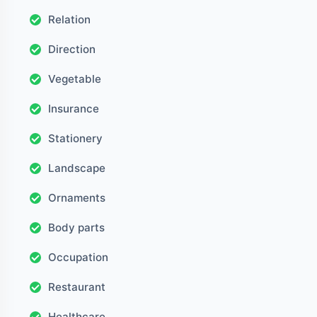
Relation
Direction
Vegetable
Insurance
Stationery
Landscape
Ornaments
Body parts
Occupation
Restaurant
Healthcare