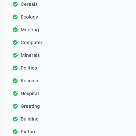
Cereals
Ecology
Meeting
Computer
Minerals
Politics
Religion
Hospital
Greeting
Building
Picture