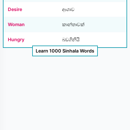
Desire
ආශාව
Woman
කාන්තාවක්
Hungry
බඩගිනියි
Learn 1000 Sinhala Words