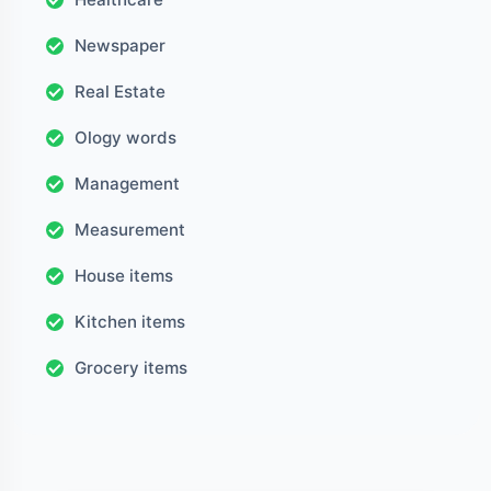
Newspaper
Real Estate
Ology words
Management
Measurement
House items
Kitchen items
Grocery items