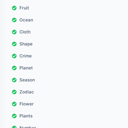
Fruit
Ocean
Cloth
Shape
Crime
Planet
Season
Zodiac
Flower
Plants
Number