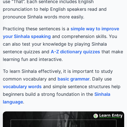
use “That”. Each sentence includes English
pronunciation to help English speakers read and
pronounce Sinhala words more easily.
Practicing these sentences is a
simple way to improve
your Sinhala speaking
and comprehension skills. You
can also test your knowledge by playing Sinhala
sentence quizzes and
A-Z dictionary quizzes
that make
learning fun and interactive.
To learn Sinhala effectively, it is important to study
common vocabulary and
basic grammar
. Daily use
vocabulary words
and simple sentence structures help
beginners build a strong foundation in the
Sinhala
language
.