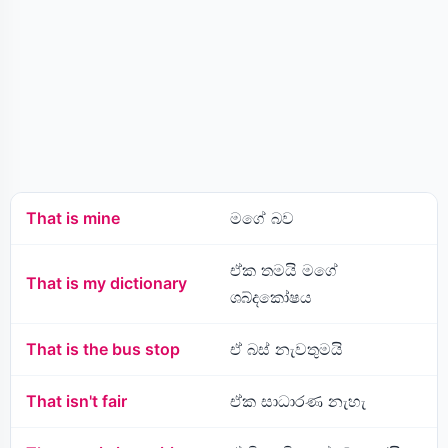
That is mine
මගේ බව
ඒක තමයි මගේ
That is my dictionary
ශබ්දකෝෂය
That is the bus stop
ඒ බස් නැවතුමයි
That isn't fair
ඒක සාධාරණ නැහැ