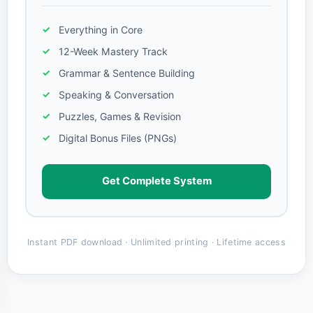
Everything in Core
12-Week Mastery Track
Grammar & Sentence Building
Speaking & Conversation
Puzzles, Games & Revision
Digital Bonus Files (PNGs)
Get Complete System
Instant PDF download · Unlimited printing · Lifetime access