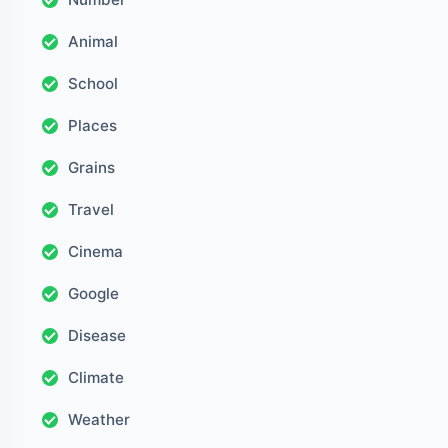
Animal
School
Places
Grains
Travel
Cinema
Google
Disease
Climate
Weather