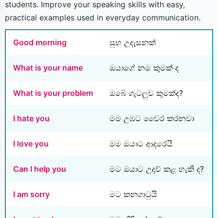
students. Improve your speaking skills with easy,
practical examples used in everyday communication.
Good morning
සුභ උදෑසනක්
What is your name
ඔයාගේ නම කුමක් ද
What is your problem
ඔබේ ගැටලුව කුමක්ද?
I hate you
මම උඹට වෛර කරනවා
I love you
මම ඔයාට ආදරෙයි
Can I help you
මට ඔයාට උදව් කළ හැකි ද?
I am sorry
මට කනගාටුයි