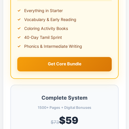
Everything in Starter
Vocabulary & Early Reading
Coloring Activity Books
40-Day Tamil Sprint
Phonics & Intermediate Writing
Get Core Bundle
Complete System
1500+ Pages + Digital Bonuses
$59
$73