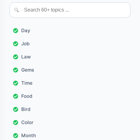
🔍
Day
Job
Law
Gems
Time
Food
Bird
Color
Month