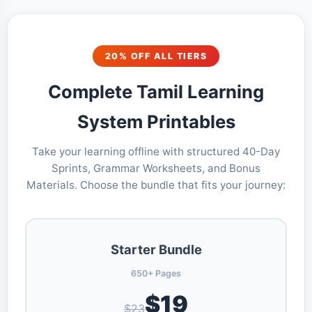
20% OFF ALL TIERS
Complete Tamil Learning
System Printables
Take your learning offline with structured 40-Day
Sprints, Grammar Worksheets, and Bonus
Materials. Choose the bundle that fits your journey:
Starter Bundle
650+ Pages
$19
$23