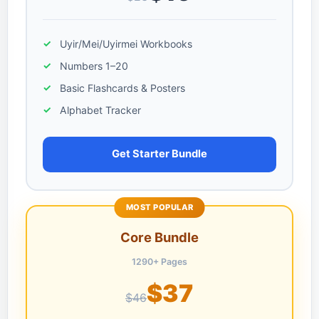
Uyir/Mei/Uyirmei Workbooks
Numbers 1–20
Basic Flashcards & Posters
Alphabet Tracker
Get Starter Bundle
MOST POPULAR
Core Bundle
1290+ Pages
$37
$46