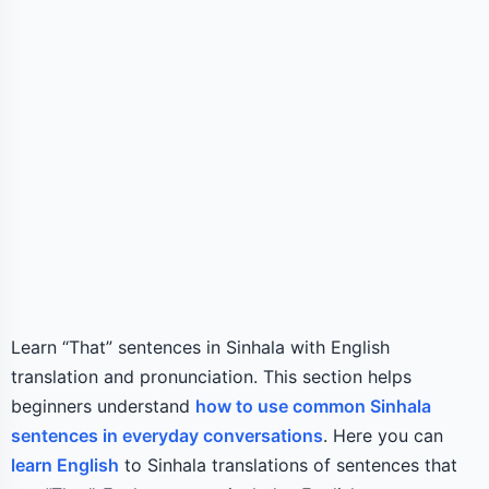
Learn “That” sentences in Sinhala with English
translation and pronunciation. This section helps
beginners understand
how to use common Sinhala
sentences in everyday conversations
. Here you can
learn English
to Sinhala translations of sentences that