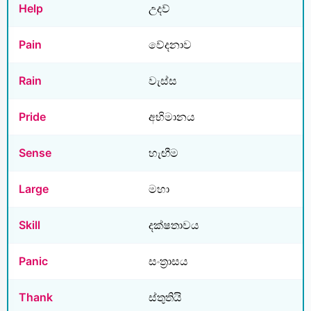
Help
උදව්
Pain
වේදනාව
Rain
වැස්ස
Pride
අභිමානය
Sense
හැඟීම
Large
මහා
Skill
දක්ෂතාවය
Panic
සංත්‍රාසය
Thank
ස්තුතියි