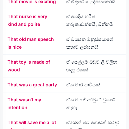
That movie is exciting
ඒ චිත්‍රපටිය උද්වේගකරයි
That nurse is very
ඒ හෙදිය හරිම
kind and polite
කරුණාවන්තයි, විනීතයි
That old man speech
ඒ වයසක මනුස්සයාගේ
is nice
කතාව ලස්සනයි
That toy is made of
ඒ සෙල්ලම් බඩුව ලී වලින්
wood
හදපු එකක්
That was a great party
ඒක මාර පාටියක්
That wasn't my
ඒක මගේ අරමුණ වුණේ
intention
නැහැ
That will save me a lot
ඒකෙන් මට ගොඩක් කරදර