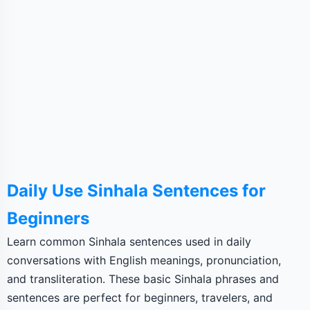
Daily Use Sinhala Sentences for
Beginners
Learn common Sinhala sentences used in daily
conversations with English meanings, pronunciation,
and transliteration. These basic Sinhala phrases and
sentences are perfect for beginners, travelers, and