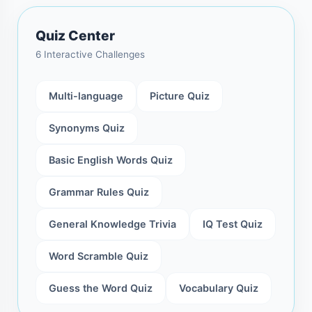
Quiz Center
6 Interactive Challenges
Multi-language
Picture Quiz
Synonyms Quiz
Basic English Words Quiz
Grammar Rules Quiz
General Knowledge Trivia
IQ Test Quiz
Word Scramble Quiz
Guess the Word Quiz
Vocabulary Quiz