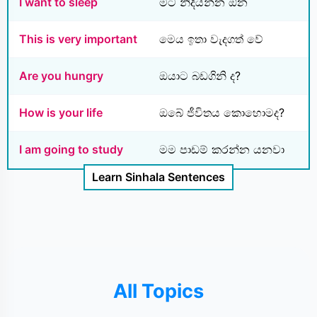
I want to sleep
මට නිදියන්න ඕන
This is very important
මෙය ඉතා වැදගත් වේ
Are you hungry
ඔයාට බඩගිනි ද?
How is your life
ඔබේ ජීවිතය කොහොමද?
I am going to study
මම පාඩම් කරන්න යනවා
Learn Sinhala Sentences
All Topics