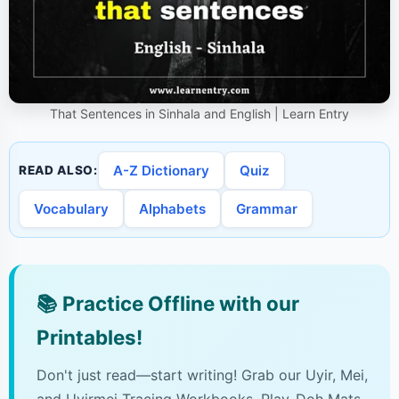
That Sentences in Sinhala and English | Learn Entry
A-Z Dictionary
Quiz
READ ALSO:
Vocabulary
Alphabets
Grammar
📚
Practice Offline with our
Printables!
Don't just read—start writing! Grab our Uyir, Mei,