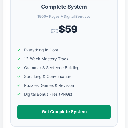
Complete System
1500+ Pages + Digital Bonuses
$59
$73
Everything in Core
12-Week Mastery Track
Grammar & Sentence Building
Speaking & Conversation
Puzzles, Games & Revision
Digital Bonus Files (PNGs)
Get Complete System