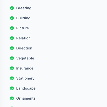
Greeting
Building
Picture
Relation
Direction
Vegetable
Insurance
Stationery
Landscape
Ornaments