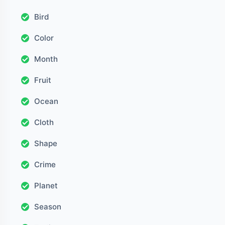
Bird
Color
Month
Fruit
Ocean
Cloth
Shape
Crime
Planet
Season