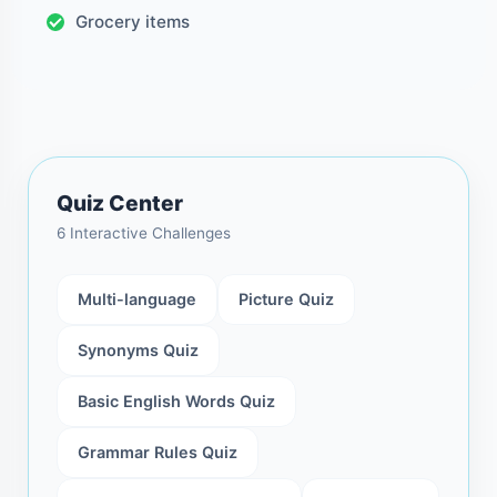
Grocery items
Quiz Center
6 Interactive Challenges
Multi-language
Picture Quiz
Synonyms Quiz
Basic English Words Quiz
Grammar Rules Quiz