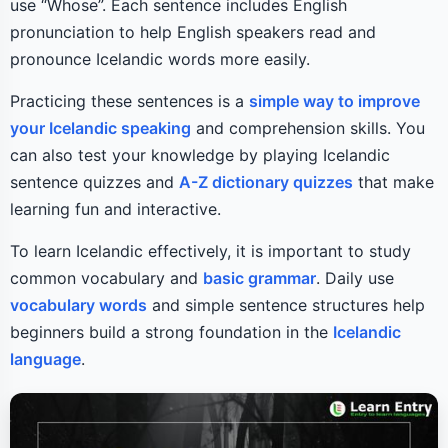
use “Whose”. Each sentence includes English
pronunciation to help English speakers read and
pronounce Icelandic words more easily.
Practicing these sentences is a
simple way to improve
your Icelandic speaking
and comprehension skills. You
can also test your knowledge by playing Icelandic
sentence quizzes and
A-Z dictionary quizzes
that make
learning fun and interactive.
To learn Icelandic effectively, it is important to study
common vocabulary and
basic grammar
. Daily use
vocabulary words
and simple sentence structures help
beginners build a strong foundation in the
Icelandic
language
.