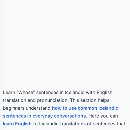
Learn “Whose” sentences in Icelandic with English
translation and pronunciation. This section helps
beginners understand
how to use common Icelandic
sentences in everyday conversations
. Here you can
learn English
to Icelandic translations of sentences that