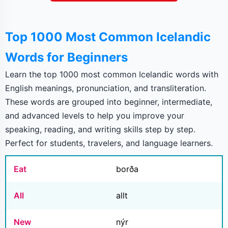
Top 1000 Most Common Icelandic
Words for Beginners
Learn the top 1000 most common Icelandic words with
English meanings, pronunciation, and transliteration.
These words are grouped into beginner, intermediate,
and advanced levels to help you improve your
speaking, reading, and writing skills step by step.
Perfect for students, travelers, and language learners.
Eat
borða
All
allt
New
nýr