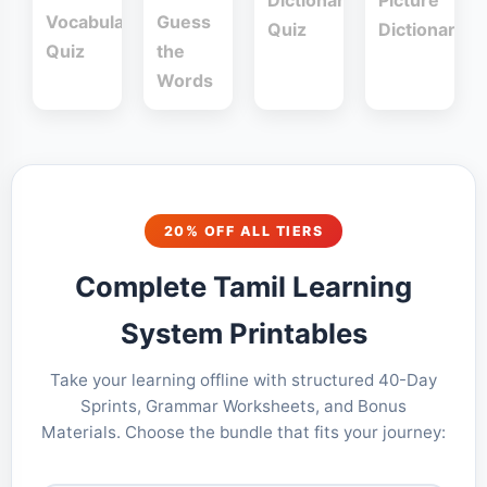
Dictionary
Picture
Vocabulary
Guess
Quiz
Dictionary
Quiz
the
Words
20% OFF ALL TIERS
Complete Tamil Learning
System Printables
Take your learning offline with structured 40-Day
Sprints, Grammar Worksheets, and Bonus
Materials. Choose the bundle that fits your journey: