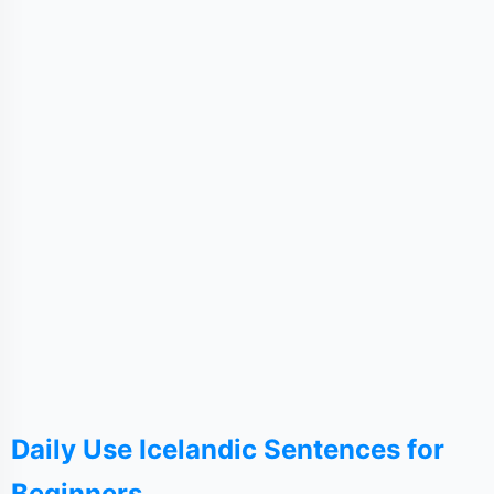
Daily Use Icelandic Sentences for
Beginners