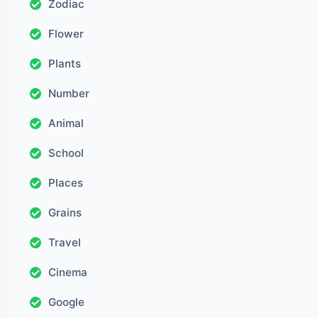
Zodiac
Flower
Plants
Number
Animal
School
Places
Grains
Travel
Cinema
Google