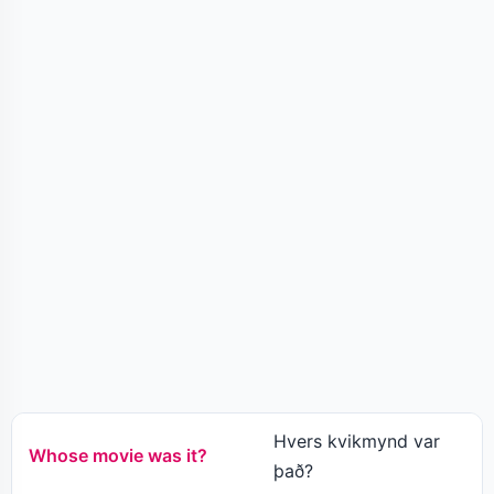
Hvers kvikmynd var
Whose movie was it?
það?