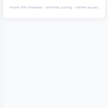
Instant PDF download · Unlimited printing · Lifetime access