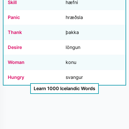
Skill
hæfni
Panic
hræðsla
Thank
þakka
Desire
löngun
Woman
konu
Hungry
svangur
Learn 1000 Icelandic Words