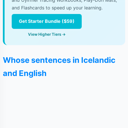
and Uyirmei Tracing Workbooks, Play-Doh Mats,
and Flashcards to speed up your learning.
Get Starter Bundle ($59)
View Higher Tiers →
Whose sentences in Icelandic
and English