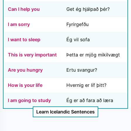
Can I help you
Get ég hjálpað þér?
I am sorry
Fyrirgefðu
I want to sleep
Ég vil sofa
This is very important
Þetta er mjög mikilvægt
Are you hungry
Ertu svangur?
How is your life
Hvernig er líf þitt?
I am going to study
Ég er að fara að læra
Learn Icelandic Sentences