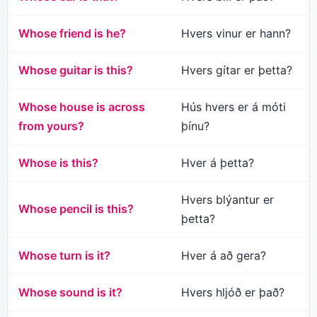
Whose friend is he?
Hvers vinur er hann?
Whose guitar is this?
Hvers gítar er þetta?
Whose house is across
Hús hvers er á móti
from yours?
þínu?
Whose is this?
Hver á þetta?
Hvers blýantur er
Whose pencil is this?
þetta?
Whose turn is it?
Hver á að gera?
Whose sound is it?
Hvers hljóð er það?