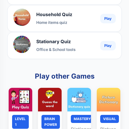
Household Quiz
Play
Home items quiz
Stationary Quiz
Play
Office & School tools
Play other Games
LEVEL
BRAIN
MASTERY
VISUAL
1
POWER