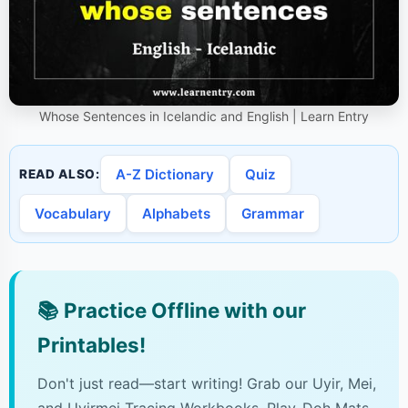
Whose Sentences in Icelandic and English | Learn Entry
A-Z Dictionary
Quiz
READ ALSO:
Vocabulary
Alphabets
Grammar
📚
Practice Offline with our
Printables!
Don't just read—start writing! Grab our Uyir, Mei,