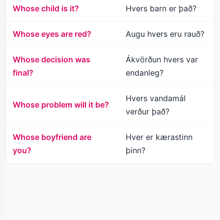
Whose child is it?
Hvers barn er það?
Whose eyes are red?
Augu hvers eru rauð?
Whose decision was
Ákvörðun hvers var
final?
endanleg?
Hvers vandamál
Whose problem will it be?
verður það?
Whose boyfriend are
Hver er kærastinn
you?
þinn?