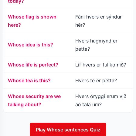
today?
Whose flag is shown
Fáni hvers er sýndur
here?
hér?
Hvers hugmynd er
Whose idea is this?
þetta?
Whose life is perfect?
Líf hvers er fullkomið?
Whose tea is this?
Hvers te er þetta?
Whose security are we
Hvers öryggi erum við
talking about?
að tala um?
Play Whose sentences Quiz