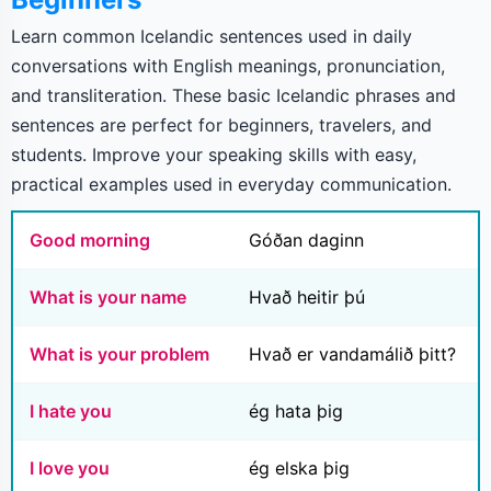
Learn common Icelandic sentences used in daily
conversations with English meanings, pronunciation,
and transliteration. These basic Icelandic phrases and
sentences are perfect for beginners, travelers, and
students. Improve your speaking skills with easy,
practical examples used in everyday communication.
Good morning
Góðan daginn
What is your name
Hvað heitir þú
What is your problem
Hvað er vandamálið þitt?
I hate you
ég hata þig
I love you
ég elska þig