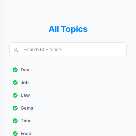
All Topics
🔍
Day
Job
Law
Gems
Time
Food