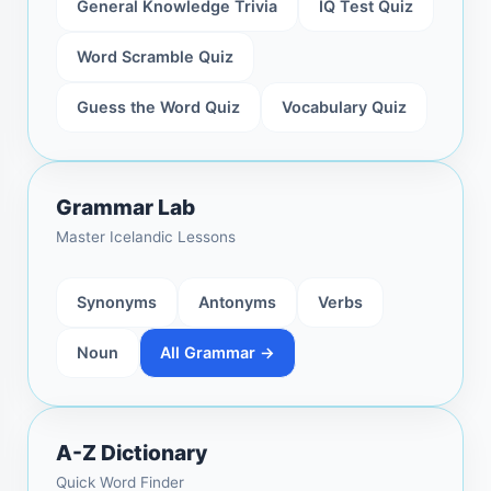
General Knowledge Trivia
IQ Test Quiz
Word Scramble Quiz
Guess the Word Quiz
Vocabulary Quiz
Grammar Lab
Master Icelandic Lessons
Synonyms
Antonyms
Verbs
Noun
All Grammar →
A-Z Dictionary
Quick Word Finder