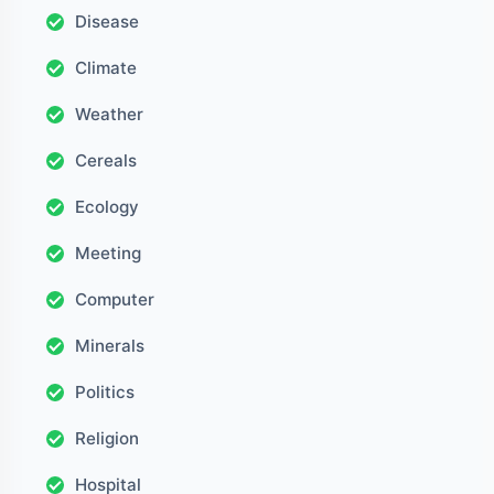
Disease
Climate
Weather
Cereals
Ecology
Meeting
Computer
Minerals
Politics
Religion
Hospital