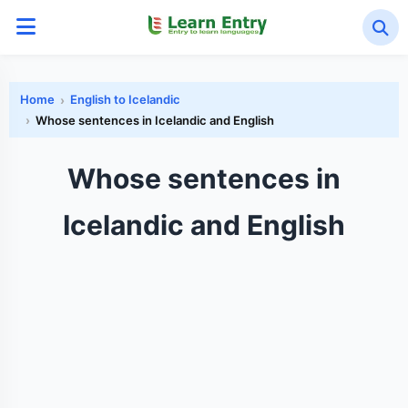
Home
English to Icelandic
Whose sentences in Icelandic and English
Whose sentences in
Icelandic and English