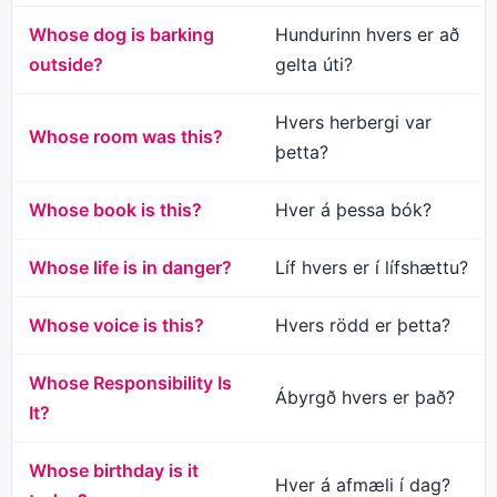
Whose dog is barking
Hundurinn hvers er að
outside?
gelta úti?
Hvers herbergi var
Whose room was this?
þetta?
Whose book is this?
Hver á þessa bók?
Whose life is in danger?
Líf hvers er í lífshættu?
Whose voice is this?
Hvers rödd er þetta?
Whose Responsibility Is
Ábyrgð hvers er það?
It?
Whose birthday is it
Hver á afmæli í dag?