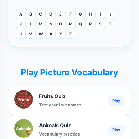
A
B
C
D
E
F
G
H
I
J
K
L
M
N
O
P
Q
R
S
T
U
V
W
X
Y
Z
Play Picture Vocabulary
Fruits Quiz
Play
Test your fruit names
Animals Quiz
Play
Vocabulary practice