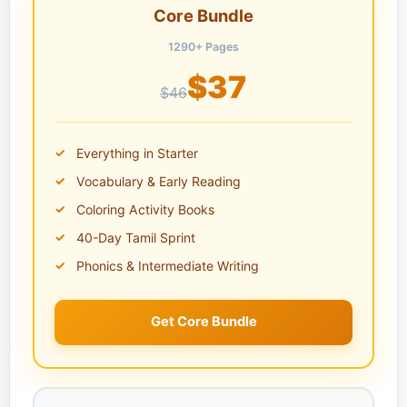
Core Bundle
1290+ Pages
$37
$46
Everything in Starter
Vocabulary & Early Reading
Coloring Activity Books
40-Day Tamil Sprint
Phonics & Intermediate Writing
Get Core Bundle