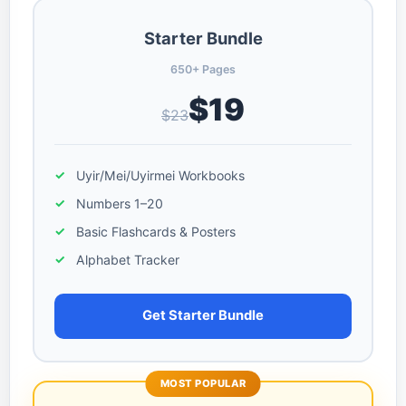
Starter Bundle
650+ Pages
$19
$23
Uyir/Mei/Uyirmei Workbooks
Numbers 1–20
Basic Flashcards & Posters
Alphabet Tracker
Get Starter Bundle
MOST POPULAR