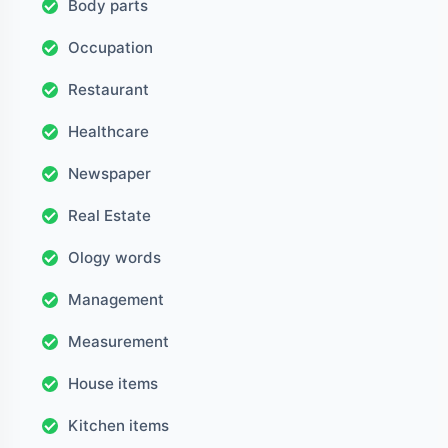
Body parts
Occupation
Restaurant
Healthcare
Newspaper
Real Estate
Ology words
Management
Measurement
House items
Kitchen items