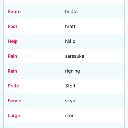
Snore
hrjóta
Fast
hratt
Help
hjálp
Pain
sársauka
Rain
rigning
Pride
Stolt
Sense
skyn
Large
stór