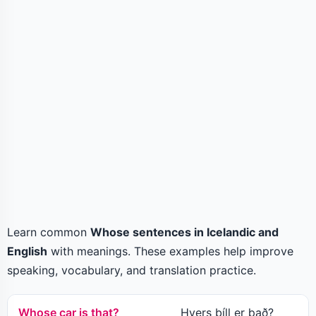
Learn common
Whose sentences in Icelandic and
English
with meanings. These examples help improve
speaking, vocabulary, and translation practice.
Whose car is that?
Hvers bíll er það?