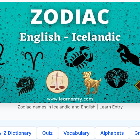
Zodiac names in Icelandic and English | Learn Entry
A-Z Dictionary
Quiz
Vocabulary
Alphabets
G