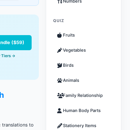
Numbers
QUIZ
Fruits
undle ($59)
Vegetables
 Tiers →
Birds
Animals
sh
Family Relationship
Human Body Parts
 translations to
Stationery Items