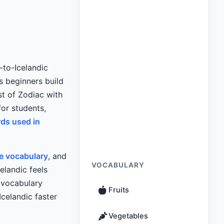
-to-Icelandic
 beginners build
st of Zodiac with
for students,
rds used in
re vocabulary
, and
VOCABULARY
elandic feels
l vocabulary
Fruits
celandic faster
Vegetables