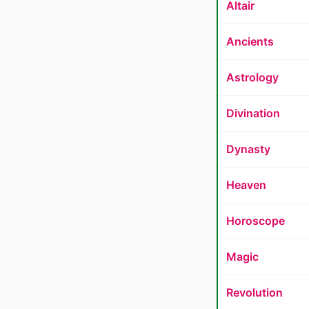
Altair
Ancients
Astrology
Divination
Dynasty
Heaven
Horoscope
Magic
Revolution