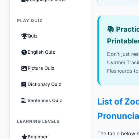
PLAY QUIZ
📚
Practic
Quiz
Printable
English Quiz
Don't just re
Uyirmei Trac
Picture Quiz
Flashcards to
Dictionary Quiz
List of Zo
Sentences Quiz
Pronuncia
LEARNING LEVELS
The table below s
Beginner