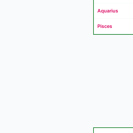
Aquarius
Pisces