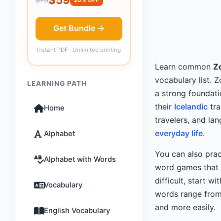
Get Bundle →
Instant PDF · Unlimited printing
Learn common
Zo
vocabulary list. 
LEARNING PATH
a strong foundati
their
Icelandic
tra
Home
travelers, and l
everyday life
.
Alphabet
You can also prac
Alphabet with Words
word games that m
difficult, start wi
Vocabulary
words range from 
and more easily.
English Vocabulary