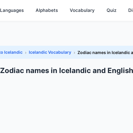
Languages
Alphabets
Vocabulary
Quiz
Di
to Icelandic
Icelandic Vocabulary
Zodiac names in Icelandic 
Zodiac names in Icelandic and Englis