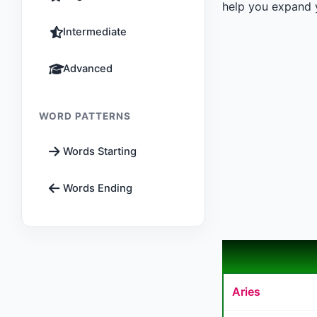
help you expand y
Intermediate
Advanced
WORD PATTERNS
Words Starting
Words Ending
Aries