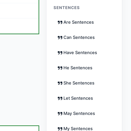
SENTENCES
Are Sentences
Can Sentences
Have Sentences
He Sentences
She Sentences
Let Sentences
May Sentences
My Sentences