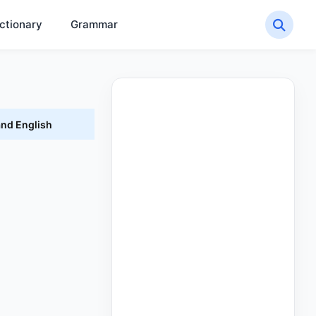
ctionary
Grammar
and English
h