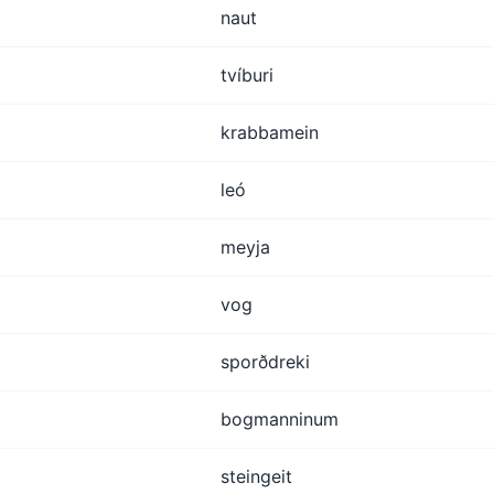
naut
tvíburi
krabbamein
leó
meyja
vog
sporðdreki
bogmanninum
steingeit