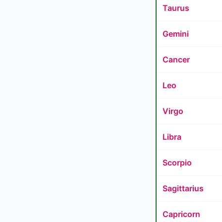
Taurus
Gemini
Cancer
Leo
Virgo
Libra
Scorpio
Sagittarius
Capricorn