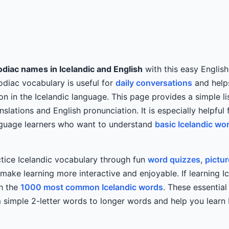
diac names in Icelandic and English
with this easy English
Zodiac vocabulary is useful for
daily conversations
and helps
on in the Icelandic language. This page provides a simple li
nslations and English pronunciation. It is especially helpful 
anguage learners who want to understand
basic Icelandic wo
tice Icelandic vocabulary through fun
word quizzes
,
pictu
ake learning more interactive and enjoyable. If learning Ic
th the
1000 most common Icelandic words
. These essentia
simple 2-letter words to longer words and help you learn I