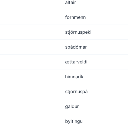
altair
fornmenn
stjörnuspeki
spádómar
ættarveldi
himnaríki
stjörnuspá
galdur
byltingu