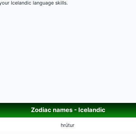
our Icelandic language skills.
Zodiac names - Icelandic
hrútur