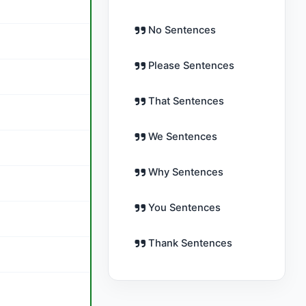
No Sentences
Please Sentences
That Sentences
We Sentences
Why Sentences
You Sentences
Thank Sentences