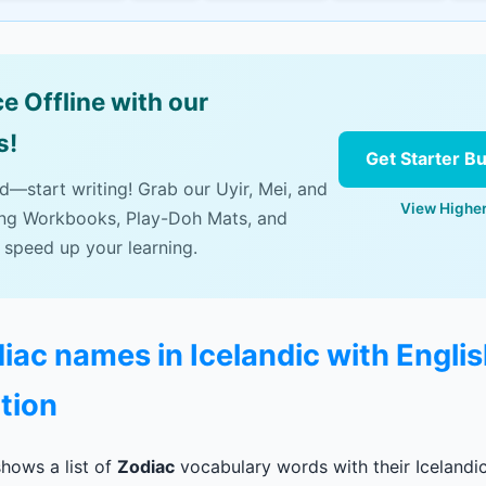
e Offline with our
s!
Get Starter B
ad—start writing! Grab our Uyir, Mei, and
View Higher
ing Workbooks, Play-Doh Mats, and
 speed up your learning.
diac names in Icelandic with Engli
tion
hows a list of
Zodiac
vocabulary words with their Icelandic