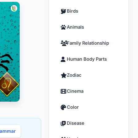
Birds
Animals
Family Relationship
Human Body Parts
Zodiac
Cinema
Color
Disease
rammar