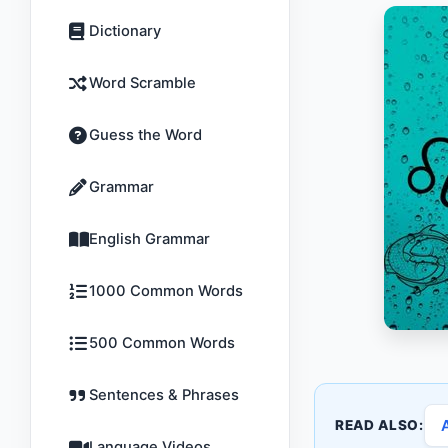
Dictionary
Word Scramble
Guess the Word
Grammar
English Grammar
1000 Common Words
500 Common Words
Sentences & Phrases
READ ALSO:
Language Videos