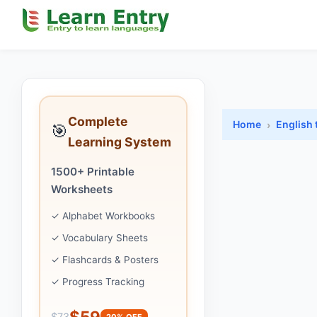
Complete
Home
English 
🎯
Learning System
1500+ Printable
Worksheets
✓ Alphabet Workbooks
✓ Vocabulary Sheets
✓ Flashcards & Posters
✓ Progress Tracking
$59
$73
20% OFF