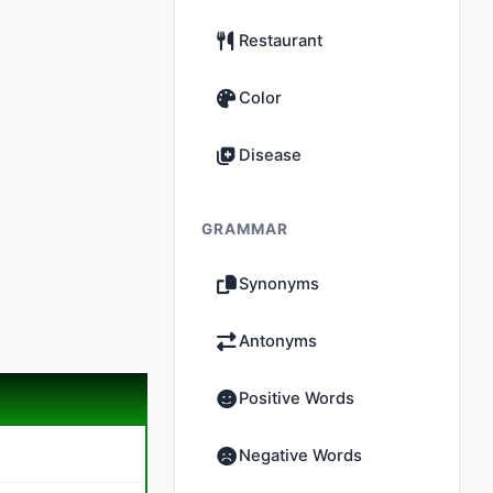
Restaurant
Color
Disease
GRAMMAR
Synonyms
Antonyms
Positive Words
Negative Words