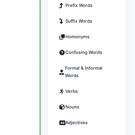
Prefix Words
Suffix Words
Homonyms
Confusing Words
Formal & Informal
Words
Verbs
Nouns
Adjectives