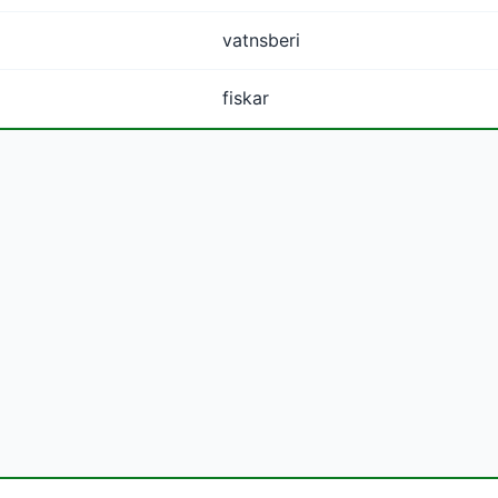
vatnsberi
fiskar