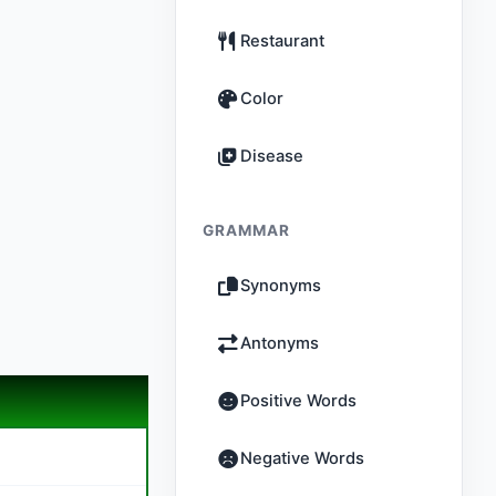
Restaurant
Color
Disease
GRAMMAR
Synonyms
Antonyms
Positive Words
Negative Words