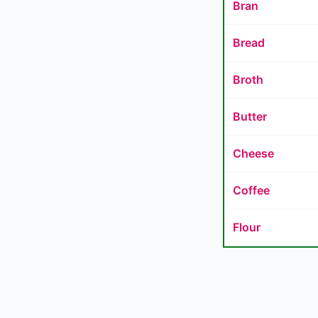
Bran
Bread
Broth
Butter
Cheese
Coffee
Flour