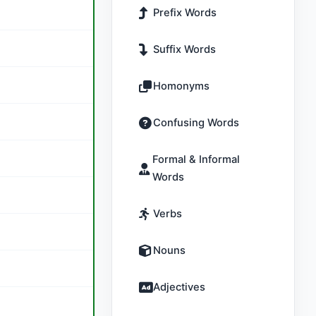
Prefix Words
Suffix Words
Homonyms
Confusing Words
Formal & Informal
Words
Verbs
Nouns
Adjectives