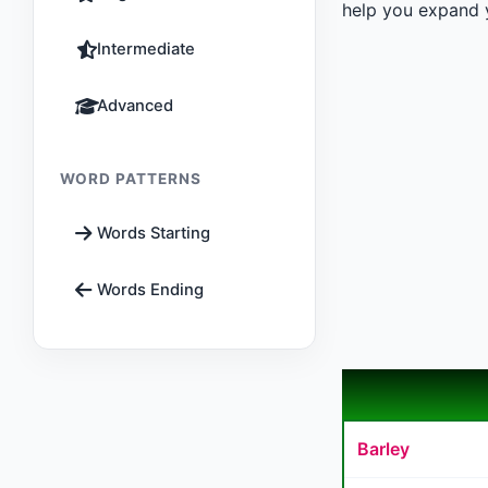
help you expand y
Intermediate
Advanced
WORD PATTERNS
Words Starting
Words Ending
Barley