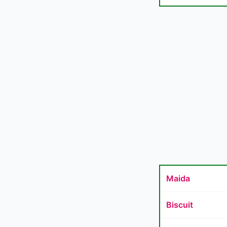
Maida
Biscuit