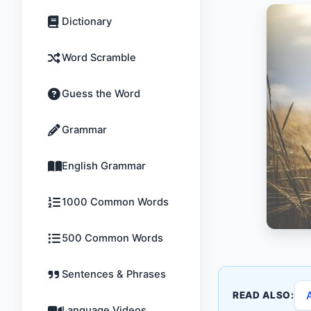
Dictionary
Word Scramble
Guess the Word
Grammar
English Grammar
1000 Common Words
500 Common Words
Sentences & Phrases
READ ALSO:
Language Videos