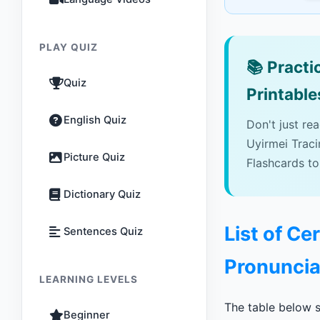
PLAY QUIZ
📚
Practic
Quiz
Printable
English Quiz
Don't just re
Uyirmei Trac
Picture Quiz
Flashcards to
Dictionary Quiz
List of Ce
Sentences Quiz
Pronuncia
LEARNING LEVELS
The table below s
Beginner