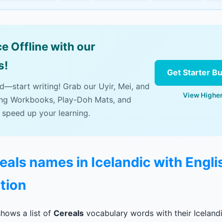
e Offline with our
s!
Get Starter B
ad—start writing! Grab our Uyir, Mei, and
View Higher
ing Workbooks, Play-Doh Mats, and
 speed up your learning.
reals names in Icelandic with Engli
tion
hows a list of
Cereals
vocabulary words with their Icelandi