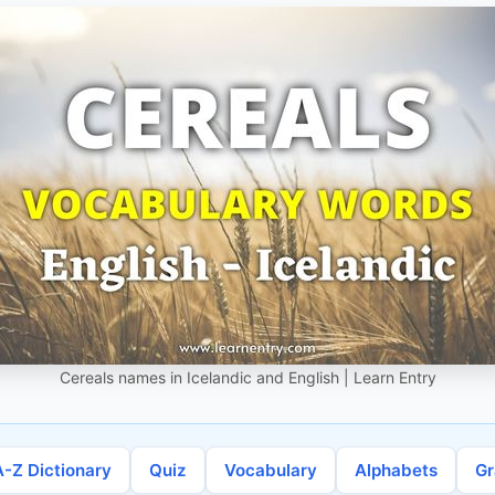
Cereals names in Icelandic and English | Learn Entry
A-Z Dictionary
Quiz
Vocabulary
Alphabets
G