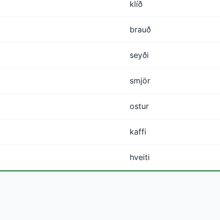
klíð
brauð
seyði
smjör
ostur
kaffi
hveiti