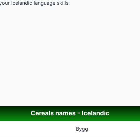
our Icelandic language skills.
Cereals names - Icelandic
Bygg