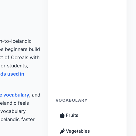
h-to-Icelandic
s beginners build
st of Cereals with
for students,
rds used in
re vocabulary
, and
VOCABULARY
elandic feels
l vocabulary
Fruits
celandic faster
Vegetables