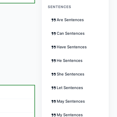
SENTENCES
Are Sentences
Can Sentences
Have Sentences
He Sentences
She Sentences
Let Sentences
May Sentences
My Sentences