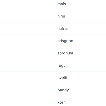
maís
hirsi
hafrar
hrísgrjón
sorghum
rúgur
hveiti
paddy
korn