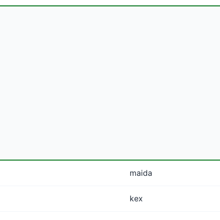
maida
kex