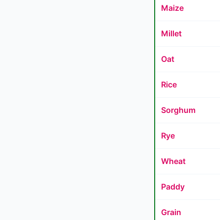
Maize
Millet
Oat
Rice
Sorghum
Rye
Wheat
Paddy
Grain