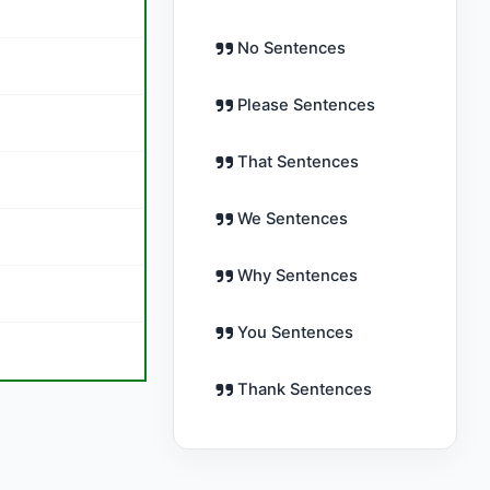
No Sentences
Please Sentences
That Sentences
We Sentences
Why Sentences
You Sentences
Thank Sentences