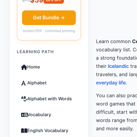
Get Bundle →
Instant PDF · Unlimited printing
Learn common
Ce
vocabulary list. 
LEARNING PATH
a strong foundati
their
Icelandic
tra
Home
travelers, and l
everyday life
.
Alphabet
You can also prac
Alphabet with Words
word games that m
difficult, start wi
Vocabulary
words range from 
and more easily.
English Vocabulary