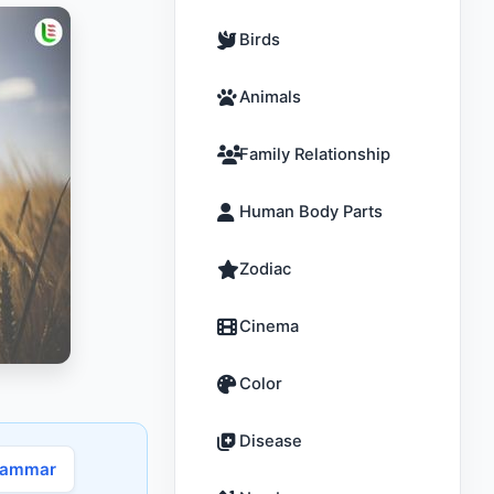
Birds
Animals
Family Relationship
Human Body Parts
Zodiac
Cinema
Color
Disease
rammar