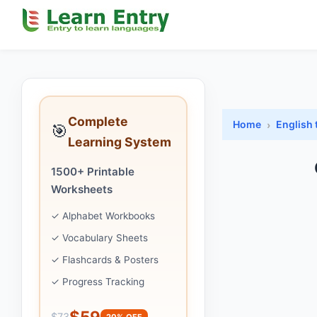
Complete
Home
English 
🎯
Learning System
1500+ Printable
Worksheets
✓ Alphabet Workbooks
✓ Vocabulary Sheets
✓ Flashcards & Posters
✓ Progress Tracking
$59
$73
20% OFF