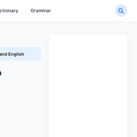
ctionary
Grammar
 and English
h