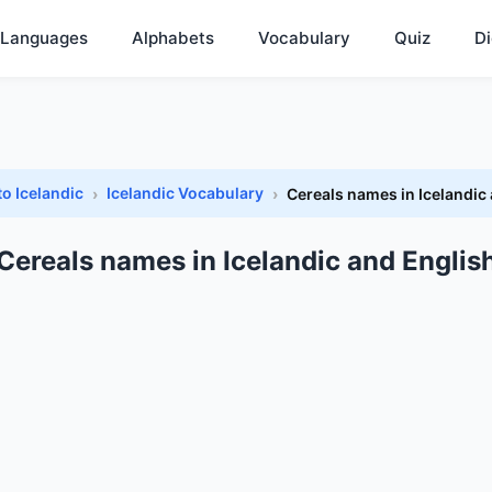
Languages
Alphabets
Vocabulary
Quiz
Di
to Icelandic
Icelandic Vocabulary
Cereals names in Icelandic
Cereals names in Icelandic and Englis