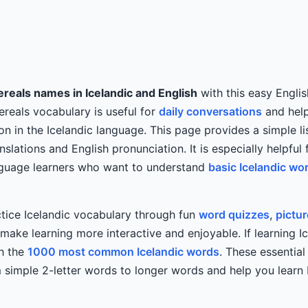
reals names in Icelandic and English
with this easy Englis
Cereals vocabulary is useful for
daily conversations
and help
on in the Icelandic language. This page provides a simple li
nslations and English pronunciation. It is especially helpful 
anguage learners who want to understand
basic Icelandic wo
tice Icelandic vocabulary through fun
word quizzes
,
pictu
ake learning more interactive and enjoyable. If learning Ic
th the
1000 most common Icelandic words
. These essentia
simple 2-letter words to longer words and help you learn I