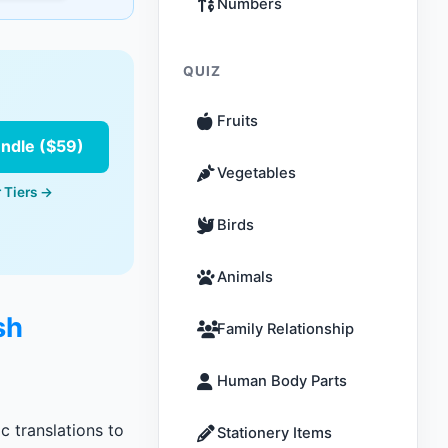
Numbers
QUIZ
Fruits
undle ($59)
Vegetables
 Tiers →
Birds
Animals
sh
Family Relationship
Human Body Parts
c translations to
Stationery Items