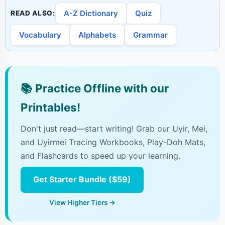
A-Z Dictionary
Quiz
READ ALSO:
Vocabulary
Alphabets
Grammar
📚
Practice Offline with our
Printables!
Don't just read—start writing! Grab our Uyir, Mei,
and Uyirmei Tracing Workbooks, Play-Doh Mats,
and Flashcards to speed up your learning.
Get Starter Bundle ($59)
View Higher Tiers →