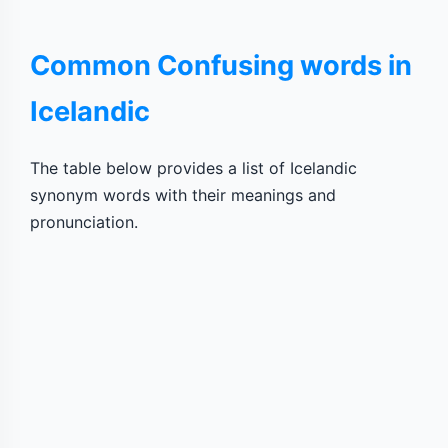
Common Confusing words in
Icelandic
The table below provides a list of Icelandic
synonym words with their meanings and
pronunciation.