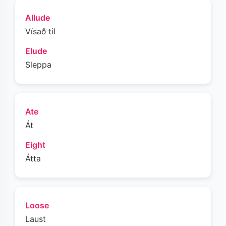
Allude
Vísað til
Elude
Sleppa
Ate
Át
Eight
Átta
Loose
Laust