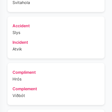
Svitahola
Accident
Slys
Incident
Atvik
Compliment
Hrós
Complement
Viðbót