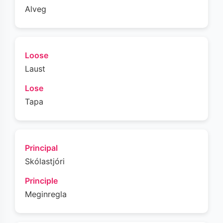
Alveg
Loose
Laust
Lose
Tapa
Principal
Skólastjóri
Principle
Meginregla