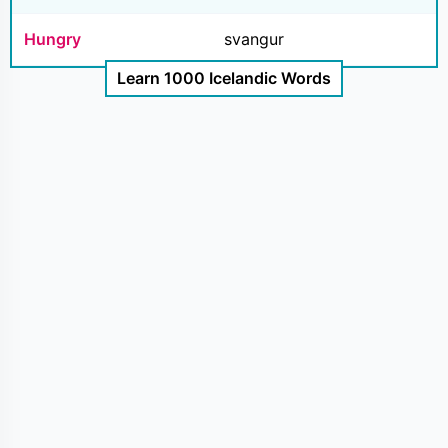
Hungry
svangur
Learn 1000 Icelandic Words