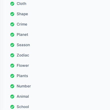
Cloth
Shape
Crime
Planet
Season
Zodiac
Flower
Plants
Number
Animal
School