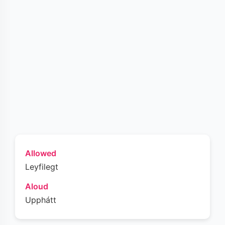
Allowed
Leyfilegt
Aloud
Upphátt