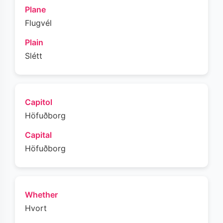
Plane
Flugvél
Plain
Slétt
Capitol
Höfuðborg
Capital
Höfuðborg
Whether
Hvort