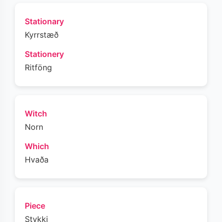
Stationary
Kyrrstæð
Stationery
Ritföng
Witch
Norn
Which
Hvaða
Piece
Stykki