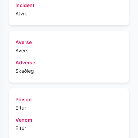
Incident
Atvik
Averse
Avers
Adverse
Skaðleg
Poison
Eitur
Venom
Eitur