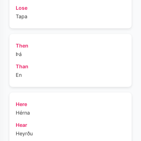
Lose
Tapa
Then
Þá
Than
En
Here
Hérna
Hear
Heyrðu