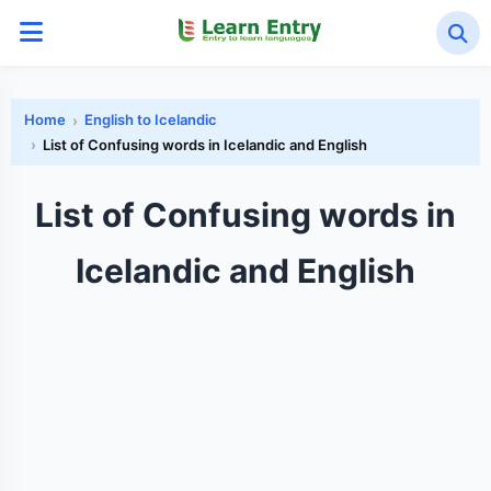
Home
English to Icelandic
List of Confusing words in Icelandic and English
List of Confusing words in
Icelandic and English