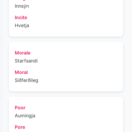
Innsýn
Incite
Hvetja
Morale
Starfsandi
Moral
Siðferðileg
Poor
Aumingja
Pore