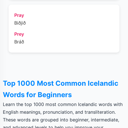
Pray
Biðjið
Prey
Bráð
Top 1000 Most Common Icelandic
Words for Beginners
Learn the top 1000 most common Icelandic words with
English meanings, pronunciation, and transliteration.
These words are grouped into beginner, intermediate,
and advanced levels to help you improve your