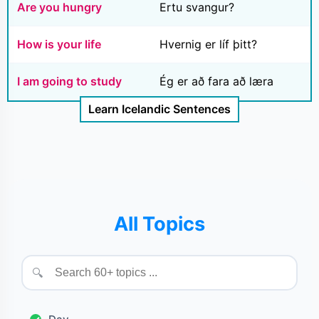
Are you hungry
Ertu svangur?
How is your life
Hvernig er líf þitt?
I am going to study
Ég er að fara að læra
Learn Icelandic Sentences
All Topics
🔍