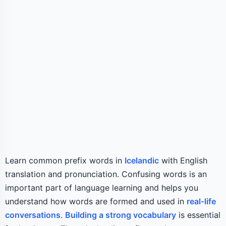
Learn common prefix words in
Icelandic
with English
translation and pronunciation. Confusing words is an
important part of language learning and helps you
understand how words are formed and used in
real-life
conversations
.
Building a strong vocabulary
is essential