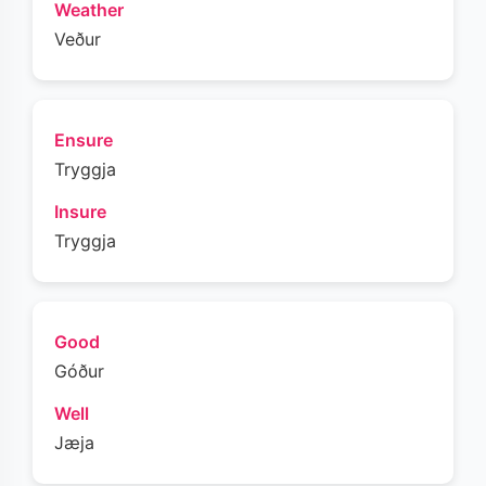
Weather
Veður
Ensure
Tryggja
Insure
Tryggja
Good
Góður
Well
Jæja