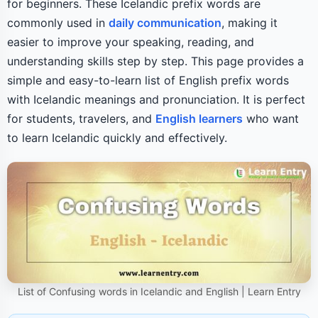
for beginners. These Icelandic prefix words are
commonly used in
daily communication
, making it
easier to improve your speaking, reading, and
understanding skills step by step. This page provides a
simple and easy-to-learn list of English prefix words
with Icelandic meanings and pronunciation. It is perfect
for students, travelers, and
English learners
who want
to learn Icelandic quickly and effectively.
List of Confusing words in Icelandic and English | Learn Entry