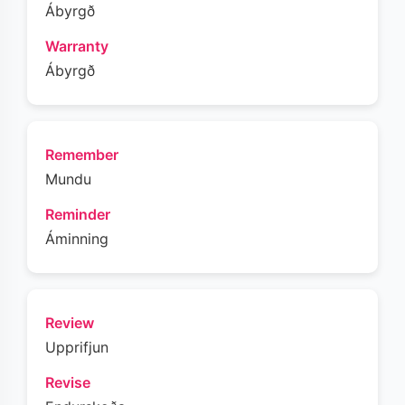
Ábyrgð
Warranty
Ábyrgð
Remember
Mundu
Reminder
Áminning
Review
Upprifjun
Revise