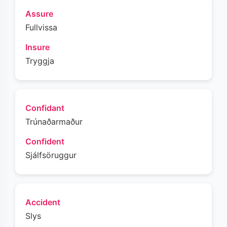
Assure
Fullvissa
Insure
Tryggja
Confidant
Trúnaðarmaður
Confident
Sjálfsöruggur
Accident
Slys