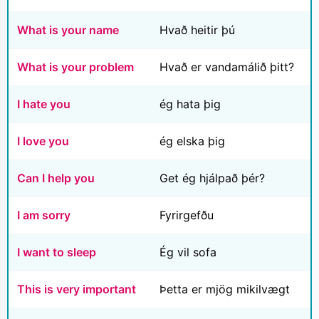
What is your name
Hvað heitir þú
What is your problem
Hvað er vandamálið þitt?
I hate you
ég hata þig
I love you
ég elska þig
Can I help you
Get ég hjálpað þér?
I am sorry
Fyrirgefðu
I want to sleep
Ég vil sofa
This is very important
Þetta er mjög mikilvægt