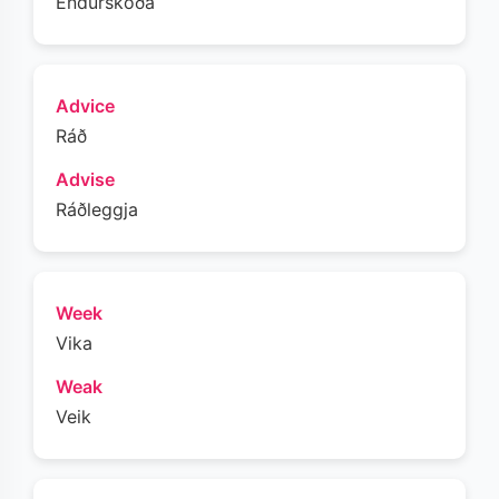
Endurskoða
Advice
Ráð
Advise
Ráðleggja
Week
Vika
Weak
Veik