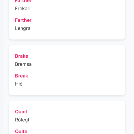
Further
Frekari
Farther
Lengra
Brake
Bremsa
Break
Hlé
Quiet
Rólegt
Quite