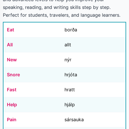
speaking, reading, and writing skills step by step.
Perfect for students, travelers, and language learners.
Eat
borða
All
allt
New
nýr
Snore
hrjóta
Fast
hratt
Help
hjálp
Pain
sársauka