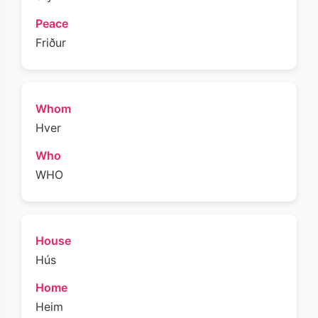
Peace
Friður
Whom
Hver
Who
WHO
House
Hús
Home
Heim