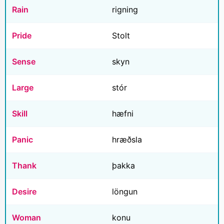
Rain
rigning
Pride
Stolt
Sense
skyn
Large
stór
Skill
hæfni
Panic
hræðsla
Thank
þakka
Desire
löngun
Woman
konu