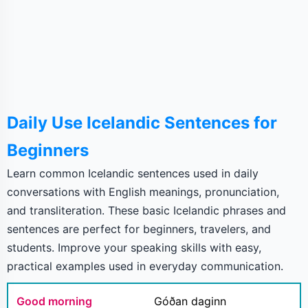
Daily Use Icelandic Sentences for
Beginners
Learn common Icelandic sentences used in daily
conversations with English meanings, pronunciation,
and transliteration. These basic Icelandic phrases and
sentences are perfect for beginners, travelers, and
students. Improve your speaking skills with easy,
practical examples used in everyday communication.
Good morning
Góðan daginn