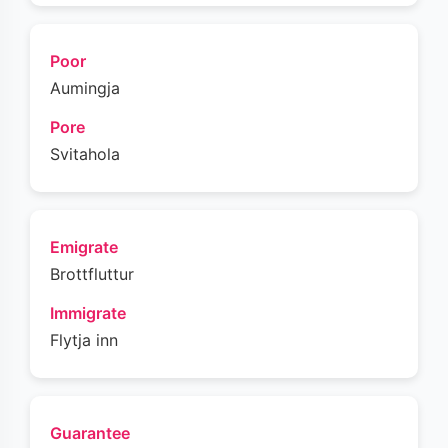
Poor
Aumingja
Pore
Svitahola
Emigrate
Brottfluttur
Immigrate
Flytja inn
Guarantee