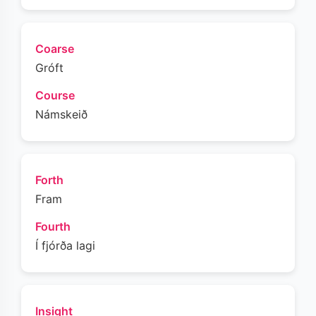
Coarse
Gróft
Course
Námskeið
Forth
Fram
Fourth
Í fjórða lagi
Insight