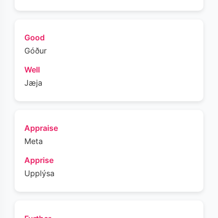
Good
Góður
Well
Jæja
Appraise
Meta
Apprise
Upplýsa