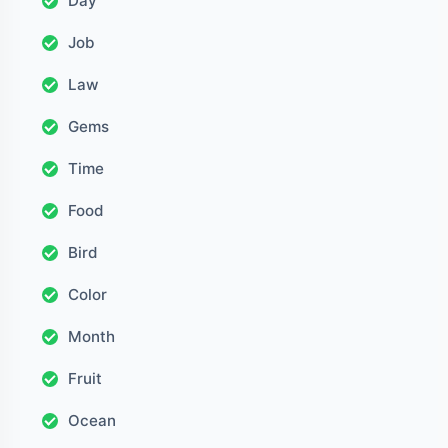
Day
Job
Law
Gems
Time
Food
Bird
Color
Month
Fruit
Ocean