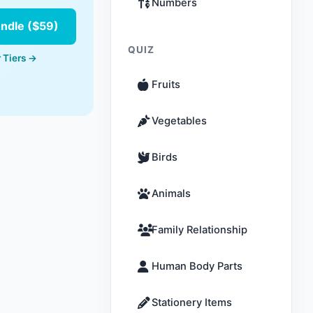
Numbers
undle ($59)
QUIZ
 Tiers →
Fruits
Vegetables
Birds
Animals
Family Relationship
Human Body Parts
Stationery Items