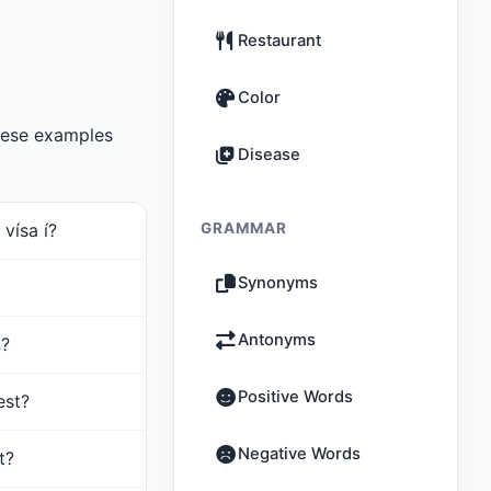
Restaurant
Color
hese examples
Disease
vísa í?
GRAMMAR
Synonyms
Antonyms
n?
Positive Words
est?
Negative Words
t?