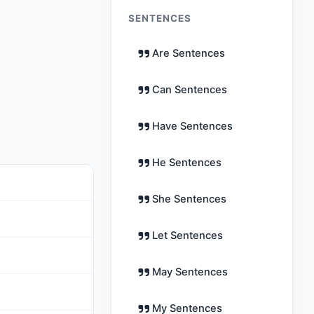
SENTENCES
Are Sentences
Can Sentences
Have Sentences
He Sentences
She Sentences
Let Sentences
May Sentences
My Sentences