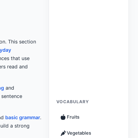
on. This section
ryday
nces that use
ers read and
ng
and
c sentence
VOCABULARY
and
basic grammar
.
Fruits
uild a strong
Vegetables