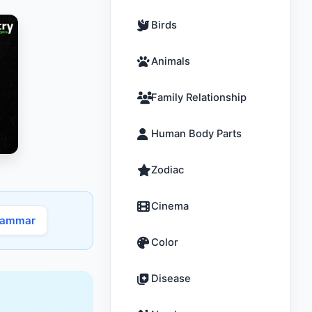
Birds
Animals
Family Relationship
Human Body Parts
Zodiac
Cinema
rammar
Color
Disease