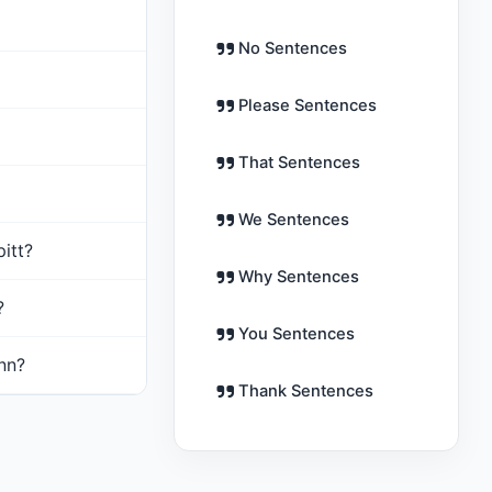
No Sentences
Please Sentences
That Sentences
We Sentences
þitt?
Why Sentences
?
You Sentences
inn?
Thank Sentences