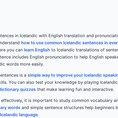
tences in Icelandic with English translation and pronunciati
understand
how to use common Icelandic sentences in eve
Here you can
learn English
to Icelandic translations of sente
tence includes English pronunciation to help English speak
dic words more easily.
sentences is a
simple way to improve your Icelandic speaki
lls. You can also test your knowledge by playing Icelandi
dictionary quizzes
that make learning fun and interactive.
c effectively, it is important to study common vocabulary 
ary words
and simple sentence structures help beginners b
Icelandic language
.