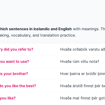
hich sentences in Icelandic and English
with meanings. T
king, vocabulary, and translation practice.
y did you refer to?
Hvaða orðabók varstu að 
ou want to use?
Hvaða rúm viltu nota?
is your brother?
Hver þeirra er bróðir þin
o you like the best?
Hvaða árstíð finnst þér b
you like?
Hvaða mat finnst þér got