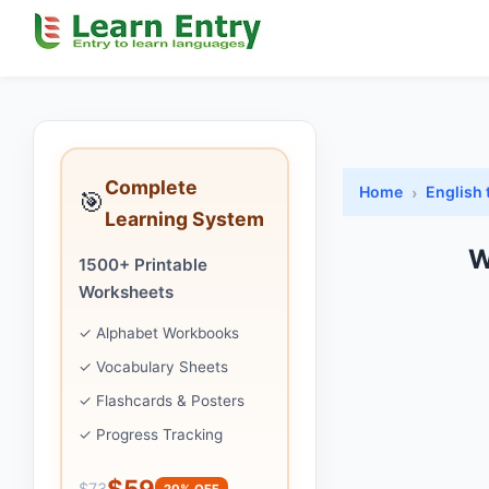
Complete
Home
English 
🎯
Learning System
W
1500+ Printable
Worksheets
✓ Alphabet Workbooks
✓ Vocabulary Sheets
✓ Flashcards & Posters
✓ Progress Tracking
$59
$73
20% OFF