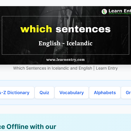
Which Sentences in Icelandic and English | Learn Entry
A-Z Dictionary
Quiz
Vocabulary
Alphabets
G
e Offline with our