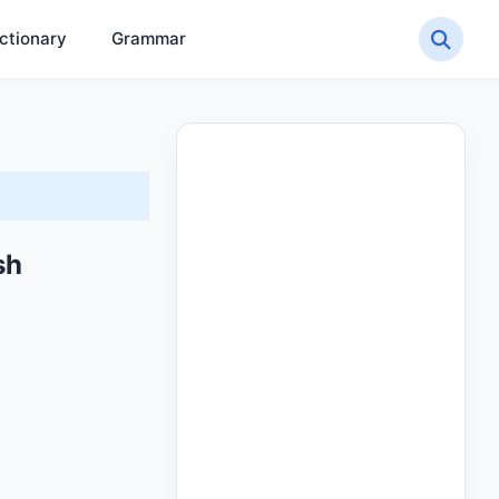
ctionary
Grammar
sh