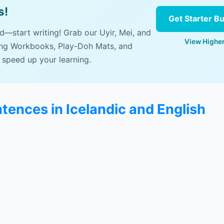
s!
Get Starter B
ad—start writing! Grab our Uyir, Mei, and
View Higher
ing Workbooks, Play-Doh Mats, and
 speed up your learning.
tences in Icelandic and English