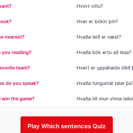
want?
Hvort viltu?
book?
Hver er bókin þín?
he nearest?
Hvaða leið er næst?
 you reading?
Hvaða bók ertu að lesa?
avorite team?
Hvert er uppáhalds liðið 
es do you speak?
Hvaða tungumál talar þú
l win the game?
Hvaða lið mun vinna leik
Play Which sentences Quiz