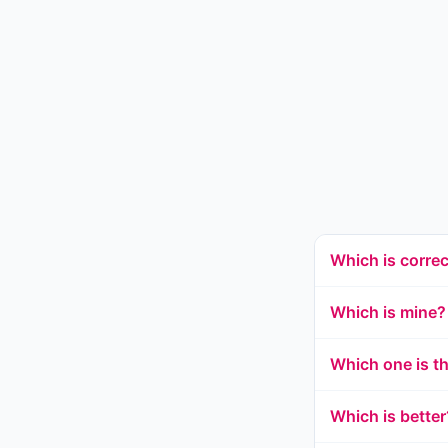
Which is corre
Which is mine?
Which one is t
Which is better