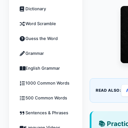
Dictionary
Word Scramble
Guess the Word
Grammar
English Grammar
1000 Common Words
READ ALSO:
500 Common Words
Sentences & Phrases
📚
Practic
Language Videos