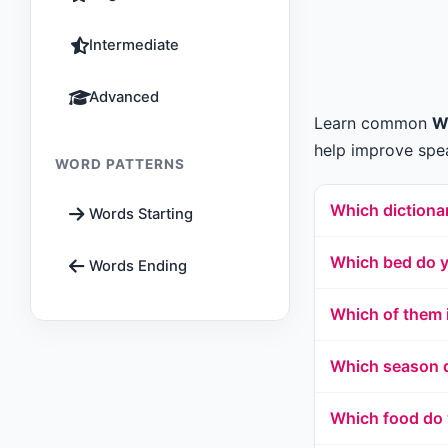
Intermediate
Advanced
Learn common
W
help improve spea
WORD PATTERNS
Which dictionar
Words Starting
Which bed do y
Words Ending
Which of them 
Which season d
Which food do 