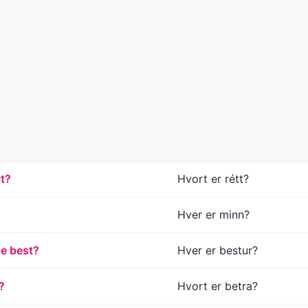
ct?
Hvort er rétt?
Hver er minn?
he best?
Hver er bestur?
?
Hvort er betra?