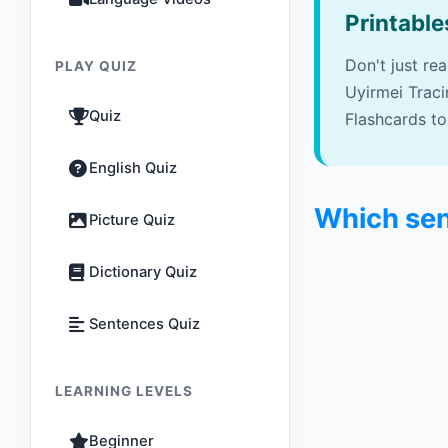
Printable
Don't just re
PLAY QUIZ
Uyirmei Trac
Quiz
Flashcards to
English Quiz
Which sen
Picture Quiz
Dictionary Quiz
Sentences Quiz
LEARNING LEVELS
Beginner