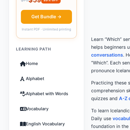
Get Bundle →
Instant PDF · Unlimited printing
Learn “Which” sen
helps beginners 
LEARNING PATH
conversations
. 
“Which”. Each sen
Home
pronounce Icelan
Alphabet
Practicing these 
comprehension ski
Alphabet with Words
quizzes and
A-Z 
Vocabulary
To learn Icelandi
Daily use
vocabul
English Vocabulary
foundation in the