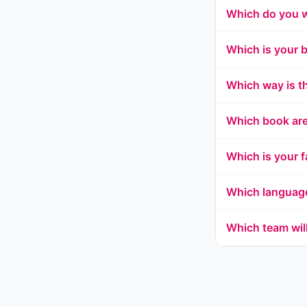
Which do you 
Which is your 
Which way is t
Which book are
Which is your f
Which languag
Which team wil