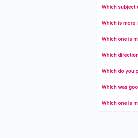
Which subject 
Which is more 
Which one is m
Which directio
Which do you p
Which was good
Which one is m