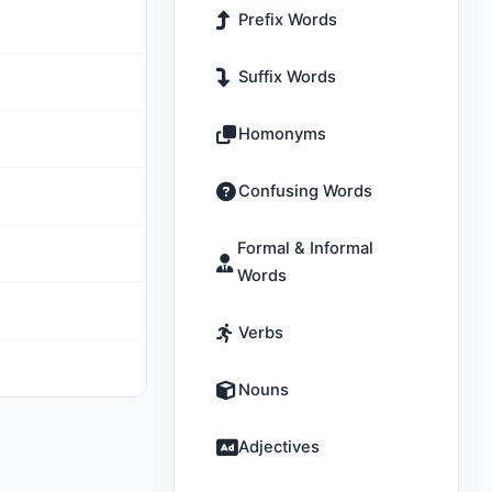
Prefix Words
Suffix Words
Homonyms
Confusing Words
Formal & Informal
Words
Verbs
Nouns
Adjectives