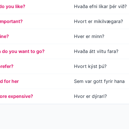
do you like?
Hvaða efni líkar þér við?
important?
Hvort er mikilvægara?
ine?
Hver er minn?
n do you want to go?
Hvaða átt viltu fara?
refer?
Hvort kýst þú?
 for her
Sem var gott fyrir hana
ore expensive?
Hvor er dýrari?