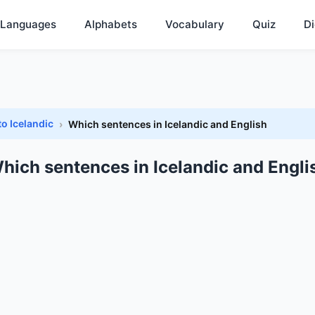
Languages
Alphabets
Vocabulary
Quiz
Di
to Icelandic
Which sentences in Icelandic and English
hich sentences in Icelandic and Engli