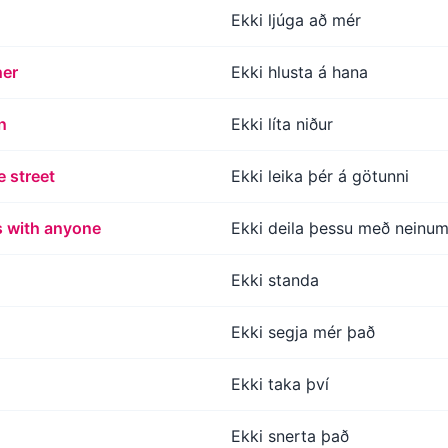
Ekki ljúga að mér
her
Ekki hlusta á hana
n
Ekki líta niður
e street
Ekki leika þér á götunni
s with anyone
Ekki deila þessu með neinu
Ekki standa
Ekki segja mér það
Ekki taka því
Ekki snerta það