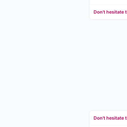
Don't hesitate 
Don't hesitate t