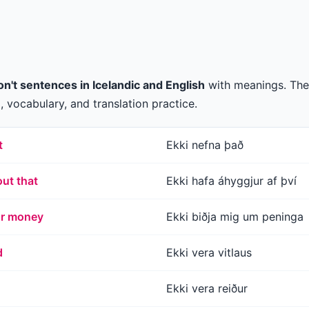
n't sentences in Icelandic and English
with meanings. The
 vocabulary, and translation practice.
t
Ekki nefna það
ut that
Ekki hafa áhyggjur af því
or money
Ekki biðja mig um peninga
d
Ekki vera vitlaus
Ekki vera reiður