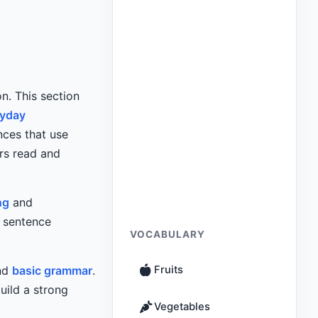
on. This section
ryday
nces that use
ers read and
ng
and
c sentence
VOCABULARY
and
basic grammar
.
Fruits
uild a strong
Vegetables