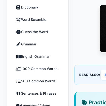
Dictionary
Word Scramble
Guess the Word
Grammar
English Grammar
1000 Common Words
READ ALSO:
500 Common Words
Sentences & Phrases
📚
Practic
Language Videos