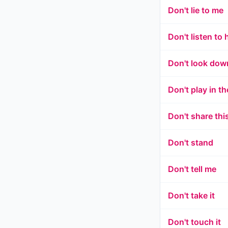
Don't lie to me
Don't listen to 
Don't look dow
Don't play in th
Don't share thi
Don't stand
Don't tell me
Don't take it
Don't touch it