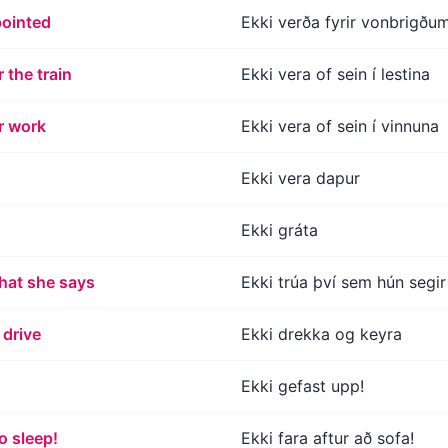
pointed
Ekki verða fyrir vonbrigðu
r the train
Ekki vera of sein í lestina
or work
Ekki vera of sein í vinnuna
Ekki vera dapur
Ekki gráta
what she says
Ekki trúa því sem hún segir
 drive
Ekki drekka og keyra
Ekki gefast upp!
o sleep!
Ekki fara aftur að sofa!