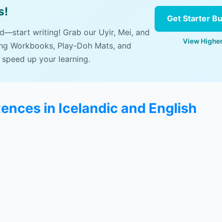
s!
Get Starter B
ad—start writing! Grab our Uyir, Mei, and
View Higher
ing Workbooks, Play-Doh Mats, and
 speed up your learning.
ences in Icelandic and English