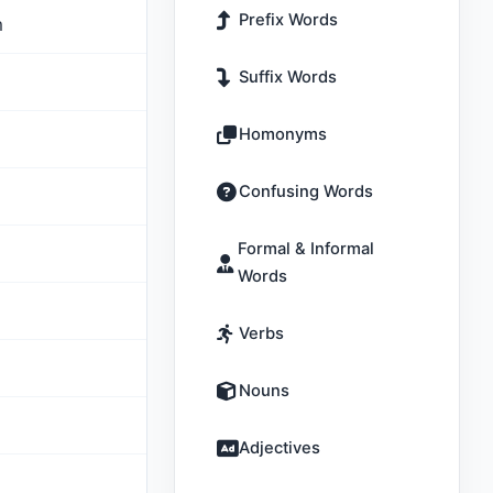
Prefix Words
m
Suffix Words
Homonyms
Confusing Words
Formal & Informal
Words
Verbs
Nouns
Adjectives