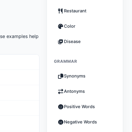
Restaurant
Color
se examples help
Disease
GRAMMAR
Synonyms
Antonyms
Positive Words
Negative Words