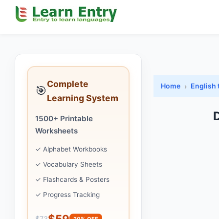
Complete
Home
English 
🎯
Learning System
D
1500+ Printable
Worksheets
✓ Alphabet Workbooks
✓ Vocabulary Sheets
✓ Flashcards & Posters
✓ Progress Tracking
$59
$73
20% OFF