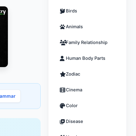
Birds
Animals
Family Relationship
Human Body Parts
Zodiac
Cinema
rammar
Color
Disease