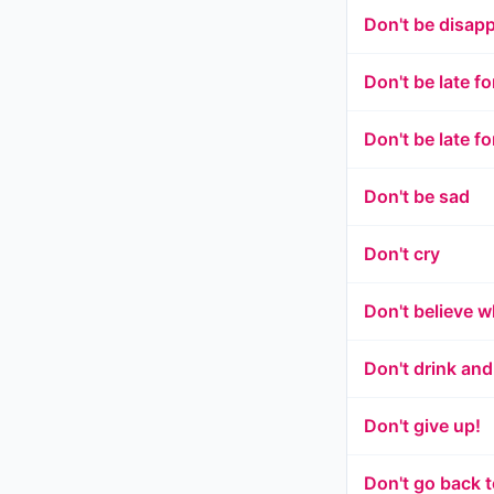
Don't be disap
Don't be late fo
Don't be late f
Don't be sad
Don't cry
Don't believe 
Don't drink and
Don't give up!
Don't go back t