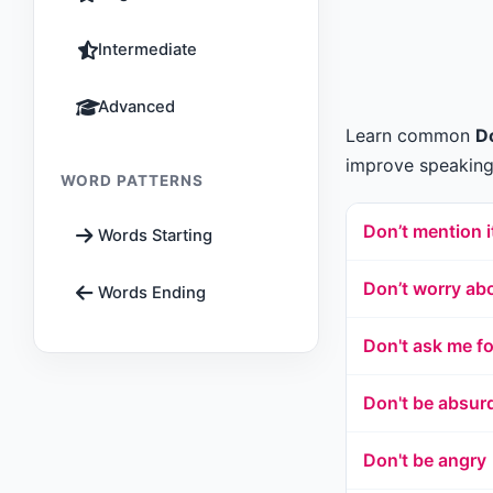
Intermediate
Advanced
Learn common
Do
improve speaking,
WORD PATTERNS
Don’t mention i
Words Starting
Don’t worry abo
Words Ending
Don't ask me f
Don't be absur
Don't be angry