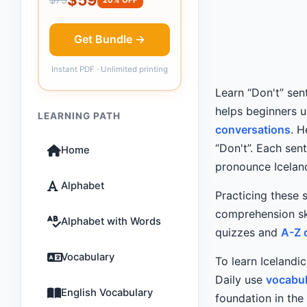
Get Bundle →
Instant PDF · Unlimited printing
Learn “Don't” sen
helps beginners 
LEARNING PATH
conversations
. 
“Don't”. Each sen
Home
pronounce Icelan
Alphabet
Practicing these 
comprehension ski
Alphabet with Words
quizzes and
A-Z 
Vocabulary
To learn Icelandi
Daily use
vocabul
English Vocabulary
foundation in the