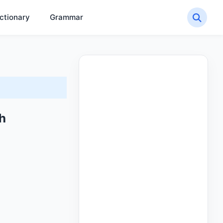
ctionary
Grammar
sh