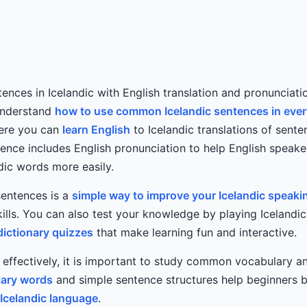
tences in Icelandic with English translation and pronunciati
understand
how to use common Icelandic sentences in eve
Here you can
learn English
to Icelandic translations of sente
tence includes English pronunciation to help English speak
dic words more easily.
sentences is a
simple way to improve your Icelandic speaki
lls. You can also test your knowledge by playing Icelandi
dictionary quizzes
that make learning fun and interactive.
c effectively, it is important to study common vocabulary 
ary words
and simple sentence structures help beginners b
Icelandic language
.