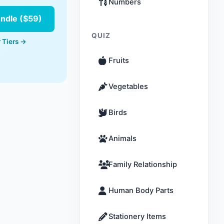
Numbers
undle ($59)
QUIZ
 Tiers →
Fruits
Vegetables
Birds
Animals
Family Relationship
Human Body Parts
Stationery Items