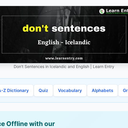
Don't Sentences in Icelandic and English | Learn Entry
A-Z Dictionary
Quiz
Vocabulary
Alphabets
G
e Offline with our