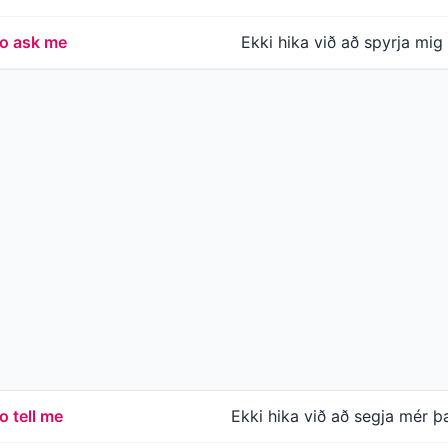
to ask me
Ekki hika við að spyrja mig
o tell me
Ekki hika við að segja mér þ