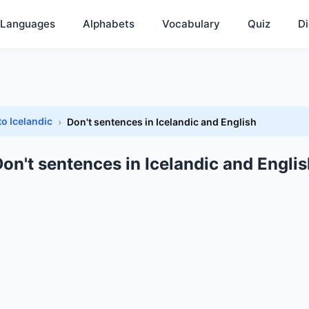
Languages
Alphabets
Vocabulary
Quiz
Di
to Icelandic
Don't sentences in Icelandic and English
on't sentences in Icelandic and Engli