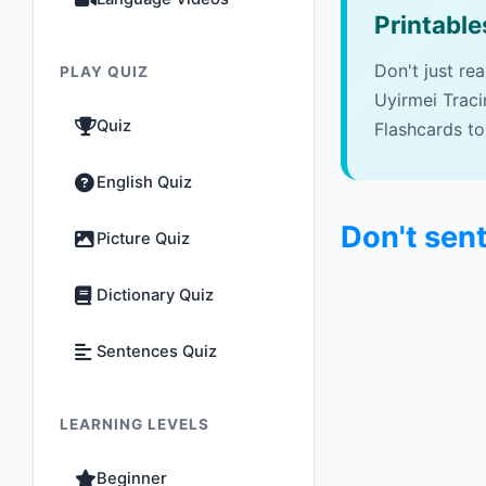
Printable
Don't just re
PLAY QUIZ
Uyirmei Trac
Quiz
Flashcards to
English Quiz
Don't sent
Picture Quiz
Dictionary Quiz
Sentences Quiz
LEARNING LEVELS
Beginner