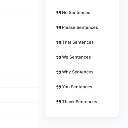
No Sentences
Please Sentences
That Sentences
We Sentences
m
Why Sentences
You Sentences
Thank Sentences