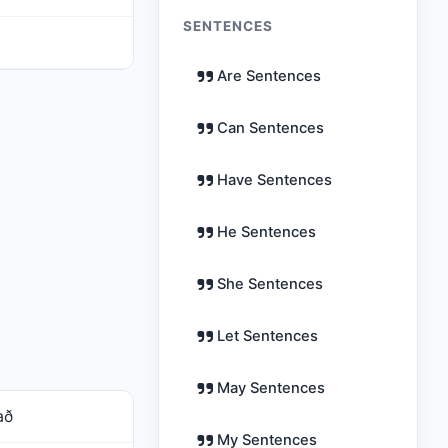
SENTENCES
Are Sentences
Can Sentences
Have Sentences
He Sentences
She Sentences
Let Sentences
May Sentences
að
My Sentences