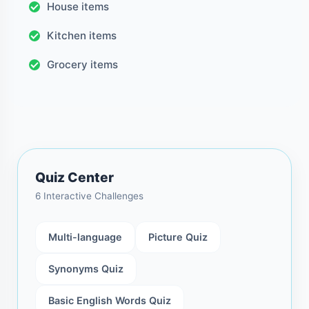
House items
Kitchen items
Grocery items
Quiz Center
6 Interactive Challenges
Multi-language
Picture Quiz
Synonyms Quiz
Basic English Words Quiz