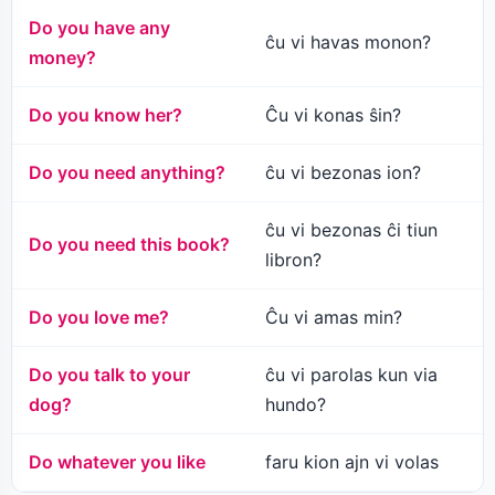
Do you have any
ĉu vi havas monon?
money?
Do you know her?
Ĉu vi konas ŝin?
Do you need anything?
ĉu vi bezonas ion?
ĉu vi bezonas ĉi tiun
Do you need this book?
libron?
Do you love me?
Ĉu vi amas min?
Do you talk to your
ĉu vi parolas kun via
dog?
hundo?
Do whatever you like
faru kion ajn vi volas