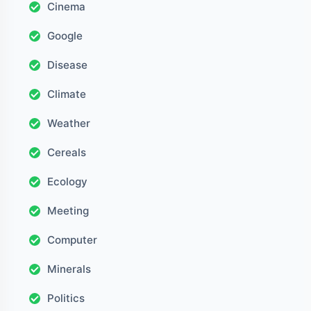
Cinema
Google
Disease
Climate
Weather
Cereals
Ecology
Meeting
Computer
Minerals
Politics