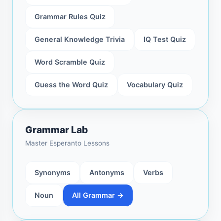
Grammar Rules Quiz
General Knowledge Trivia
IQ Test Quiz
Word Scramble Quiz
Guess the Word Quiz
Vocabulary Quiz
Grammar Lab
Master Esperanto Lessons
Synonyms
Antonyms
Verbs
Noun
All Grammar →