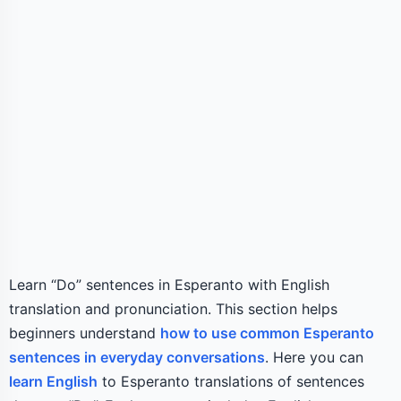
Learn “Do” sentences in Esperanto with English
translation and pronunciation. This section helps
beginners understand
how to use common Esperanto
sentences in everyday conversations
. Here you can
learn English
to Esperanto translations of sentences