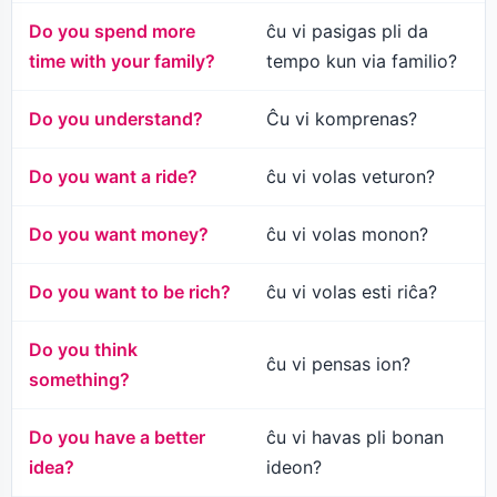
Do you spend more
ĉu vi pasigas pli da
time with your family?
tempo kun via familio?
Do you understand?
Ĉu vi komprenas?
Do you want a ride?
ĉu vi volas veturon?
Do you want money?
ĉu vi volas monon?
Do you want to be rich?
ĉu vi volas esti riĉa?
Do you think
ĉu vi pensas ion?
something?
Do you have a better
ĉu vi havas pli bonan
idea?
ideon?