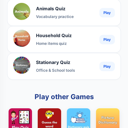
Animals Quiz
Play
Vocabulary practice
Household Quiz
Play
Home items quiz
Stationary Quiz
Play
Office & School tools
Play other Games