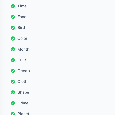
Time
Food
Bird
Color
Month
Fruit
Ocean
Cloth
Shape
Crime
Planet