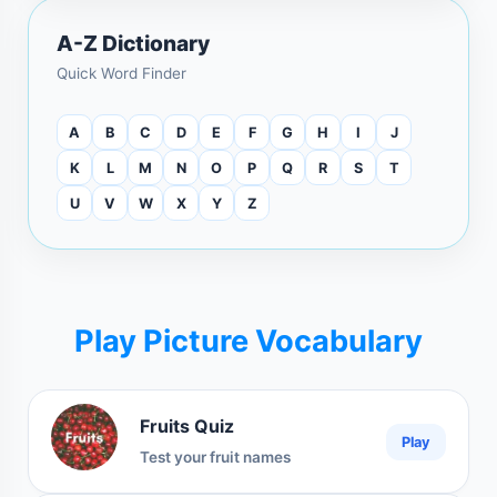
A-Z Dictionary
Quick Word Finder
A
B
C
D
E
F
G
H
I
J
K
L
M
N
O
P
Q
R
S
T
U
V
W
X
Y
Z
Play Picture Vocabulary
Fruits Quiz
Play
Test your fruit names