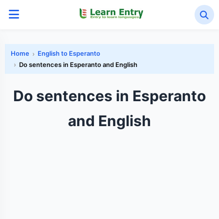
Home
English to Esperanto
Do sentences in Esperanto and English
Do sentences in Esperanto
and English