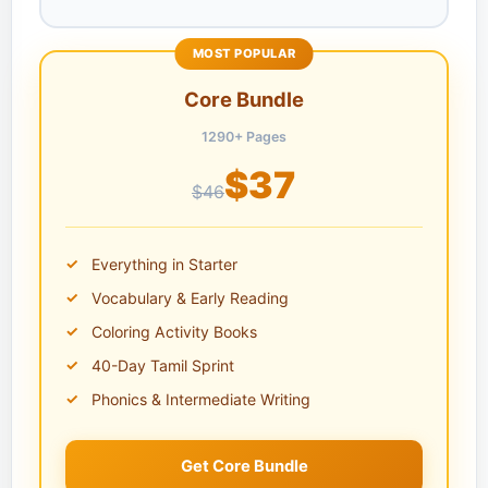
MOST POPULAR
Core Bundle
1290+ Pages
$37
$46
Everything in Starter
Vocabulary & Early Reading
Coloring Activity Books
40-Day Tamil Sprint
Phonics & Intermediate Writing
Get Core Bundle