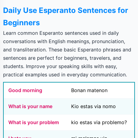
Daily Use Esperanto Sentences for
Beginners
Learn common Esperanto sentences used in daily
conversations with English meanings, pronunciation,
and transliteration. These basic Esperanto phrases and
sentences are perfect for beginners, travelers, and
students. Improve your speaking skills with easy,
practical examples used in everyday communication.
Good morning
Bonan matenon
What is your name
Kio estas via nomo
What is your problem
kio estas via problemo?