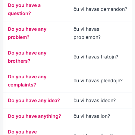
Do you have a
ĉu vi havas demandon?
question?
Do you have any
ĉu vi havas
problem?
problemon?
Do you have any
ĉu vi havas fratojn?
brothers?
Do you have any
ĉu vi havas plendojn?
complaints?
Do you have any idea?
ĉu vi havas ideon?
Do you have anything?
ĉu vi havas ion?
Do you have