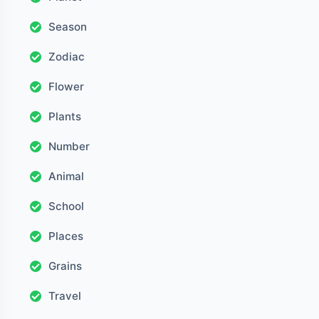
Season
Zodiac
Flower
Plants
Number
Animal
School
Places
Grains
Travel