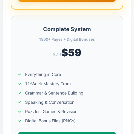
Complete System
1500+ Pages + Digital Bonuses
$59
$73
Everything in Core
12-Week Mastery Track
Grammar & Sentence Building
Speaking & Conversation
Puzzles, Games & Revision
Digital Bonus Files (PNGs)