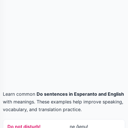
Learn common
Do sentences in Esperanto and English
with meanings. These examples help improve speaking,
vocabulary, and translation practice.
Do not disturb!
ne ĝenu!