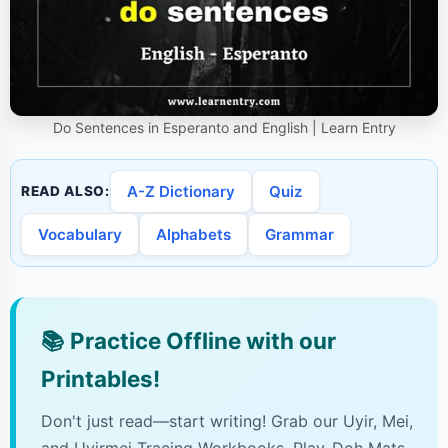
Do Sentences in Esperanto and English | Learn Entry
A-Z Dictionary
Quiz
READ ALSO:
Vocabulary
Alphabets
Grammar
📚
Practice Offline with our
Printables!
Don't just read—start writing! Grab our Uyir, Mei,