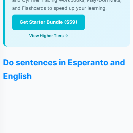
and Uyirmei Tracing Workbooks, Play-Doh Mats,
and Flashcards to speed up your learning.
Get Starter Bundle ($59)
View Higher Tiers →
Do sentences in Esperanto and
English