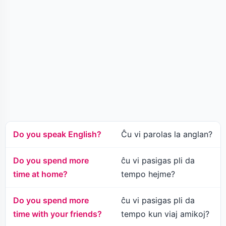
Do you speak English?
Ĉu vi parolas la anglan?
Do you spend more
ĉu vi pasigas pli da
time at home?
tempo hejme?
Do you spend more
ĉu vi pasigas pli da
time with your friends?
tempo kun viaj amikoj?