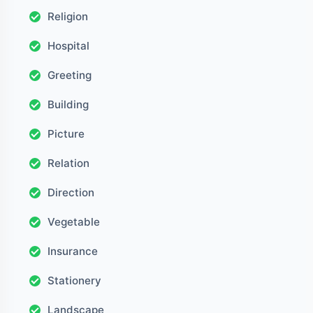
Religion
Hospital
Greeting
Building
Picture
Relation
Direction
Vegetable
Insurance
Stationery
Landscape