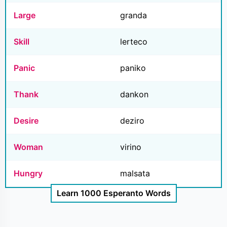
Large
granda
Skill
lerteco
Panic
paniko
Thank
dankon
Desire
deziro
Woman
virino
Hungry
malsata
Learn 1000 Esperanto Words