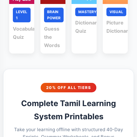
LEVEL
BRAIN
MASTERY
VISUAL
1
POWER
Dictionary
Picture
Vocabulary
Guess
Quiz
Dictionary
Quiz
the
Words
20% OFF ALL TIERS
Complete Tamil Learning
System Printables
Take your learning offline with structured 40-Day
Sprints, Grammar Worksheets, and Bonus