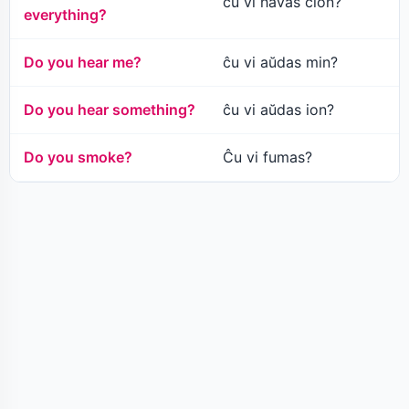
ĉu vi havas ĉion?
everything?
Do you hear me?
ĉu vi aŭdas min?
Do you hear something?
ĉu vi aŭdas ion?
Do you smoke?
Ĉu vi fumas?