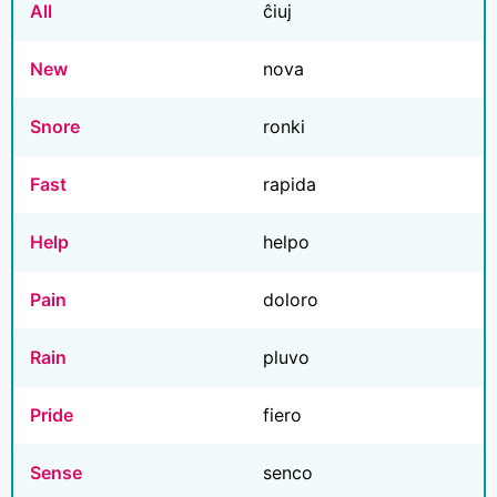
All
ĉiuj
New
nova
Snore
ronki
Fast
rapida
Help
helpo
Pain
doloro
Rain
pluvo
Pride
fiero
Sense
senco