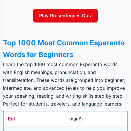
Play Do sentences Quiz
Top 1000 Most Common Esperanto
Words for Beginners
Learn the top 1000 most common Esperanto words
with English meanings, pronunciation, and
transliteration. These words are grouped into beginner,
intermediate, and advanced levels to help you improve
your speaking, reading, and writing skills step by step.
Perfect for students, travelers, and language learners.
Eat
manĝi