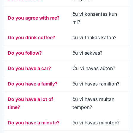
ĉu vi konsentas kun
Do you agree with me?
mi?
Do you drink coffee?
ĉu vi trinkas kafon?
Do you follow?
ĉu vi sekvas?
Do you have a car?
Ĉu vi havas aŭton?
Do you have a family?
ĉu vi havas familion?
Do you have a lot of
ĉu vi havas multan
time?
tempon?
Do you have a minute?
ĉu vi havas minuton?