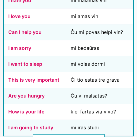
I hate you
mi malamas vin
I love you
mi amas vin
Can I help you
Ĉu mi povas helpi vin?
I am sorry
mi bedaŭras
I want to sleep
mi volas dormi
This is very important
Ĉi tio estas tre grava
Are you hungry
Ĉu vi malsatas?
How is your life
kiel fartas via vivo?
I am going to study
mi iras studi