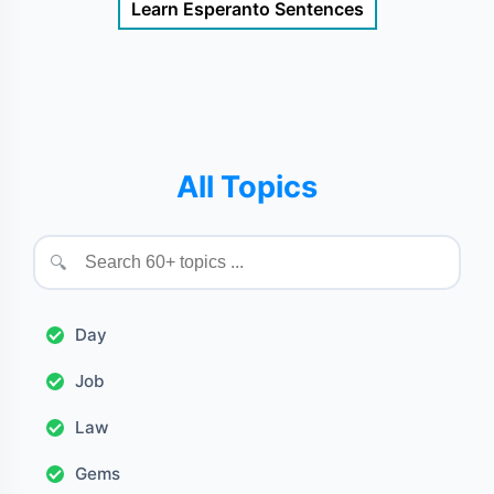
Learn Esperanto Sentences
All Topics
🔍
Day
Job
Law
Gems