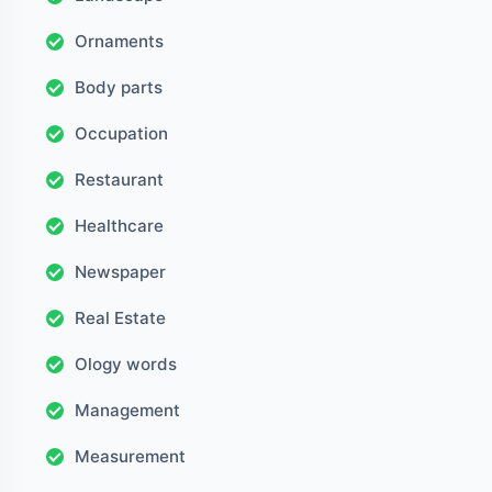
Ornaments
Body parts
Occupation
Restaurant
Healthcare
Newspaper
Real Estate
Ology words
Management
Measurement