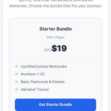
Materials. Choose the bundle that fits your journey:
Starter Bundle
650+ Pages
$19
$23
Uyir/Mei/Uyirmei Workbooks
Numbers 1–20
Basic Flashcards & Posters
Alphabet Tracker
Get Starter Bundle