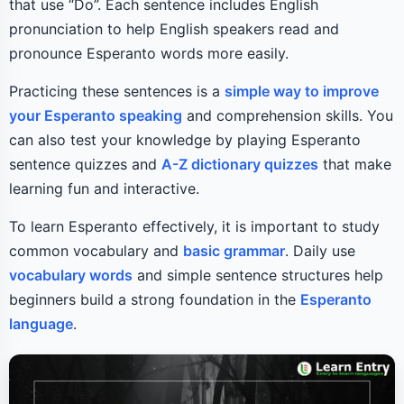
that use “Do”. Each sentence includes English
pronunciation to help English speakers read and
pronounce Esperanto words more easily.
Practicing these sentences is a
simple way to improve
your Esperanto speaking
and comprehension skills. You
can also test your knowledge by playing Esperanto
sentence quizzes and
A-Z dictionary quizzes
that make
learning fun and interactive.
To learn Esperanto effectively, it is important to study
common vocabulary and
basic grammar
. Daily use
vocabulary words
and simple sentence structures help
beginners build a strong foundation in the
Esperanto
language
.