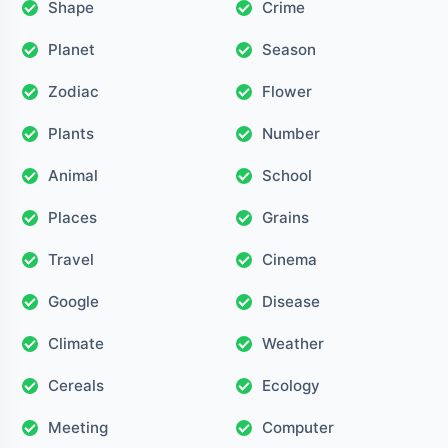
Shape
Crime
Planet
Season
Zodiac
Flower
Plants
Number
Animal
School
Places
Grains
Travel
Cinema
Google
Disease
Climate
Weather
Cereals
Ecology
Meeting
Computer