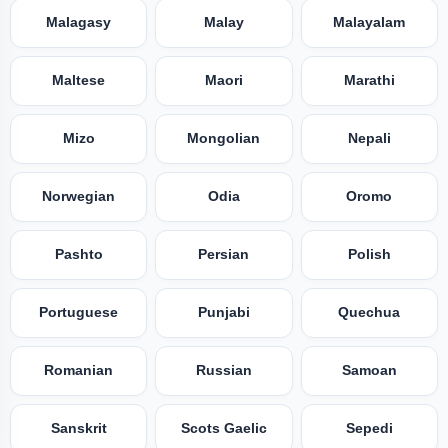
Malagasy
Malay
Malayalam
Maltese
Maori
Marathi
Mizo
Mongolian
Nepali
Norwegian
Odia
Oromo
Pashto
Persian
Polish
Portuguese
Punjabi
Quechua
Romanian
Russian
Samoan
Sanskrit
Scots Gaelic
Sepedi