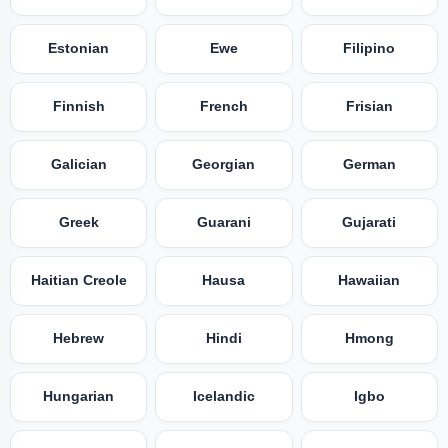
Estonian
Ewe
Filipino
Finnish
French
Frisian
Galician
Georgian
German
Greek
Guarani
Gujarati
Haitian Creole
Hausa
Hawaiian
Hebrew
Hindi
Hmong
Hungarian
Icelandic
Igbo