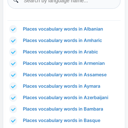
🔍
Places vocabulary words in Albanian
Places vocabulary words in Amharic
Places vocabulary words in Arabic
Places vocabulary words in Armenian
Places vocabulary words in Assamese
Places vocabulary words in Aymara
Places vocabulary words in Azerbaijani
Places vocabulary words in Bambara
Places vocabulary words in Basque