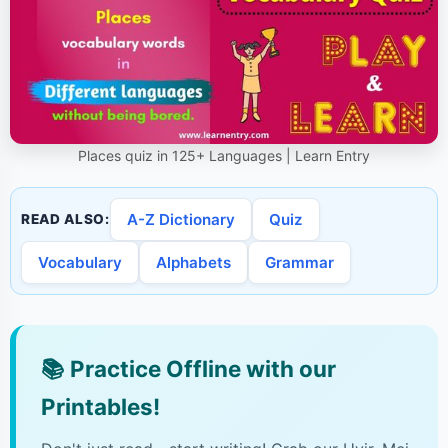
Places quiz in 125+ Languages | Learn Entry
A-Z Dictionary
Quiz
READ ALSO:
Vocabulary
Alphabets
Grammar
📚
Practice Offline with our
Printables!