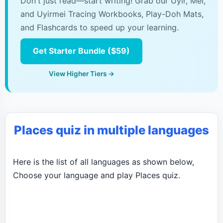
Don't just read—start writing! Grab our Uyir, Mei,
and Uyirmei Tracing Workbooks, Play-Doh Mats,
and Flashcards to speed up your learning.
Get Starter Bundle ($59)
View Higher Tiers →
Places quiz in multiple languages
Here is the list of all languages as shown below,
Choose your language and play Places quiz.