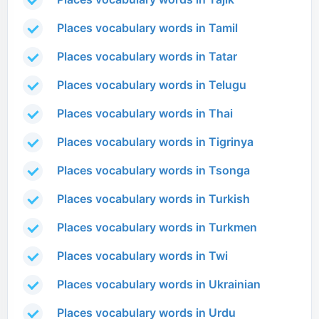
Places vocabulary words in Tamil
Places vocabulary words in Tatar
Places vocabulary words in Telugu
Places vocabulary words in Thai
Places vocabulary words in Tigrinya
Places vocabulary words in Tsonga
Places vocabulary words in Turkish
Places vocabulary words in Turkmen
Places vocabulary words in Twi
Places vocabulary words in Ukrainian
Places vocabulary words in Urdu