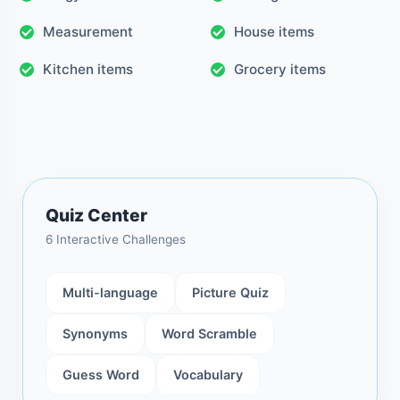
Measurement
House items
Kitchen items
Grocery items
Quiz Center
6 Interactive Challenges
Multi-language
Picture Quiz
Synonyms
Word Scramble
Guess Word
Vocabulary