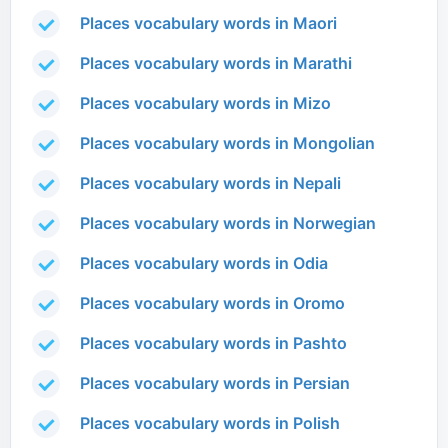
Places vocabulary words in Maori
Places vocabulary words in Marathi
Places vocabulary words in Mizo
Places vocabulary words in Mongolian
Places vocabulary words in Nepali
Places vocabulary words in Norwegian
Places vocabulary words in Odia
Places vocabulary words in Oromo
Places vocabulary words in Pashto
Places vocabulary words in Persian
Places vocabulary words in Polish