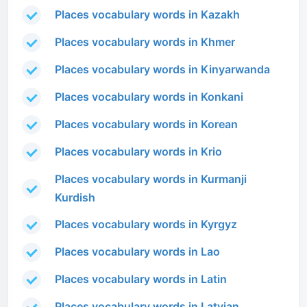
Places vocabulary words in Kazakh
Places vocabulary words in Khmer
Places vocabulary words in Kinyarwanda
Places vocabulary words in Konkani
Places vocabulary words in Korean
Places vocabulary words in Krio
Places vocabulary words in Kurmanji
Kurdish
Places vocabulary words in Kyrgyz
Places vocabulary words in Lao
Places vocabulary words in Latin
Places vocabulary words in Latvian