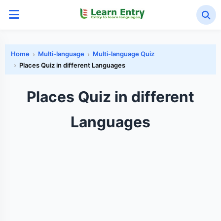
Home
Multi-language
Multi-language Quiz
Places Quiz in different Languages
Places Quiz in different
Languages