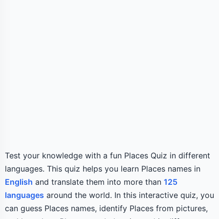
Test your knowledge with a fun Places Quiz in different
languages. This quiz helps you learn Places names in
English
and translate them into more than
125
languages
around the world. In this interactive quiz, you
can guess Places names, identify Places from pictures,