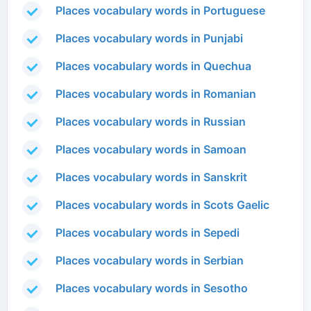
Places vocabulary words in Portuguese
Places vocabulary words in Punjabi
Places vocabulary words in Quechua
Places vocabulary words in Romanian
Places vocabulary words in Russian
Places vocabulary words in Samoan
Places vocabulary words in Sanskrit
Places vocabulary words in Scots Gaelic
Places vocabulary words in Sepedi
Places vocabulary words in Serbian
Places vocabulary words in Sesotho