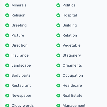
Minerals
Politics
Religion
Hospital
Greeting
Building
Picture
Relation
Direction
Vegetable
Insurance
Stationery
Landscape
Ornaments
Body parts
Occupation
Restaurant
Healthcare
Newspaper
Real Estate
Ology words
Management