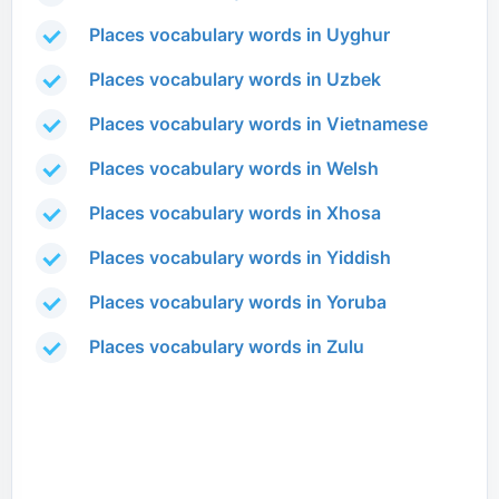
Places vocabulary words in Uyghur
Places vocabulary words in Uzbek
Places vocabulary words in Vietnamese
Places vocabulary words in Welsh
Places vocabulary words in Xhosa
Places vocabulary words in Yiddish
Places vocabulary words in Yoruba
Places vocabulary words in Zulu