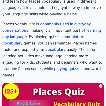
and learn how Places vocabulary is used in different
languages. It is a simple and enjoyable way to improve
your language skills while playing a game.
Places vocabulary is
commonly used in everyday
conversations
, making it an important part of
learning
any language
. By playing quizzes and
picture
vocabulary
games, you can remember Places names
faster and expand your
vocabulary
easily. These fun
learning activities make language learning more
engaging for kids, students, and beginners who want to
practice Places names while
playing quizzes
and word
games.