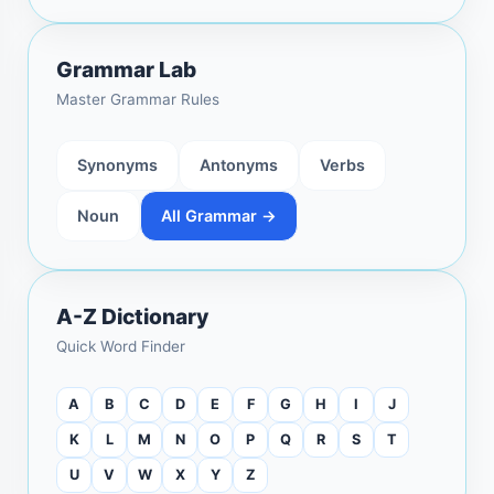
Grammar Lab
Master Grammar Rules
Synonyms
Antonyms
Verbs
Noun
All Grammar →
A-Z Dictionary
Quick Word Finder
A
B
C
D
E
F
G
H
I
J
K
L
M
N
O
P
Q
R
S
T
U
V
W
X
Y
Z