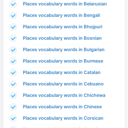
Places vocabulary words in Belarusian
Places vocabulary words in Bengali
Places vocabulary words in Bhojpuri
Places vocabulary words in Bosnian
Places vocabulary words in Bulgarian
Places vocabulary words in Burmese
Places vocabulary words in Catalan
Places vocabulary words in Cebuano
Places vocabulary words in Chichewa
Places vocabulary words in Chinese
Places vocabulary words in Corsican