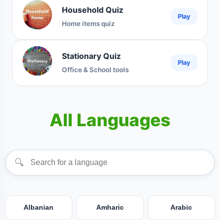
Household Quiz
Play
Home items quiz
Stationary Quiz
Play
Office & School tools
All Languages
🔍
Albanian
Amharic
Arabic