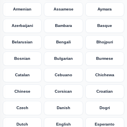
Armenian
Assamese
Aymara
Azerbaijani
Bambara
Basque
Belarusian
Bengali
Bhojpuri
Bosnian
Bulgarian
Burmese
Catalan
Cebuano
Chichewa
Chinese
Corsican
Croatian
Czech
Danish
Dogri
Dutch
English
Esperanto