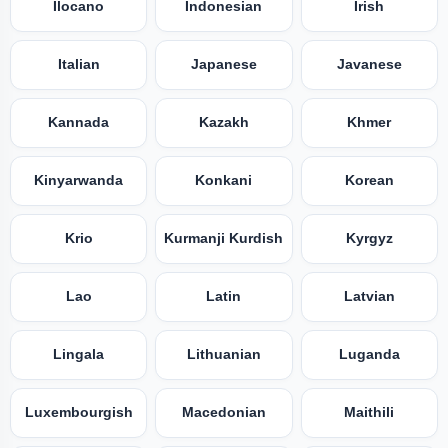
Ilocano
Indonesian
Irish
Italian
Japanese
Javanese
Kannada
Kazakh
Khmer
Kinyarwanda
Konkani
Korean
Krio
Kurmanji Kurdish
Kyrgyz
Lao
Latin
Latvian
Lingala
Lithuanian
Luganda
Luxembourgish
Macedonian
Maithili