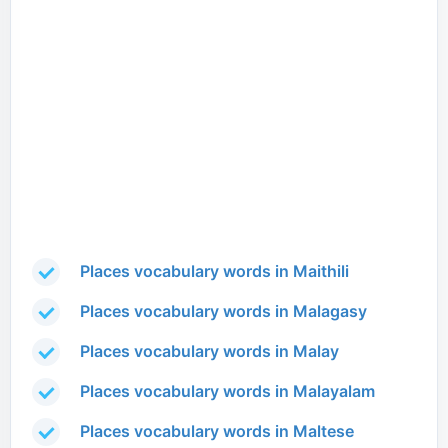
Places vocabulary words in Maithili
Places vocabulary words in Malagasy
Places vocabulary words in Malay
Places vocabulary words in Malayalam
Places vocabulary words in Maltese