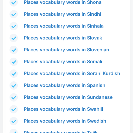
Places vocabulary words in Shona
Places vocabulary words in Sindhi
Places vocabulary words in Sinhala
Places vocabulary words in Slovak
Places vocabulary words in Slovenian
Places vocabulary words in Somali
Places vocabulary words in Sorani Kurdish
Places vocabulary words in Spanish
Places vocabulary words in Sundanese
Places vocabulary words in Swahili
Places vocabulary words in Swedish
Places vocabulary words in Tajik