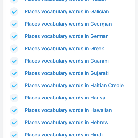
Places vocabulary words in Galician
Places vocabulary words in Georgian
Places vocabulary words in German
Places vocabulary words in Greek
Places vocabulary words in Guarani
Places vocabulary words in Gujarati
Places vocabulary words in Haitian Creole
Places vocabulary words in Hausa
Places vocabulary words in Hawaiian
Places vocabulary words in Hebrew
Places vocabulary words in Hindi