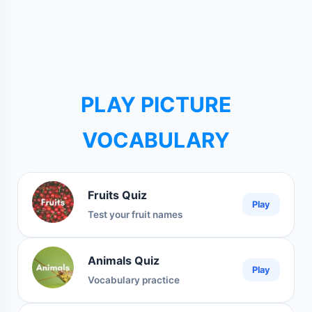
PLAY PICTURE
VOCABULARY
Fruits Quiz
Play
Test your fruit names
Animals Quiz
Play
Vocabulary practice