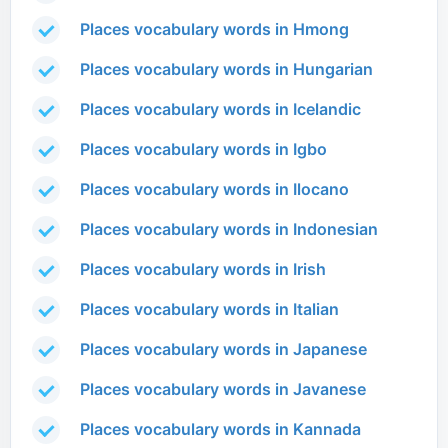
Places vocabulary words in Hmong
Places vocabulary words in Hungarian
Places vocabulary words in Icelandic
Places vocabulary words in Igbo
Places vocabulary words in Ilocano
Places vocabulary words in Indonesian
Places vocabulary words in Irish
Places vocabulary words in Italian
Places vocabulary words in Japanese
Places vocabulary words in Javanese
Places vocabulary words in Kannada