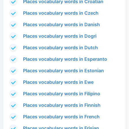
Places vocabulary words in Croatian
Places vocabulary words in Czech
Places vocabulary words in Danish
Places vocabulary words in Dogri
Places vocabulary words in Dutch
Places vocabulary words in Esperanto
Places vocabulary words in Estonian
Places vocabulary words in Ewe
Places vocabulary words in Filipino
Places vocabulary words in Finnish
Places vocabulary words in French
Places vocabulary words in Frisian