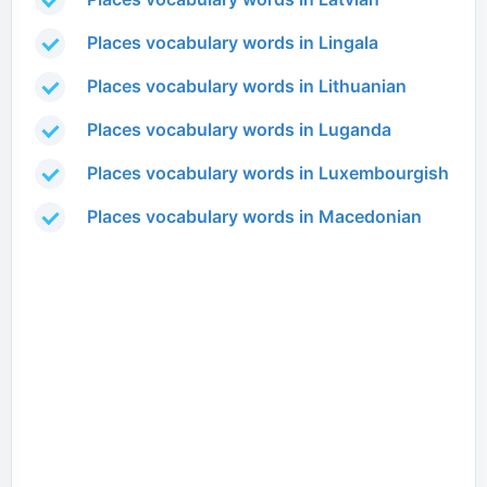
Places vocabulary words in Lingala
Places vocabulary words in Lithuanian
Places vocabulary words in Luganda
Places vocabulary words in Luxembourgish
Places vocabulary words in Macedonian