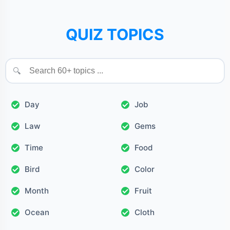
QUIZ TOPICS
🔍
Day
Job
Law
Gems
Time
Food
Bird
Color
Month
Fruit
Ocean
Cloth