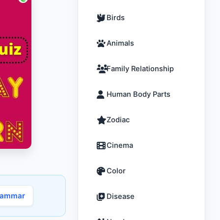
Birds
Animals
Family Relationship
Human Body Parts
Zodiac
Cinema
Color
rammar
Disease