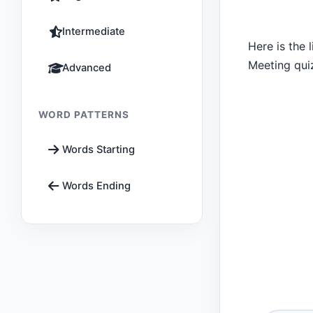
Intermediate
Here is the 
Meeting qui
Advanced
WORD PATTERNS
Words Starting
Words Ending