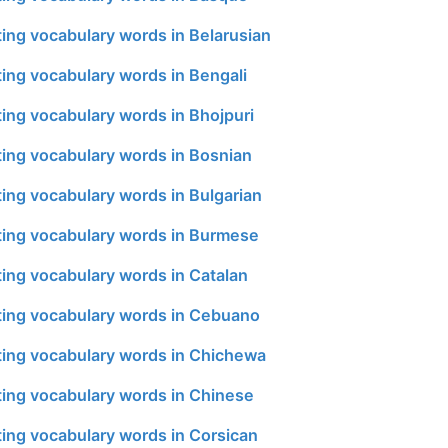
ing vocabulary words in Belarusian
ing vocabulary words in Bengali
ing vocabulary words in Bhojpuri
ing vocabulary words in Bosnian
ing vocabulary words in Bulgarian
ing vocabulary words in Burmese
ing vocabulary words in Catalan
ing vocabulary words in Cebuano
ing vocabulary words in Chichewa
ing vocabulary words in Chinese
ing vocabulary words in Corsican