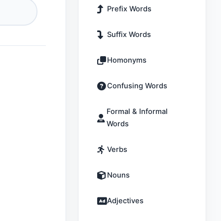
Prefix Words
Suffix Words
Homonyms
Confusing Words
Formal & Informal
Words
Verbs
Nouns
Adjectives