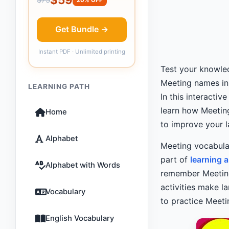
Get Bundle →
Instant PDF · Unlimited printing
Test your knowled
Meeting names i
LEARNING PATH
In this interacti
learn how Meeting
Home
to improve your l
Alphabet
Meeting vocabula
part of
learning 
Alphabet with Words
remember Meetin
activities make l
Vocabulary
to practice Meet
English Vocabulary