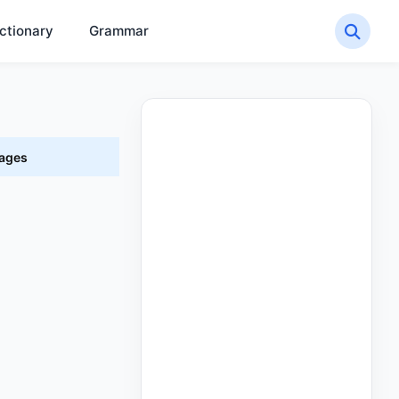
ctionary
Grammar
uages