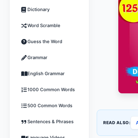
Dictionary
Word Scramble
Guess the Word
Grammar
English Grammar
1000 Common Words
500 Common Words
Sentences & Phrases
READ ALSO:
Language Videos