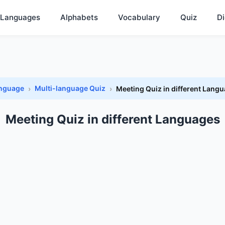
Languages
Alphabets
Vocabulary
Quiz
Di
anguage
Multi-language Quiz
Meeting Quiz in different Lang
Meeting Quiz in different Languages