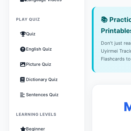
📚
Practic
PLAY QUIZ
Printable
Quiz
Don't just re
English Quiz
Uyirmei Trac
Flashcards to
Picture Quiz
Dictionary Quiz
Sentences Quiz
M
LEARNING LEVELS
Beginner