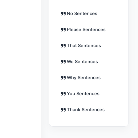
No Sentences
Please Sentences
That Sentences
We Sentences
Why Sentences
You Sentences
Thank Sentences