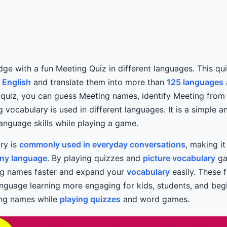
ge with a fun Meeting Quiz in different languages. This qui
n
English
and translate them into more than
125 languages
ve quiz, you can guess Meeting names, identify Meeting from
 vocabulary is used in different languages. It is a simple 
anguage skills while playing a game.
ry is
commonly used in everyday conversations
, making i
any language
. By playing quizzes and
picture vocabulary
ga
g names faster and expand your
vocabulary
easily. These f
anguage learning more engaging for kids, students, and be
ing names while
playing quizzes
and word games.