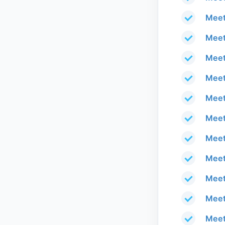
Meet
Meet
Meet
Meet
Meet
Meet
Meet
Meet
Meet
Meet
Meet