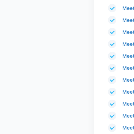
Meet
Meet
Meet
Meet
Meet
Meet
Meet
Meet
Meet
Meet
Meet