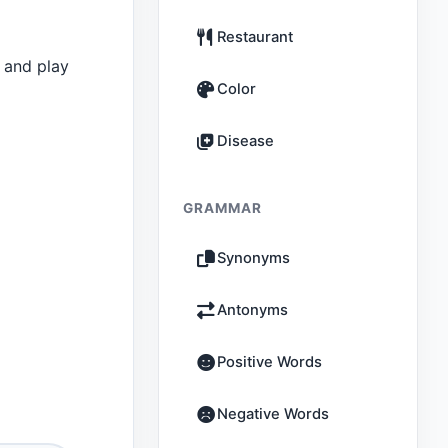
Restaurant
 and play
Color
Disease
GRAMMAR
Synonyms
Antonyms
Positive Words
Negative Words