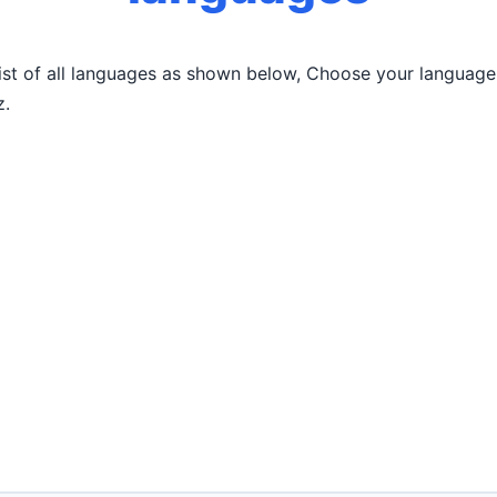
list of all languages as shown below, Choose your language
z.