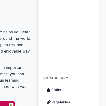
z helps you learn
around the world.
 pictures, and
and enjoyable way
t an important
mes, you can
VOCABULARY
un learning
ginners who want
Fruits
Vegetables