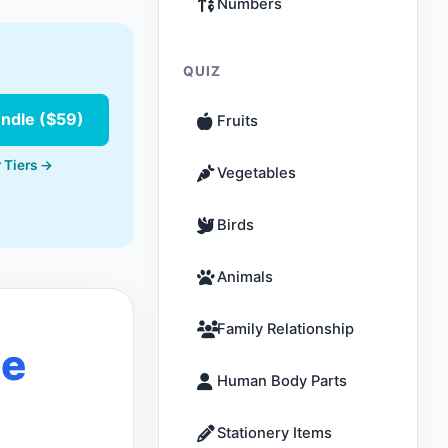
Numbers
QUIZ
undle ($59)
Fruits
 Tiers →
Vegetables
Birds
Animals
Family Relationship
le
Human Body Parts
Stationery Items