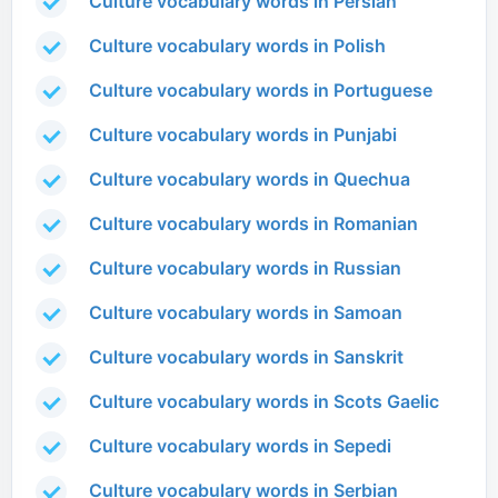
Culture vocabulary words in Persian
Culture vocabulary words in Polish
Culture vocabulary words in Portuguese
Culture vocabulary words in Punjabi
Culture vocabulary words in Quechua
Culture vocabulary words in Romanian
Culture vocabulary words in Russian
Culture vocabulary words in Samoan
Culture vocabulary words in Sanskrit
Culture vocabulary words in Scots Gaelic
Culture vocabulary words in Sepedi
Culture vocabulary words in Serbian