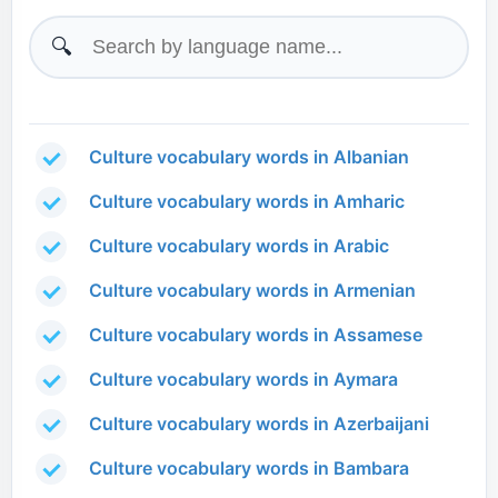
🔍
Culture vocabulary words in Albanian
Culture vocabulary words in Amharic
Culture vocabulary words in Arabic
Culture vocabulary words in Armenian
Culture vocabulary words in Assamese
Culture vocabulary words in Aymara
Culture vocabulary words in Azerbaijani
Culture vocabulary words in Bambara