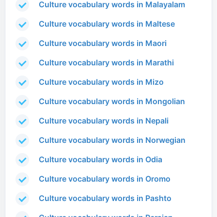
Culture vocabulary words in Malayalam
Culture vocabulary words in Maltese
Culture vocabulary words in Maori
Culture vocabulary words in Marathi
Culture vocabulary words in Mizo
Culture vocabulary words in Mongolian
Culture vocabulary words in Nepali
Culture vocabulary words in Norwegian
Culture vocabulary words in Odia
Culture vocabulary words in Oromo
Culture vocabulary words in Pashto