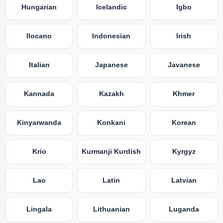
Hungarian
Icelandic
Igbo
Ilocano
Indonesian
Irish
Italian
Japanese
Javanese
Kannada
Kazakh
Khmer
Kinyarwanda
Konkani
Korean
Krio
Kurmanji Kurdish
Kyrgyz
Lao
Latin
Latvian
Lingala
Lithuanian
Luganda