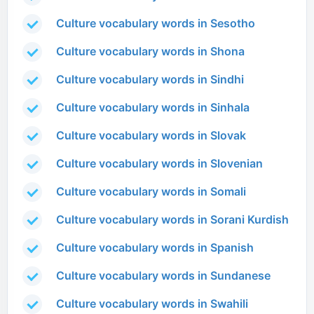
Culture vocabulary words in Sesotho
Culture vocabulary words in Shona
Culture vocabulary words in Sindhi
Culture vocabulary words in Sinhala
Culture vocabulary words in Slovak
Culture vocabulary words in Slovenian
Culture vocabulary words in Somali
Culture vocabulary words in Sorani Kurdish
Culture vocabulary words in Spanish
Culture vocabulary words in Sundanese
Culture vocabulary words in Swahili