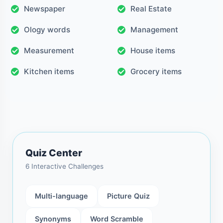
Newspaper
Real Estate
Ology words
Management
Measurement
House items
Kitchen items
Grocery items
Quiz Center
6 Interactive Challenges
Multi-language
Picture Quiz
Synonyms
Word Scramble