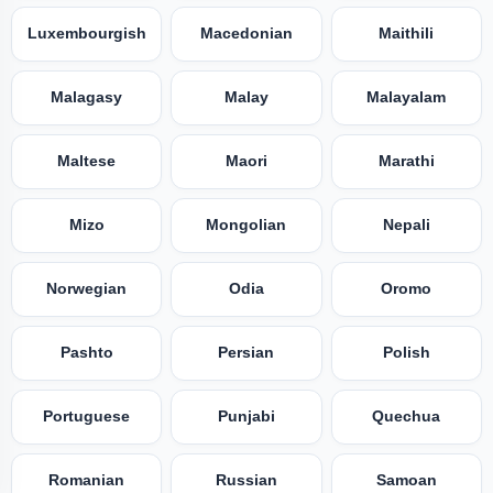
Luxembourgish
Macedonian
Maithili
Malagasy
Malay
Malayalam
Maltese
Maori
Marathi
Mizo
Mongolian
Nepali
Norwegian
Odia
Oromo
Pashto
Persian
Polish
Portuguese
Punjabi
Quechua
Romanian
Russian
Samoan