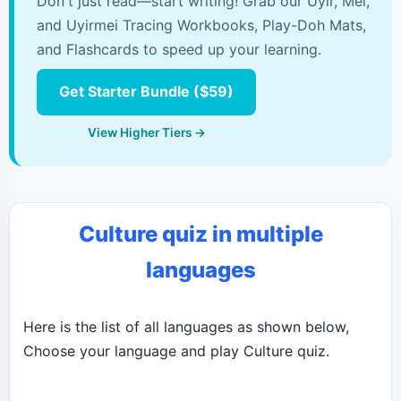
Don't just read—start writing! Grab our Uyir, Mei,
and Uyirmei Tracing Workbooks, Play-Doh Mats,
and Flashcards to speed up your learning.
Get Starter Bundle ($59)
View Higher Tiers →
Culture quiz in multiple
languages
Here is the list of all languages as shown below,
Choose your language and play Culture quiz.