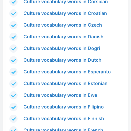
Culture vocabulary words in Corsican
Culture vocabulary words in Croatian
Culture vocabulary words in Czech
Culture vocabulary words in Danish
Culture vocabulary words in Dogri
Culture vocabulary words in Dutch
Culture vocabulary words in Esperanto
Culture vocabulary words in Estonian
Culture vocabulary words in Ewe
Culture vocabulary words in Filipino
Culture vocabulary words in Finnish
Culture vocabulary words in French