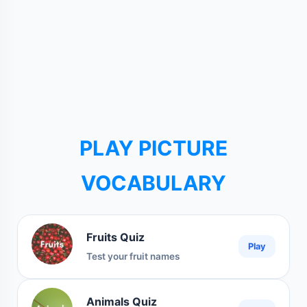
PLAY PICTURE
VOCABULARY
Fruits Quiz
Play
Test your fruit names
Animals Quiz