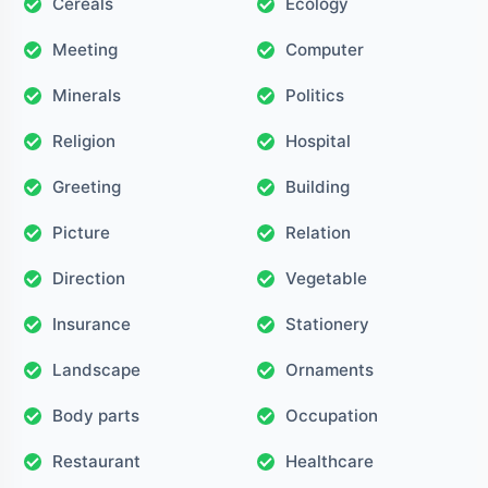
Cereals
Ecology
Meeting
Computer
Minerals
Politics
Religion
Hospital
Greeting
Building
Picture
Relation
Direction
Vegetable
Insurance
Stationery
Landscape
Ornaments
Body parts
Occupation
Restaurant
Healthcare