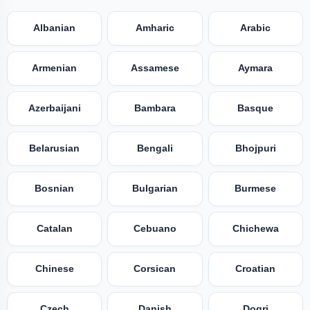
Albanian
Amharic
Arabic
Armenian
Assamese
Aymara
Azerbaijani
Bambara
Basque
Belarusian
Bengali
Bhojpuri
Bosnian
Bulgarian
Burmese
Catalan
Cebuano
Chichewa
Chinese
Corsican
Croatian
Czech
Danish
Dogri