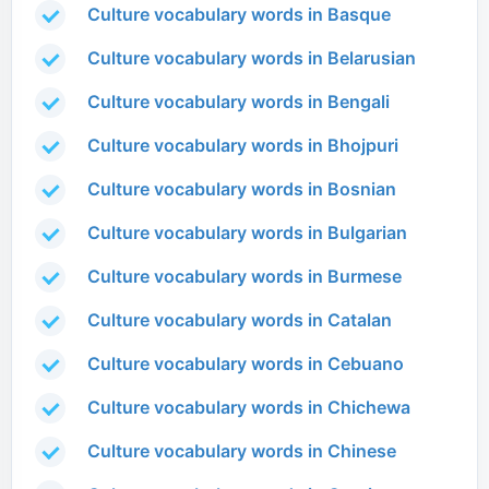
Culture vocabulary words in Basque
Culture vocabulary words in Belarusian
Culture vocabulary words in Bengali
Culture vocabulary words in Bhojpuri
Culture vocabulary words in Bosnian
Culture vocabulary words in Bulgarian
Culture vocabulary words in Burmese
Culture vocabulary words in Catalan
Culture vocabulary words in Cebuano
Culture vocabulary words in Chichewa
Culture vocabulary words in Chinese