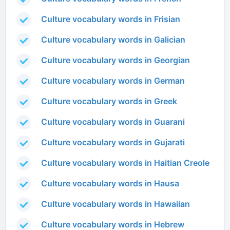
Culture vocabulary words in Frisian
Culture vocabulary words in Galician
Culture vocabulary words in Georgian
Culture vocabulary words in German
Culture vocabulary words in Greek
Culture vocabulary words in Guarani
Culture vocabulary words in Gujarati
Culture vocabulary words in Haitian Creole
Culture vocabulary words in Hausa
Culture vocabulary words in Hawaiian
Culture vocabulary words in Hebrew