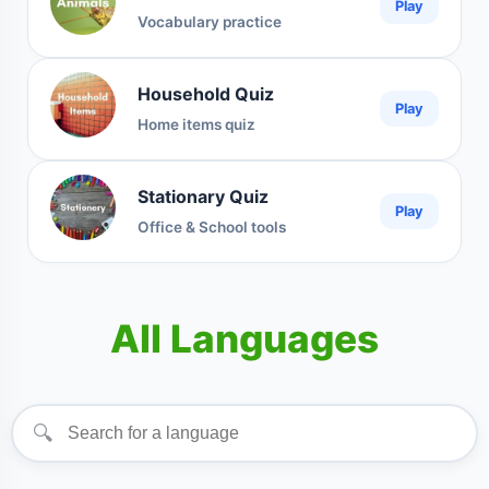
Play
Vocabulary practice
Household Quiz
Play
Home items quiz
Stationary Quiz
Play
Office & School tools
All Languages
🔍