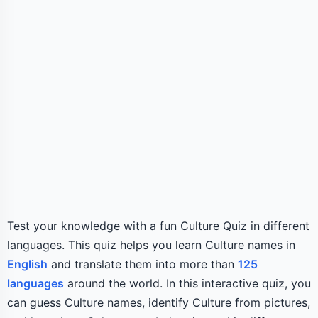
Test your knowledge with a fun Culture Quiz in different
languages. This quiz helps you learn Culture names in
English
and translate them into more than
125
languages
around the world. In this interactive quiz, you
can guess Culture names, identify Culture from pictures,