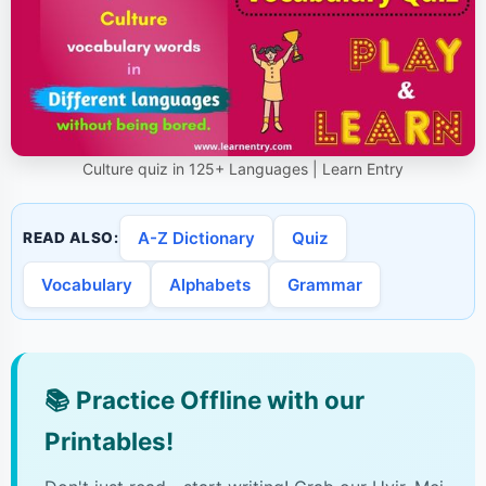
Culture quiz in 125+ Languages | Learn Entry
A-Z Dictionary
Quiz
READ ALSO:
Vocabulary
Alphabets
Grammar
📚
Practice Offline with our
Printables!