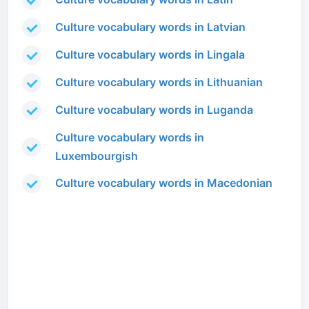
Culture vocabulary words in Latvian
Culture vocabulary words in Lingala
Culture vocabulary words in Lithuanian
Culture vocabulary words in Luganda
Culture vocabulary words in
Luxembourgish
Culture vocabulary words in Macedonian