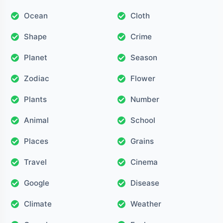
Ocean
Cloth
Shape
Crime
Planet
Season
Zodiac
Flower
Plants
Number
Animal
School
Places
Grains
Travel
Cinema
Google
Disease
Climate
Weather