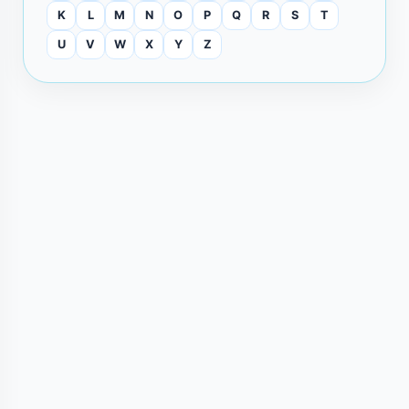
K
L
M
N
O
P
Q
R
S
T
U
V
W
X
Y
Z