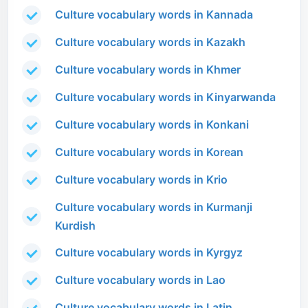
Culture vocabulary words in Kannada
Culture vocabulary words in Kazakh
Culture vocabulary words in Khmer
Culture vocabulary words in Kinyarwanda
Culture vocabulary words in Konkani
Culture vocabulary words in Korean
Culture vocabulary words in Krio
Culture vocabulary words in Kurmanji
Kurdish
Culture vocabulary words in Kyrgyz
Culture vocabulary words in Lao
Culture vocabulary words in Latin