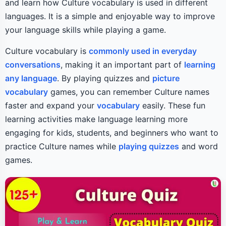
and learn how Culture vocabulary is used in different
languages. It is a simple and enjoyable way to improve
your language skills while playing a game.
Culture vocabulary is
commonly used in everyday
conversations
, making it an important part of
learning
any language
. By playing quizzes and
picture
vocabulary
games, you can remember Culture names
faster and expand your
vocabulary
easily. These fun
learning activities make language learning more
engaging for kids, students, and beginners who want to
practice Culture names while
playing quizzes
and word
games.