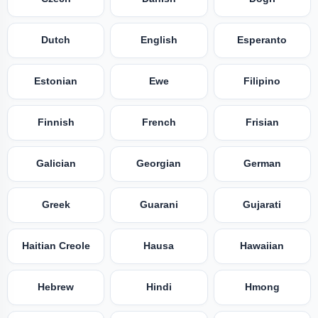
Dutch
English
Esperanto
Estonian
Ewe
Filipino
Finnish
French
Frisian
Galician
Georgian
German
Greek
Guarani
Gujarati
Haitian Creole
Hausa
Hawaiian
Hebrew
Hindi
Hmong