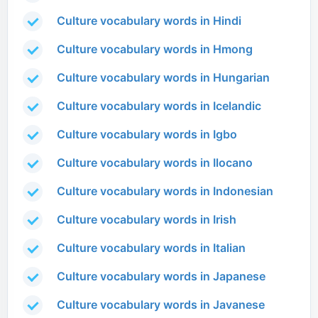
Culture vocabulary words in Hindi
Culture vocabulary words in Hmong
Culture vocabulary words in Hungarian
Culture vocabulary words in Icelandic
Culture vocabulary words in Igbo
Culture vocabulary words in Ilocano
Culture vocabulary words in Indonesian
Culture vocabulary words in Irish
Culture vocabulary words in Italian
Culture vocabulary words in Japanese
Culture vocabulary words in Javanese