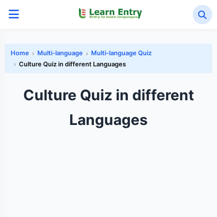
Home
Multi-language
Multi-language Quiz
Culture Quiz in different Languages
Culture Quiz in different
Languages