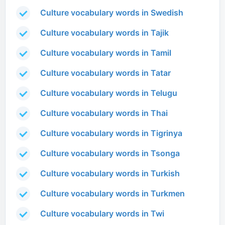
Culture vocabulary words in Swedish
Culture vocabulary words in Tajik
Culture vocabulary words in Tamil
Culture vocabulary words in Tatar
Culture vocabulary words in Telugu
Culture vocabulary words in Thai
Culture vocabulary words in Tigrinya
Culture vocabulary words in Tsonga
Culture vocabulary words in Turkish
Culture vocabulary words in Turkmen
Culture vocabulary words in Twi