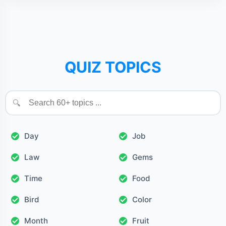
QUIZ TOPICS
🔍
Day
Job
Law
Gems
Time
Food
Bird
Color
Month
Fruit