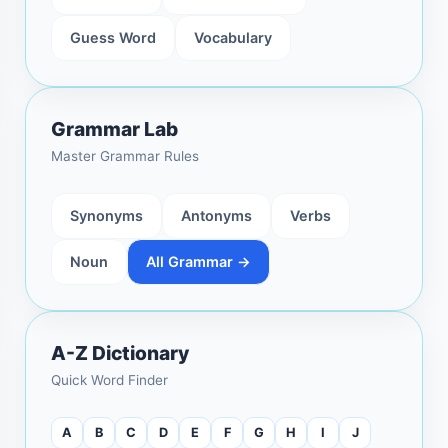
Guess Word
Vocabulary
Grammar Lab
Master Grammar Rules
Synonyms
Antonyms
Verbs
Noun
All Grammar →
A-Z Dictionary
Quick Word Finder
A
B
C
D
E
F
G
H
I
J