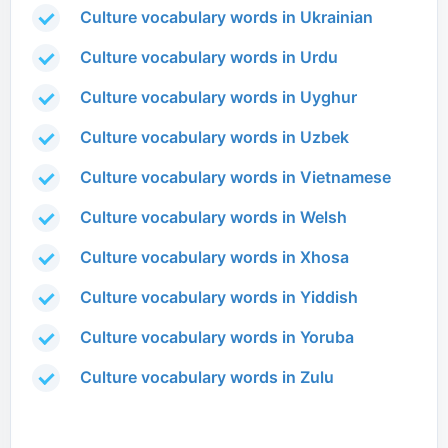
Culture vocabulary words in Ukrainian
Culture vocabulary words in Urdu
Culture vocabulary words in Uyghur
Culture vocabulary words in Uzbek
Culture vocabulary words in Vietnamese
Culture vocabulary words in Welsh
Culture vocabulary words in Xhosa
Culture vocabulary words in Yiddish
Culture vocabulary words in Yoruba
Culture vocabulary words in Zulu