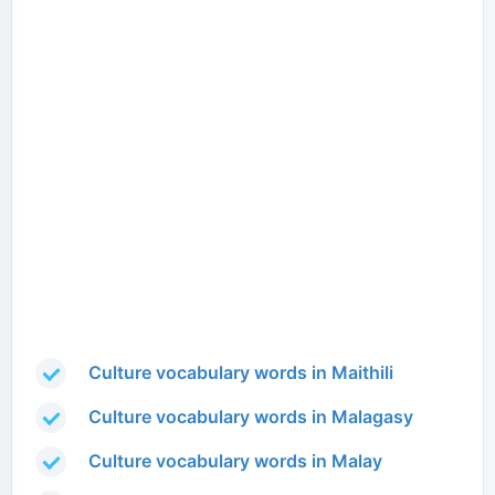
Culture vocabulary words in Maithili
Culture vocabulary words in Malagasy
Culture vocabulary words in Malay