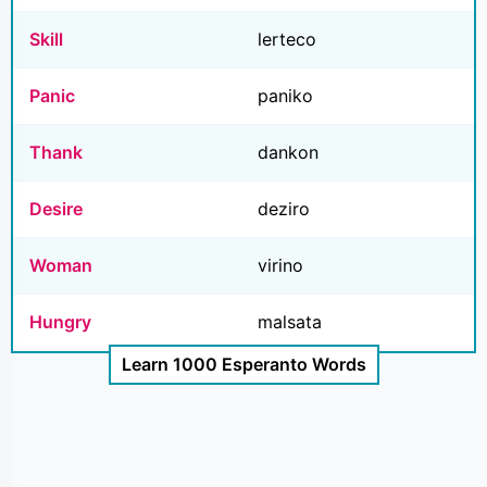
Skill
lerteco
Panic
paniko
Thank
dankon
Desire
deziro
Woman
virino
Hungry
malsata
Learn 1000 Esperanto Words