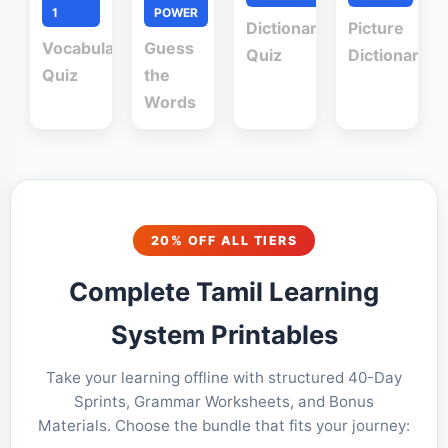
1
POWER
Dictionary
Picture
Vocabulary
Guess
Quiz
Dictionary
Quiz
the
Words
20% OFF ALL TIERS
Complete Tamil Learning
System Printables
Take your learning offline with structured 40-Day
Sprints, Grammar Worksheets, and Bonus
Materials. Choose the bundle that fits your journey: