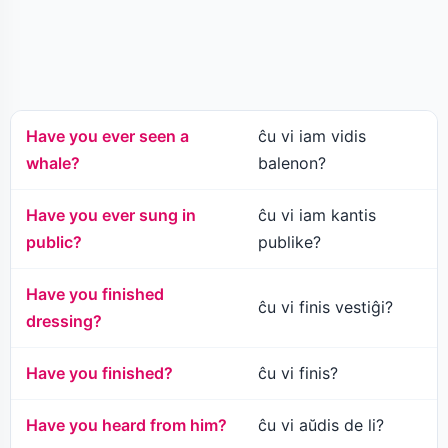
Have you ever seen a
ĉu vi iam vidis
whale?
balenon?
Have you ever sung in
ĉu vi iam kantis
public?
publike?
Have you finished
ĉu vi finis vestiĝi?
dressing?
Have you finished?
ĉu vi finis?
Have you heard from him?
ĉu vi aŭdis de li?