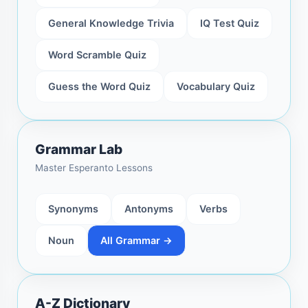
General Knowledge Trivia
IQ Test Quiz
Word Scramble Quiz
Guess the Word Quiz
Vocabulary Quiz
Grammar Lab
Master Esperanto Lessons
Synonyms
Antonyms
Verbs
Noun
All Grammar →
A-Z Dictionary