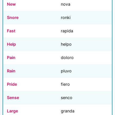
New
nova
Snore
ronki
Fast
rapida
Help
helpo
Pain
doloro
Rain
pluvo
Pride
fiero
Sense
senco
Large
granda