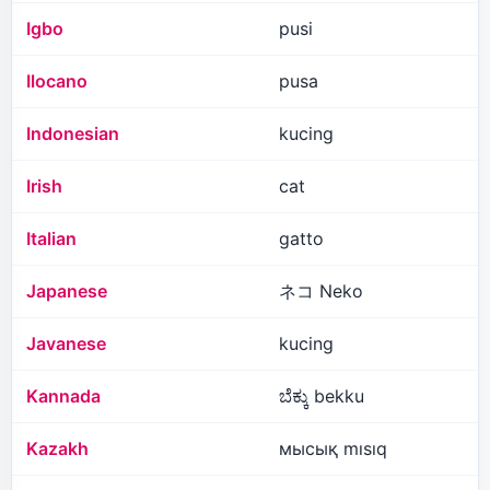
Igbo
pusi
Ilocano
pusa
Indonesian
kucing
Irish
cat
Italian
gatto
Japanese
ネコ Neko
Javanese
kucing
Kannada
ಬೆಕ್ಕು bekku
Kazakh
мысық mısıq