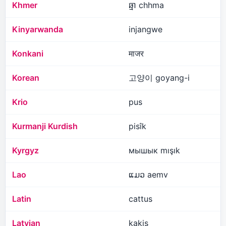
Khmer
ឆ្មា chhma
Kinyarwanda
injangwe
Konkani
माजर
Korean
고양이 goyang-i
Krio
pus
Kurmanji Kurdish
pisîk
Kyrgyz
мышык mışık
Lao
ແມວ aemv
Latin
cattus
Latvian
kaķis