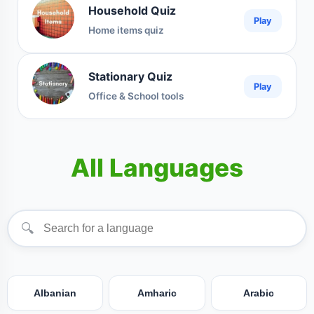
Household Quiz
Play
Home items quiz
Stationary Quiz
Play
Office & School tools
All Languages
🔍
Albanian
Amharic
Arabic