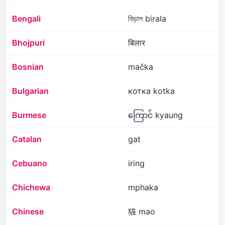
Bengali
বিড়াল birala
Bhojpuri
बिलार
Bosnian
mačka
Bulgarian
котка kotka
Burmese
ကြောင် kyaung
Catalan
gat
Cebuano
iring
Chichewa
mphaka
Chinese
猫 mao