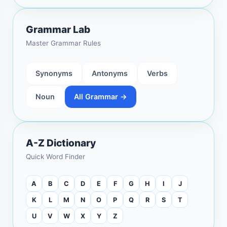
Grammar Lab
Master Grammar Rules
Synonyms
Antonyms
Verbs
Noun
All Grammar →
A-Z Dictionary
Quick Word Finder
A
B
C
D
E
F
G
H
I
J
K
L
M
N
O
P
Q
R
S
T
U
V
W
X
Y
Z