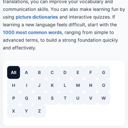
translations, you can improve your vocabulary and
communication skills. You can also make learning fun by
using
picture dictionaries
and interactive quizzes. If
learning a new language feels difficult, start with the
1000 most common words
, ranging from simple to
advanced terms, to build a strong foundation quickly
and effectively.
All
A
B
C
D
E
F
G
H
I
J
K
L
M
N
O
P
Q
R
S
T
U
V
W
X
Y
Z