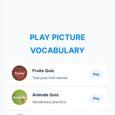
PLAY PICTURE
VOCABULARY
Fruits Quiz
Play
Test your fruit names
Animals Quiz
Play
Vocabulary practice