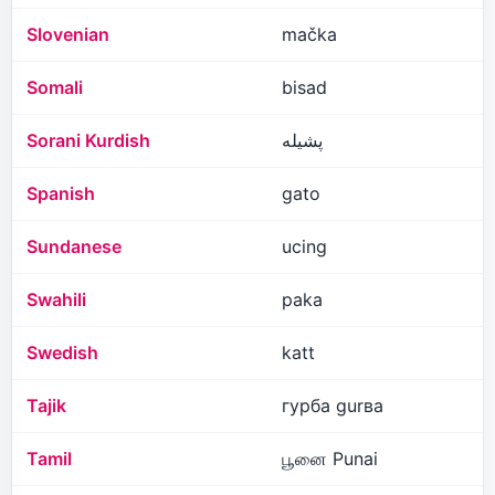
Slovenian
mačka
Somali
bisad
Sorani Kurdish
پشیلە
Spanish
gato
Sundanese
ucing
Swahili
paka
Swedish
katt
Tajik
гурба gurʙa
Tamil
பூனை Punai