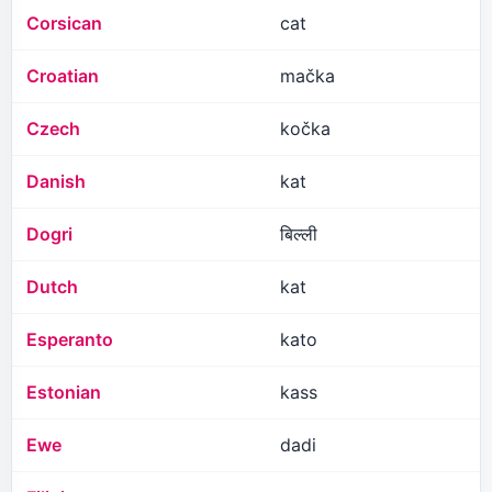
Corsican
cat
Croatian
mačka
Czech
kočka
Danish
kat
Dogri
बिल्ली
Dutch
kat
Esperanto
kato
Estonian
kass
Ewe
dadi