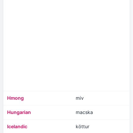
Hmong
miv
Hungarian
macska
Icelandic
köttur