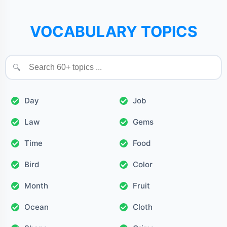
VOCABULARY TOPICS
🔍
Day
Job
Law
Gems
Time
Food
Bird
Color
Month
Fruit
Ocean
Cloth