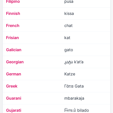
Filipino
pusa
Finnish
kissa
French
chat
Frisian
kat
Galician
gato
Georgian
კატა k’at’a
German
Katze
Greek
Γάτα Gata
Guarani
mbarakaja
Gujarati
બિલાડો bilado