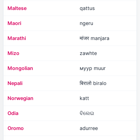
Maltese
qattus
Maori
ngeru
Marathi
मांजर manjara
Mizo
zawhte
Mongolian
муур muur
Nepali
बिरालो biralo
Norwegian
katt
Odia
ବିଲେଇ
Oromo
adurree