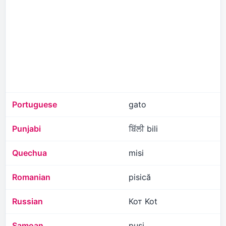
Portuguese
gato
Punjabi
ਬਿੱਲੀ bili
Quechua
misi
Romanian
pisică
Russian
Кот Kot
Samoan
pusi