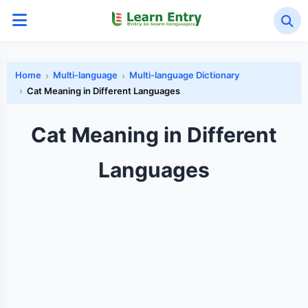
Home
Multi-language
Multi-language Dictionary
Cat Meaning in Different Languages
Cat Meaning in Different
Languages