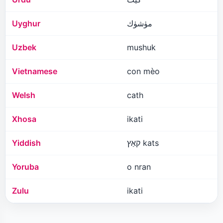
Uyghur
مۈشۈك
Uzbek
mushuk
Vietnamese
con mèo
Welsh
cath
Xhosa
ikati
Yiddish
קאַץ kats
Yoruba
o nran
Zulu
ikati