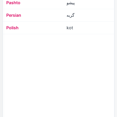
Pashto
پیشو
Persian
گربه
Polish
kot