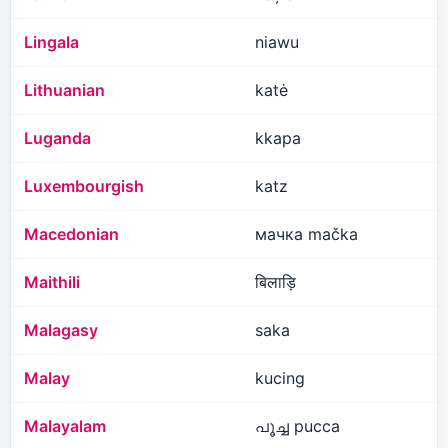
Lingala
niawu
Lithuanian
katė
Luganda
kkapa
Luxembourgish
katz
Macedonian
мачка mačka
Maithili
बिलाड़ि
Malagasy
saka
Malay
kucing
Malayalam
പൂച്ച pucca