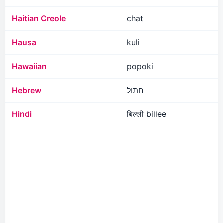
Haitian Creole
chat
Hausa
kuli
Hawaiian
popoki
Hebrew
חתול
Hindi
बिल्ली billee