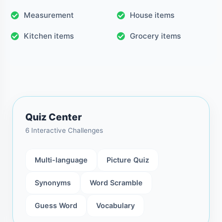
Measurement
House items
Kitchen items
Grocery items
Quiz Center
6 Interactive Challenges
Multi-language
Picture Quiz
Synonyms
Word Scramble
Guess Word
Vocabulary