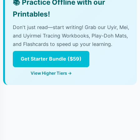
📚
Practice Offline with our
Printables!
Don't just read—start writing! Grab our Uyir, Mei,
and Uyirmei Tracing Workbooks, Play-Doh Mats,
and Flashcards to speed up your learning.
Get Starter Bundle ($59)
View Higher Tiers →