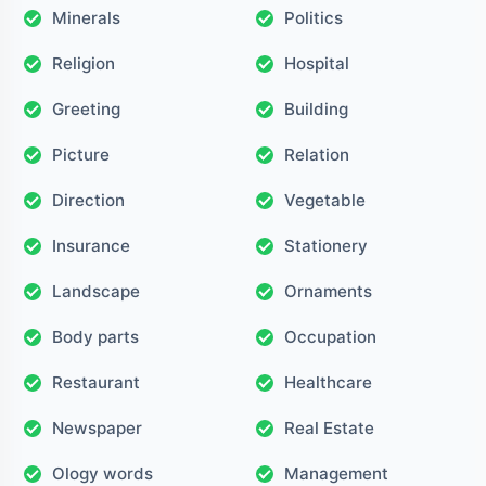
Minerals
Politics
Religion
Hospital
Greeting
Building
Picture
Relation
Direction
Vegetable
Insurance
Stationery
Landscape
Ornaments
Body parts
Occupation
Restaurant
Healthcare
Newspaper
Real Estate
Ology words
Management