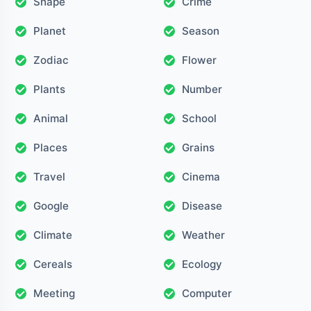
Shape
Crime
Planet
Season
Zodiac
Flower
Plants
Number
Animal
School
Places
Grains
Travel
Cinema
Google
Disease
Climate
Weather
Cereals
Ecology
Meeting
Computer