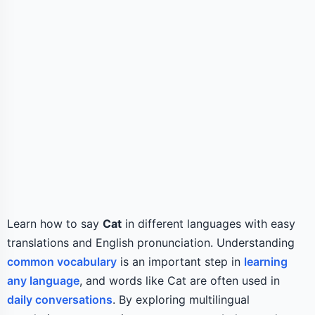
Learn how to say
Cat
in different languages with easy
translations and English pronunciation. Understanding
common vocabulary
is an important step in
learning
any language
, and words like Cat are often used in
daily conversations
. By exploring multilingual