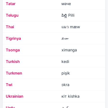
Tatar
мәче
Telugu
పిల్లి Pilli
Thai
แมว mæw
Tigrinya
ድሙ
Tsonga
ximanga
Turkish
kedi
Turkmen
pişik
Twi
ɔkra
Ukrainian
кіт kishka
Urdu
کیٹ