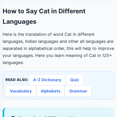
How to Say Cat in Different
Languages
Here is the translation of word Cat in different
languages, Indian languages and other all languages are
separated in alphabetical order, this will help to improve
your languages. Here you learn meaning of Cat in 125+
languages.
A-Z Dictionary
Quiz
READ ALSO:
Vocabulary
Alphabets
Grammar