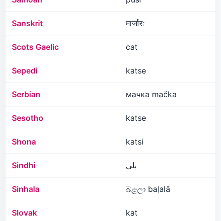
Sanskrit
मार्जारः
Scots Gaelic
cat
Sepedi
katse
Serbian
мачка mačka
Sesotho
katse
Shona
katsi
Sindhi
ٻلي
Sinhala
බළලා baḷalā
Slovak
kat