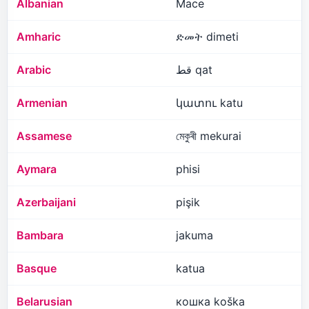
Albanian
Mace
Amharic
ድመት dimeti
Arabic
قط qat
Armenian
կատու katu
Assamese
মেকুৰী mekurai
Aymara
phisi
Azerbaijani
pişik
Bambara
jakuma
Basque
katua
Belarusian
кошка koška