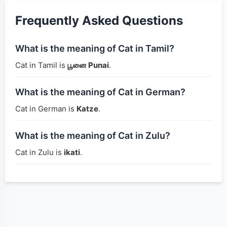
Frequently Asked Questions
What is the meaning of Cat in Tamil?
Cat in Tamil is
பூனை Punai
.
What is the meaning of Cat in German?
Cat in German is
Katze
.
What is the meaning of Cat in Zulu?
Cat in Zulu is
ikati
.