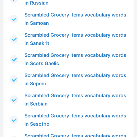
in Russian
Scrambled Grocery items vocabulary words
in Samoan
Scrambled Grocery items vocabulary words
in Sanskrit
Scrambled Grocery items vocabulary words
in Scots Gaelic
Scrambled Grocery items vocabulary words
in Sepedi
Scrambled Grocery items vocabulary words
in Serbian
Scrambled Grocery items vocabulary words
in Sesotho
Scrambled Grocery items vocabulary words