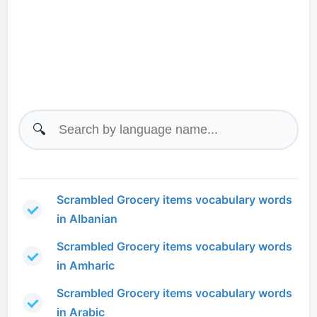
🔍
Scrambled Grocery items vocabulary words
in Albanian
Scrambled Grocery items vocabulary words
in Amharic
Scrambled Grocery items vocabulary words
in Arabic