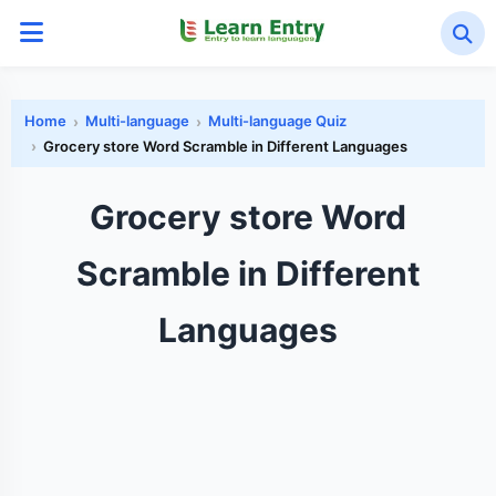
Home
Multi-language
Multi-language Quiz
Grocery store Word Scramble in Different Languages
Grocery store Word
Scramble in Different
Languages