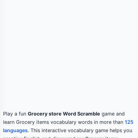
Play a fun
Grocery store Word Scramble
game and
learn Grocery items vocabulary words in more than
125
languages
. This interactive vocabulary game helps you