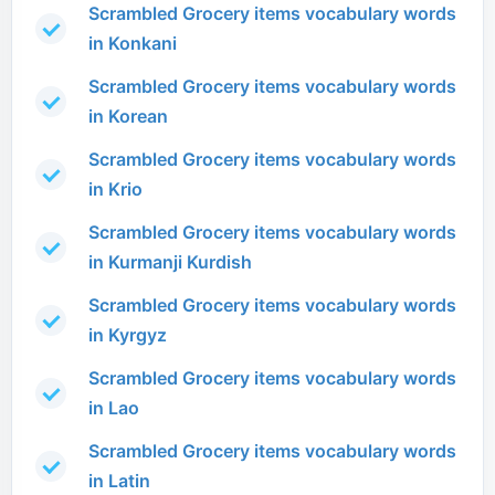
Scrambled Grocery items vocabulary words
in Konkani
Scrambled Grocery items vocabulary words
in Korean
Scrambled Grocery items vocabulary words
in Krio
Scrambled Grocery items vocabulary words
in Kurmanji Kurdish
Scrambled Grocery items vocabulary words
in Kyrgyz
Scrambled Grocery items vocabulary words
in Lao
Scrambled Grocery items vocabulary words
in Latin