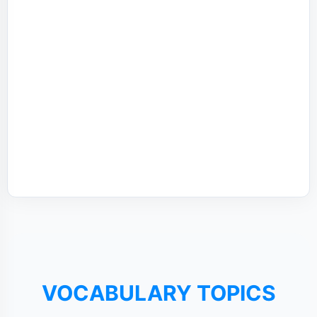
VOCABULARY TOPICS