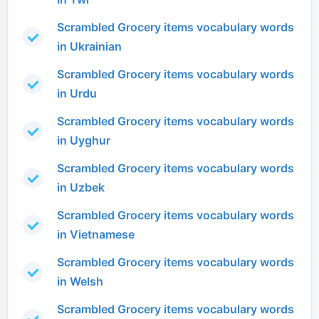
Scrambled Grocery items vocabulary words
in Ukrainian
Scrambled Grocery items vocabulary words
in Urdu
Scrambled Grocery items vocabulary words
in Uyghur
Scrambled Grocery items vocabulary words
in Uzbek
Scrambled Grocery items vocabulary words
in Vietnamese
Scrambled Grocery items vocabulary words
in Welsh
Scrambled Grocery items vocabulary words