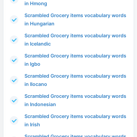
in Hmong
Scrambled Grocery items vocabulary words
in Hungarian
Scrambled Grocery items vocabulary words
in Icelandic
Scrambled Grocery items vocabulary words
in Igbo
Scrambled Grocery items vocabulary words
in Ilocano
Scrambled Grocery items vocabulary words
in Indonesian
Scrambled Grocery items vocabulary words
in Irish
Scrambled Grocery items vocabulary words