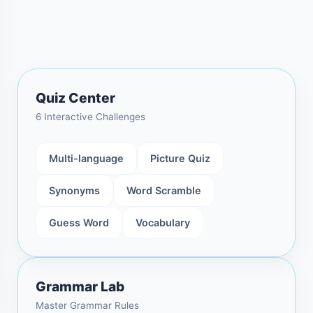
Quiz Center
6 Interactive Challenges
Multi-language
Picture Quiz
Synonyms
Word Scramble
Guess Word
Vocabulary
Grammar Lab
Master Grammar Rules