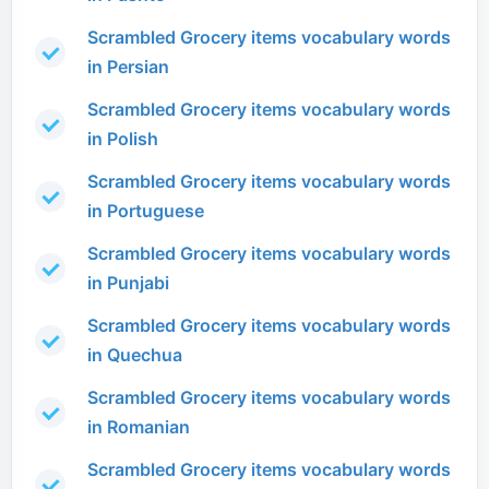
Scrambled Grocery items vocabulary words
in Persian
Scrambled Grocery items vocabulary words
in Polish
Scrambled Grocery items vocabulary words
in Portuguese
Scrambled Grocery items vocabulary words
in Punjabi
Scrambled Grocery items vocabulary words
in Quechua
Scrambled Grocery items vocabulary words
in Romanian
Scrambled Grocery items vocabulary words