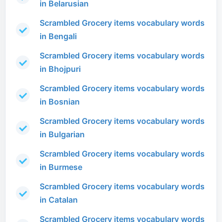
in Belarusian
Scrambled Grocery items vocabulary words
in Bengali
Scrambled Grocery items vocabulary words
in Bhojpuri
Scrambled Grocery items vocabulary words
in Bosnian
Scrambled Grocery items vocabulary words
in Bulgarian
Scrambled Grocery items vocabulary words
in Burmese
Scrambled Grocery items vocabulary words
in Catalan
Scrambled Grocery items vocabulary words