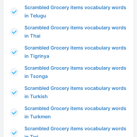
Scrambled Grocery items vocabulary words
in Telugu
Scrambled Grocery items vocabulary words
in Thai
Scrambled Grocery items vocabulary words
in Tigrinya
Scrambled Grocery items vocabulary words
in Tsonga
Scrambled Grocery items vocabulary words
in Turkish
Scrambled Grocery items vocabulary words
in Turkmen
Scrambled Grocery items vocabulary words
in Twi