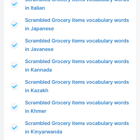
in Italian
Scrambled Grocery items vocabulary words
in Japanese
Scrambled Grocery items vocabulary words
in Javanese
Scrambled Grocery items vocabulary words
in Kannada
Scrambled Grocery items vocabulary words
in Kazakh
Scrambled Grocery items vocabulary words
in Khmer
Scrambled Grocery items vocabulary words
in Kinyarwanda