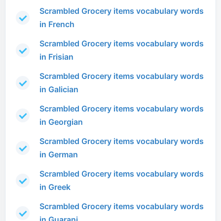
Scrambled Grocery items vocabulary words
in French
Scrambled Grocery items vocabulary words
in Frisian
Scrambled Grocery items vocabulary words
in Galician
Scrambled Grocery items vocabulary words
in Georgian
Scrambled Grocery items vocabulary words
in German
Scrambled Grocery items vocabulary words
in Greek
Scrambled Grocery items vocabulary words
in Guarani