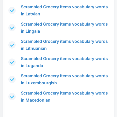
Scrambled Grocery items vocabulary words
in Latvian
Scrambled Grocery items vocabulary words
in Lingala
Scrambled Grocery items vocabulary words
in Lithuanian
Scrambled Grocery items vocabulary words
in Luganda
Scrambled Grocery items vocabulary words
in Luxembourgish
Scrambled Grocery items vocabulary words
in Macedonian