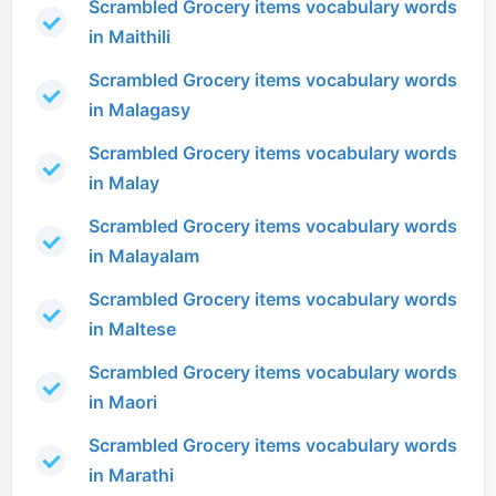
Scrambled Grocery items vocabulary words
in Maithili
Scrambled Grocery items vocabulary words
in Malagasy
Scrambled Grocery items vocabulary words
in Malay
Scrambled Grocery items vocabulary words
in Malayalam
Scrambled Grocery items vocabulary words
in Maltese
Scrambled Grocery items vocabulary words
in Maori
Scrambled Grocery items vocabulary words
in Marathi