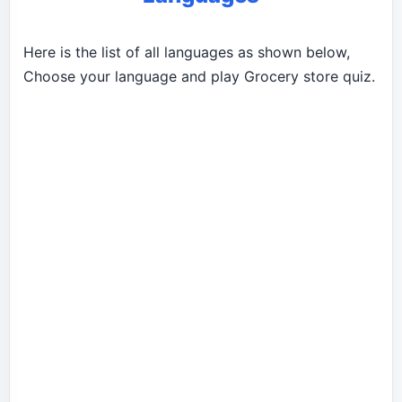
Here is the list of all languages as shown below,
Choose your language and play Grocery store quiz.