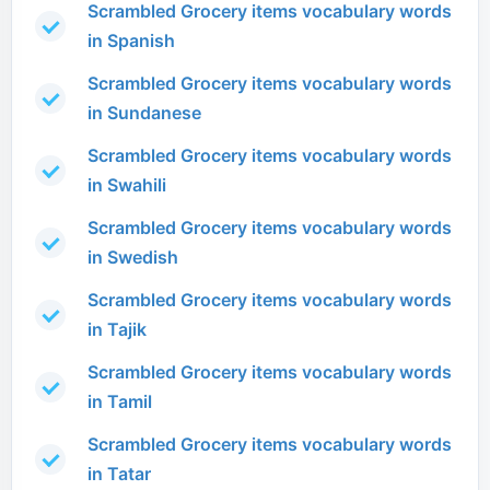
Scrambled Grocery items vocabulary words
in Spanish
Scrambled Grocery items vocabulary words
in Sundanese
Scrambled Grocery items vocabulary words
in Swahili
Scrambled Grocery items vocabulary words
in Swedish
Scrambled Grocery items vocabulary words
in Tajik
Scrambled Grocery items vocabulary words
in Tamil
Scrambled Grocery items vocabulary words
in Tatar