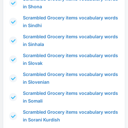
in Shona
Scrambled Grocery items vocabulary words
in Sindhi
Scrambled Grocery items vocabulary words
in Sinhala
Scrambled Grocery items vocabulary words
in Slovak
Scrambled Grocery items vocabulary words
in Slovenian
Scrambled Grocery items vocabulary words
in Somali
Scrambled Grocery items vocabulary words
in Sorani Kurdish