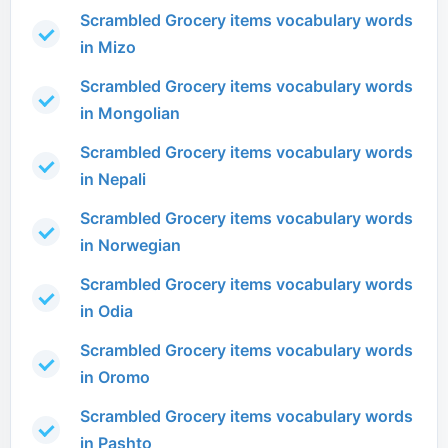
Scrambled Grocery items vocabulary words
in Mizo
Scrambled Grocery items vocabulary words
in Mongolian
Scrambled Grocery items vocabulary words
in Nepali
Scrambled Grocery items vocabulary words
in Norwegian
Scrambled Grocery items vocabulary words
in Odia
Scrambled Grocery items vocabulary words
in Oromo
Scrambled Grocery items vocabulary words
in Pashto