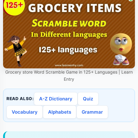
Grocery store Word Scramble Game in 125+ Languages | Learn
Entry
A-Z Dictionary
Quiz
READ ALSO:
Vocabulary
Alphabets
Grammar