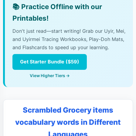
📚
Practice Offline with our
Printables!
Don't just read—start writing! Grab our Uyir, Mei,
and Uyirmei Tracing Workbooks, Play-Doh Mats,
and Flashcards to speed up your learning.
Get Starter Bundle ($59)
View Higher Tiers →
Scrambled Grocery items
vocabulary words in Different
Languages