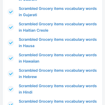
Scrambled Grocery items vocabulary words
in Gujarati
Scrambled Grocery items vocabulary words
in Haitian Creole
Scrambled Grocery items vocabulary words
in Hausa
Scrambled Grocery items vocabulary words
in Hawaiian
Scrambled Grocery items vocabulary words
in Hebrew
Scrambled Grocery items vocabulary words
in Hindi
Scrambled Grocery items vocabulary words