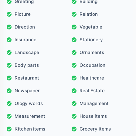
Greeting
Building
Picture
Relation
Direction
Vegetable
Insurance
Stationery
Landscape
Ornaments
Body parts
Occupation
Restaurant
Healthcare
Newspaper
Real Estate
Ology words
Management
Measurement
House items
Kitchen items
Grocery items