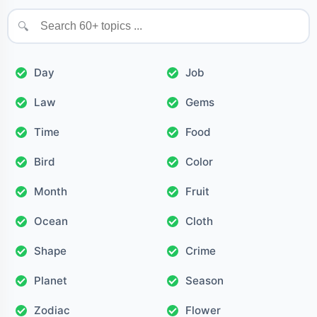
🔍
Day
Job
Law
Gems
Time
Food
Bird
Color
Month
Fruit
Ocean
Cloth
Shape
Crime
Planet
Season
Zodiac
Flower