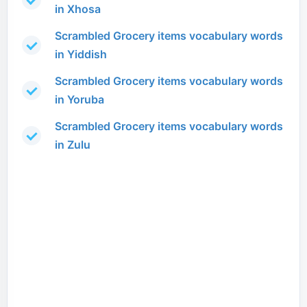
in Xhosa
Scrambled Grocery items vocabulary words
in Yiddish
Scrambled Grocery items vocabulary words
in Yoruba
Scrambled Grocery items vocabulary words
in Zulu