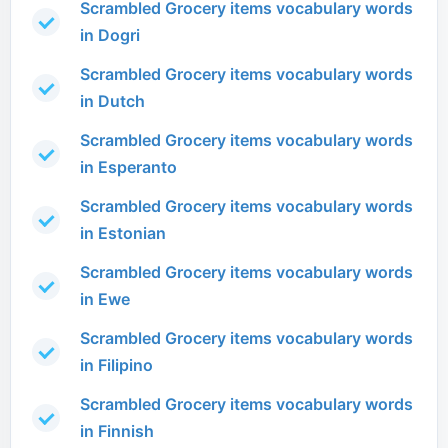
Scrambled Grocery items vocabulary words
in Dogri
Scrambled Grocery items vocabulary words
in Dutch
Scrambled Grocery items vocabulary words
in Esperanto
Scrambled Grocery items vocabulary words
in Estonian
Scrambled Grocery items vocabulary words
in Ewe
Scrambled Grocery items vocabulary words
in Filipino
Scrambled Grocery items vocabulary words
in Finnish