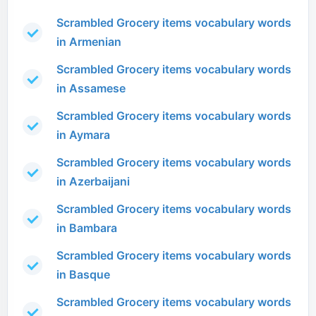
Scrambled Grocery items vocabulary words
in Armenian
Scrambled Grocery items vocabulary words
in Assamese
Scrambled Grocery items vocabulary words
in Aymara
Scrambled Grocery items vocabulary words
in Azerbaijani
Scrambled Grocery items vocabulary words
in Bambara
Scrambled Grocery items vocabulary words
in Basque
Scrambled Grocery items vocabulary words