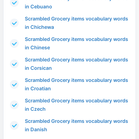
in Cebuano
Scrambled Grocery items vocabulary words
in Chichewa
Scrambled Grocery items vocabulary words
in Chinese
Scrambled Grocery items vocabulary words
in Corsican
Scrambled Grocery items vocabulary words
in Croatian
Scrambled Grocery items vocabulary words
in Czech
Scrambled Grocery items vocabulary words
in Danish