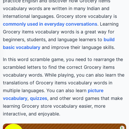
practice English and discover how Grocery items
vocabulary words are written in many Indian and
international languages. Grocery store vocabulary is
commonly used in everyday conversations
. Learning
Grocery items vocabulary words is a great way for
beginners, students, and language learners to
build
basic vocabulary
and improve their language skills.
In this word scramble game, you need to rearrange the
scrambled letters to find the correct Grocery items
vocabulary words. While playing, you can also learn the
translations of Grocery items vocabulary words in
multiple languages. You can also learn
picture
vocabulary
,
quizzes
, and other word games that make
learning Grocery store vocabulary easier, more
interactive, and enjoyable.