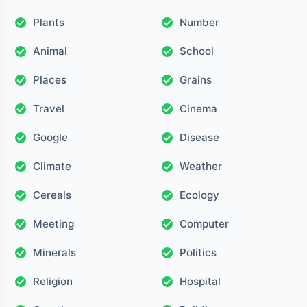
Plants
Number
Animal
School
Places
Grains
Travel
Cinema
Google
Disease
Climate
Weather
Cereals
Ecology
Meeting
Computer
Minerals
Politics
Religion
Hospital