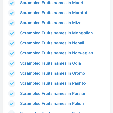
Scrambled Fruits names in Maori
Scrambled Fruits names in Marathi
Scrambled Fruits names in Mizo
Scrambled Fruits names in Mongolian
Scrambled Fruits names in Nepali
Scrambled Fruits names in Norwegian
Scrambled Fruits names in Odia
Scrambled Fruits names in Oromo
Scrambled Fruits names in Pashto
Scrambled Fruits names in Persian
Scrambled Fruits names in Polish