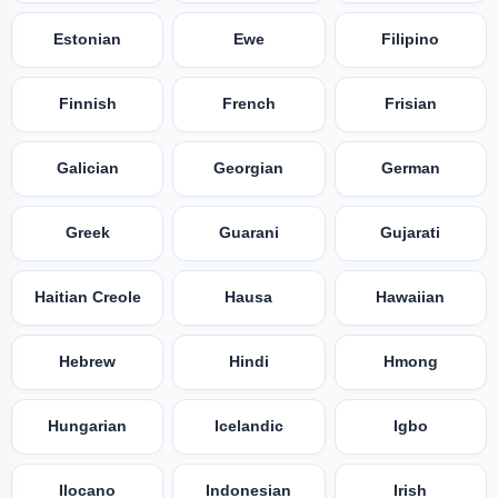
Estonian
Ewe
Filipino
Finnish
French
Frisian
Galician
Georgian
German
Greek
Guarani
Gujarati
Haitian Creole
Hausa
Hawaiian
Hebrew
Hindi
Hmong
Hungarian
Icelandic
Igbo
Ilocano
Indonesian
Irish