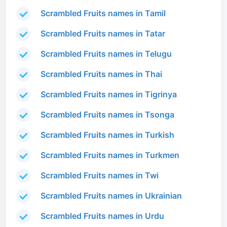
Scrambled Fruits names in Tamil
Scrambled Fruits names in Tatar
Scrambled Fruits names in Telugu
Scrambled Fruits names in Thai
Scrambled Fruits names in Tigrinya
Scrambled Fruits names in Tsonga
Scrambled Fruits names in Turkish
Scrambled Fruits names in Turkmen
Scrambled Fruits names in Twi
Scrambled Fruits names in Ukrainian
Scrambled Fruits names in Urdu