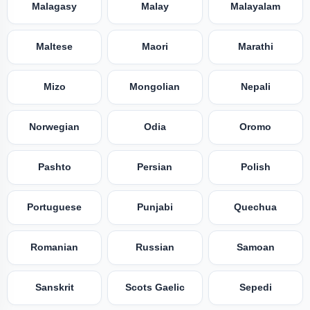
Malagasy
Malay
Malayalam
Maltese
Maori
Marathi
Mizo
Mongolian
Nepali
Norwegian
Odia
Oromo
Pashto
Persian
Polish
Portuguese
Punjabi
Quechua
Romanian
Russian
Samoan
Sanskrit
Scots Gaelic
Sepedi