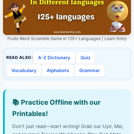
Fruits Word Scramble Game in 125+ Languages | Learn Entry
A-Z Dictionary
Quiz
READ ALSO:
Vocabulary
Alphabets
Grammar
📚
Practice Offline with our
Printables!
Don't just read—start writing! Grab our Uyir, Mei,