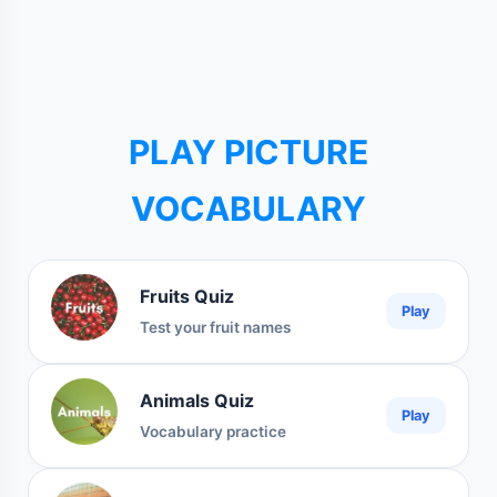
PLAY PICTURE
VOCABULARY
Fruits Quiz
Play
Test your fruit names
Animals Quiz
Play
Vocabulary practice