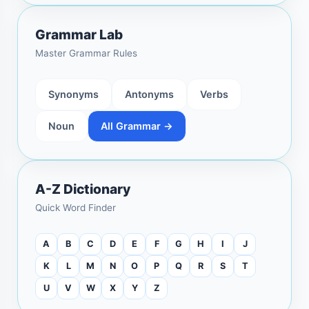
Grammar Lab
Master Grammar Rules
Synonyms
Antonyms
Verbs
Noun
All Grammar →
A-Z Dictionary
Quick Word Finder
A
B
C
D
E
F
G
H
I
J
K
L
M
N
O
P
Q
R
S
T
U
V
W
X
Y
Z