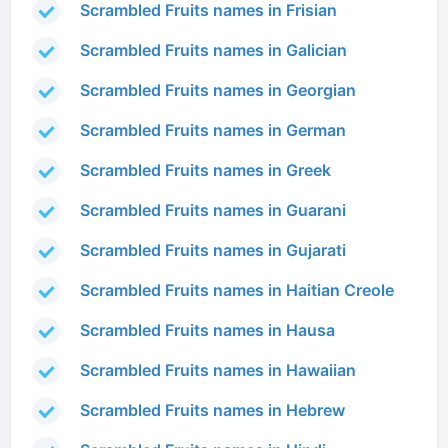
Scrambled Fruits names in Frisian
Scrambled Fruits names in Galician
Scrambled Fruits names in Georgian
Scrambled Fruits names in German
Scrambled Fruits names in Greek
Scrambled Fruits names in Guarani
Scrambled Fruits names in Gujarati
Scrambled Fruits names in Haitian Creole
Scrambled Fruits names in Hausa
Scrambled Fruits names in Hawaiian
Scrambled Fruits names in Hebrew