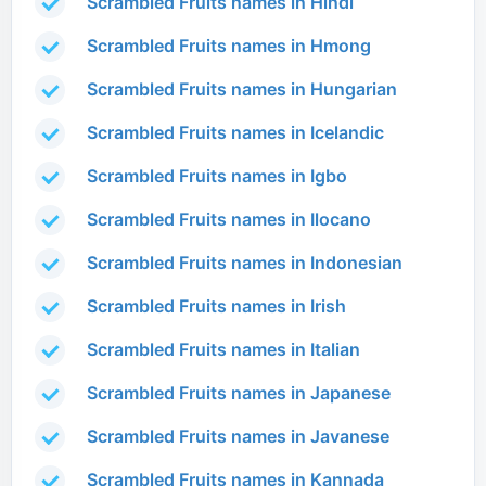
Scrambled Fruits names in Hindi
Scrambled Fruits names in Hmong
Scrambled Fruits names in Hungarian
Scrambled Fruits names in Icelandic
Scrambled Fruits names in Igbo
Scrambled Fruits names in Ilocano
Scrambled Fruits names in Indonesian
Scrambled Fruits names in Irish
Scrambled Fruits names in Italian
Scrambled Fruits names in Japanese
Scrambled Fruits names in Javanese
Scrambled Fruits names in Kannada