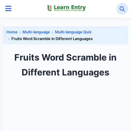
Home
Multi-language
Multi-language Quiz
Fruits Word Scramble in Different Languages
Fruits Word Scramble in
Different Languages