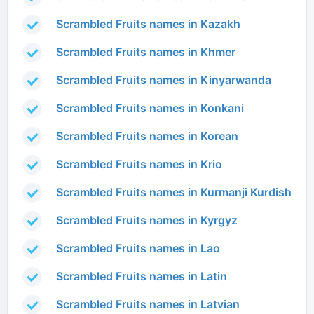
Scrambled Fruits names in Kazakh
Scrambled Fruits names in Khmer
Scrambled Fruits names in Kinyarwanda
Scrambled Fruits names in Konkani
Scrambled Fruits names in Korean
Scrambled Fruits names in Krio
Scrambled Fruits names in Kurmanji Kurdish
Scrambled Fruits names in Kyrgyz
Scrambled Fruits names in Lao
Scrambled Fruits names in Latin
Scrambled Fruits names in Latvian