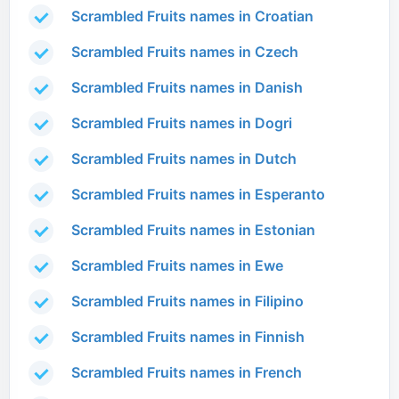
Scrambled Fruits names in Croatian
Scrambled Fruits names in Czech
Scrambled Fruits names in Danish
Scrambled Fruits names in Dogri
Scrambled Fruits names in Dutch
Scrambled Fruits names in Esperanto
Scrambled Fruits names in Estonian
Scrambled Fruits names in Ewe
Scrambled Fruits names in Filipino
Scrambled Fruits names in Finnish
Scrambled Fruits names in French