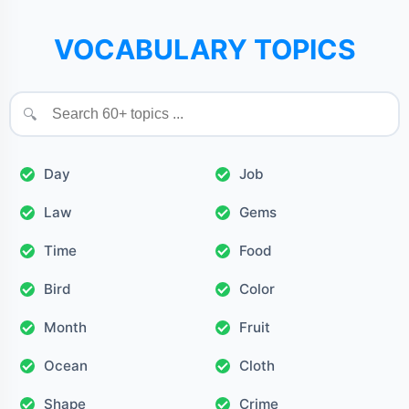
VOCABULARY TOPICS
🔍
Day
Job
Law
Gems
Time
Food
Bird
Color
Month
Fruit
Ocean
Cloth
Shape
Crime