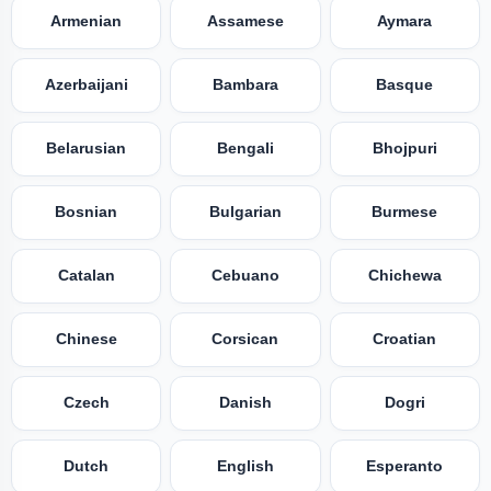
Armenian
Assamese
Aymara
Azerbaijani
Bambara
Basque
Belarusian
Bengali
Bhojpuri
Bosnian
Bulgarian
Burmese
Catalan
Cebuano
Chichewa
Chinese
Corsican
Croatian
Czech
Danish
Dogri
Dutch
English
Esperanto