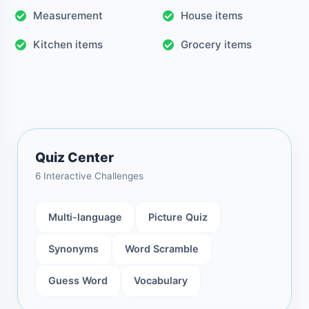
Measurement
House items
Kitchen items
Grocery items
Quiz Center
6 Interactive Challenges
Multi-language
Picture Quiz
Synonyms
Word Scramble
Guess Word
Vocabulary