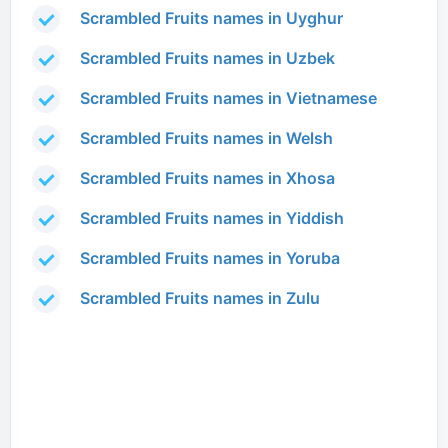
Scrambled Fruits names in Uyghur
Scrambled Fruits names in Uzbek
Scrambled Fruits names in Vietnamese
Scrambled Fruits names in Welsh
Scrambled Fruits names in Xhosa
Scrambled Fruits names in Yiddish
Scrambled Fruits names in Yoruba
Scrambled Fruits names in Zulu