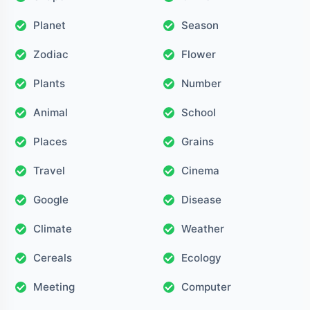
Planet
Season
Zodiac
Flower
Plants
Number
Animal
School
Places
Grains
Travel
Cinema
Google
Disease
Climate
Weather
Cereals
Ecology
Meeting
Computer