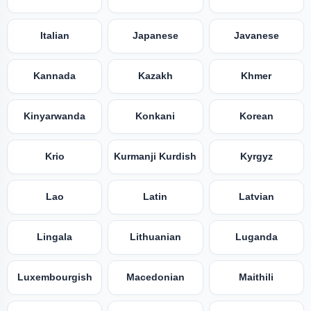
Italian
Japanese
Javanese
Kannada
Kazakh
Khmer
Kinyarwanda
Konkani
Korean
Krio
Kurmanji Kurdish
Kyrgyz
Lao
Latin
Latvian
Lingala
Lithuanian
Luganda
Luxembourgish
Macedonian
Maithili