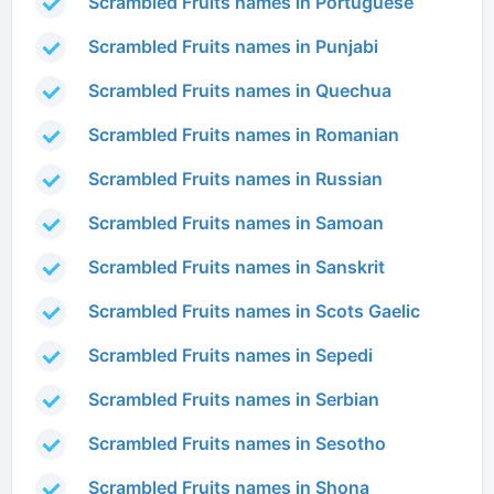
Scrambled Fruits names in Portuguese
Scrambled Fruits names in Punjabi
Scrambled Fruits names in Quechua
Scrambled Fruits names in Romanian
Scrambled Fruits names in Russian
Scrambled Fruits names in Samoan
Scrambled Fruits names in Sanskrit
Scrambled Fruits names in Scots Gaelic
Scrambled Fruits names in Sepedi
Scrambled Fruits names in Serbian
Scrambled Fruits names in Sesotho
Scrambled Fruits names in Shona