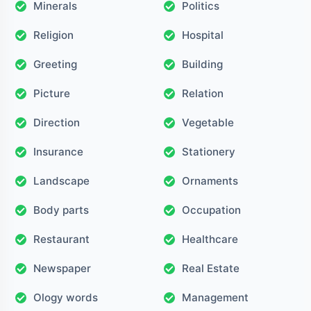
Minerals
Politics
Religion
Hospital
Greeting
Building
Picture
Relation
Direction
Vegetable
Insurance
Stationery
Landscape
Ornaments
Body parts
Occupation
Restaurant
Healthcare
Newspaper
Real Estate
Ology words
Management