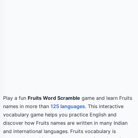
Play a fun
Fruits Word Scramble
game and learn Fruits
names in more than
125 languages
. This interactive
vocabulary game helps you practice English and
discover how Fruits names are written in many Indian
and international languages. Fruits vocabulary is