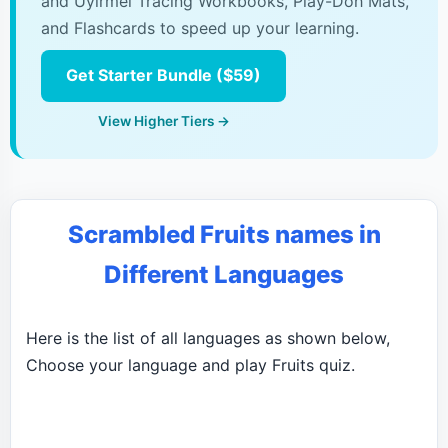
and Uyirmei Tracing Workbooks, Play-Doh Mats,
and Flashcards to speed up your learning.
Get Starter Bundle ($59)
View Higher Tiers →
Scrambled Fruits names in
Different Languages
Here is the list of all languages as shown below,
Choose your language and play Fruits quiz.