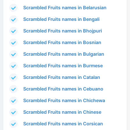
Scrambled Fruits names in Belarusian
Scrambled Fruits names in Bengali
Scrambled Fruits names in Bhojpuri
Scrambled Fruits names in Bosnian
Scrambled Fruits names in Bulgarian
Scrambled Fruits names in Burmese
Scrambled Fruits names in Catalan
Scrambled Fruits names in Cebuano
Scrambled Fruits names in Chichewa
Scrambled Fruits names in Chinese
Scrambled Fruits names in Corsican