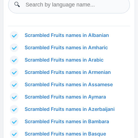
🔍
Scrambled Fruits names in Albanian
Scrambled Fruits names in Amharic
Scrambled Fruits names in Arabic
Scrambled Fruits names in Armenian
Scrambled Fruits names in Assamese
Scrambled Fruits names in Aymara
Scrambled Fruits names in Azerbaijani
Scrambled Fruits names in Bambara
Scrambled Fruits names in Basque