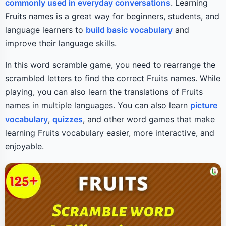
commonly used in everyday conversations
. Learning
Fruits names is a great way for beginners, students, and
language learners to
build basic vocabulary
and
improve their language skills.
In this word scramble game, you need to rearrange the
scrambled letters to find the correct Fruits names. While
playing, you can also learn the translations of Fruits
names in multiple languages. You can also learn
picture
vocabulary
,
quizzes
, and other word games that make
learning Fruits vocabulary easier, more interactive, and
enjoyable.