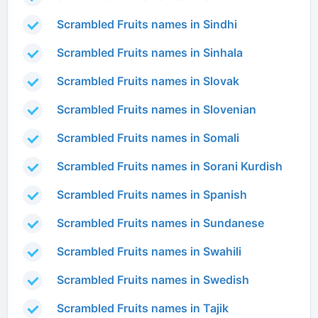
Scrambled Fruits names in Sindhi
Scrambled Fruits names in Sinhala
Scrambled Fruits names in Slovak
Scrambled Fruits names in Slovenian
Scrambled Fruits names in Somali
Scrambled Fruits names in Sorani Kurdish
Scrambled Fruits names in Spanish
Scrambled Fruits names in Sundanese
Scrambled Fruits names in Swahili
Scrambled Fruits names in Swedish
Scrambled Fruits names in Tajik