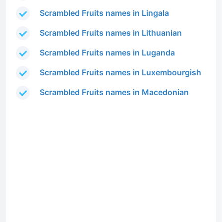
Scrambled Fruits names in Lingala
Scrambled Fruits names in Lithuanian
Scrambled Fruits names in Luganda
Scrambled Fruits names in Luxembourgish
Scrambled Fruits names in Macedonian