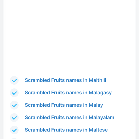
Scrambled Fruits names in Maithili
Scrambled Fruits names in Malagasy
Scrambled Fruits names in Malay
Scrambled Fruits names in Malayalam
Scrambled Fruits names in Maltese