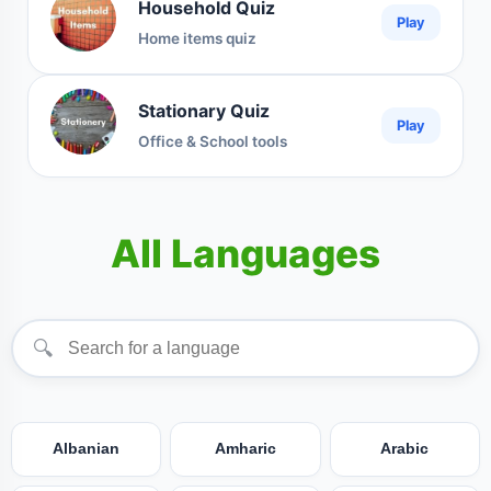
Household Quiz
Play
Home items quiz
Stationary Quiz
Play
Office & School tools
All Languages
🔍
Albanian
Amharic
Arabic