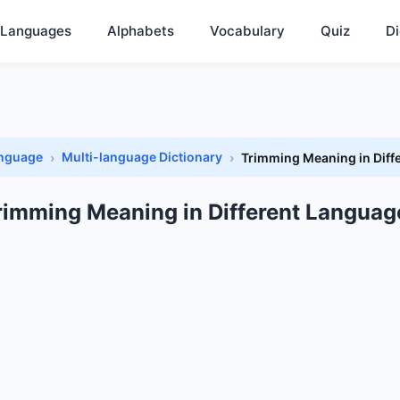
Languages
Alphabets
Vocabulary
Quiz
Di
anguage
Multi-language Dictionary
Trimming Meaning in Diff
rimming Meaning in Different Languag