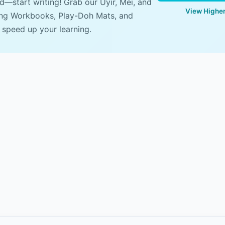
ad—start writing! Grab our Uyir, Mei, and
View Higher
ing Workbooks, Play-Doh Mats, and
 speed up your learning.