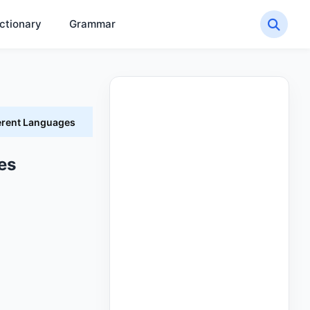
ctionary
Grammar
erent Languages
es