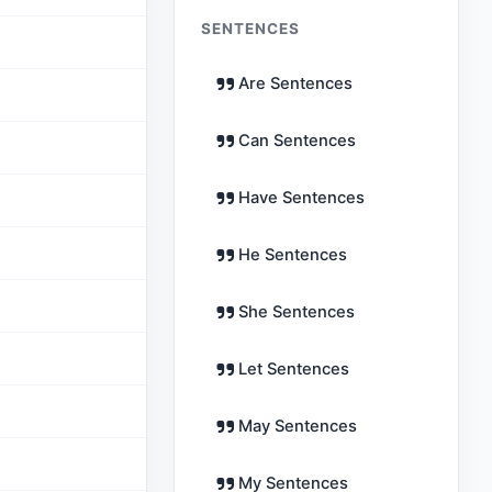
SENTENCES
Are Sentences
Can Sentences
Have Sentences
He Sentences
She Sentences
Let Sentences
May Sentences
My Sentences