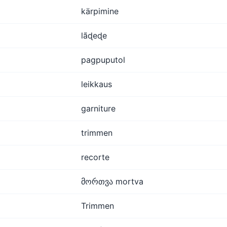
kärpimine
lãɖeɖe
pagpuputol
leikkaus
garniture
trimmen
recorte
მორთვა mortva
Trimmen