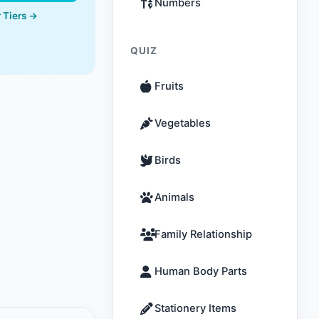
Numbers
 Tiers →
QUIZ
Fruits
Vegetables
Birds
Animals
Family Relationship
Human Body Parts
Stationery Items