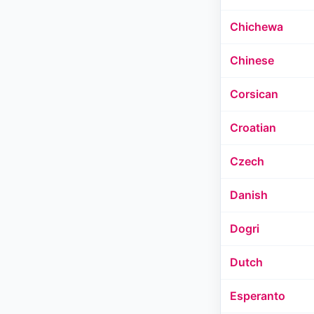
Chichewa
Chinese
Corsican
Croatian
Czech
Danish
Dogri
Dutch
Esperanto