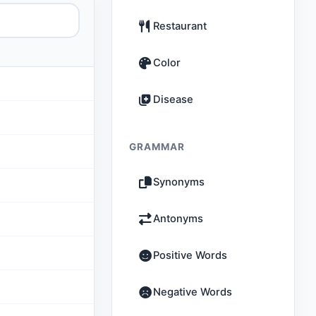
Restaurant
Color
Disease
GRAMMAR
Synonyms
Antonyms
Positive Words
Negative Words