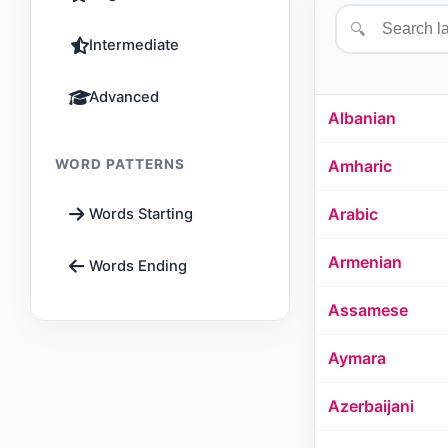
🔍
Intermediate
Advanced
Albanian
WORD PATTERNS
Amharic
Arabic
Words Starting
Armenian
Words Ending
Assamese
Aymara
Azerbaijani