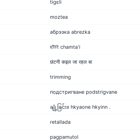
tigɛli
moztea
абрэзка abrezka
ছাঁটাই chamta'i
छंटनी कइल जा रहल बा
trimming
подстригване podstrigvane
ချုံ့ခြင်း။ hkyaone hkyinn .
retallada
pagpamutol