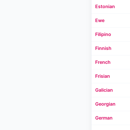
Estonian
Ewe
Filipino
Finnish
French
Frisian
Galician
Georgian
German