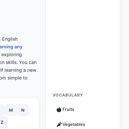
d English
arning any
y exploring
n skills. You can
If learning a new
rom simple to
VOCABULARY
Fruits
M
N
Z
Vegetables