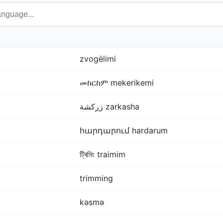
zvogëlimi
መከርከም mekerikemi
زركشة zarkasha
հարդարում hardarum
ট্ৰিমিং traimim
trimming
kəsmə