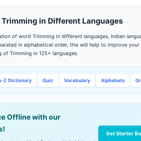
 Trimming in Different Languages
lation of word Trimming in different languages, Indian langu
arated in alphabetical order, this will help to improve you
g of Trimming in 125+ languages.
A-Z Dictionary
Quiz
Vocabulary
Alphabets
G
e Offline with our
s!
Get Starter B