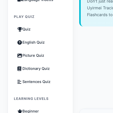
Don't just re
Uyirmei Trac
Flashcards to
PLAY QUIZ
Quiz
English Quiz
Picture Quiz
Dictionary Quiz
Sentences Quiz
LEARNING LEVELS
Beginner