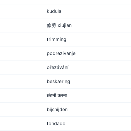
kudula
修剪 xiujian
trimming
podrezivanje
ořezávání
beskæring
छंटनी करना
bijsnijden
tondado