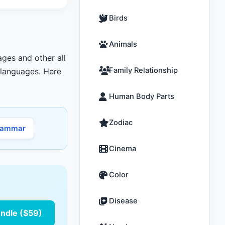
Birds
Animals
ages and other all
Family Relationship
r languages. Here
Human Body Parts
Zodiac
rammar
Cinema
Color
Disease
undle ($59)