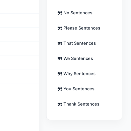
No Sentences
Please Sentences
That Sentences
We Sentences
Why Sentences
You Sentences
Thank Sentences