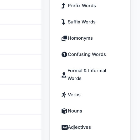
Prefix Words
Suffix Words
Homonyms
Confusing Words
Formal & Informal
Words
Verbs
Nouns
Adjectives