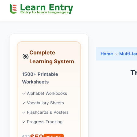
Complete
Home
Multi-l
🎯
Learning System
T
1500+ Printable
Worksheets
✓ Alphabet Workbooks
✓ Vocabulary Sheets
✓ Flashcards & Posters
✓ Progress Tracking
$59
$73
20% OFF