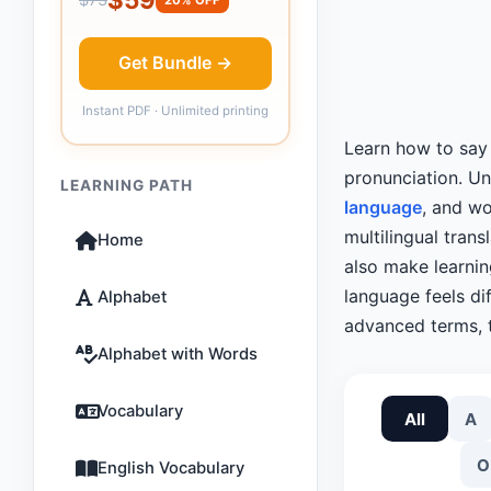
Get Bundle →
Instant PDF · Unlimited printing
Learn how to sa
pronunciation. U
LEARNING PATH
language
, and wo
multilingual tran
Home
also make learni
language feels dif
Alphabet
advanced terms, t
Alphabet with Words
Vocabulary
All
A
O
English Vocabulary