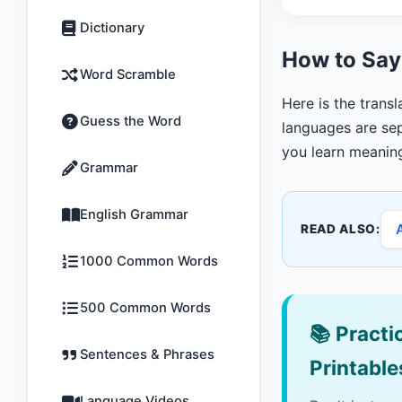
Dictionary
How to Say
Word Scramble
Here is the trans
Guess the Word
languages are sep
you learn meanin
Grammar
English Grammar
READ ALSO:
1000 Common Words
500 Common Words
📚
Practic
Sentences & Phrases
Printable
Language Videos