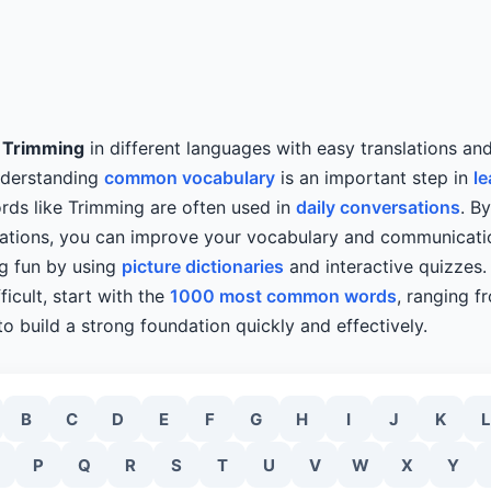
y
Trimming
in different languages with easy translations an
nderstanding
common vocabulary
is an important step in
le
rds like Trimming are often used in
daily conversations
. B
slations, you can improve your vocabulary and communicatio
ng fun by using
picture dictionaries
and interactive quizzes. 
ficult, start with the
1000 most common words
, ranging f
o build a strong foundation quickly and effectively.
B
C
D
E
F
G
H
I
J
K
L
P
Q
R
S
T
U
V
W
X
Y