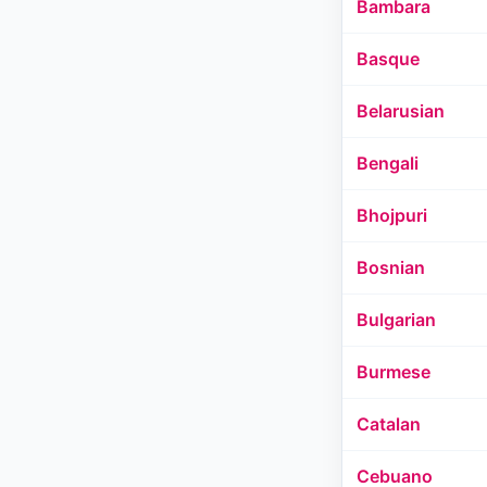
Bambara
Basque
Belarusian
Bengali
Bhojpuri
Bosnian
Bulgarian
Burmese
Catalan
Cebuano