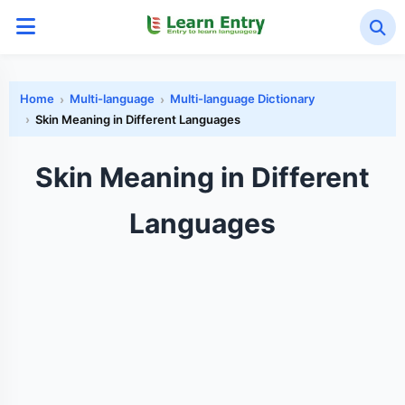
Home
Multi-language
Multi-language Dictionary
Skin Meaning in Different Languages
Skin Meaning in Different
Languages