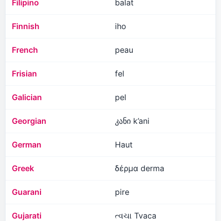
Filipino
balat
Finnish
iho
French
peau
Frisian
fel
Galician
pel
Georgian
კანი k’ani
German
Haut
Greek
δέρμα derma
Guarani
pire
Gujarati
ત્વચા Tvaca