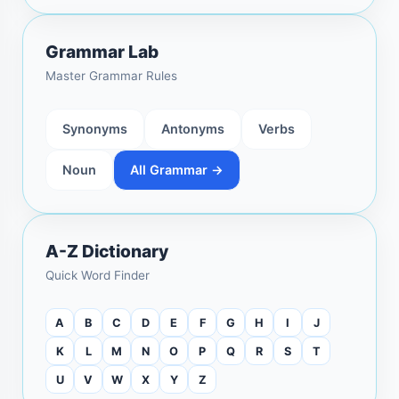
Grammar Lab
Master Grammar Rules
Synonyms
Antonyms
Verbs
Noun
All Grammar →
A-Z Dictionary
Quick Word Finder
A
B
C
D
E
F
G
H
I
J
K
L
M
N
O
P
Q
R
S
T
U
V
W
X
Y
Z