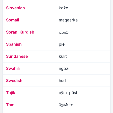
Slovenian
kožo
Somali
maqaarka
Sorani Kurdish
پێست
Spanish
piel
Sundanese
kulit
Swahili
ngozi
Swedish
hud
Tajik
пӯст pūst
Tamil
தோல் tol