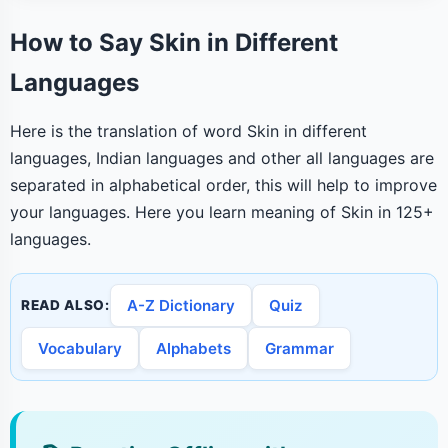
How to Say Skin in Different
Languages
Here is the translation of word Skin in different
languages, Indian languages and other all languages are
separated in alphabetical order, this will help to improve
your languages. Here you learn meaning of Skin in 125+
languages.
A-Z Dictionary
Quiz
READ ALSO:
Vocabulary
Alphabets
Grammar