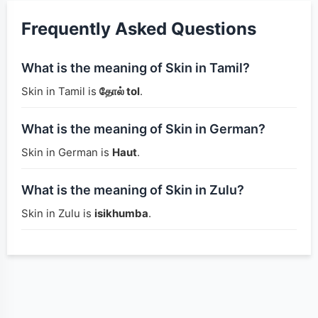
Frequently Asked Questions
What is the meaning of Skin in Tamil?
Skin in Tamil is
தோல் tol
.
What is the meaning of Skin in German?
Skin in German is
Haut
.
What is the meaning of Skin in Zulu?
Skin in Zulu is
isikhumba
.