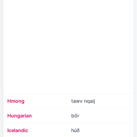
Hmong
tawv nqaij
Hungarian
bőr
Icelandic
húð