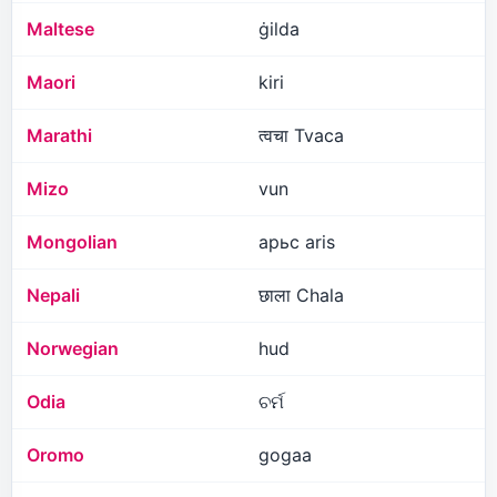
Maltese
ġilda
Maori
kiri
Marathi
त्वचा Tvaca
Mizo
vun
Mongolian
арьс aris
Nepali
छाला Chala
Norwegian
hud
Odia
ଚର୍ମ
Oromo
gogaa