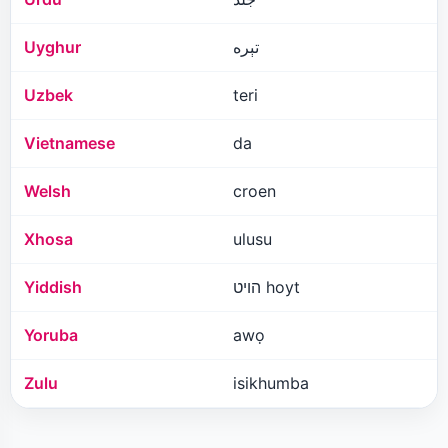
Uyghur
تېرە
Uzbek
teri
Vietnamese
da
Welsh
croen
Xhosa
ulusu
Yiddish
הויט hoyt
Yoruba
awọ
Zulu
isikhumba