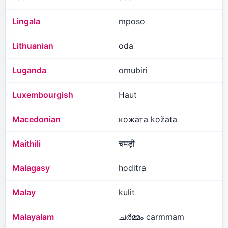
Lingala
mposo
Lithuanian
oda
Luganda
omubiri
Luxembourgish
Haut
Macedonian
кожата kožata
Maithili
चमड़ी
Malagasy
hoditra
Malay
kulit
Malayalam
ചർമ്മം carmmam