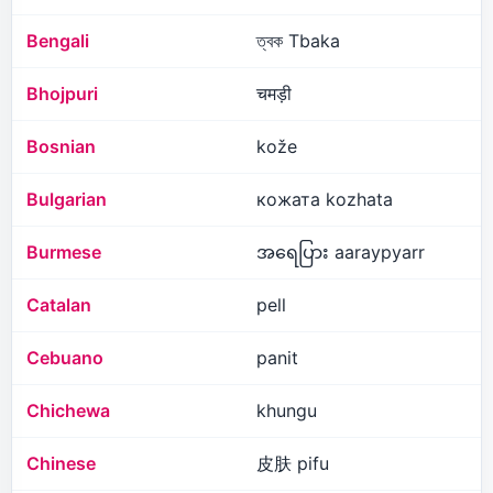
Bengali
ত্বক Tbaka
Bhojpuri
चमड़ी
Bosnian
kože
Bulgarian
кожата kozhata
Burmese
အရေပြား aaraypyarr
Catalan
pell
Cebuano
panit
Chichewa
khungu
Chinese
皮肤 pifu