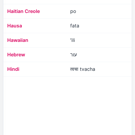
Haitian Creole
po
Hausa
fata
Hawaiian
ʻili
Hebrew
עור
Hindi
त्वचा tvacha