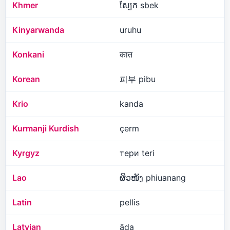
Khmer
ស្បែក sbek
Kinyarwanda
uruhu
Konkani
कात
Korean
피부 pibu
Krio
kanda
Kurmanji Kurdish
çerm
Kyrgyz
тери teri
Lao
ຜິວໜັງ phiuanang
Latin
pellis
Latvian
āda