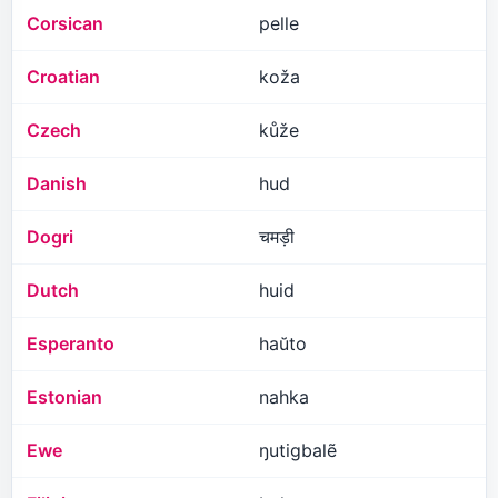
Corsican
pelle
Croatian
koža
Czech
kůže
Danish
hud
Dogri
चमड़ी
Dutch
huid
Esperanto
haŭto
Estonian
nahka
Ewe
ŋutigbalẽ