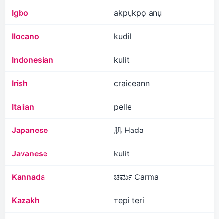
Igbo
akpụkpọ anụ
Ilocano
kudil
Indonesian
kulit
Irish
craiceann
Italian
pelle
Japanese
肌 Hada
Javanese
kulit
Kannada
ಚರ್ಮ Carma
Kazakh
тері teri