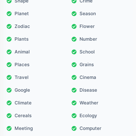
Shape
Crime
Planet
Season
Zodiac
Flower
Plants
Number
Animal
School
Places
Grains
Travel
Cinema
Google
Disease
Climate
Weather
Cereals
Ecology
Meeting
Computer