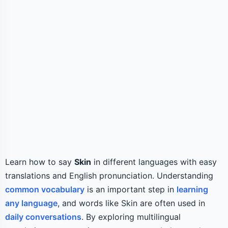
Learn how to say
Skin
in different languages with easy
translations and English pronunciation. Understanding
common vocabulary
is an important step in
learning
any language
, and words like Skin are often used in
daily conversations
. By exploring multilingual