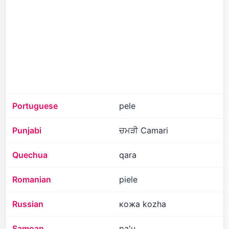
Portuguese
pele
Punjabi
ਚਮੜੀ Camari
Quechua
qara
Romanian
piele
Russian
кожа kozha
Samoan
pa'u