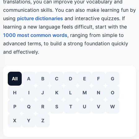
translations, you can improve your vocabulary and
communication skills. You can also make learning fun by
using
picture dictionaries
and interactive quizzes. If
learning a new language feels difficult, start with the
1000 most common words
, ranging from simple to
advanced terms, to build a strong foundation quickly
and effectively.
All
A
B
C
D
E
F
G
H
I
J
K
L
M
N
O
P
Q
R
S
T
U
V
W
X
Y
Z