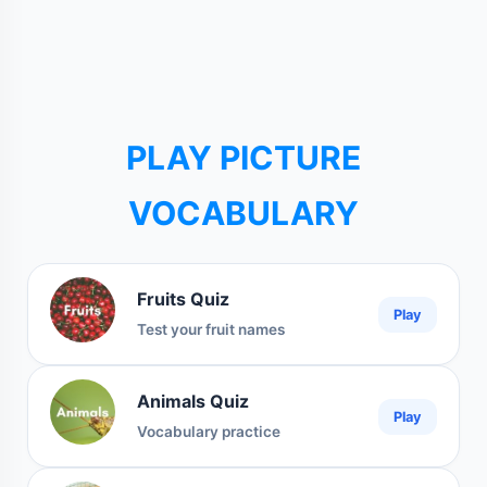
PLAY PICTURE
VOCABULARY
Fruits Quiz
Play
Test your fruit names
Animals Quiz
Play
Vocabulary practice