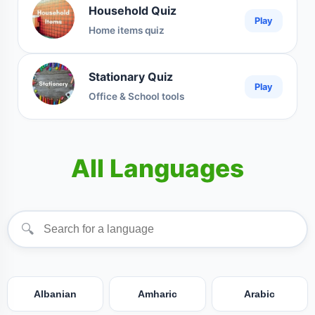
Household Quiz
Play
Home items quiz
Stationary Quiz
Play
Office & School tools
All Languages
🔍
Albanian
Amharic
Arabic