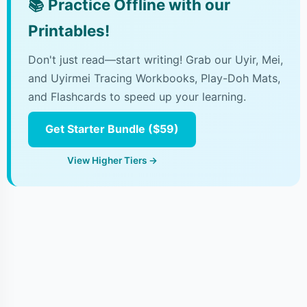
📚
Practice Offline with our
Printables!
Don't just read—start writing! Grab our Uyir, Mei,
and Uyirmei Tracing Workbooks, Play-Doh Mats,
and Flashcards to speed up your learning.
Get Starter Bundle ($59)
View Higher Tiers →