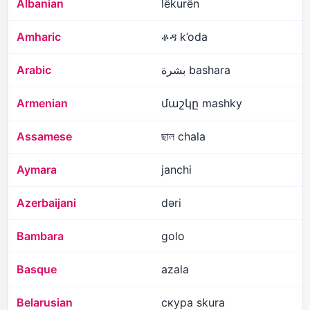
Albanian
lëkurën
Amharic
ቆዳ k’oda
Arabic
بشرة bashara
Armenian
մաշկը mashky
Assamese
ছাল chala
Aymara
janchi
Azerbaijani
dəri
Bambara
golo
Basque
azala
Belarusian
скура skura