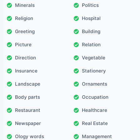
Minerals
Politics
Religion
Hospital
Greeting
Building
Picture
Relation
Direction
Vegetable
Insurance
Stationery
Landscape
Ornaments
Body parts
Occupation
Restaurant
Healthcare
Newspaper
Real Estate
Ology words
Management