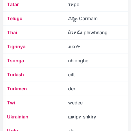
Tatar
тире
Telugu
చర్మం Carmam
Thai
ผิวหนัง phiwhnang
Tigrinya
ቆርበት
Tsonga
nhlonghe
Turkish
cilt
Turkmen
deri
Twi
wedeɛ
Ukrainian
шкіри shkiry
Urdu
جلد