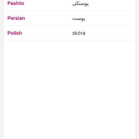
Pashto
پوستکی
Persian
پوست
Polish
skóra