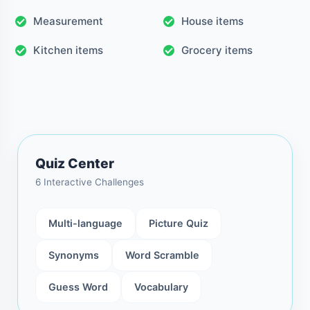
Measurement
House items
Kitchen items
Grocery items
Quiz Center
6 Interactive Challenges
Multi-language
Picture Quiz
Synonyms
Word Scramble
Guess Word
Vocabulary