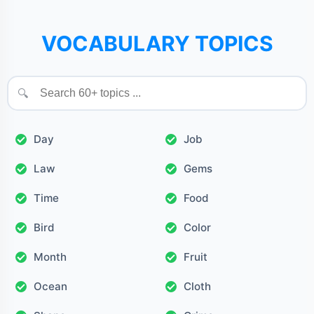
VOCABULARY TOPICS
🔍
Day
Job
Law
Gems
Time
Food
Bird
Color
Month
Fruit
Ocean
Cloth