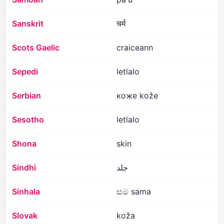
Sanskrit
चर्म
Scots Gaelic
craiceann
Sepedi
letlalo
Serbian
коже kože
Sesotho
letlalo
Shona
skin
Sindhi
جلد
Sinhala
සම sama
Slovak
koža