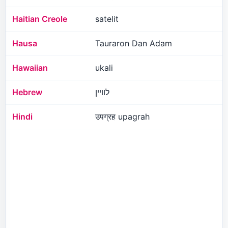
Haitian Creole
satelit
Hausa
Tauraron Dan Adam
Hawaiian
ukali
Hebrew
לוויין
Hindi
उपग्रह upagrah