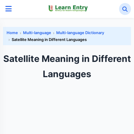
Home
Multi-language
Multi-language Dictionary
Satellite Meaning in Different Languages
Satellite Meaning in Different
Languages