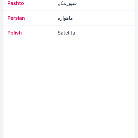
Pashto
سپوږمکۍ
Persian
ماهواره
Polish
Satelita