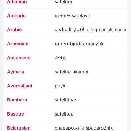
Albanian
satelitor
Amharic
ሳተላይት satelayiti
Arabic
الأقمار الصناعية al'aqmar alsinaeia
Armenian
արբանյակ arbanyak
Assamese
উপগ্ৰহ
Aymara
satélite ukampi
Azerbaijani
peyk
Bambara
sateliti ye
Basque
satelitea
Belarusian
спадарожнік spadarožnik