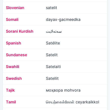
Slovenian
satelit
Somali
dayax-gacmeedka
Sorani Kurdish
سەتەلایت
Spanish
Satélite
Sundanese
Satelit
Swahili
Satelaiti
Swedish
Satellit
Tajik
моҳвора mohvora
Tamil
செயற்கைக்கோள் ceyarkaikkol