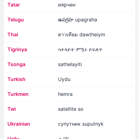
Tatar
иярчен
Telugu
ఉపగ్రహ upagraha
Thai
ดาวเทียม dawtheiym
Tigrinya
ሳተላይት ምዃኑ ይፍለጥ
Tsonga
sathelayiti
Turkish
Uydu
Turkmen
hemra
Twi
satellite so
Ukrainian
супутник suputnyk
Urdu
سیٹلائٹ