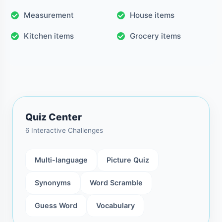
Measurement
House items
Kitchen items
Grocery items
Quiz Center
6 Interactive Challenges
Multi-language
Picture Quiz
Synonyms
Word Scramble
Guess Word
Vocabulary