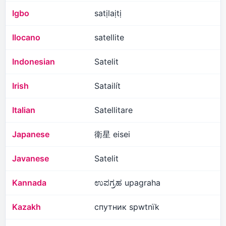
Igbo
satịlaịtị
Ilocano
satellite
Indonesian
Satelit
Irish
Satailít
Italian
Satellitare
Japanese
衛星 eisei
Javanese
Satelit
Kannada
ಉಪಗ್ರಹ upagraha
Kazakh
спутник spwtnïk