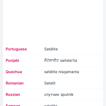
Portuguese
Satélite
Punjabi
ਸੈਟੇਲਾਈਟ saitela'ita
Quechua
satélite nisqamanta
Romanian
Satelit
Russian
спутник sputnik
Samoan
satelite