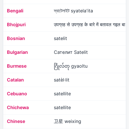
Bengali
স্যাটেলাইট syatela'ita
Bhojpuri
उपग्रह से उपग्रह के बारे में बतावल गइल बा
Bosnian
satelit
Bulgarian
Сателит Satelit
Burmese
ဂြိုလ်တု gyaoltu
Catalan
satèl·lit
Cebuano
satellite
Chichewa
satellite
Chinese
卫星 weixing