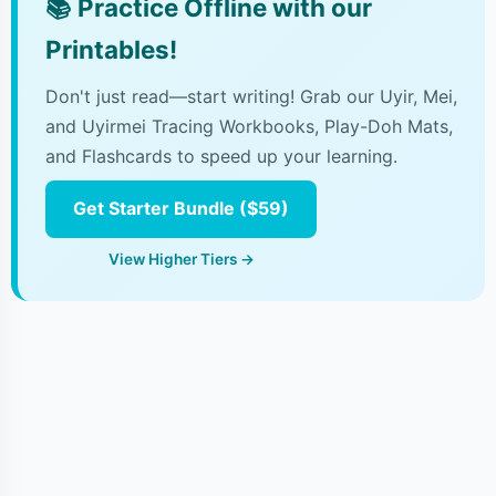
📚
Practice Offline with our
Printables!
Don't just read—start writing! Grab our Uyir, Mei,
and Uyirmei Tracing Workbooks, Play-Doh Mats,
and Flashcards to speed up your learning.
Get Starter Bundle ($59)
View Higher Tiers →