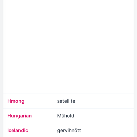
Hmong
satellite
Hungarian
Műhold
Icelandic
gervihnött