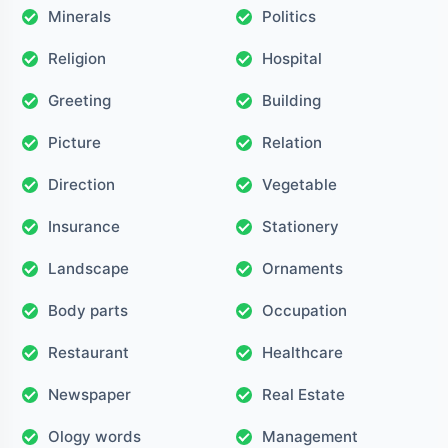
Minerals
Politics
Religion
Hospital
Greeting
Building
Picture
Relation
Direction
Vegetable
Insurance
Stationery
Landscape
Ornaments
Body parts
Occupation
Restaurant
Healthcare
Newspaper
Real Estate
Ology words
Management