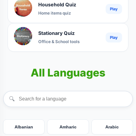
Household Quiz
Play
Home items quiz
Stationary Quiz
Play
Office & School tools
All Languages
🔍
Albanian
Amharic
Arabic