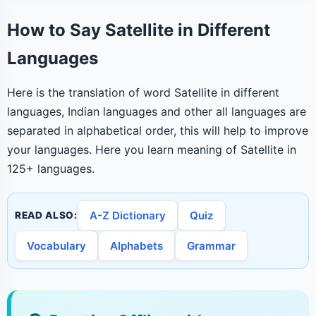
How to Say Satellite in Different
Languages
Here is the translation of word Satellite in different
languages, Indian languages and other all languages are
separated in alphabetical order, this will help to improve
your languages. Here you learn meaning of Satellite in
125+ languages.
A-Z Dictionary
Quiz
READ ALSO:
Vocabulary
Alphabets
Grammar