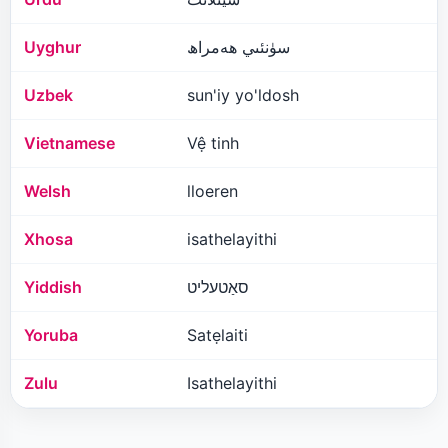
Uyghur
سۈنئىي ھەمراھ
Uzbek
sun'iy yo'ldosh
Vietnamese
Vệ tinh
Welsh
lloeren
Xhosa
isathelayithi
Yiddish
סאַטעליט
Yoruba
Satẹlaiti
Zulu
Isathelayithi