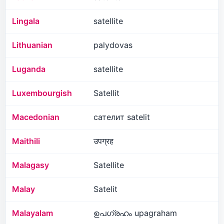
Lingala
satellite
Lithuanian
palydovas
Luganda
satellite
Luxembourgish
Satellit
Macedonian
сателит satelit
Maithili
उपग्रह
Malagasy
Satellite
Malay
Satelit
Malayalam
ഉപഗ്രഹം upagraham