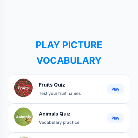
PLAY PICTURE
VOCABULARY
Fruits Quiz
Play
Test your fruit names
Animals Quiz
Play
Vocabulary practice