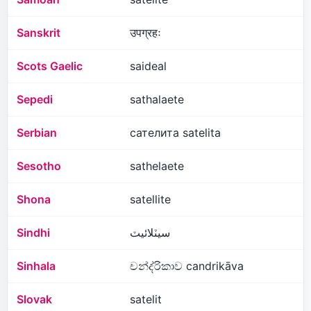
Sanskrit
उपग्रहः
Scots Gaelic
saideal
Sepedi
sathalaete
Serbian
сателита satelita
Sesotho
sathelaete
Shona
satellite
Sindhi
سيٽلائيٽ
Sinhala
චන්ද්රිකාව candrikāva
Slovak
satelit