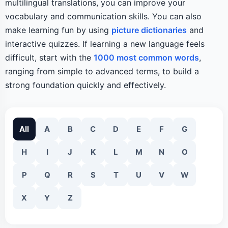
multilingual translations, you can improve your
vocabulary and communication skills. You can also
make learning fun by using
picture dictionaries
and
interactive quizzes. If learning a new language feels
difficult, start with the
1000 most common words
,
ranging from simple to advanced terms, to build a
strong foundation quickly and effectively.
All
A
B
C
D
E
F
G
H
I
J
K
L
M
N
O
P
Q
R
S
T
U
V
W
X
Y
Z