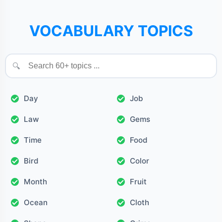
VOCABULARY TOPICS
🔍
Day
Job
Law
Gems
Time
Food
Bird
Color
Month
Fruit
Ocean
Cloth