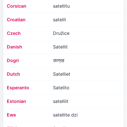
Corsican
satellitu
Croatian
satelit
Czech
Družice
Danish
Satellit
Dogri
उपग्रह
Dutch
Satelliet
Esperanto
Satelito
Estonian
satelliit
Ewe
satellite dzi