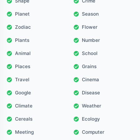
Shape
Crime
Planet
Season
Zodiac
Flower
Plants
Number
Animal
School
Places
Grains
Travel
Cinema
Google
Disease
Climate
Weather
Cereals
Ecology
Meeting
Computer