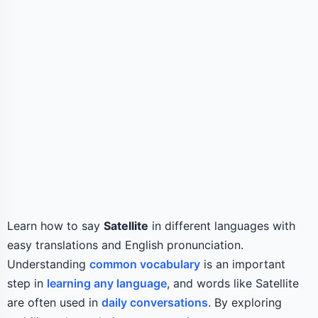
Learn how to say
Satellite
in different languages with
easy translations and English pronunciation.
Understanding
common vocabulary
is an important
step in
learning any language
, and words like Satellite
are often used in
daily conversations
. By exploring