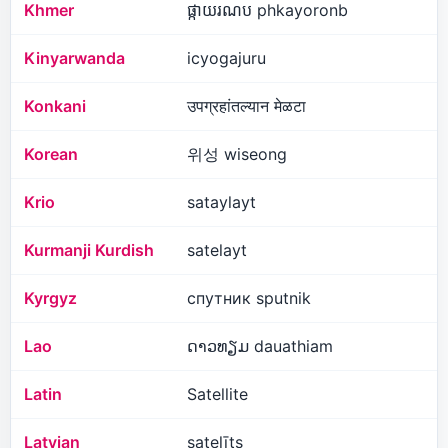
Khmer
ផ្កាយរណប phkayoronb
Kinyarwanda
icyogajuru
Konkani
उपग्रहांतल्यान मेळटा
Korean
위성 wiseong
Krio
sataylayt
Kurmanji Kurdish
satelayt
Kyrgyz
спутник sputnik
Lao
ດາວທຽມ dauathiam
Latin
Satellite
Latvian
satelīts