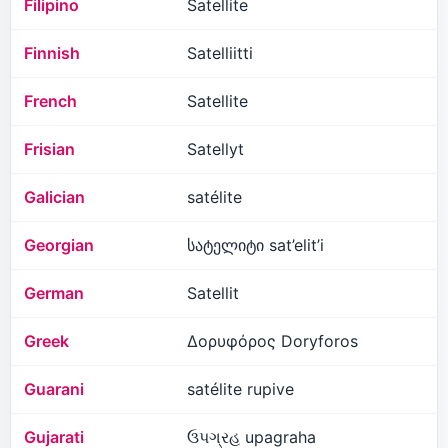
Filipino
Satellite
Finnish
Satelliitti
French
Satellite
Frisian
Satellyt
Galician
satélite
Georgian
სატელიტი sat’elit’i
German
Satellit
Greek
Δορυφόρος Doryforos
Guarani
satélite rupive
Gujarati
ઉપગ્રહ upagraha