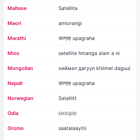
Maltese
Satellita
Maori
amiorangi
Marathi
उपग्रह upagraha
Mizo
satellite hmanga siam a ni
Mongolian
хиймэл дагуул khiimel daguul
Nepali
उपग्रह upagraha
Norwegian
Satellitt
Odia
ଉପଗ୍ରହ
Oromo
saatalaayitii