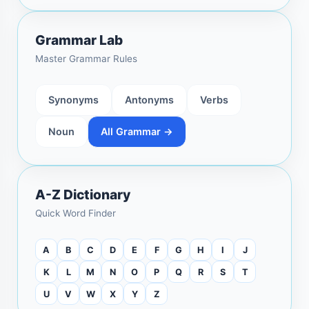
Grammar Lab
Master Grammar Rules
Synonyms
Antonyms
Verbs
Noun
All Grammar →
A-Z Dictionary
Quick Word Finder
A
B
C
D
E
F
G
H
I
J
K
L
M
N
O
P
Q
R
S
T
U
V
W
X
Y
Z