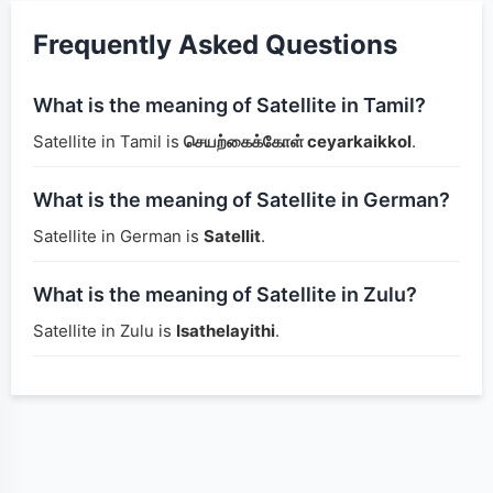
Frequently Asked Questions
What is the meaning of Satellite in Tamil?
Satellite in Tamil is
செயற்கைக்கோள் ceyarkaikkol
.
What is the meaning of Satellite in German?
Satellite in German is
Satellit
.
What is the meaning of Satellite in Zulu?
Satellite in Zulu is
Isathelayithi
.