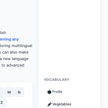
lish
arning any
loring multilingual
ou can also make
g a new language
e to advanced
VOCABULARY
Fruits
M
N
Z
Vegetables