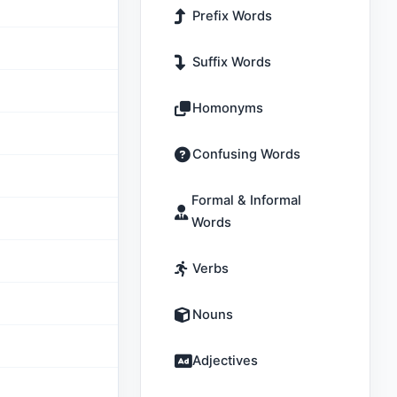
Prefix Words
Suffix Words
Homonyms
Confusing Words
Formal & Informal
Words
Verbs
Nouns
Adjectives