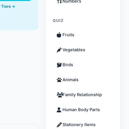
Numbers
 Tiers →
QUIZ
Fruits
Vegetables
Birds
Animals
Family Relationship
Human Body Parts
Stationery Items