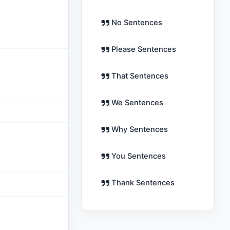
No Sentences
Please Sentences
That Sentences
We Sentences
Why Sentences
You Sentences
Thank Sentences