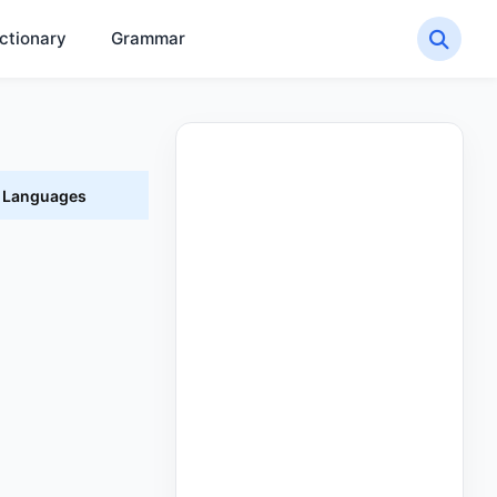
ctionary
Grammar
t Languages