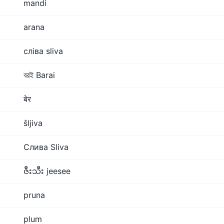
mandi
arana
сліва sliva
বরই Barai
बेर
šljiva
Слива Sliva
ဇီးသီး jeesee
pruna
plum