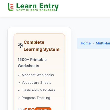
Complete
Home
Multi-l
🎯
Learning System
1500+ Printable
Worksheets
✓ Alphabet Workbooks
✓ Vocabulary Sheets
✓ Flashcards & Posters
✓ Progress Tracking
$59
$73
20% OFF