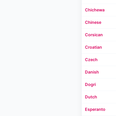
Chichewa
Chinese
Corsican
Croatian
Czech
Danish
Dogri
Dutch
Esperanto