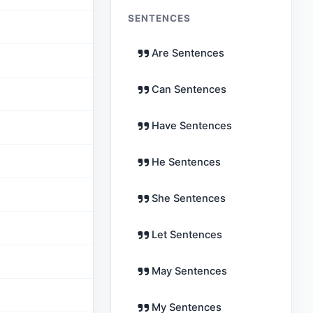
SENTENCES
Are Sentences
Can Sentences
Have Sentences
He Sentences
She Sentences
Let Sentences
May Sentences
My Sentences