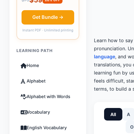
Get Bundle →
Instant PDF · Unlimited printing
Learn how to sa
pronunciation. U
LEARNING PATH
language
, and wo
translations, you
Home
learning fun by u
feels difficult, st
Alphabet
terms, to build a 
Alphabet with Words
Vocabulary
All
A
O
English Vocabulary