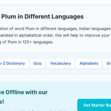
 Plum in Different Languages
lation of word Plum in different languages, Indian languages
arated in alphabetical order, this will help to improve you
g of Plum in 125+ languages.
A-Z Dictionary
Quiz
Vocabulary
Alphabets
G
e Offline with our
s!
Get Starter B