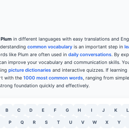
y
Plum
in different languages with easy translations and Eng
nderstanding
common vocabulary
is an important step in
le
rds like Plum are often used in
daily conversations
. By exp
 can improve your vocabulary and communication skills. Y
sing
picture dictionaries
and interactive quizzes. If learnin
art with the
1000 most common words
, ranging from simpl
strong foundation quickly and effectively.
B
C
D
E
F
G
H
I
J
K
L
P
Q
R
S
T
U
V
W
X
Y