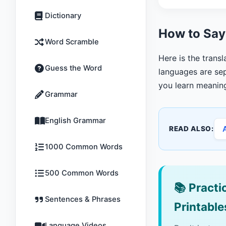
Dictionary
How to Say
Word Scramble
Here is the trans
Guess the Word
languages are sep
you learn meanin
Grammar
English Grammar
READ ALSO:
1000 Common Words
500 Common Words
📚
Practic
Sentences & Phrases
Printable
Language Videos