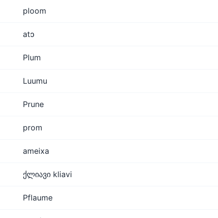
ploom
atɔ
Plum
Luumu
Prune
prom
ameixa
ქლიავი kliavi
Pflaume