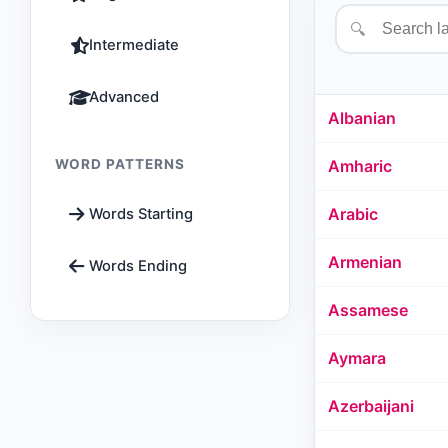
🔍
Intermediate
Advanced
Albanian
WORD PATTERNS
Amharic
Arabic
Words Starting
Armenian
Words Ending
Assamese
Aymara
Azerbaijani