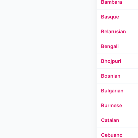
Bambara
Basque
Belarusian
Bengali
Bhojpuri
Bosnian
Bulgarian
Burmese
Catalan
Cebuano