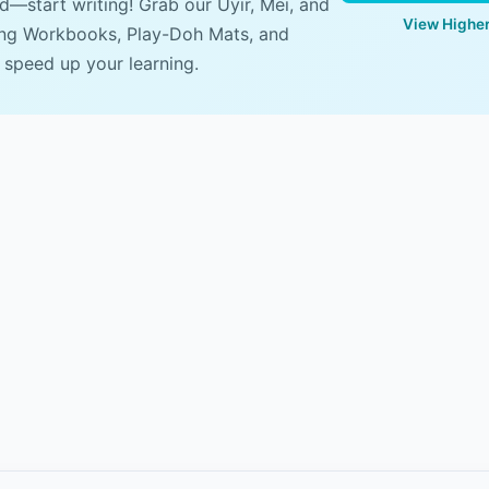
ad—start writing! Grab our Uyir, Mei, and
View Higher
ing Workbooks, Play-Doh Mats, and
 speed up your learning.