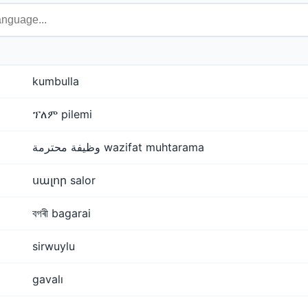
kumbulla
ፕለም pilemi
وظيفة محترمة wazifat muhtarama
սալոր salor
বগৰী bagarai
sirwuylu
gavalı