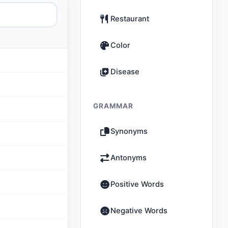
Restaurant
Color
Disease
GRAMMAR
Synonyms
Antonyms
Positive Words
Negative Words