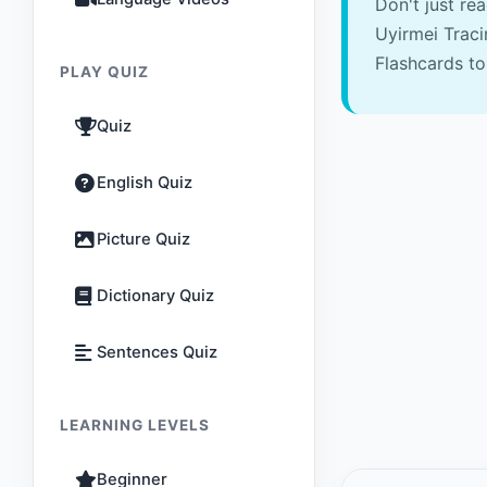
Don't just re
Uyirmei Trac
Flashcards to
PLAY QUIZ
Quiz
English Quiz
Picture Quiz
Dictionary Quiz
Sentences Quiz
LEARNING LEVELS
Beginner