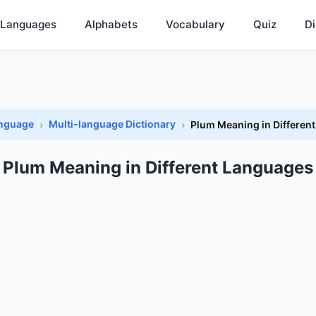
Languages
Alphabets
Vocabulary
Quiz
Di
anguage
Multi-language Dictionary
Plum Meaning in Differen
Plum Meaning in Different Languages