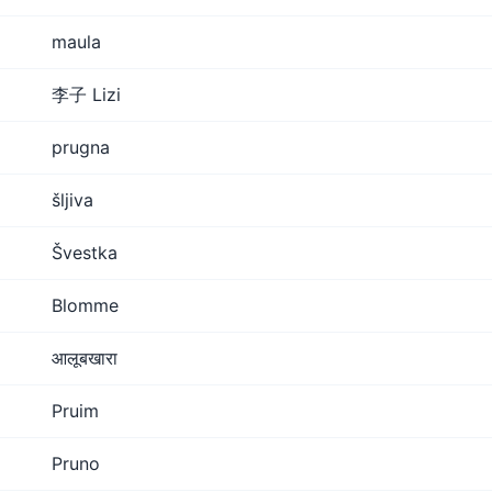
maula
李子 Lizi
prugna
šljiva
Švestka
Blomme
आलूबखारा
Pruim
Pruno