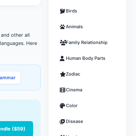
Birds
Animals
 and other all
Family Relationship
r languages. Here
Human Body Parts
Zodiac
rammar
Cinema
Color
Disease
undle ($59)