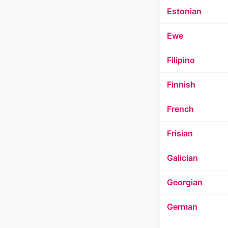
Estonian
Ewe
Filipino
Finnish
French
Frisian
Galician
Georgian
German