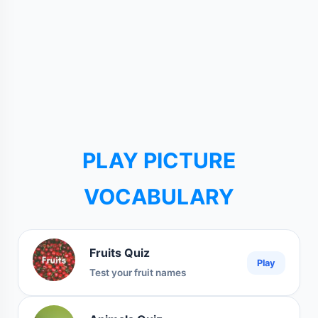
PLAY PICTURE
VOCABULARY
Fruits Quiz
Play
Test your fruit names