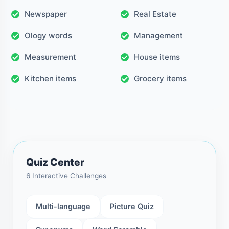
Newspaper
Real Estate
Ology words
Management
Measurement
House items
Kitchen items
Grocery items
Quiz Center
6 Interactive Challenges
Multi-language
Picture Quiz