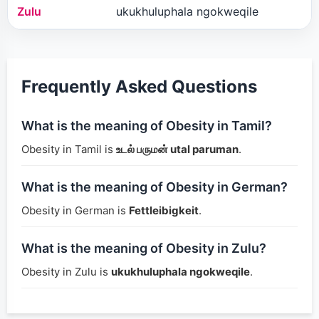
Zulu
ukukhuluphala ngokweqile
Frequently Asked Questions
What is the meaning of Obesity in Tamil?
Obesity in Tamil is
உடல் பருமன் utal paruman
.
What is the meaning of Obesity in German?
Obesity in German is
Fettleibigkeit
.
What is the meaning of Obesity in Zulu?
Obesity in Zulu is
ukukhuluphala ngokweqile
.