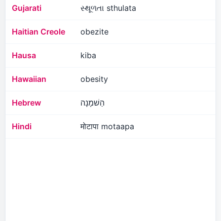
Gujarati
સ્થૂળતા sthulata
Haitian Creole
obezite
Hausa
kiba
Hawaiian
obesity
Hebrew
הַשׁמָנָה
Hindi
मोटापा motaapa