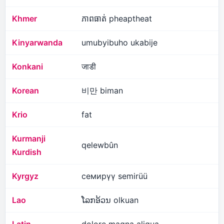
Khmer
ភាពធាត់ pheaptheat
Kinyarwanda
umubyibuho ukabije
Konkani
जाडी
Korean
비만 biman
Krio
fat
Kurmanji
qelewbûn
Kurdish
Kyrgyz
семирүү semirüü
Lao
ໂລກອ້ວນ olkuan