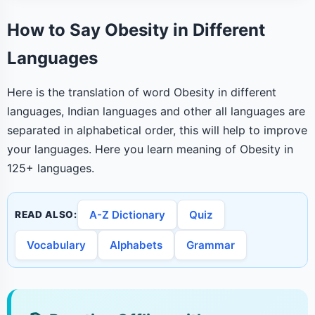
How to Say Obesity in Different
Languages
Here is the translation of word Obesity in different
languages, Indian languages and other all languages are
separated in alphabetical order, this will help to improve
your languages. Here you learn meaning of Obesity in
125+ languages.
A-Z Dictionary
Quiz
READ ALSO:
Vocabulary
Alphabets
Grammar