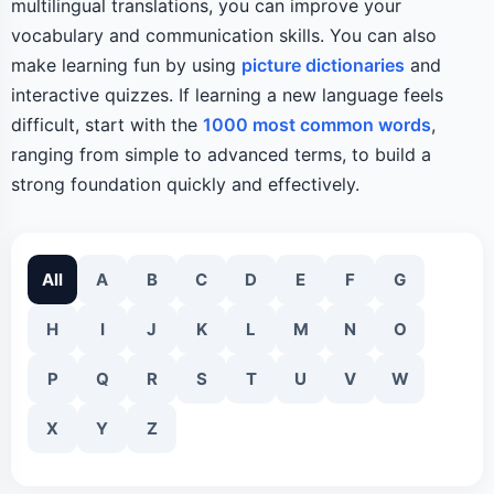
multilingual translations, you can improve your
vocabulary and communication skills. You can also
make learning fun by using
picture dictionaries
and
interactive quizzes. If learning a new language feels
difficult, start with the
1000 most common words
,
ranging from simple to advanced terms, to build a
strong foundation quickly and effectively.
All
A
B
C
D
E
F
G
H
I
J
K
L
M
N
O
P
Q
R
S
T
U
V
W
X
Y
Z