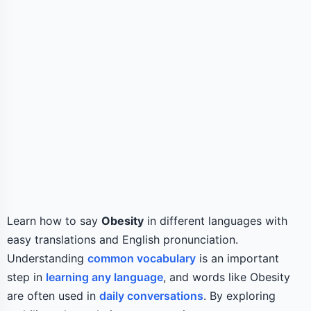
Learn how to say
Obesity
in different languages with
easy translations and English pronunciation.
Understanding
common vocabulary
is an important
step in
learning any language
, and words like Obesity
are often used in
daily conversations
. By exploring