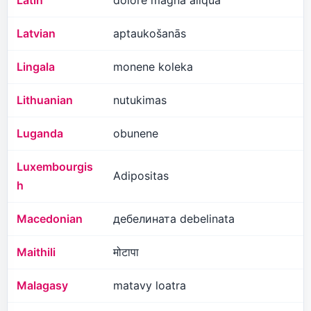
Latin
dolore magna aliqua
Latvian
aptaukošanās
Lingala
monene koleka
Lithuanian
nutukimas
Luganda
obunene
Luxembourgis
Adipositas
h
Macedonian
дебелината debelinata
Maithili
मोटापा
Malagasy
matavy loatra