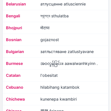
Belarusian
атлусценне atlusciennie
Bengali
স্থূলত্ব sthulatba
Bhojpuri
मोटापा
Bosnian
gojaznost
Bulgarian
затлъстяване zatlustyavane
Burmese
အဝလွန်ခြင်း။ aawalwanhkyinn .
Catalan
l'obesitat
Cebuano
hilabihang katambok
Chichewa
kunenepa kwambiri