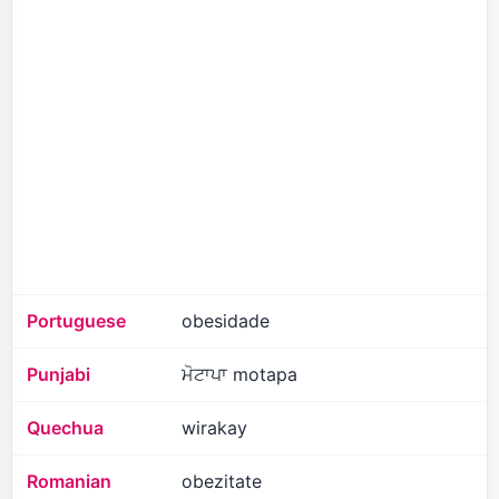
Portuguese
obesidade
Punjabi
ਮੋਟਾਪਾ motapa
Quechua
wirakay
Romanian
obezitate