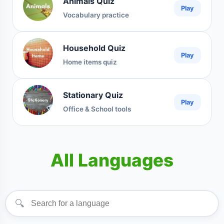
Animals Quiz
Play
Vocabulary practice
Household Quiz
Play
Home items quiz
Stationary Quiz
Play
Office & School tools
All Languages
🔍