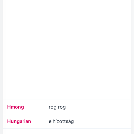
Hmong
rog rog
Hungarian
elhízottság