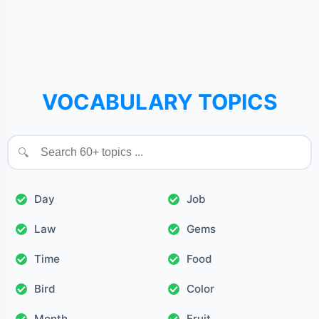
VOCABULARY TOPICS
🔍
Day
Job
Law
Gems
Time
Food
Bird
Color
Month
Fruit