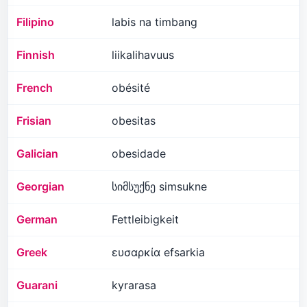
Filipino
labis na timbang
Finnish
liikalihavuus
French
obésité
Frisian
obesitas
Galician
obesidade
Georgian
სიმსუქნე simsukne
German
Fettleibigkeit
Greek
ευσαρκία efsarkia
Guarani
kyrarasa