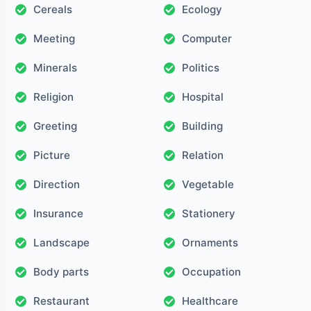
Cereals
Ecology
Meeting
Computer
Minerals
Politics
Religion
Hospital
Greeting
Building
Picture
Relation
Direction
Vegetable
Insurance
Stationery
Landscape
Ornaments
Body parts
Occupation
Restaurant
Healthcare