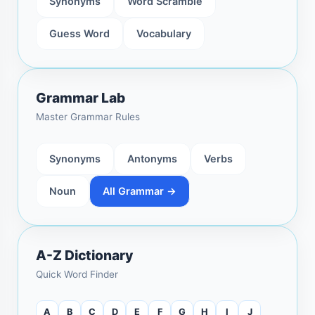
Synonyms
Word Scramble
Guess Word
Vocabulary
Grammar Lab
Master Grammar Rules
Synonyms
Antonyms
Verbs
Noun
All Grammar →
A-Z Dictionary
Quick Word Finder
A
B
C
D
E
F
G
H
I
J