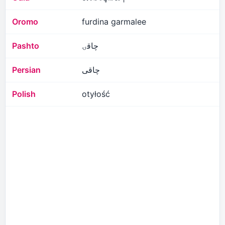
Oromo
furdina garmalee
Pashto
چاقۍ
Persian
چاقی
Polish
otyłość