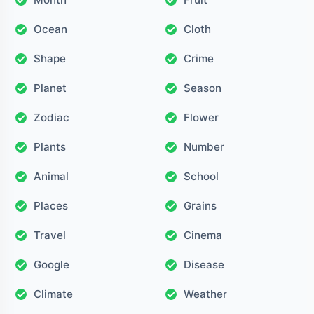
Ocean
Cloth
Shape
Crime
Planet
Season
Zodiac
Flower
Plants
Number
Animal
School
Places
Grains
Travel
Cinema
Google
Disease
Climate
Weather