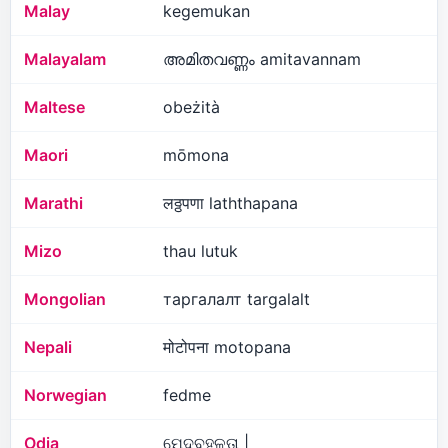
Malay
kegemukan
Malayalam
അമിതവണ്ണം amitavannam
Maltese
obeżità
Maori
mōmona
Marathi
लठ्ठपणा laththapana
Mizo
thau lutuk
Mongolian
таргалалт targalalt
Nepali
मोटोपना motopana
Norwegian
fedme
Odia
ମେଦବହୁଳତା |