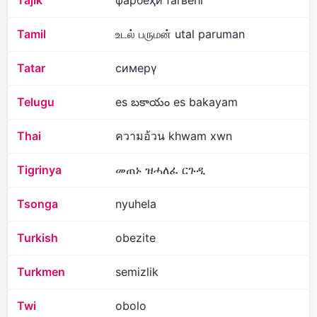
Tajik
фарбеҳӣ farʙehī
Tamil
உடல் பருமன் utal paruman
Tatar
симерү
Telugu
es బకాయం es bakayam
Thai
ความอ้วน khwam xwn
Tigrinya
መጠኑ ዝሓለፈ ርጉዲ
Tsonga
nyuhela
Turkish
obezite
Turkmen
semizlik
Twi
obolo