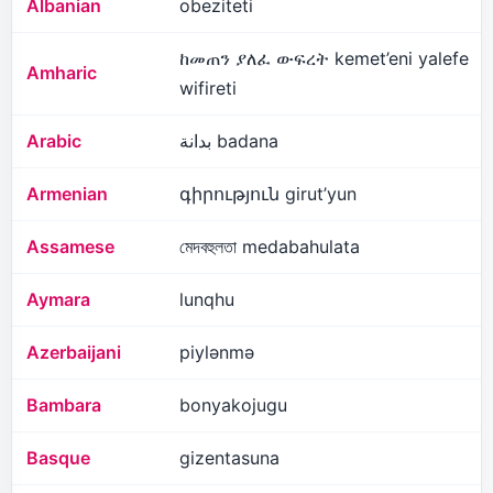
Albanian
obeziteti
ከመጠን ያለፈ ውፍረት kemet’eni yalefe
Amharic
wifireti
Arabic
بدانة badana
Armenian
գիրություն girut’yun
Assamese
মেদবহুলতা medabahulata
Aymara
lunqhu
Azerbaijani
piylənmə
Bambara
bonyakojugu
Basque
gizentasuna