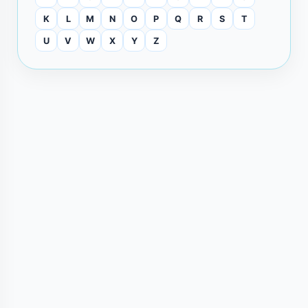
K
L
M
N
O
P
Q
R
S
T
U
V
W
X
Y
Z