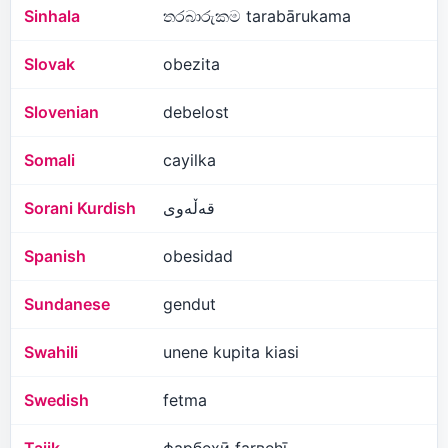
Sinhala
තරබාරුකම tarabārukama
Slovak
obezita
Slovenian
debelost
Somali
cayilka
Sorani Kurdish
قەڵەوی
Spanish
obesidad
Sundanese
gendut
Swahili
unene kupita kiasi
Swedish
fetma