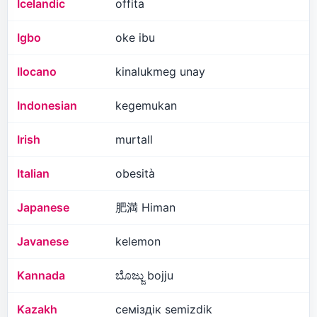
Icelandic
offita
Igbo
oke ibu
Ilocano
kinalukmeg unay
Indonesian
kegemukan
Irish
murtall
Italian
obesità
Japanese
肥満 Himan
Javanese
kelemon
Kannada
ಬೊಜ್ಜು bojju
Kazakh
семіздік semizdik