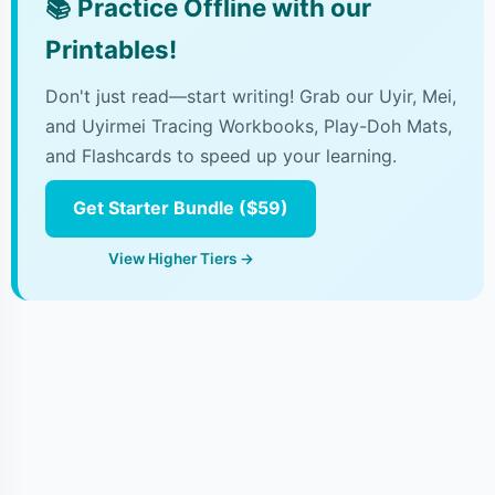
📚
Practice Offline with our
Printables!
Don't just read—start writing! Grab our Uyir, Mei,
and Uyirmei Tracing Workbooks, Play-Doh Mats,
and Flashcards to speed up your learning.
Get Starter Bundle ($59)
View Higher Tiers →