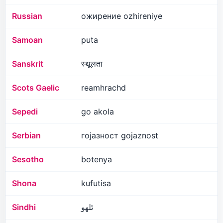
Russian
ожирение ozhireniye
Samoan
puta
Sanskrit
स्थूलता
Scots Gaelic
reamhrachd
Sepedi
go akola
Serbian
гојазност gojaznost
Sesotho
botenya
Shona
kufutisa
Sindhi
ٿلهو