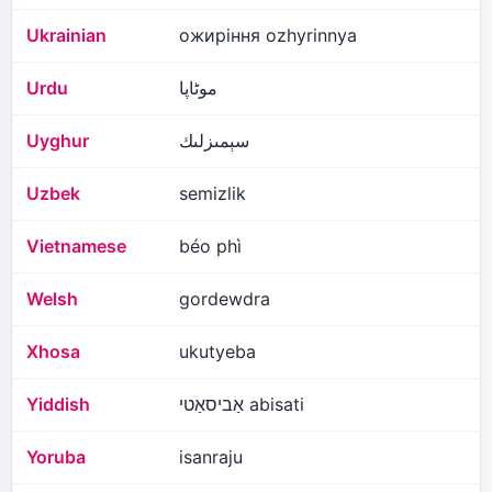
Ukrainian
ожиріння ozhyrinnya
Urdu
موٹاپا
Uyghur
سېمىزلىك
Uzbek
semizlik
Vietnamese
béo phì
Welsh
gordewdra
Xhosa
ukutyeba
Yiddish
אַביסאַטי abisati
Yoruba
isanraju