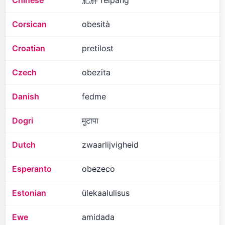
Chinese
肥胖 feipang
Corsican
obesità
Croatian
pretilost
Czech
obezita
Danish
fedme
Dogri
मुटापा
Dutch
zwaarlijvigheid
Esperanto
obezeco
Estonian
ülekaalulisus
Ewe
amidada