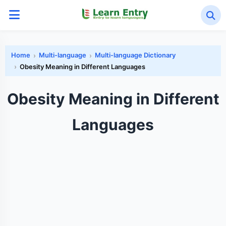
Home
Multi-language
Multi-language Dictionary
Obesity Meaning in Different Languages
Obesity Meaning in Different
Languages