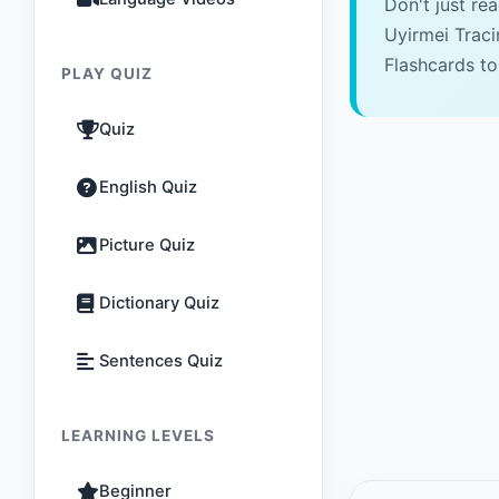
Don't just re
Uyirmei Trac
Flashcards to
PLAY QUIZ
Quiz
English Quiz
Picture Quiz
Dictionary Quiz
Sentences Quiz
LEARNING LEVELS
Beginner