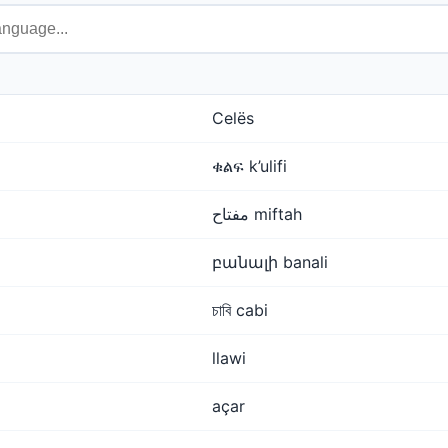
Celës
ቁልፍ k’ulifi
مفتاح miftah
բանալի banali
চাবি cabi
llawi
açar