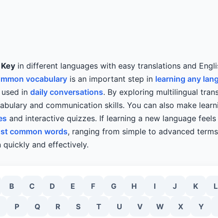
y
Key
in different languages with easy translations and Engli
ommon vocabulary
is an important step in
learning any lan
n used in
daily conversations
. By exploring multilingual tran
bulary and communication skills. You can also make learn
es
and interactive quizzes. If learning a new language feels d
st common words
, ranging from simple to advanced terms,
 quickly and effectively.
B
C
D
E
F
G
H
I
J
K
L
P
Q
R
S
T
U
V
W
X
Y