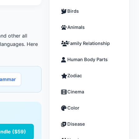
Birds
Animals
nd other all
Family Relationship
r languages. Here
Human Body Parts
Zodiac
rammar
Cinema
Color
Disease
undle ($59)