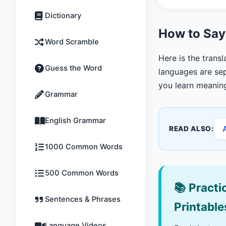
Dictionary
How to Say
Word Scramble
Here is the transl
Guess the Word
languages are sep
you learn meanin
Grammar
English Grammar
READ ALSO:
1000 Common Words
500 Common Words
📚
Practic
Sentences & Phrases
Printable
Language Videos