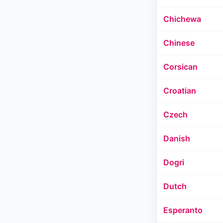
Chichewa
Chinese
Corsican
Croatian
Czech
Danish
Dogri
Dutch
Esperanto