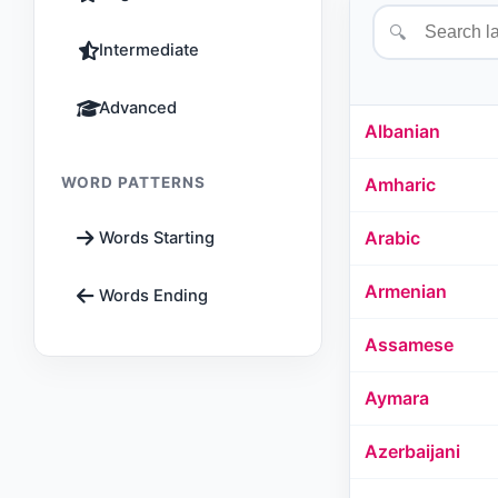
🔍
Intermediate
Advanced
Albanian
WORD PATTERNS
Amharic
Arabic
Words Starting
Armenian
Words Ending
Assamese
Aymara
Azerbaijani