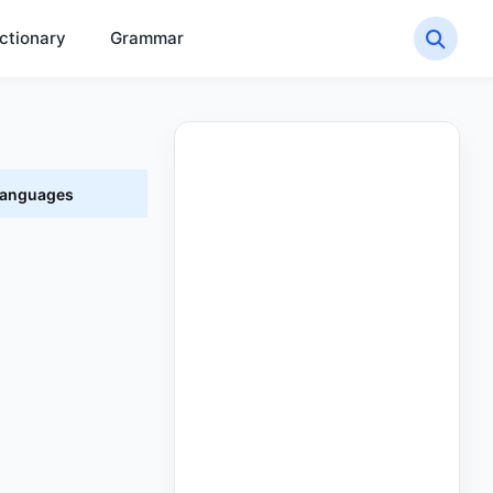
ctionary
Grammar
 Languages