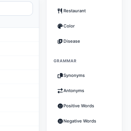
Restaurant
Color
Disease
GRAMMAR
Synonyms
Antonyms
Positive Words
Negative Words