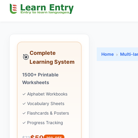
Complete
Home
Multi-l
🎯
Learning System
1500+ Printable
Worksheets
✓ Alphabet Workbooks
✓ Vocabulary Sheets
✓ Flashcards & Posters
✓ Progress Tracking
$59
$73
20% OFF