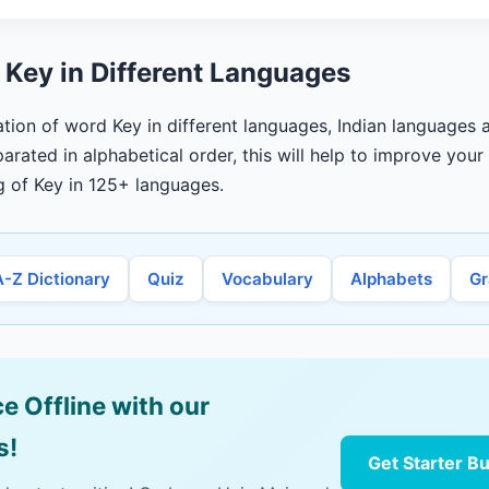
 Key in Different Languages
ation of word Key in different languages, Indian languages a
arated in alphabetical order, this will help to improve you
g of Key in 125+ languages.
A-Z Dictionary
Quiz
Vocabulary
Alphabets
G
e Offline with our
s!
Get Starter B