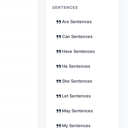
SENTENCES
Are Sentences
Can Sentences
Have Sentences
He Sentences
She Sentences
Let Sentences
May Sentences
My Sentences