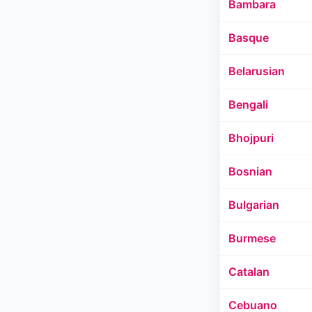
Bambara
Basque
Belarusian
Bengali
Bhojpuri
Bosnian
Bulgarian
Burmese
Catalan
Cebuano