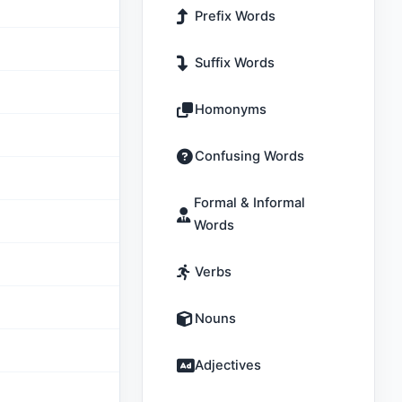
Prefix Words
Suffix Words
Homonyms
Confusing Words
Formal & Informal
Words
Verbs
Nouns
Adjectives