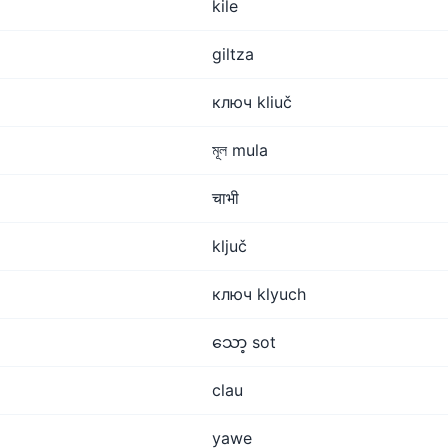
kile
giltza
ключ kliuč
মূল mula
चाभी
ključ
ключ klyuch
သော့ sot
clau
yawe