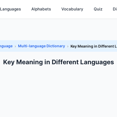
Languages
Alphabets
Vocabulary
Quiz
Di
anguage
Multi-language Dictionary
Key Meaning in Different
Key Meaning in Different Languages