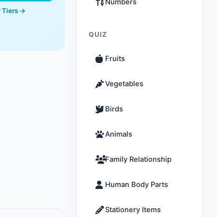
Numbers
 Tiers →
QUIZ
Fruits
Vegetables
Birds
Animals
Family Relationship
Human Body Parts
Stationery Items