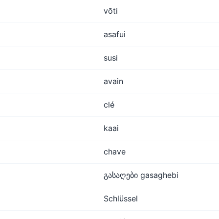
võti
asafui
susi
avain
clé
kaai
chave
გასაღები gasaghebi
Schlüssel