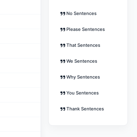
No Sentences
Please Sentences
That Sentences
We Sentences
Why Sentences
You Sentences
Thank Sentences