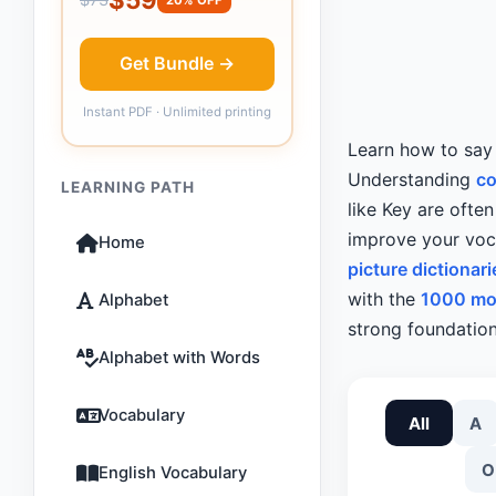
Get Bundle →
Instant PDF · Unlimited printing
Learn how to sa
Understanding
c
LEARNING PATH
like Key are ofte
improve your voca
Home
picture dictionari
with the
1000 mo
Alphabet
strong foundation
Alphabet with Words
Vocabulary
All
A
O
English Vocabulary