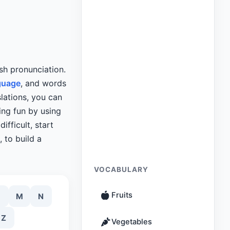
sh pronunciation.
guage
, and words
slations, you can
ing fun by using
ifficult, start
 to build a
VOCABULARY
Fruits
M
N
Z
Vegetables