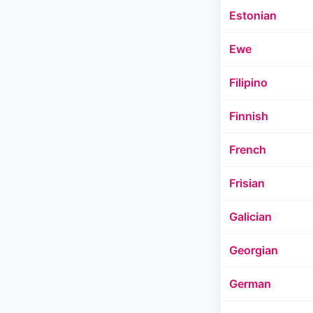
Estonian
Ewe
Filipino
Finnish
French
Frisian
Galician
Georgian
German