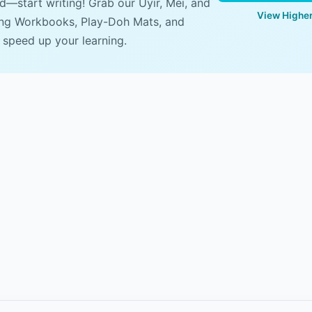
ad—start writing! Grab our Uyir, Mei, and
View Higher
ing Workbooks, Play-Doh Mats, and
 speed up your learning.