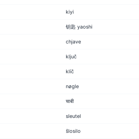
kiyi
钥匙 yaoshi
chjave
ključ
klíč
nøgle
चाबी
sleutel
ŝlosilo