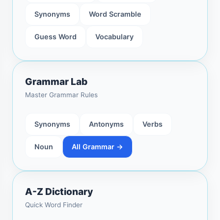
Synonyms
Word Scramble
Guess Word
Vocabulary
Grammar Lab
Master Grammar Rules
Synonyms
Antonyms
Verbs
Noun
All Grammar →
A-Z Dictionary
Quick Word Finder