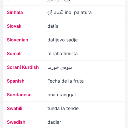
Sinhala
ඉඳි ගෙඩි in̆di palatura
Slovak
datľa
Slovenian
datljevo sadje
Somali
miraha timirta
Sorani Kurdish
میوەی خورما
Spanish
Fecha de la fruta
Sundanese
buah tanggal
Swahili
tunda la tende
Swedish
dadlar