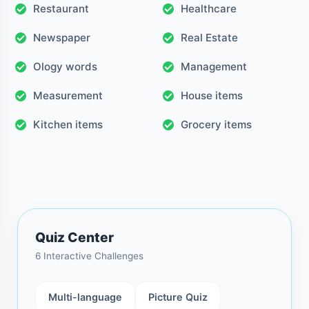
Restaurant
Healthcare
Newspaper
Real Estate
Ology words
Management
Measurement
House items
Kitchen items
Grocery items
Quiz Center
6 Interactive Challenges
Multi-language
Picture Quiz