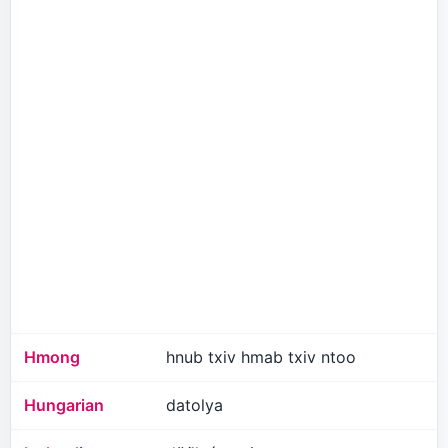
Hmong
hnub txiv hmab txiv ntoo
Hungarian
datolya