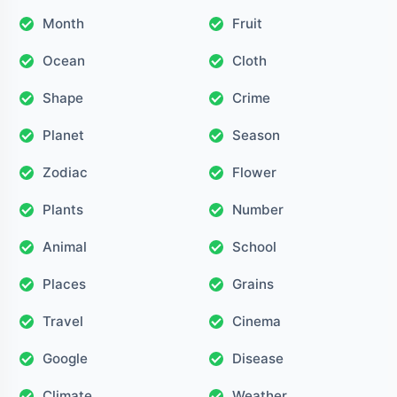
Month
Fruit
Ocean
Cloth
Shape
Crime
Planet
Season
Zodiac
Flower
Plants
Number
Animal
School
Places
Grains
Travel
Cinema
Google
Disease
Climate
Weather