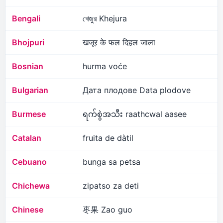
Bengali
খেজুর Khejura
Bhojpuri
खजूर के फल दिहल जाला
Bosnian
hurma voće
Bulgarian
Дата плодове Data plodove
Burmese
ရက်စွဲအသီး raathcwal aasee
Catalan
fruita de dàtil
Cebuano
bunga sa petsa
Chichewa
zipatso za deti
Chinese
枣果 Zao guo