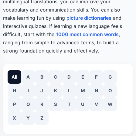
multilingual translations, you can improve your
vocabulary and communication skills. You can also
make learning fun by using
picture dictionaries
and
interactive quizzes. If learning a new language feels
difficult, start with the
1000 most common words
,
ranging from simple to advanced terms, to build a
strong foundation quickly and effectively.
All
A
B
C
D
E
F
G
H
I
J
K
L
M
N
O
P
Q
R
S
T
U
V
W
X
Y
Z