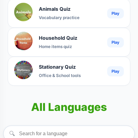
Animals Quiz
Play
Vocabulary practice
Household Quiz
Play
Home items quiz
Stationary Quiz
Play
Office & School tools
All Languages
🔍