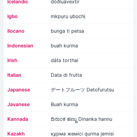
Icelandic
döðluávextir
Igbo
mkpụrụ ụbọchị
Ilocano
bunga ti petsa
Indonesian
buah kurma
Irish
dáta torthaí
Italian
Data di frutta
Japanese
デートフルーツ Detofurutsu
Javanese
Buah kurma
Kannada
ದಿನಾಂಕ ಹಣ್ಣು Dinanka hannu
Kazakh
құрма жемісі qurma jemisi