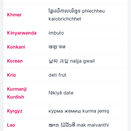
ផ្លែឈើកាលបរិច្ឆេទ phlechheu
Khmer
kalobrichchhet
Kinyarwanda
imbuto
Konkani
खजूर फळ
Korean
날짜 과일 naljja gwail
Krio
deti frut
Kurmanji
fêkiyê date
Kurdish
Kyrgyz
курма жемиш kurma jemiş
Lao
ໝາກ ໄມ້ວັນທີ mak maivanthi