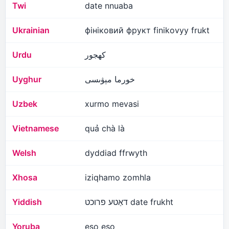
Twi
date nnuaba
Ukrainian
фініковий фрукт finikovyy frukt
Urdu
کھجور
Uyghur
خورما مېۋىسى
Uzbek
xurmo mevasi
Vietnamese
quả chà là
Welsh
dyddiad ffrwyth
Xhosa
iziqhamo zomhla
Yiddish
דאַטע פרוכט date frukht
Yoruba
eso eso