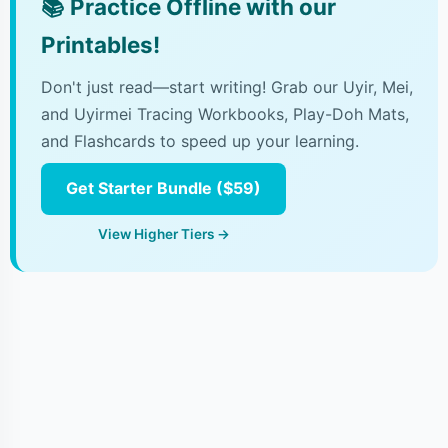
📚
Practice Offline with our
Printables!
Don't just read—start writing! Grab our Uyir, Mei,
and Uyirmei Tracing Workbooks, Play-Doh Mats,
and Flashcards to speed up your learning.
Get Starter Bundle ($59)
View Higher Tiers →