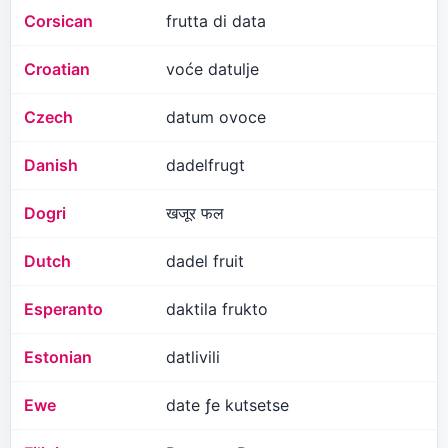
Corsican
frutta di data
Croatian
voće datulje
Czech
datum ovoce
Danish
dadelfrugt
Dogri
खजूर फल
Dutch
dadel fruit
Esperanto
daktila frukto
Estonian
datlivili
Ewe
date ƒe kutsetse