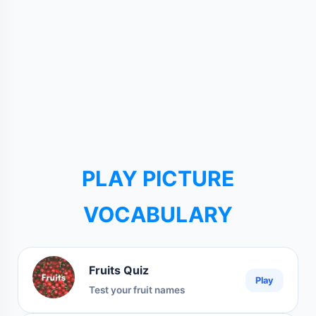
PLAY PICTURE
VOCABULARY
Fruits Quiz
Play
Test your fruit names