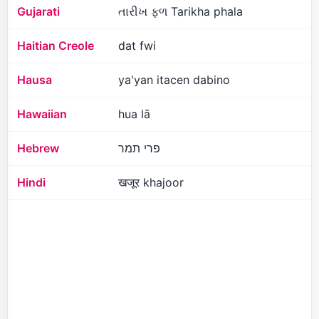
Gujarati
તારીખ ફળ Tarikha phala
Haitian Creole
dat fwi
Hausa
ya'yan itacen dabino
Hawaiian
hua lā
Hebrew
פרי תמר
Hindi
खजूर khajoor