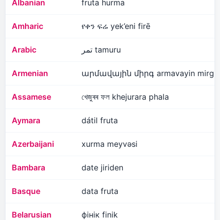
Albanian
fruta hurma
Amharic
የቀን ፍሬ yek’eni firē
Arabic
تمر tamuru
Armenian
արմավային միրգ armavayin mirg
Assamese
খেজুৰৰ ফল khejurara phala
Aymara
dátil fruta
Azerbaijani
xurma meyvəsi
Bambara
date jiriden
Basque
data fruta
Belarusian
фінік finik