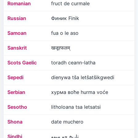
Romanian
fruct de curmale
Russian
Финик Finik
Samoan
fua o le aso
Sanskrit
खजूरफलम्
Scots Gaelic
toradh ceann-latha
Sepedi
dienywa tša letšatšikgwedi
Serbian
хурма воће hurma voće
Sesotho
litholoana tsa letsatsi
Shona
date muchero
Sindhi
تاريخ جو ميوو