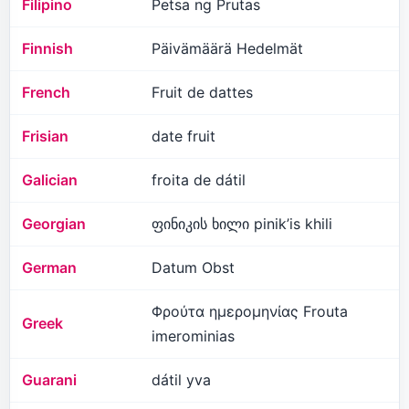
Filipino
Petsa ng Prutas
Finnish
Päivämäärä Hedelmät
French
Fruit de dattes
Frisian
date fruit
Galician
froita de dátil
Georgian
ფინიკის ხილი pinik’is khili
German
Datum Obst
Φρούτα ημερομηνίας Frouta
Greek
imerominias
Guarani
dátil yva