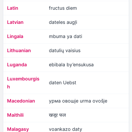
Latin
fructus diem
Latvian
dateles augļi
Lingala
mbuma ya dati
Lithuanian
datulių vaisius
Luganda
ebibala by’ensukusa
Luxembourgis
daten Uebst
h
Macedonian
урма овошје urma ovošje
Maithili
खजूर फल
Malagasy
voankazo daty