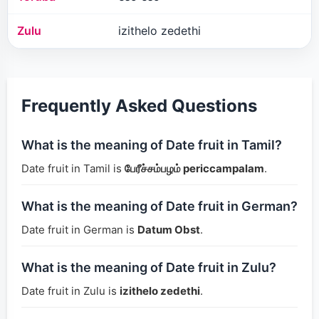
Zulu
izithelo zedethi
Frequently Asked Questions
What is the meaning of Date fruit in Tamil?
Date fruit in Tamil is
பேரீச்சம்பழம் periccampalam
.
What is the meaning of Date fruit in German?
Date fruit in German is
Datum Obst
.
What is the meaning of Date fruit in Zulu?
Date fruit in Zulu is
izithelo zedethi
.