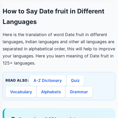
How to Say Date fruit in Different
Languages
Here is the translation of word Date fruit in different
languages, Indian languages and other all languages are
separated in alphabetical order, this will help to improve
your languages. Here you learn meaning of Date fruit in
125+ languages.
A-Z Dictionary
Quiz
READ ALSO:
Vocabulary
Alphabets
Grammar