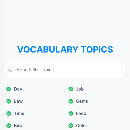
VOCABULARY TOPICS
🔍
Day
Job
Law
Gems
Time
Food
Bird
Color