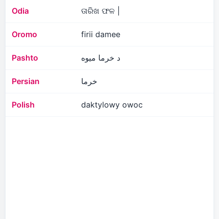
Odia
ତାରିଖ ଫଳ |
Oromo
firii damee
Pashto
د خرما میوه
Persian
خرما
Polish
daktylowy owoc