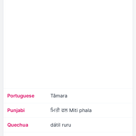
Portuguese
Tâmara
Punjabi
ਮਿਤੀ ਫਲ Miti phala
Quechua
dátil ruru