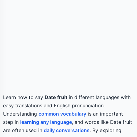
Learn how to say
Date fruit
in different languages with
easy translations and English pronunciation.
Understanding
common vocabulary
is an important
step in
learning any language
, and words like Date fruit
are often used in
daily conversations
. By exploring