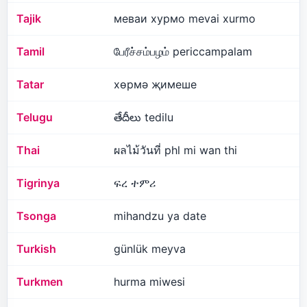
Tajik
меваи хурмо mevai xurmo
Tamil
பேரீச்சம்பழம் periccampalam
Tatar
хөрмә җимеше
Telugu
తేదీలు tedilu
Thai
ผลไม้วันที่ phl mi wan thi
Tigrinya
ፍረ ተምሪ
Tsonga
mihandzu ya date
Turkish
günlük meyva
Turkmen
hurma miwesi