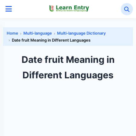
Home
Multi-language
Multi-language Dictionary
Date fruit Meaning in Different Languages
Date fruit Meaning in
Different Languages