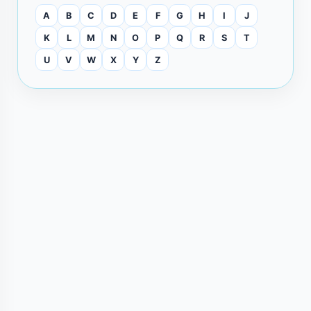
A
B
C
D
E
F
G
H
I
J
K
L
M
N
O
P
Q
R
S
T
U
V
W
X
Y
Z