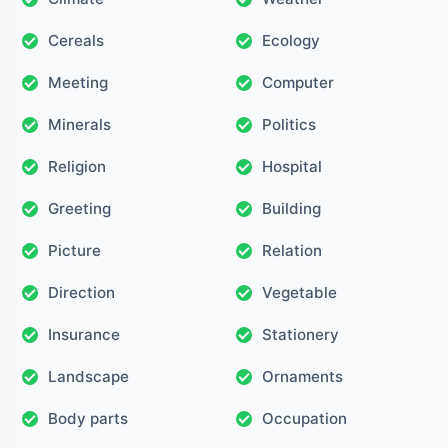
Cereals
Ecology
Meeting
Computer
Minerals
Politics
Religion
Hospital
Greeting
Building
Picture
Relation
Direction
Vegetable
Insurance
Stationery
Landscape
Ornaments
Body parts
Occupation