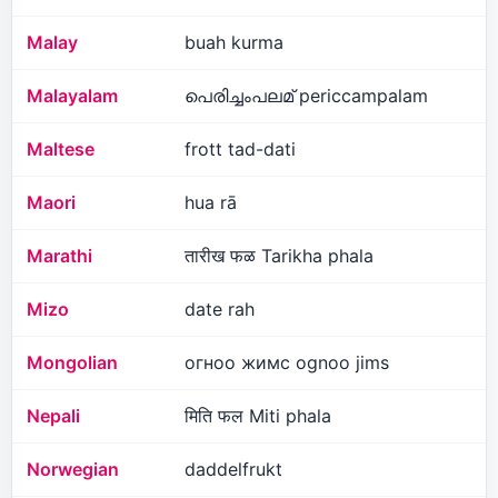
Malay
buah kurma
Malayalam
പെരിച്ചംപലമ് periccampalam
Maltese
frott tad-dati
Maori
hua rā
Marathi
तारीख फळ Tarikha phala
Mizo
date rah
Mongolian
огноо жимс ognoo jims
Nepali
मिति फल Miti phala
Norwegian
daddelfrukt