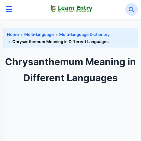
Home
Multi-language
Multi-language Dictionary
Chrysanthemum Meaning in Different Languages
Chrysanthemum Meaning in
Different Languages