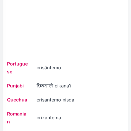
Portugue
crisântemo
se
Punjabi
ਚਿਕਨਾਈ cikana'i
Quechua
crisantemo nisqa
Romania
crizantema
n