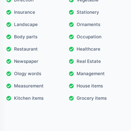
Insurance
Stationery
Landscape
Ornaments
Body parts
Occupation
Restaurant
Healthcare
Newspaper
Real Estate
Ology words
Management
Measurement
House items
Kitchen items
Grocery items