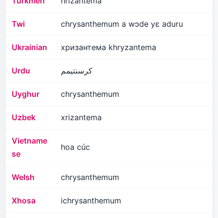
Turkmen
hrizantema
Twi
chrysanthemum a wɔde yɛ aduru
Ukrainian
хризантема khryzantema
Urdu
کرسنتیمم
Uyghur
chrysanthemum
Uzbek
xrizantema
Vietname
hoa cúc
se
Welsh
chrysanthemum
Xhosa
ichrysanthemum