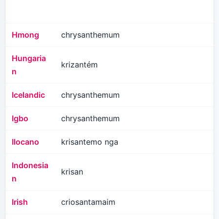
Hmong
chrysanthemum
Hungaria
krizantém
n
Icelandic
chrysanthemum
Igbo
chrysanthemum
Ilocano
krisantemo nga
Indonesia
krisan
n
Irish
criosantamaim