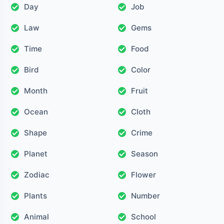
Day
Job
Law
Gems
Time
Food
Bird
Color
Month
Fruit
Ocean
Cloth
Shape
Crime
Planet
Season
Zodiac
Flower
Plants
Number
Animal
School