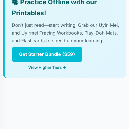
📚
Practice Offline with our
Printables!
Don't just read—start writing! Grab our Uyir, Mei,
and Uyirmei Tracing Workbooks, Play-Doh Mats,
and Flashcards to speed up your learning.
Get Starter Bundle ($59)
View Higher Tiers →