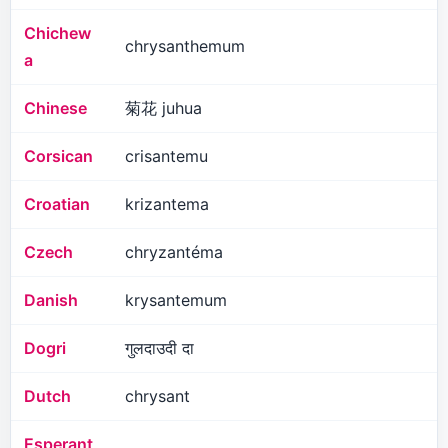
Chichew
chrysanthemum
a
Chinese
菊花 juhua
Corsican
crisantemu
Croatian
krizantema
Czech
chryzantéma
Danish
krysantemum
Dogri
गुलदाउदी दा
Dutch
chrysant
Esperant