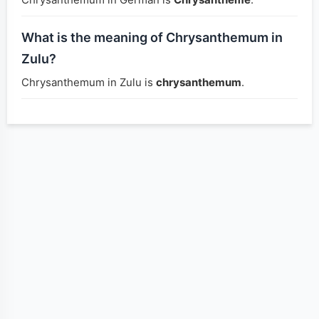
What is the meaning of Chrysanthemum in
Zulu?
Chrysanthemum in Zulu is
chrysanthemum
.