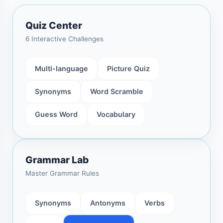
Quiz Center
6 Interactive Challenges
Multi-language
Picture Quiz
Synonyms
Word Scramble
Guess Word
Vocabulary
Grammar Lab
Master Grammar Rules
Synonyms
Antonyms
Verbs