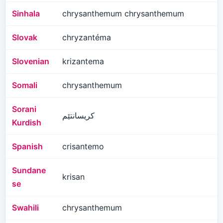
Sinhala
chrysanthemum chrysanthemum
Slovak
chryzantéma
Slovenian
krizantema
Somali
chrysanthemum
Sorani
کریسانتێم
Kurdish
Spanish
crisantemo
Sundane
krisan
se
Swahili
chrysanthemum