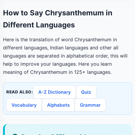
How to Say Chrysanthemum in
Different Languages
Here is the translation of word Chrysanthemum in
different languages, Indian languages and other all
languages are separated in alphabetical order, this will
help to improve your languages. Here you learn
meaning of Chrysanthemum in 125+ languages.
A-Z Dictionary
Quiz
READ ALSO:
Vocabulary
Alphabets
Grammar