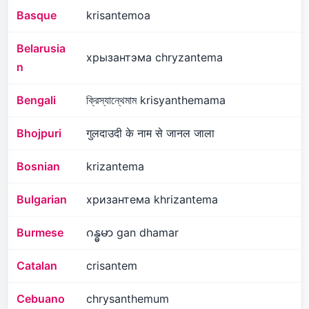
Basque
krisantemoa
Belarusia
хрызантэма chryzantema
n
Bengali
ক্রিস্যান্থেমাম krisyanthemama
Bhojpuri
गुलदाउदी के नाम से जानल जाला
Bosnian
krizantema
Bulgarian
хризантема khrizantema
Burmese
ဂန္ဓမာ gan dhamar
Catalan
crisantem
Cebuano
chrysanthemum