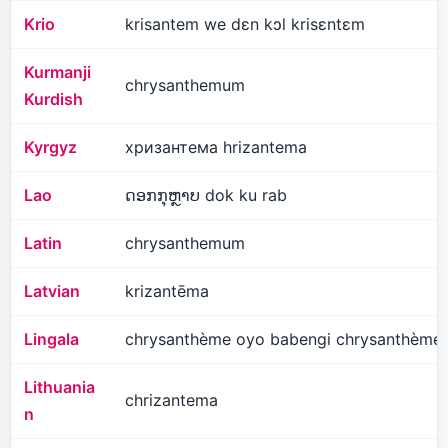
Krio
krisantem we dɛn kɔl krisɛntɛm
Kurmanji
chrysanthemum
Kurdish
Kyrgyz
хризантема hrizantema
Lao
ດອກກຸຫຼາບ dok ku rab
Latin
chrysanthemum
Latvian
krizantēma
Lingala
chrysanthème oyo babengi chrysanthème
Lithuania
chrizantema
n