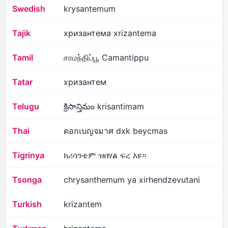
Swedish
krysantemum
Tajik
хризантема xrizantema
Tamil
சாமந்திப்பூ Camantippu
Tatar
хризантем
Telugu
క్రిసాన్తిమం krisantimam
Thai
ดอกเบญจมาศ dxk beycmas
Tigrinya
ክሪሳንቴም ዝበሃል ፍረ እዩ።
Tsonga
chrysanthemum ya xirhendzevutani
Turkish
krizantem