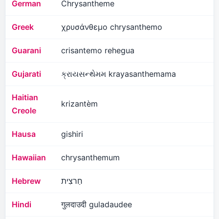
German
Chrysantheme
Greek
χρυσάνθεμο chrysanthemo
Guarani
crisantemo rehegua
Gujarati
ક્રાયસન્થેમમ krayasanthemama
Haitian
krizantèm
Creole
Hausa
gishiri
Hawaiian
chrysanthemum
Hebrew
חַרצִית
Hindi
गुलदाउदी guladaudee