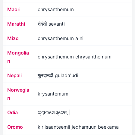
Maori
chrysanthemum
Marathi
शेवंती sevanti
Mizo
chrysanthemum a ni
Mongolia
chrysanthemum chrysanthemum
n
Nepali
गुलदाउदी gulada'udi
Norwegia
krysantemum
n
Odia
କ୍ରାଇସେଣ୍ଟେମ୍ |
Oromo
kiriisaanteemii jedhamuun beekama