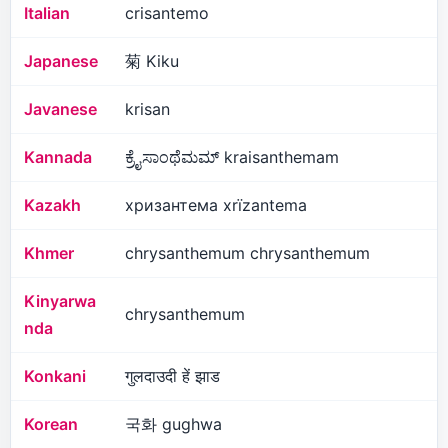
Italian
crisantemo
Japanese
菊 Kiku
Javanese
krisan
Kannada
ಕ್ರೈಸಾಂಥೆಮಮ್ kraisanthemam
Kazakh
хризантема xrïzantema
Khmer
chrysanthemum chrysanthemum
Kinyarwa
chrysanthemum
nda
Konkani
गुलदाउदी हें झाड
Korean
국화 gughwa