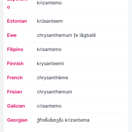
krizantemo
o
Estonian
krüsanteem
Ewe
chrysanthemum ƒe lãgbalẽ
Filipino
krisantemo
Finnish
krysanteemi
French
chrysanthème
Frisian
chrysanthemum
Galician
crisantemo
Georgian
ქრიზანთემა krizantema