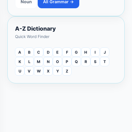
Noun
All Grammar →
A-Z Dictionary
Quick Word Finder
A
B
C
D
E
F
G
H
I
J
K
L
M
N
O
P
Q
R
S
T
U
V
W
X
Y
Z