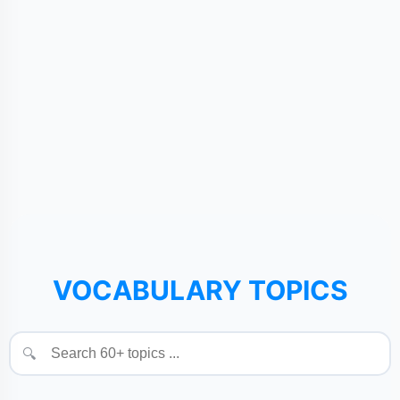
VOCABULARY TOPICS
🔍