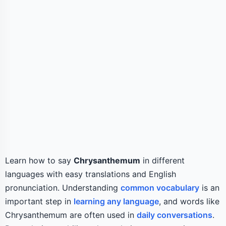
Learn how to say
Chrysanthemum
in different
languages with easy translations and English
pronunciation. Understanding
common vocabulary
is an
important step in
learning any language
, and words like
Chrysanthemum are often used in
daily conversations
.