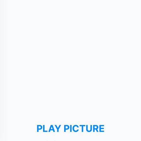
PLAY PICTURE