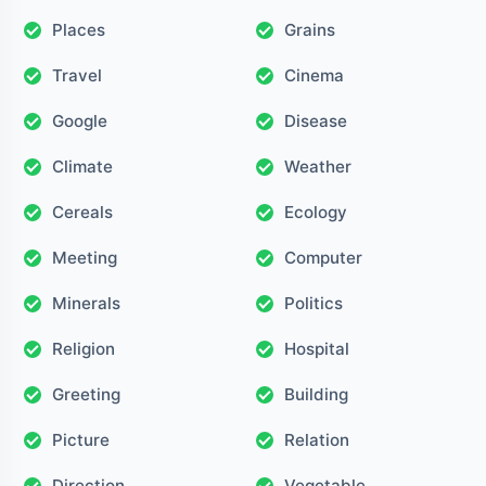
Places
Grains
Travel
Cinema
Google
Disease
Climate
Weather
Cereals
Ecology
Meeting
Computer
Minerals
Politics
Religion
Hospital
Greeting
Building
Picture
Relation
Direction
Vegetable