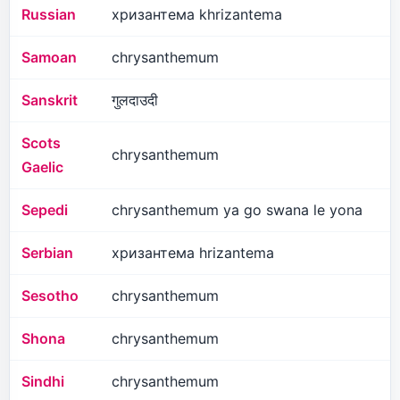
Russian
хризантема khrizantema
Samoan
chrysanthemum
Sanskrit
गुलदाउदी
Scots
chrysanthemum
Gaelic
Sepedi
chrysanthemum ya go swana le yona
Serbian
хризантема hrizantema
Sesotho
chrysanthemum
Shona
chrysanthemum
Sindhi
chrysanthemum