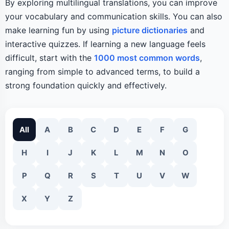
By exploring multilingual translations, you can improve
your vocabulary and communication skills. You can also
make learning fun by using
picture dictionaries
and
interactive quizzes. If learning a new language feels
difficult, start with the
1000 most common words
,
ranging from simple to advanced terms, to build a
strong foundation quickly and effectively.
All
A
B
C
D
E
F
G
H
I
J
K
L
M
N
O
P
Q
R
S
T
U
V
W
X
Y
Z