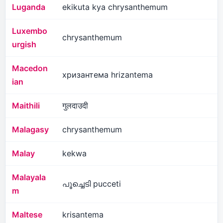
Luganda
ekikuta kya chrysanthemum
Luxembo
chrysanthemum
urgish
Macedon
хризантема hrizantema
ian
Maithili
गुलदाउदी
Malagasy
chrysanthemum
Malay
kekwa
Malayala
പൂച്ചെടി pucceti
m
Maltese
krisantema