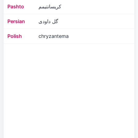
Pashto
کریسانتیمم
Persian
گل داودی
Polish
chryzantema