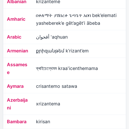
Albanian
krizantemë
በቀለማት ያሸበረቀ ጌጣጌጥ አበባ bek’elemati
Amharic
yasheberek’e gēt’agēt’i ābeba
Arabic
أقحوان 'aqhuan
Armenian
քրիզանթեմ k’rizant’em
Assames
ক্ৰাইচেন্থেমম kraa'icenthemama
e
Aymara
crisantemo satawa
Azerbaija
xrizantema
ni
Bambara
kirisan