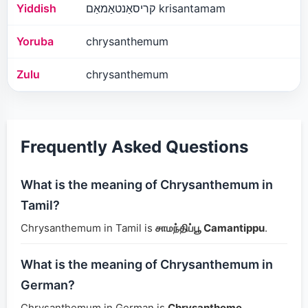
Yiddish
קריסאַנטאַמאַם krisantamam
Yoruba
chrysanthemum
Zulu
chrysanthemum
Frequently Asked Questions
What is the meaning of Chrysanthemum in
Tamil?
Chrysanthemum in Tamil is
சாமந்திப்பூ Camantippu
.
What is the meaning of Chrysanthemum in
German?
Chrysanthemum in German is
Chrysantheme
.