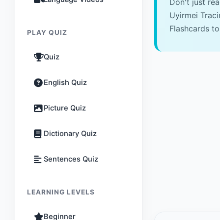
Don't just re
Uyirmei Trac
Flashcards to
PLAY QUIZ
Quiz
English Quiz
Picture Quiz
Dictionary Quiz
Sentences Quiz
LEARNING LEVELS
Beginner