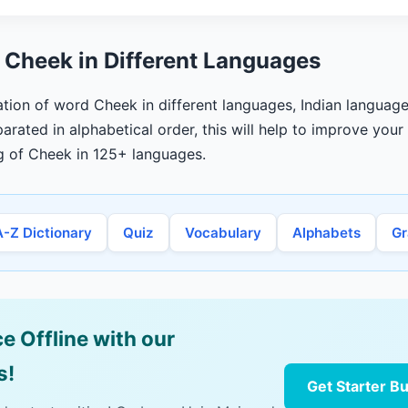
 Cheek in Different Languages
lation of word Cheek in different languages, Indian language
arated in alphabetical order, this will help to improve you
g of Cheek in 125+ languages.
A-Z Dictionary
Quiz
Vocabulary
Alphabets
G
e Offline with our
s!
Get Starter B