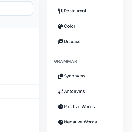
Restaurant
Color
Disease
GRAMMAR
Synonyms
Antonyms
Positive Words
Negative Words