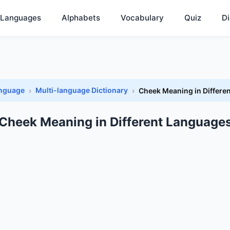
Languages
Alphabets
Vocabulary
Quiz
Di
anguage
Multi-language Dictionary
Cheek Meaning in Differe
Cheek Meaning in Different Language