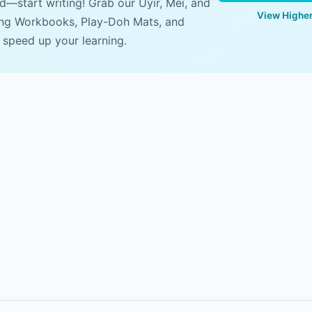
ad—start writing! Grab our Uyir, Mei, and
View Higher
ing Workbooks, Play-Doh Mats, and
 speed up your learning.