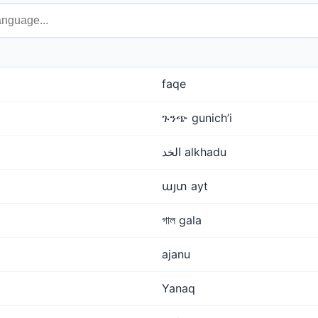
faqe
ጉንጭ gunich’i
الخد alkhadu
այտ ayt
গাল gala
ajanu
Yanaq