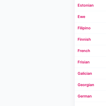
Estonian
Ewe
Filipino
Finnish
French
Frisian
Galician
Georgian
German