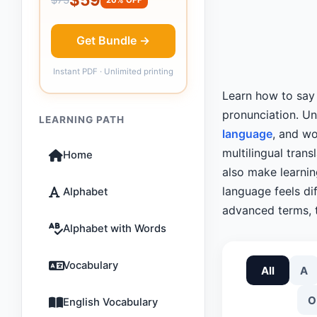
Get Bundle →
Instant PDF · Unlimited printing
Learn how to sa
pronunciation. U
LEARNING PATH
language
, and wo
multilingual tran
Home
also make learni
language feels dif
Alphabet
advanced terms, t
Alphabet with Words
Vocabulary
All
A
O
English Vocabulary