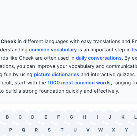
y
Cheek
in different languages with easy translations and En
nderstanding
common vocabulary
is an important step in
le
rds like Cheek are often used in
daily conversations
. By e
slations, you can improve your vocabulary and communicatio
ng fun by using
picture dictionaries
and interactive quizzes. 
ficult, start with the
1000 most common words
, ranging f
o build a strong foundation quickly and effectively.
B
C
D
E
F
G
H
I
J
K
L
P
Q
R
S
T
U
V
W
X
Y