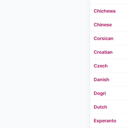
Chichewa
Chinese
Corsican
Croatian
Czech
Danish
Dogri
Dutch
Esperanto