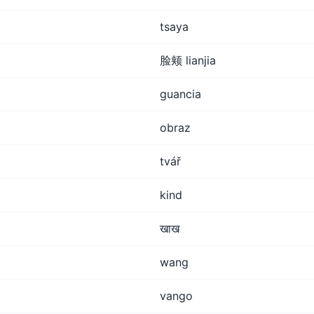
tsaya
脸颊 lianjia
guancia
obraz
tvář
kind
खाख
wang
vango