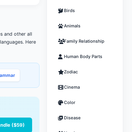
Birds
Animals
s and other all
Family Relationship
r languages. Here
Human Body Parts
Zodiac
rammar
Cinema
Color
Disease
undle ($59)