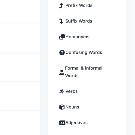
Prefix Words
Suffix Words
Homonyms
Confusing Words
Formal & Informal
Words
Verbs
Nouns
Adjectives