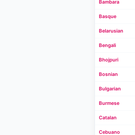
Bambara
Basque
Belarusian
Bengali
Bhojpuri
Bosnian
Bulgarian
Burmese
Catalan
Cebuano