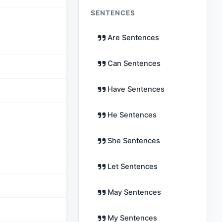
SENTENCES
Are Sentences
Can Sentences
Have Sentences
He Sentences
She Sentences
Let Sentences
May Sentences
My Sentences