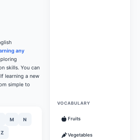
glish
arning any
xploring
n skills. You can
If learning a new
rom simple to
VOCABULARY
Fruits
M
N
Z
Vegetables