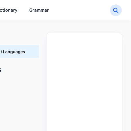
ctionary
Grammar
nt Languages
s