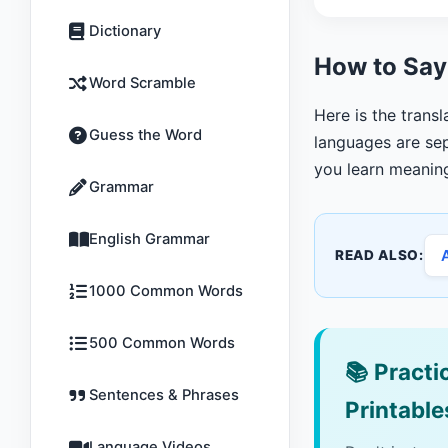
Dictionary
How to Say
Word Scramble
Here is the trans
Guess the Word
languages are sep
you learn meanin
Grammar
English Grammar
READ ALSO:
1000 Common Words
500 Common Words
📚
Practic
Sentences & Phrases
Printable
Language Videos