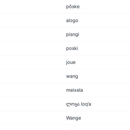
põske
alɔgo
pisngi
poski
joue
wang
meixela
ლოყა loq’a
Wange