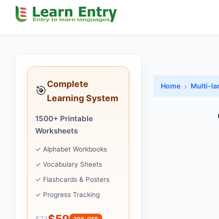
Complete
Home
Multi-l
🎯
Learning System
1500+ Printable
Worksheets
✓ Alphabet Workbooks
✓ Vocabulary Sheets
✓ Flashcards & Posters
✓ Progress Tracking
$59
$73
20% OFF