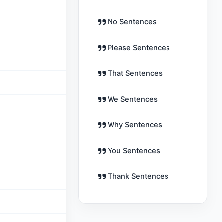
No Sentences
Please Sentences
That Sentences
We Sentences
Why Sentences
You Sentences
Thank Sentences