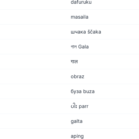
dafuruku
masaila
шчака ščaka
গাল Gala
गाल
obraz
буза buza
ပါး parr
galta
aping