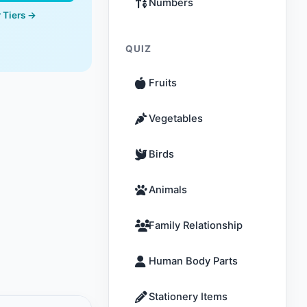
Numbers
 Tiers →
QUIZ
Fruits
Vegetables
Birds
Animals
Family Relationship
Human Body Parts
Stationery Items