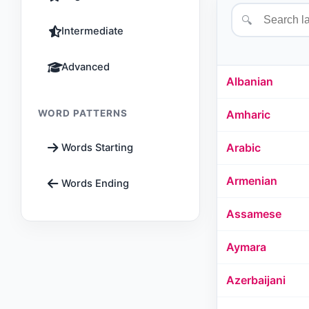
🔍
Intermediate
Advanced
Albanian
WORD PATTERNS
Amharic
Arabic
Words Starting
Armenian
Words Ending
Assamese
Aymara
Azerbaijani