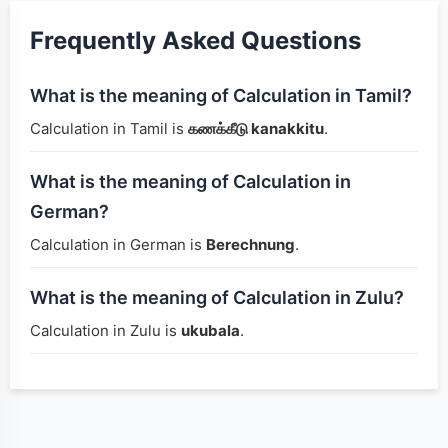
Frequently Asked Questions
What is the meaning of Calculation in Tamil?
Calculation in Tamil is
கணக்கீடு kanakkitu
.
What is the meaning of Calculation in
German?
Calculation in German is
Berechnung
.
What is the meaning of Calculation in Zulu?
Calculation in Zulu is
ukubala
.