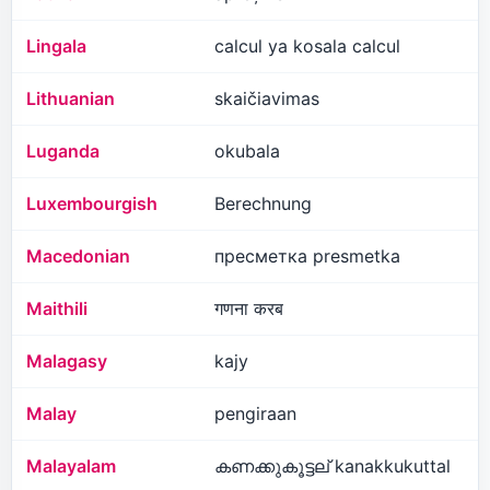
Lingala
calcul ya kosala calcul
Lithuanian
skaičiavimas
Luganda
okubala
Luxembourgish
Berechnung
Macedonian
пресметка presmetka
Maithili
गणना करब
Malagasy
kajy
Malay
pengiraan
Malayalam
കണക്കുകൂട്ടല് kanakkukuttal