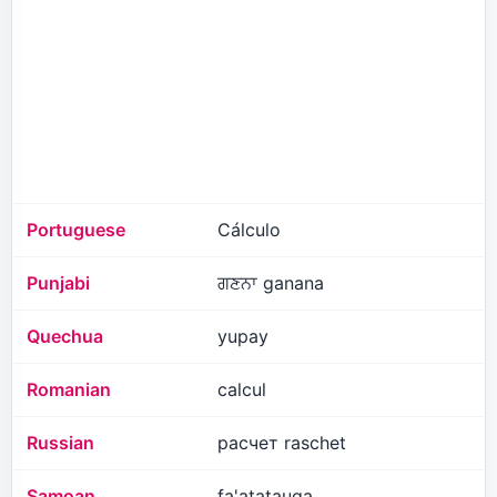
Portuguese
Cálculo
Punjabi
ਗਣਨਾ ganana
Quechua
yupay
Romanian
calcul
Russian
расчет raschet
Samoan
fa'atatauga