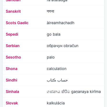
Sanskrit
गणना
Scots Gaelic
àireamhachadh
Sepedi
go bala
Serbian
обрачун obračun
Sesotho
palo
Shona
calculation
Sindhi
حساب ڪتاب
Sinhala
ගණනය කිරීම gaṇanaya kirīma
Slovak
kalkulácia