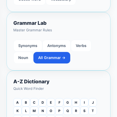
Grammar Lab
Master Grammar Rules
Synonyms
Antonyms
Verbs
Noun
All Grammar →
A-Z Dictionary
Quick Word Finder
A
B
C
D
E
F
G
H
I
J
K
L
M
N
O
P
Q
R
S
T