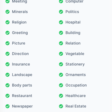
Meeting
Computer
Minerals
Politics
Religion
Hospital
Greeting
Building
Picture
Relation
Direction
Vegetable
Insurance
Stationery
Landscape
Ornaments
Body parts
Occupation
Restaurant
Healthcare
Newspaper
Real Estate