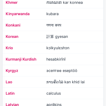
Khmer
ការគណនា kar konnea
Kinyarwanda
kubara
Konkani
गणना करप
Korean
計算 gyesan
Krio
kɔlkyulɛshɔn
Kurmanji Kurdish
hesabkirînî
Kyrgyz
эсептөө eseptöö
Lao
ການ​ຄິດ​ໄລ່​ kan khid lai
Latin
calculus
Latvian
aprēķins