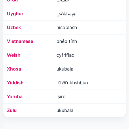
Uyghur
ھېسابلاش
Uzbek
hisoblash
Vietnamese
phép tính
Welsh
cyfrifiad
Xhosa
ukubala
Yiddish
חשבון khshbun
Yoruba
iṣiro
Zulu
ukubala