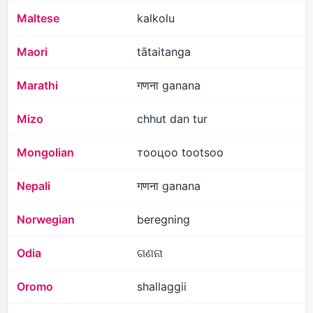
Maltese
kalkolu
Maori
tātaitanga
Marathi
गणना ganana
Mizo
chhut dan tur
Mongolian
тооцоо tootsoo
Nepali
गणना ganana
Norwegian
beregning
Odia
ଗଣନା
Oromo
shallaggii