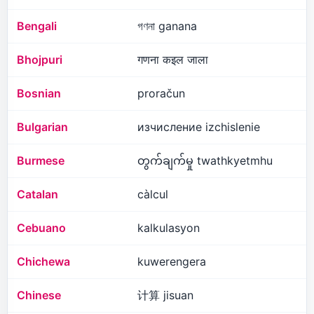
Bengali
গণনা ganana
Bhojpuri
गणना कइल जाला
Bosnian
proračun
Bulgarian
изчисление izchislenie
Burmese
တွက်ချက်မှု twathkyetmhu
Catalan
càlcul
Cebuano
kalkulasyon
Chichewa
kuwerengera
Chinese
计算 jisuan