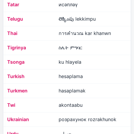
Tatar
исәпләү
Telugu
లెక్కింపు lekkimpu
Thai
การคำนวณ kar khanwn
Tigrinya
ስሌት ምግባር
Tsonga
ku hlayela
Turkish
hesaplama
Turkmen
hasaplamak
Twi
akontaabu
Ukrainian
розрахунок rozrakhunok
Urdu
حساب