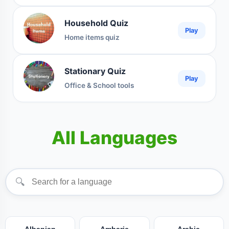
Household Quiz
Play
Home items quiz
Stationary Quiz
Play
Office & School tools
All Languages
🔍