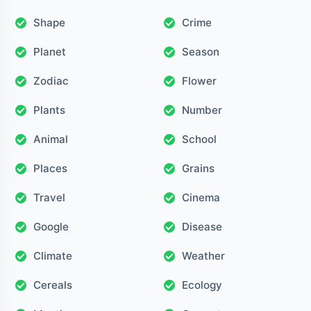
Shape
Crime
Planet
Season
Zodiac
Flower
Plants
Number
Animal
School
Places
Grains
Travel
Cinema
Google
Disease
Climate
Weather
Cereals
Ecology