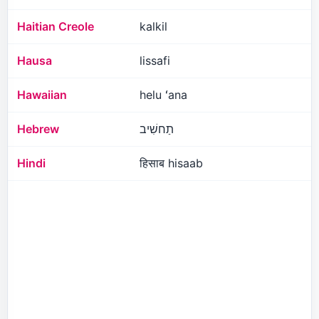
Haitian Creole
kalkil
Hausa
lissafi
Hawaiian
helu ʻana
Hebrew
תַחשִׁיב
Hindi
हिसाब hisaab