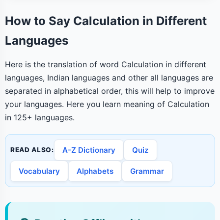
How to Say Calculation in Different
Languages
Here is the translation of word Calculation in different
languages, Indian languages and other all languages are
separated in alphabetical order, this will help to improve
your languages. Here you learn meaning of Calculation
in 125+ languages.
A-Z Dictionary
Quiz
READ ALSO:
Vocabulary
Alphabets
Grammar