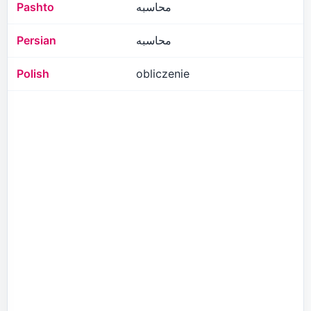
Pashto
محاسبه
Persian
محاسبه
Polish
obliczenie