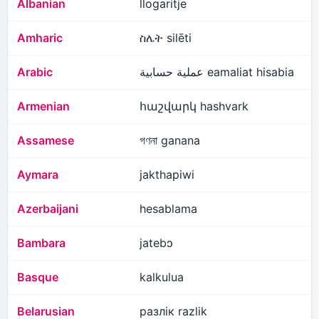
Albanian
llogaritje
Amharic
ስሌት silēti
Arabic
عملية حسابية eamaliat hisabia
Armenian
հաշվարկ hashvark
Assamese
গণনা ganana
Aymara
jakthapiwi
Azerbaijani
hesablama
Bambara
jatebɔ
Basque
kalkulua
Belarusian
разлік razlik