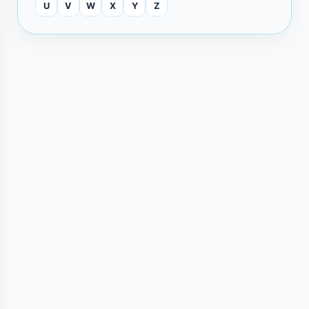
U
V
W
X
Y
Z