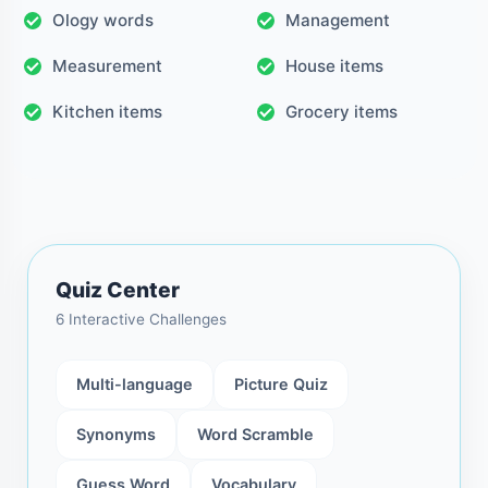
Ology words
Management
Measurement
House items
Kitchen items
Grocery items
Quiz Center
6 Interactive Challenges
Multi-language
Picture Quiz
Synonyms
Word Scramble
Guess Word
Vocabulary