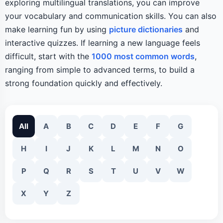
exploring multilingual translations, you can improve
your vocabulary and communication skills. You can also
make learning fun by using
picture dictionaries
and
interactive quizzes. If learning a new language feels
difficult, start with the
1000 most common words
,
ranging from simple to advanced terms, to build a
strong foundation quickly and effectively.
All
A
B
C
D
E
F
G
H
I
J
K
L
M
N
O
P
Q
R
S
T
U
V
W
X
Y
Z