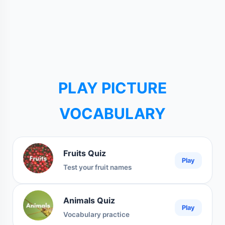
PLAY PICTURE
VOCABULARY
Fruits Quiz
Play
Test your fruit names
Animals Quiz
Play
Vocabulary practice