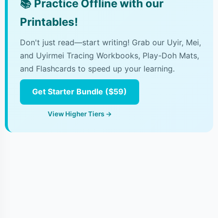
📚
Practice Offline with our
Printables!
Don't just read—start writing! Grab our Uyir, Mei,
and Uyirmei Tracing Workbooks, Play-Doh Mats,
and Flashcards to speed up your learning.
Get Starter Bundle ($59)
View Higher Tiers →