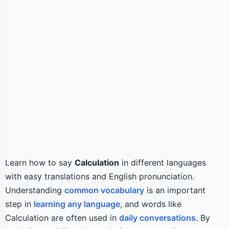
Learn how to say
Calculation
in different languages
with easy translations and English pronunciation.
Understanding
common vocabulary
is an important
step in
learning any language
, and words like
Calculation are often used in
daily conversations
. By