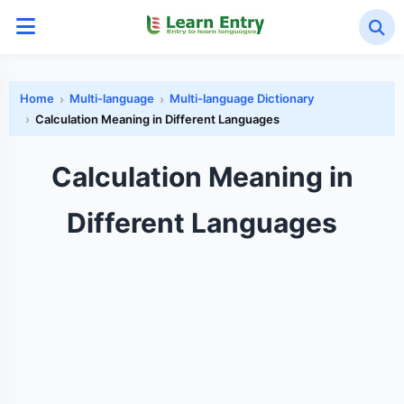
Home
Multi-language
Multi-language Dictionary
Calculation Meaning in Different Languages
Calculation Meaning in
Different Languages