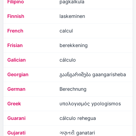
Filipino
pagkalkula
Finnish
laskeminen
French
calcul
Frisian
berekkening
Galician
cálculo
Georgian
გაანგარიშება gaangarisheba
German
Berechnung
Greek
υπολογισμός ypologismos
Guarani
cálculo rehegua
Gujarati
ગણતરી ganatari