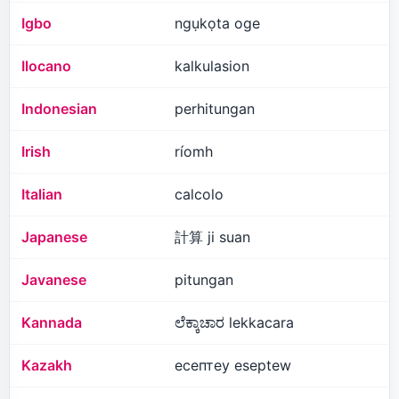
Igbo
ngụkọta oge
Ilocano
kalkulasion
Indonesian
perhitungan
Irish
ríomh
Italian
calcolo
Japanese
計算 ji suan
Javanese
pitungan
Kannada
ಲೆಕ್ಕಾಚಾರ lekkacara
Kazakh
есептеу eseptew