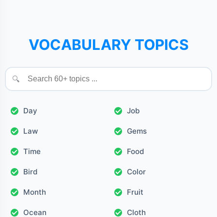
VOCABULARY TOPICS
🔍
Day
Job
Law
Gems
Time
Food
Bird
Color
Month
Fruit
Ocean
Cloth