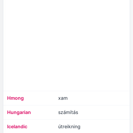
Hmong
xam
Hungarian
számítás
Icelandic
útreikning