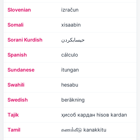
Slovenian
izračun
Somali
xisaabin
Sorani Kurdish
حیسابکردن
Spanish
cálculo
Sundanese
itungan
Swahili
hesabu
Swedish
beräkning
Tajik
ҳисоб кардан hisoʙ kardan
Tamil
கணக்கீடு kanakkitu