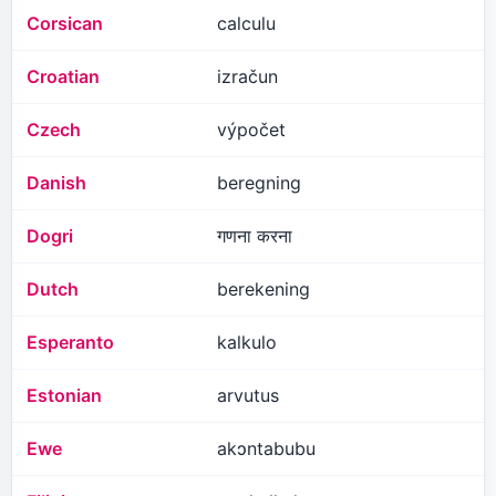
Corsican
calculu
Croatian
izračun
Czech
výpočet
Danish
beregning
Dogri
गणना करना
Dutch
berekening
Esperanto
kalkulo
Estonian
arvutus
Ewe
akɔntabubu