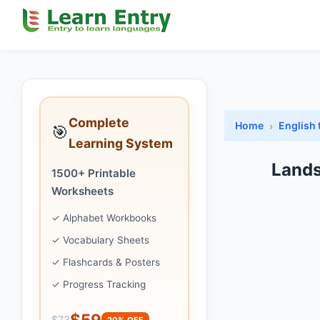
Complete
Home
English 
🎯
Learning System
Lands
1500+ Printable
Worksheets
✓ Alphabet Workbooks
✓ Vocabulary Sheets
✓ Flashcards & Posters
✓ Progress Tracking
$59
$73
20% OFF