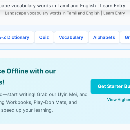
Landscape vocabulary words in Tamil and English | Learn Entry
A-Z Dictionary
Quiz
Vocabulary
Alphabets
G
e Offline with our
s!
Get Starter B
ad—start writing! Grab our Uyir, Mei, and
View Higher
ing Workbooks, Play-Doh Mats, and
 speed up your learning.