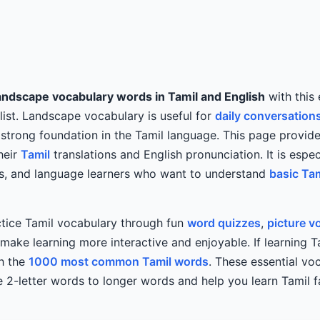
andscape vocabulary words in Tamil and English
with this 
list. Landscape vocabulary is useful for
daily conversation
 strong foundation in the Tamil language. This page provides
heir
Tamil
translations and English pronunciation. It is especi
rs, and language learners who want to understand
basic Ta
ctice Tamil vocabulary through fun
word quizzes
,
picture v
ake learning more interactive and enjoyable. If learning Ta
th the
1000 most common Tamil words
. These essential v
 2-letter words to longer words and help you learn Tamil 