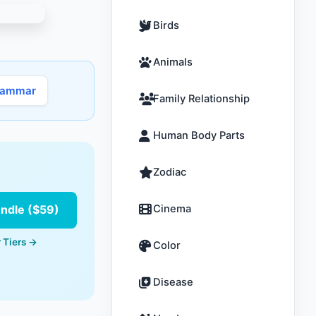
Birds
Animals
rammar
Family Relationship
Human Body Parts
Zodiac
undle ($59)
Cinema
 Tiers →
Color
Disease