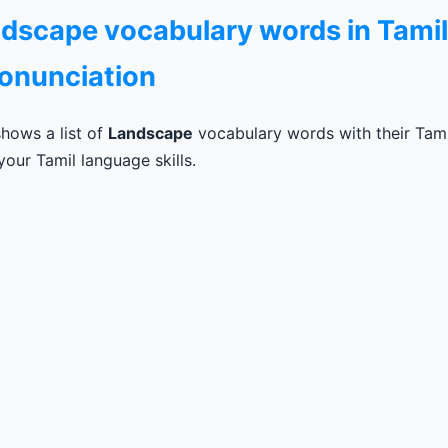
andscape vocabulary words in Tamil
ronunciation
hows a list of
Landscape
vocabulary words with their Tamil
our Tamil language skills.