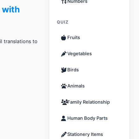
Numbers
 with
QUIZ
Fruits
 translations to
Vegetables
Birds
Animals
Family Relationship
Human Body Parts
Stationery Items