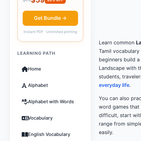
Get Bundle →
Instant PDF · Unlimited printing
Learn common
L
Tamil vocabulary 
LEARNING PATH
beginners build a
Landscape with t
Home
students, travele
everyday life
.
Alphabet
You can also pra
Alphabet with Words
word games that m
difficult, start wi
Vocabulary
range from simple
easily.
English Vocabulary