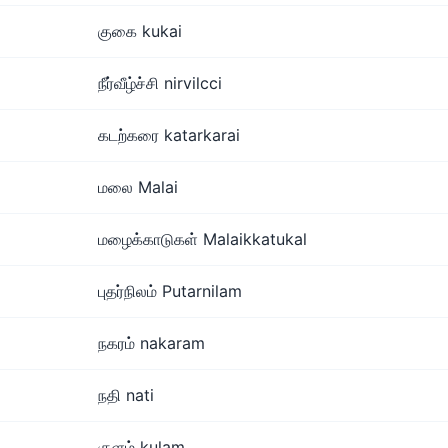
குகை kukai
நீர்வீழ்ச்சி nirvilcci
கடற்கரை katarkarai
மலை Malai
மழைக்காடுகள் Malaikkatukal
புதர்நிலம் Putarnilam
நகரம் nakaram
நதி nati
குளம் kulam