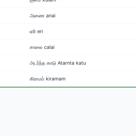
அணை anai
ஏரி eri
சாலை calai
அடர்ந்த காடு Atarnta katu
கிராமம் kiramam