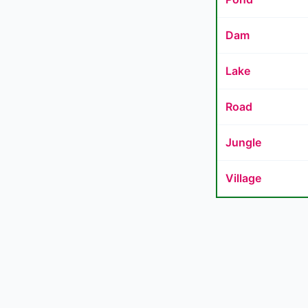
Dam
Lake
Road
Jungle
Village