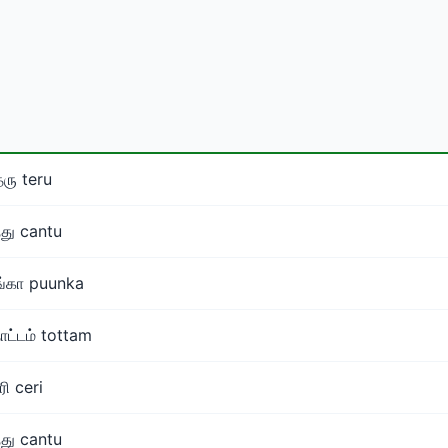
ரு teru
்து cantu
ங்கா puunka
ட்டம் tottam
ரி ceri
்து cantu