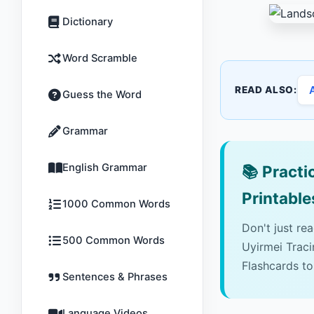
Dictionary
Word Scramble
READ ALSO:
Guess the Word
Grammar
English Grammar
📚
Practic
Printable
1000 Common Words
Don't just re
500 Common Words
Uyirmei Trac
Flashcards to
Sentences & Phrases
Language Videos