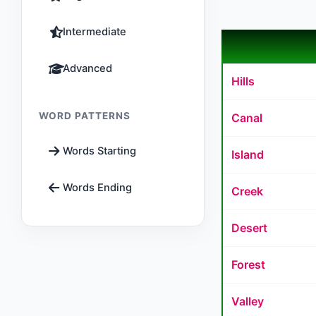
Intermediate
Advanced
Hills
WORD PATTERNS
Canal
Words Starting
Island
Words Ending
Creek
Desert
Forest
Valley