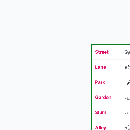
Street
தெ
Lane
சந
Park
பூ
Garden
தோ
Slum
சே
Alley
சந