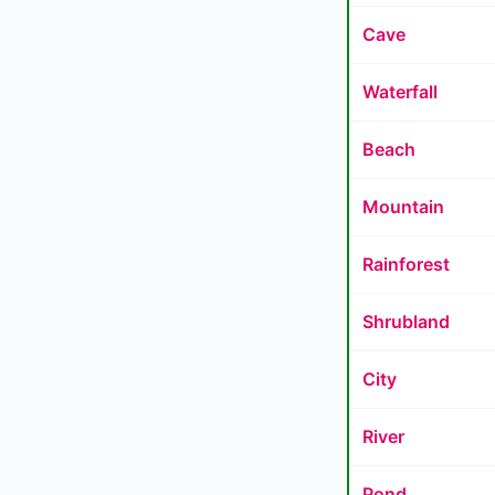
Cave
Waterfall
Beach
Mountain
Rainforest
Shrubland
City
River
Pond