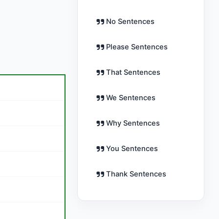
No Sentences
Please Sentences
That Sentences
We Sentences
Why Sentences
You Sentences
Thank Sentences