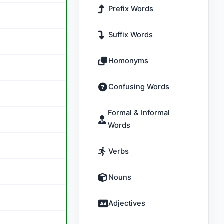
Prefix Words
Suffix Words
Homonyms
Confusing Words
Formal & Informal
Words
Verbs
Nouns
Adjectives