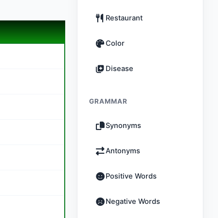
Restaurant
Color
Disease
GRAMMAR
Synonyms
Antonyms
Positive Words
Negative Words