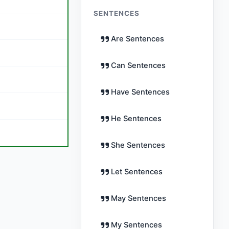
SENTENCES
Are Sentences
Can Sentences
Have Sentences
He Sentences
She Sentences
Let Sentences
May Sentences
My Sentences