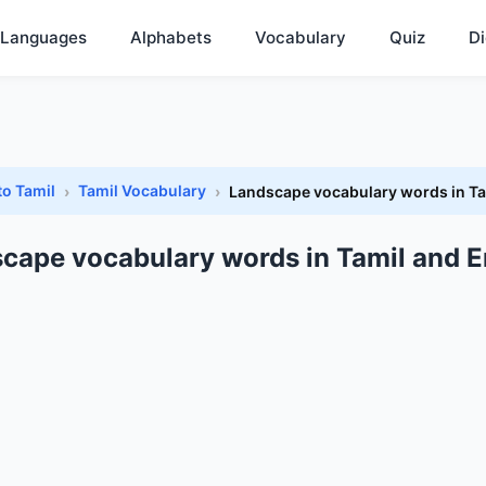
Languages
Alphabets
Vocabulary
Quiz
Di
to Tamil
Tamil Vocabulary
Landscape vocabulary words in Ta
cape vocabulary words in Tamil and E