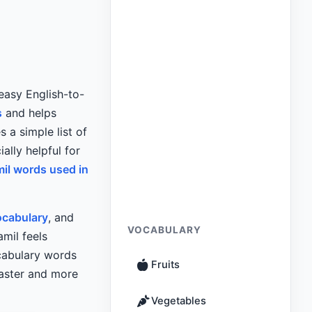
easy English-to-
s
and helps
 a simple list of
ally helpful for
mil words used in
ocabulary
, and
VOCABULARY
mil feels
ocabulary words
Fruits
faster and more
Vegetables