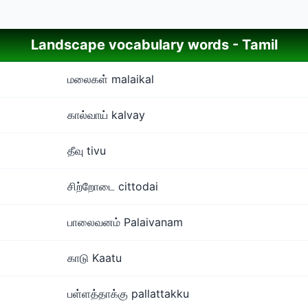
Landscape vocabulary words - Tamil
மலைகள் malaikal
கால்வாய் kalvay
தீவு tivu
சிற்றோடை cittodai
பாலைவனம் Palaivanam
காடு Kaatu
பள்ளத்தாக்கு pallattakku