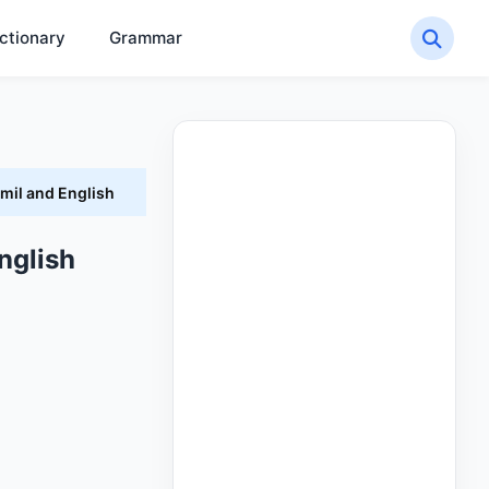
ctionary
Grammar
mil and English
nglish