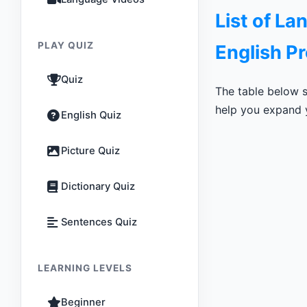
List of L
PLAY QUIZ
English P
Quiz
The table below s
help you expand y
English Quiz
Picture Quiz
Dictionary Quiz
Sentences Quiz
LEARNING LEVELS
Beginner