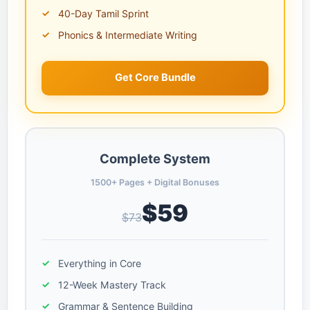
40-Day Tamil Sprint
Phonics & Intermediate Writing
Get Core Bundle
Complete System
1500+ Pages + Digital Bonuses
$59
$73
Everything in Core
12-Week Mastery Track
Grammar & Sentence Building