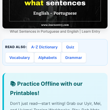
What Sentences in Portuguese and English | Learn Entry
A-Z Dictionary
Quiz
READ ALSO:
Vocabulary
Alphabets
Grammar
📚
Practice Offline with our
Printables!
Don't just read—start writing! Grab our Uyir, Mei,