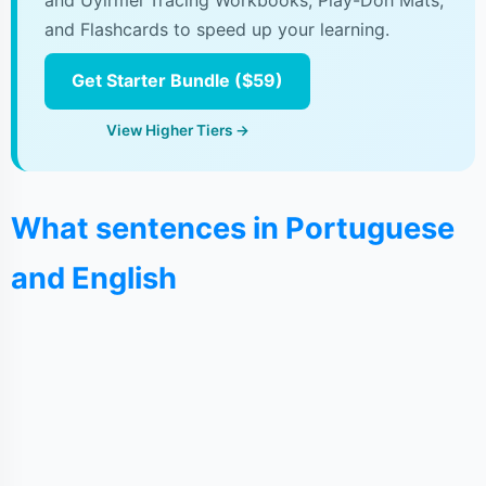
and Uyirmei Tracing Workbooks, Play-Doh Mats,
and Flashcards to speed up your learning.
Get Starter Bundle ($59)
View Higher Tiers →
What sentences in Portuguese
and English