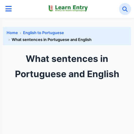
Home
English to Portuguese
What sentences in Portuguese and English
What sentences in
Portuguese and English