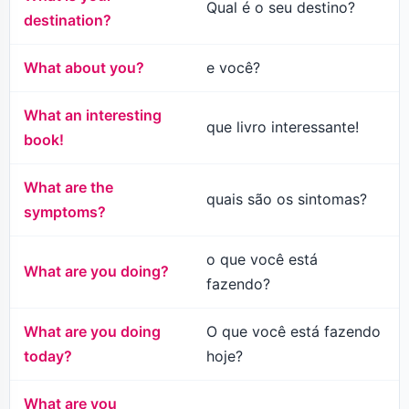
Qual é o seu destino?
destination?
What about you?
e você?
What an interesting
que livro interessante!
book!
What are the
quais são os sintomas?
symptoms?
o que você está
What are you doing?
fazendo?
What are you doing
O que você está fazendo
today?
hoje?
What are you