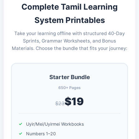
Complete Tamil Learning
System Printables
Take your learning offline with structured 40-Day
Sprints, Grammar Worksheets, and Bonus
Materials. Choose the bundle that fits your journey:
Starter Bundle
650+ Pages
$19
$23
Uyir/Mei/Uyirmei Workbooks
Numbers 1–20