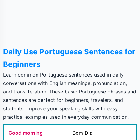
Daily Use Portuguese Sentences for
Beginners
Learn common Portuguese sentences used in daily
conversations with English meanings, pronunciation,
and transliteration. These basic Portuguese phrases and
sentences are perfect for beginners, travelers, and
students. Improve your speaking skills with easy,
practical examples used in everyday communication.
Good morning
Bom Dia