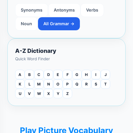
Synonyms
Antonyms
Verbs
Noun
All Grammar →
A-Z Dictionary
Quick Word Finder
A
B
C
D
E
F
G
H
I
J
K
L
M
N
O
P
Q
R
S
T
U
V
W
X
Y
Z
Play Picture Vocabulary