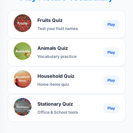
Fruits Quiz
Play
Test your fruit names
Animals Quiz
Play
Vocabulary practice
Household Quiz
Play
Home items quiz
Stationary Quiz
Play
Office & School tools