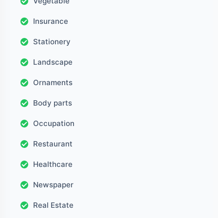
Vegetable
Insurance
Stationery
Landscape
Ornaments
Body parts
Occupation
Restaurant
Healthcare
Newspaper
Real Estate