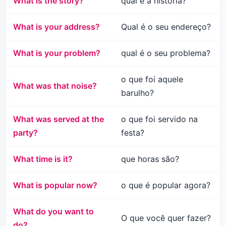
What is the story?
qual é a história?
What is your address?
Qual é o seu endereço?
What is your problem?
qual é o seu problema?
o que foi aquele
What was that noise?
barulho?
What was served at the
o que foi servido na
party?
festa?
What time is it?
que horas são?
What is popular now?
o que é popular agora?
What do you want to
O que você quer fazer?
do?