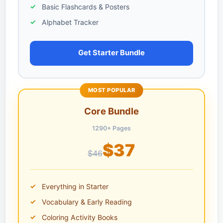
Basic Flashcards & Posters
Alphabet Tracker
Get Starter Bundle
MOST POPULAR
Core Bundle
1290+ Pages
$37
$46
Everything in Starter
Vocabulary & Early Reading
Coloring Activity Books