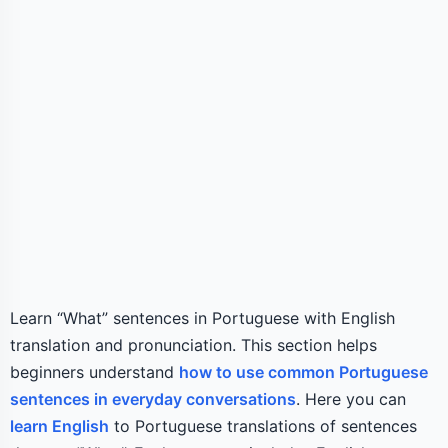
Learn “What” sentences in Portuguese with English
translation and pronunciation. This section helps
beginners understand
how to use common Portuguese
sentences in everyday conversations
. Here you can
learn English
to Portuguese translations of sentences