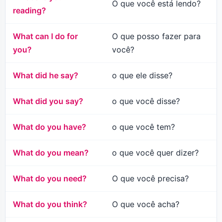
O que você está lendo?
reading?
What can I do for
O que posso fazer para
you?
você?
What did he say?
o que ele disse?
What did you say?
o que você disse?
What do you have?
o que você tem?
What do you mean?
o que você quer dizer?
What do you need?
O que você precisa?
What do you think?
O que você acha?