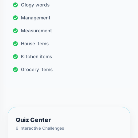
Ology words
Management
Measurement
House items
Kitchen items
Grocery items
Quiz Center
6 Interactive Challenges