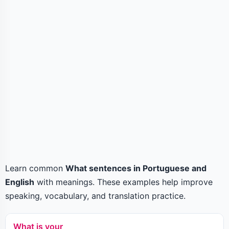
Learn common
What sentences in Portuguese and
English
with meanings. These examples help improve
speaking, vocabulary, and translation practice.
What is your