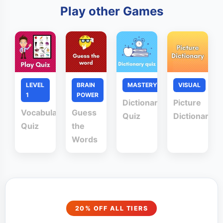
Play other Games
LEVEL
BRAIN
MASTERY
VISUAL
1
POWER
Dictionary
Picture
Vocabulary
Guess
Quiz
Dictionary
Quiz
the
Words
20% OFF ALL TIERS