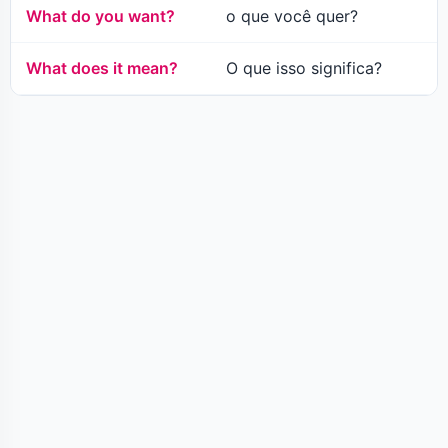
What do you want?
o que você quer?
What does it mean?
O que isso significa?