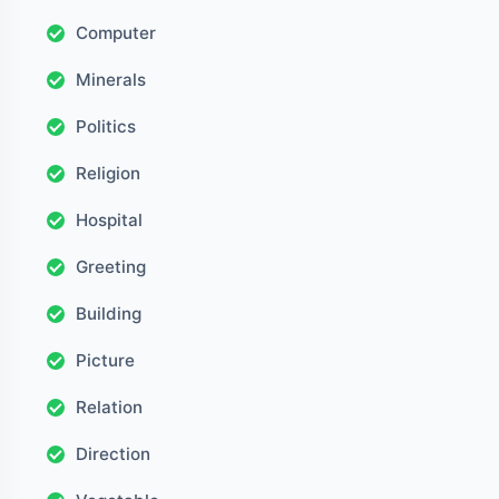
Computer
Minerals
Politics
Religion
Hospital
Greeting
Building
Picture
Relation
Direction