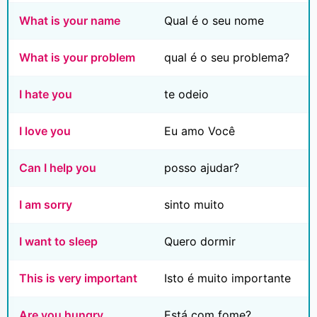
What is your name
Qual é o seu nome
What is your problem
qual é o seu problema?
I hate you
te odeio
I love you
Eu amo Você
Can I help you
posso ajudar?
I am sorry
sinto muito
I want to sleep
Quero dormir
This is very important
Isto é muito importante
Are you hungry
Está com fome?