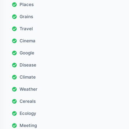
Places
Grains
Travel
Cinema
Google
Disease
Climate
Weather
Cereals
Ecology
Meeting