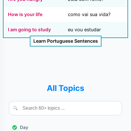
How is your life
como vai sua vida?
I am going to study
eu vou estudar
Learn Portuguese Sentences
All Topics
🔍
Day