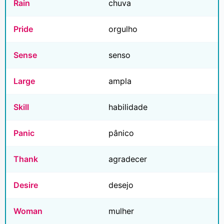
Rain
chuva
Pride
orgulho
Sense
senso
Large
ampla
Skill
habilidade
Panic
pânico
Thank
agradecer
Desire
desejo
Woman
mulher