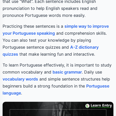
that use “What”. Each sentence includes English
pronunciation to help English speakers read and
pronounce Portuguese words more easily.
Practicing these sentences is a
simple way to improve
your Portuguese speaking
and comprehension skills.
You can also test your knowledge by playing
Portuguese sentence quizzes and
A-Z dictionary
quizzes
that make learning fun and interactive.
To learn Portuguese effectively, it is important to study
common vocabulary and
basic grammar
. Daily use
vocabulary words
and simple sentence structures help
beginners build a strong foundation in the
Portuguese
language
.