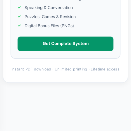
Speaking & Conversation
Puzzles, Games & Revision
Digital Bonus Files (PNGs)
Get Complete System
Instant PDF download · Unlimited printing · Lifetime access