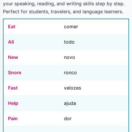
your speaking, reading, and writing skills step by step.
Perfect for students, travelers, and language learners.
Eat
comer
All
todo
New
novo
Snore
ronco
Fast
velozes
Help
ajuda
Pain
dor