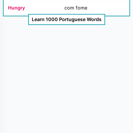
Hungry
com fome
Learn 1000 Portuguese Words