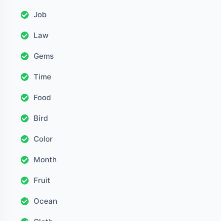
Job
Law
Gems
Time
Food
Bird
Color
Month
Fruit
Ocean