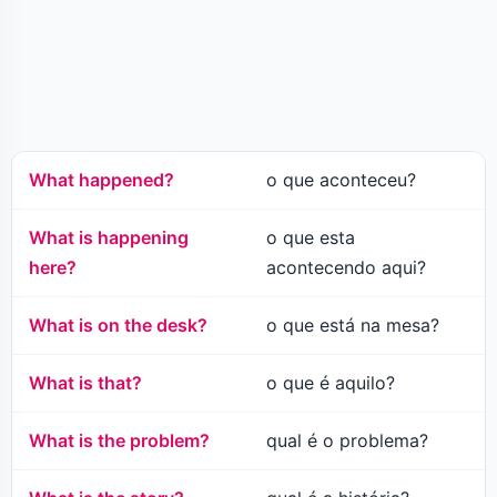
What happened?
o que aconteceu?
What is happening
o que esta
here?
acontecendo aqui?
What is on the desk?
o que está na mesa?
What is that?
o que é aquilo?
What is the problem?
qual é o problema?