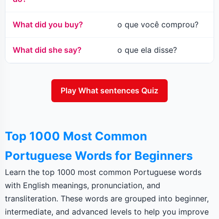
What did you buy?
o que você comprou?
What did she say?
o que ela disse?
Play What sentences Quiz
Top 1000 Most Common
Portuguese Words for Beginners
Learn the top 1000 most common Portuguese words
with English meanings, pronunciation, and
transliteration. These words are grouped into beginner,
intermediate, and advanced levels to help you improve