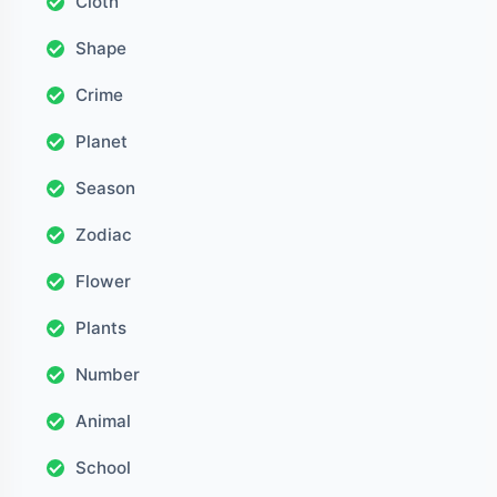
Cloth
Shape
Crime
Planet
Season
Zodiac
Flower
Plants
Number
Animal
School