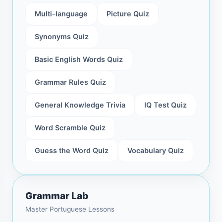
Multi-language
Picture Quiz
Synonyms Quiz
Basic English Words Quiz
Grammar Rules Quiz
General Knowledge Trivia
IQ Test Quiz
Word Scramble Quiz
Guess the Word Quiz
Vocabulary Quiz
Grammar Lab
Master Portuguese Lessons