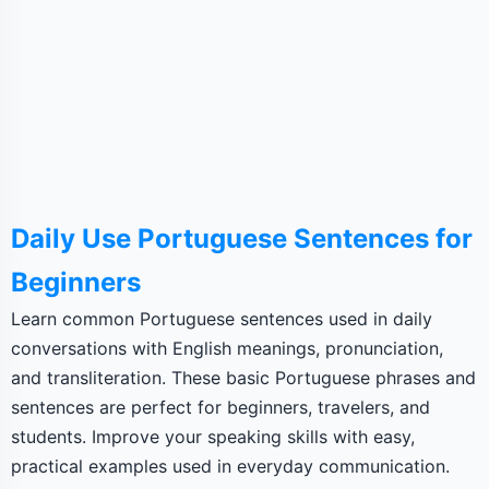
Daily Use Portuguese Sentences for
Beginners
Learn common Portuguese sentences used in daily
conversations with English meanings, pronunciation,
and transliteration. These basic Portuguese phrases and
sentences are perfect for beginners, travelers, and
students. Improve your speaking skills with easy,
practical examples used in everyday communication.