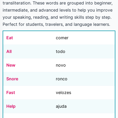
transliteration. These words are grouped into beginner,
intermediate, and advanced levels to help you improve
your speaking, reading, and writing skills step by step.
Perfect for students, travelers, and language learners.
Eat
comer
All
todo
New
novo
Snore
ronco
Fast
velozes
Help
ajuda