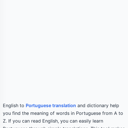
English to
Portuguese translation
and dictionary help
you find the meaning of words in Portuguese from A to
Z. If you can read English, you can easily learn