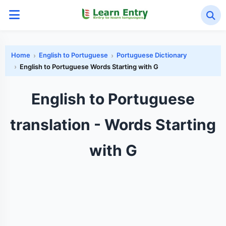
Home
English to Portuguese
Portuguese Dictionary
English to Portuguese Words Starting with G
English to Portuguese
translation - Words Starting
with G