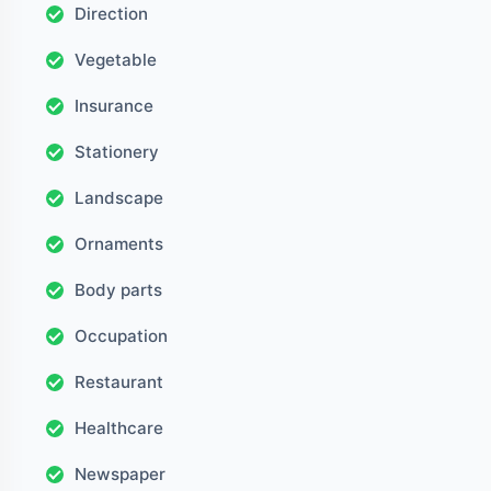
Direction
Vegetable
Insurance
Stationery
Landscape
Ornaments
Body parts
Occupation
Restaurant
Healthcare
Newspaper