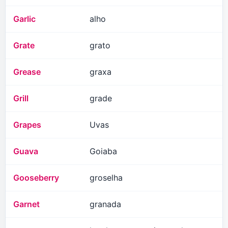
Garlic
alho
Grate
grato
Grease
graxa
Grill
grade
Grapes
Uvas
Guava
Goiaba
Gooseberry
groselha
Garnet
granada