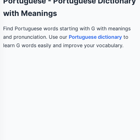
Portuguese - Portuguese Dictionary
with Meanings
Find Portuguese words starting with G with meanings
and pronunciation. Use our
Portuguese dictionary
to
learn G words easily and improve your vocabulary.