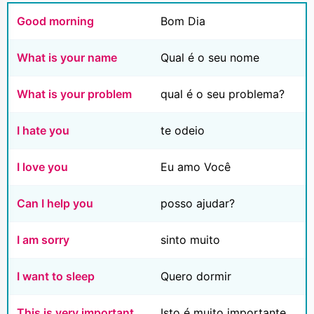
Good morning
Bom Dia
What is your name
Qual é o seu nome
What is your problem
qual é o seu problema?
I hate you
te odeio
I love you
Eu amo Você
Can I help you
posso ajudar?
I am sorry
sinto muito
I want to sleep
Quero dormir
This is very important
Isto é muito importante