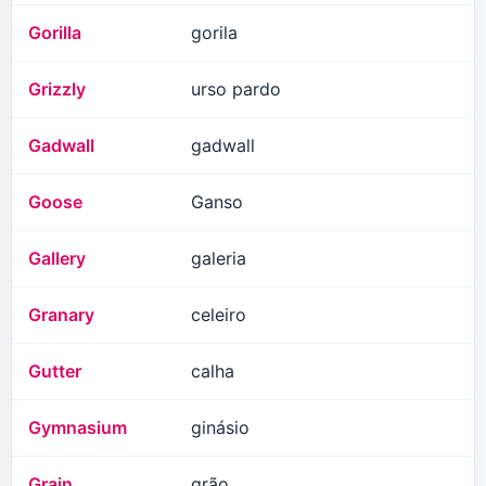
Gorilla
gorila
Grizzly
urso pardo
Gadwall
gadwall
Goose
Ganso
Gallery
galeria
Granary
celeiro
Gutter
calha
Gymnasium
ginásio
Grain
grão