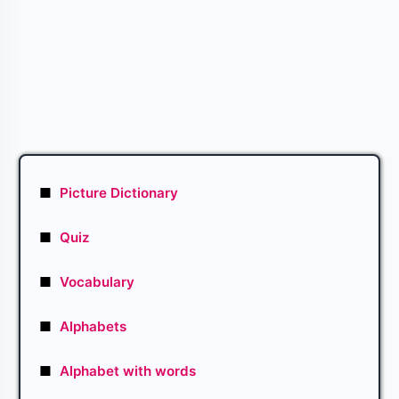
■
Picture Dictionary
■
Quiz
■
Vocabulary
■
Alphabets
■
Alphabet with words