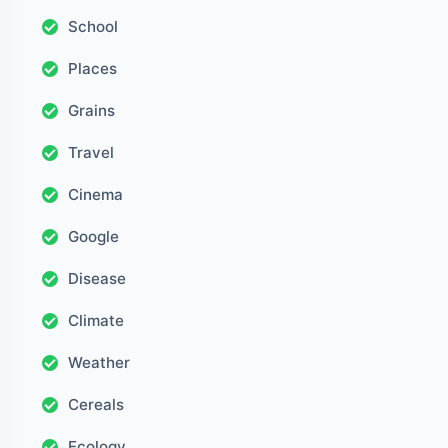
School
Places
Grains
Travel
Cinema
Google
Disease
Climate
Weather
Cereals
Ecology