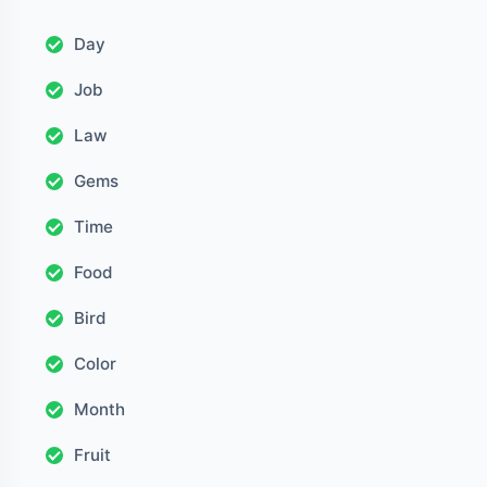
Day
Job
Law
Gems
Time
Food
Bird
Color
Month
Fruit