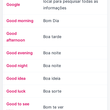
local para pesquisar todas as
Google
informações
Good morning
Bom Dia
Good
Boa tarde
afternoon
Good evening
Boa noite
Good night
Boa noite
Good idea
Boa ideia
Good luck
Boa sorte
Good to see
Bom te ver