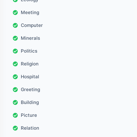
Meeting
Computer
Minerals
Politics
Religion
Hospital
Greeting
Building
Picture
Relation