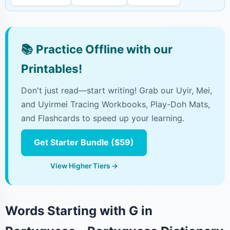
📚
Practice Offline with our
Printables!
Don't just read—start writing! Grab our Uyir, Mei,
and Uyirmei Tracing Workbooks, Play-Doh Mats,
and Flashcards to speed up your learning.
Get Starter Bundle ($59)
View Higher Tiers →
Words Starting with G in