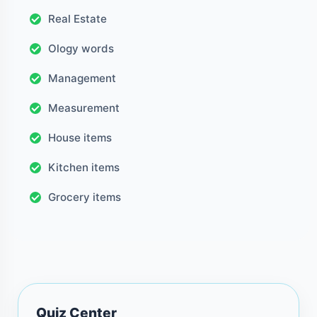
Real Estate
Ology words
Management
Measurement
House items
Kitchen items
Grocery items
Quiz Center