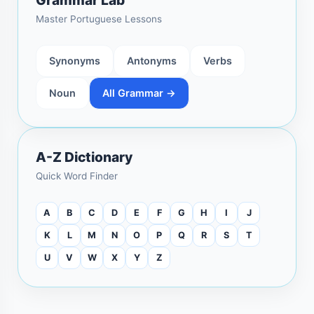
Master Portuguese Lessons
Synonyms
Antonyms
Verbs
Noun
All Grammar →
A-Z Dictionary
Quick Word Finder
A
B
C
D
E
F
G
H
I
J
K
L
M
N
O
P
Q
R
S
T
U
V
W
X
Y
Z