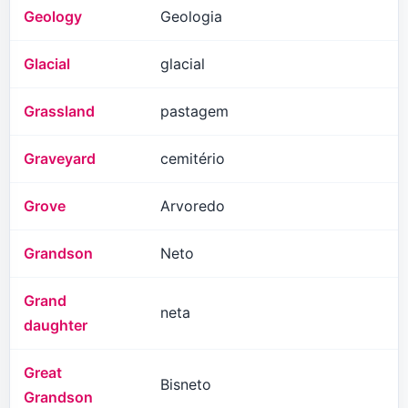
Geology
Geologia
Glacial
glacial
Grassland
pastagem
Graveyard
cemitério
Grove
Arvoredo
Grandson
Neto
Grand
neta
daughter
Great
Bisneto
Grandson