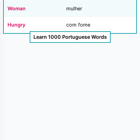
Woman
mulher
Hungry
com fome
Learn 1000 Portuguese Words