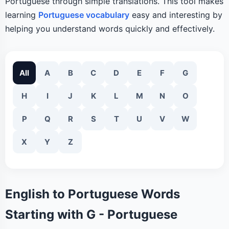
Portuguese through simple translations. This tool makes
learning
Portuguese vocabulary
easy and interesting by
helping you understand words quickly and effectively.
All
A
B
C
D
E
F
G
H
I
J
K
L
M
N
O
P
Q
R
S
T
U
V
W
X
Y
Z
English to Portuguese Words
Starting with G - Portuguese