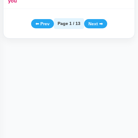
you
Page 1 / 13
⬅ Prev
Next ➡