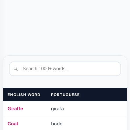
🔍
ENGLISH WORD
PORTUGUESE
Giraffe
girafa
Goat
bode