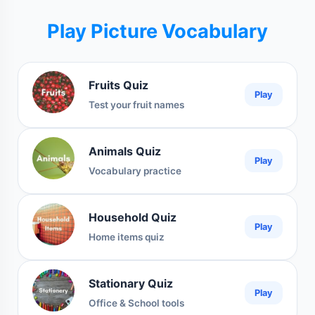
Play Picture Vocabulary
Fruits Quiz
Play
Test your fruit names
Animals Quiz
Play
Vocabulary practice
Household Quiz
Play
Home items quiz
Stationary Quiz
Play
Office & School tools