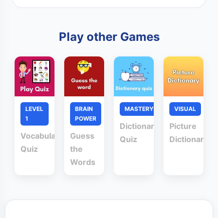
Play other Games
LEVEL
BRAIN
MASTERY
VISUAL
1
POWER
Dictionary
Picture
Vocabulary
Guess
Quiz
Dictionary
Quiz
the
Words