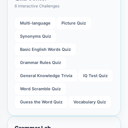
6 Interactive Challenges
Multi-language
Picture Quiz
Synonyms Quiz
Basic English Words Quiz
Grammar Rules Quiz
General Knowledge Trivia
IQ Test Quiz
Word Scramble Quiz
Guess the Word Quiz
Vocabulary Quiz
Grammar Lab