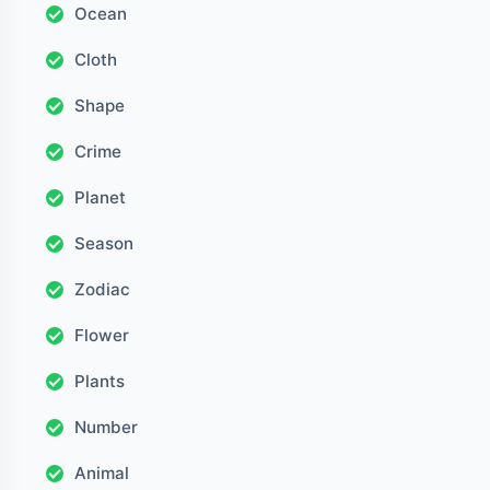
Ocean
Cloth
Shape
Crime
Planet
Season
Zodiac
Flower
Plants
Number
Animal