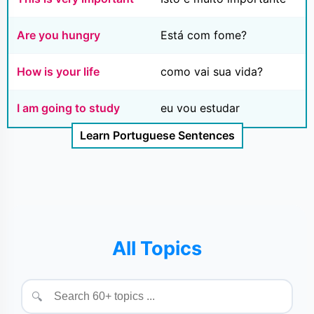
Are you hungry
Está com fome?
How is your life
como vai sua vida?
I am going to study
eu vou estudar
Learn Portuguese Sentences
All Topics
🔍