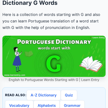
Dictionary G Words
Here is a collection of words starting with G and also
you can learn Portuguese translation of a word start
with G with the help of pronunciation in English.
English to Portuguese Words Starting with G | Learn Entry
A-Z Dictionary
Quiz
READ ALSO:
Vocabulary
Alphabets
Grammar