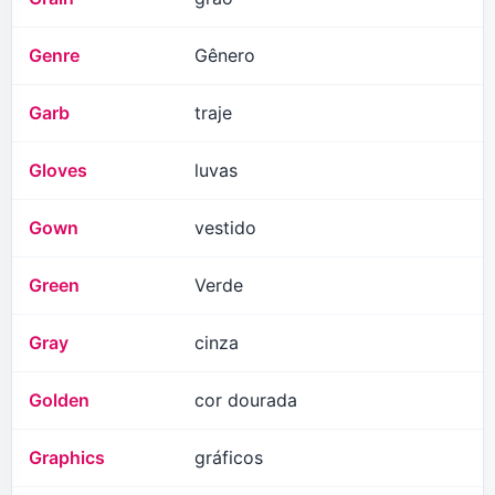
Genre
Gênero
Garb
traje
Gloves
luvas
Gown
vestido
Green
Verde
Gray
cinza
Golden
cor dourada
Graphics
gráficos