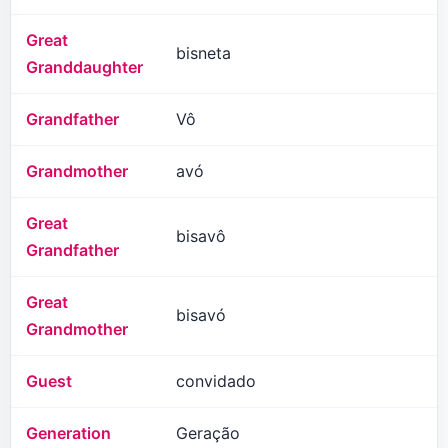
Great
bisneta
Granddaughter
Grandfather
Vô
Grandmother
avó
Great
bisavô
Grandfather
Great
bisavó
Grandmother
Guest
convidado
Generation
Geração