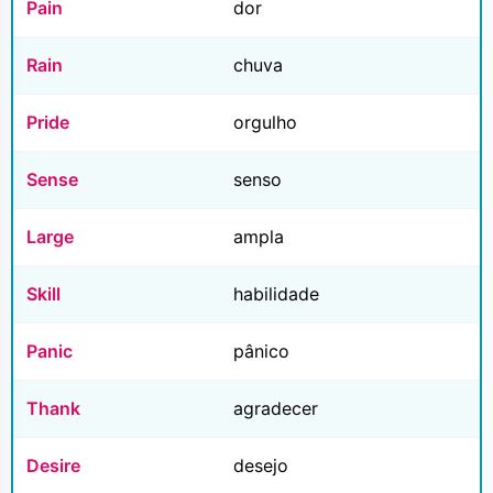
Pain
dor
Rain
chuva
Pride
orgulho
Sense
senso
Large
ampla
Skill
habilidade
Panic
pânico
Thank
agradecer
Desire
desejo