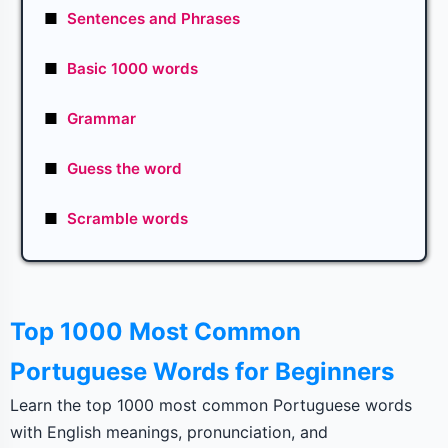
■
Sentences and Phrases
■
Basic 1000 words
■
Grammar
■
Guess the word
■
Scramble words
Top 1000 Most Common
Portuguese Words for Beginners
Learn the top 1000 most common Portuguese words
with English meanings, pronunciation, and