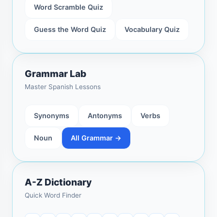
Word Scramble Quiz
Guess the Word Quiz
Vocabulary Quiz
Grammar Lab
Master Spanish Lessons
Synonyms
Antonyms
Verbs
Noun
All Grammar →
A-Z Dictionary
Quick Word Finder