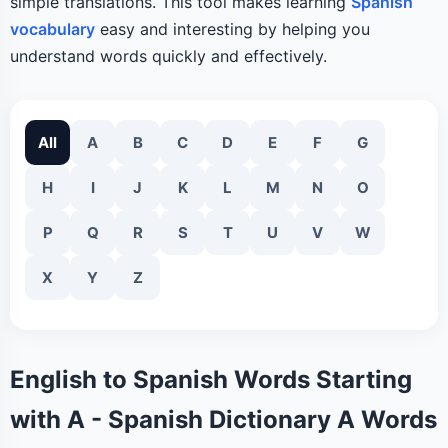
simple translations. This tool makes learning
Spanish
vocabulary
easy and interesting by helping you
understand words quickly and effectively.
All
A
B
C
D
E
F
G
H
I
J
K
L
M
N
O
P
Q
R
S
T
U
V
W
X
Y
Z
English to Spanish Words Starting
with A - Spanish Dictionary A Words