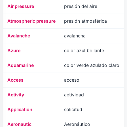
Air pressure
presión del aire
Atmospheric pressure
presión atmosférica
Avalanche
avalancha
Azure
color azul brillante
Aquamarine
color verde azulado claro
Access
acceso
Activity
actividad
Application
solicitud
Aeronautic
Aeronáutico