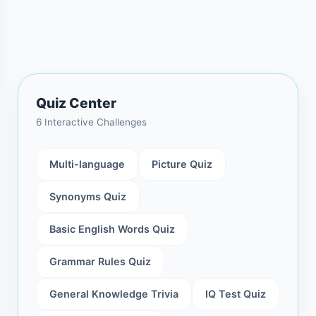
Quiz Center
6 Interactive Challenges
Multi-language
Picture Quiz
Synonyms Quiz
Basic English Words Quiz
Grammar Rules Quiz
General Knowledge Trivia
IQ Test Quiz