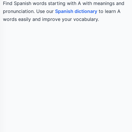
Find Spanish words starting with A with meanings and
pronunciation. Use our
Spanish dictionary
to learn A
words easily and improve your vocabulary.