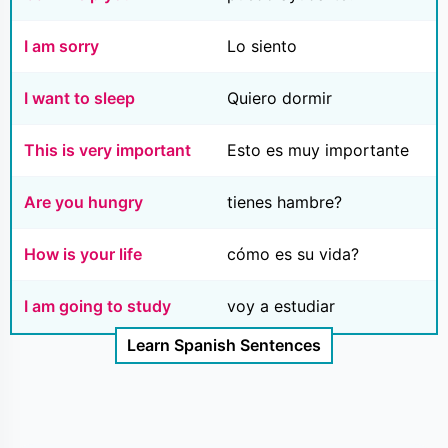
I am sorry
Lo siento
I want to sleep
Quiero dormir
This is very important
Esto es muy importante
Are you hungry
tienes hambre?
How is your life
cómo es su vida?
I am going to study
voy a estudiar
Learn Spanish Sentences