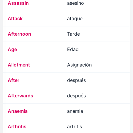
Assassin
asesino
Attack
ataque
Afternoon
Tarde
Age
Edad
Allotment
Asignación
After
después
Afterwards
después
Anaemia
anemia
Arthritis
artritis