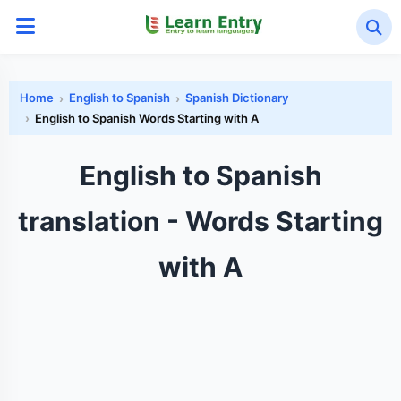
Home
English to Spanish
Spanish Dictionary
English to Spanish Words Starting with A
English to Spanish
translation - Words Starting
with A