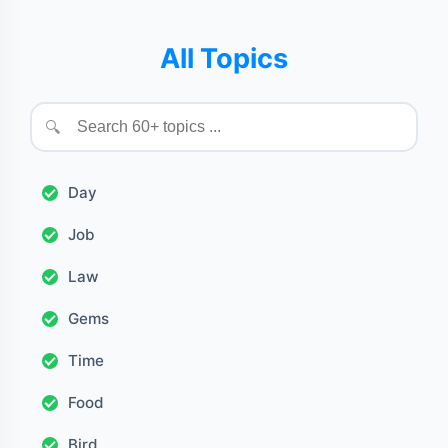
All Topics
🔍
Day
Job
Law
Gems
Time
Food
Bird