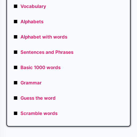
■
Vocabulary
■
Alphabets
■
Alphabet with words
■
Sentences and Phrases
■
Basic 1000 words
■
Grammar
■
Guess the word
■
Scramble words