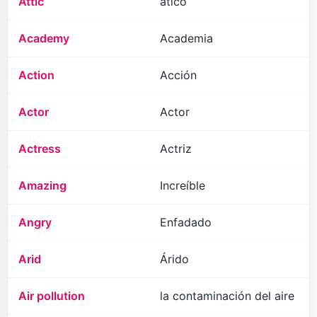
Attic
ático
Academy
Academia
Action
Acción
Actor
Actor
Actress
Actriz
Amazing
Increíble
Angry
Enfadado
Arid
Árido
Air pollution
la contaminación del aire