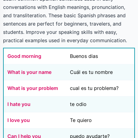
conversations with English meanings, pronunciation,
and transliteration. These basic Spanish phrases and
sentences are perfect for beginners, travelers, and
students. Improve your speaking skills with easy,
practical examples used in everyday communication.
Good morning
Buenos dias
What is your name
Cuál es tu nombre
What is your problem
cual es tu problema?
I hate you
te odio
I love you
Te quiero
Can I help you
puedo ayudarte?