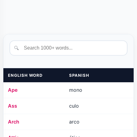
🔍
ENGLISH WORD
SPANISH
Ape
mono
Ass
culo
Arch
arco