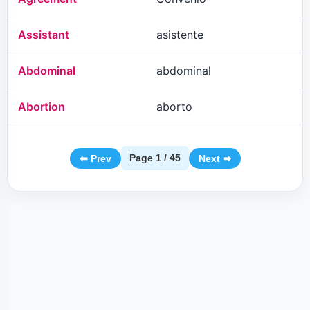
Assistant
asistente
Abdominal
abdominal
Abortion
aborto
Page 1 / 45
⬅ Prev
Next ➡