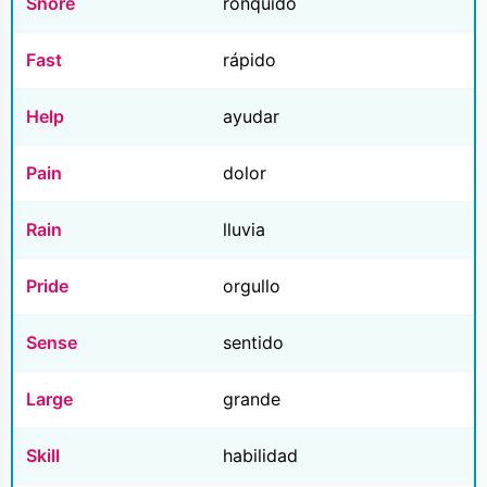
Snore
ronquido
Fast
rápido
Help
ayudar
Pain
dolor
Rain
lluvia
Pride
orgullo
Sense
sentido
Large
grande
Skill
habilidad