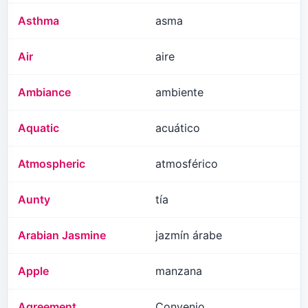
Asthma
asma
Air
aire
Ambiance
ambiente
Aquatic
acuático
Atmospheric
atmosférico
Aunty
tía
Arabian Jasmine
jazmín árabe
Apple
manzana
Agreement
Convenio