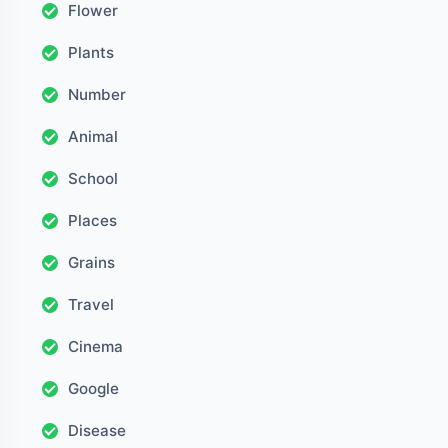
Flower
Plants
Number
Animal
School
Places
Grains
Travel
Cinema
Google
Disease