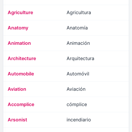
Agriculture
Agricultura
Anatomy
Anatomía
Animation
Animación
Architecture
Arquitectura
Automobile
Automóvil
Aviation
Aviación
Accomplice
cómplice
Arsonist
incendiario