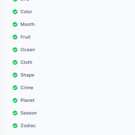
Color
Month
Fruit
Ocean
Cloth
Shape
Crime
Planet
Season
Zodiac