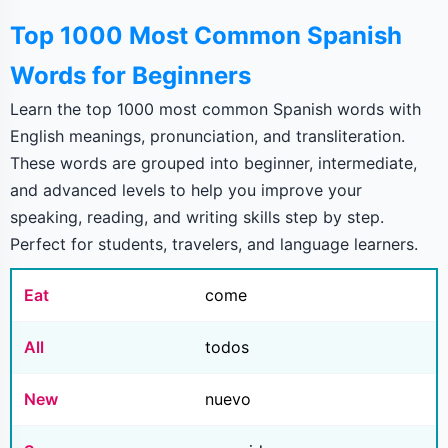
Top 1000 Most Common Spanish
Words for Beginners
Learn the top 1000 most common Spanish words with
English meanings, pronunciation, and transliteration.
These words are grouped into beginner, intermediate,
and advanced levels to help you improve your
speaking, reading, and writing skills step by step.
Perfect for students, travelers, and language learners.
Eat
come
All
todos
New
nuevo