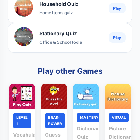
Household Quiz
Play
Home items quiz
Stationary Quiz
Play
Office & School tools
Play other Games
LEVEL
BRAIN
MASTERY
VISUAL
1
POWER
Dictionary
Picture
Vocabulary
Guess
Quiz
Dictionary