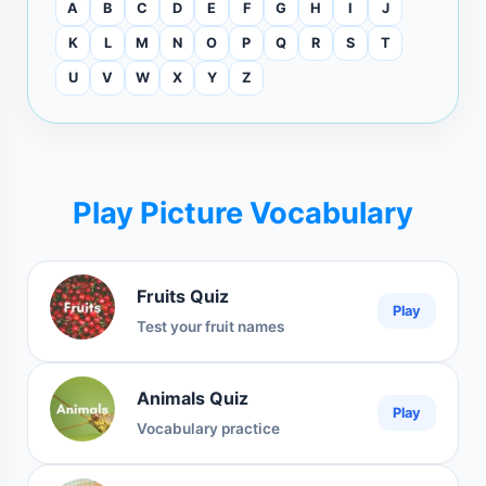
A
B
C
D
E
F
G
H
I
J
K
L
M
N
O
P
Q
R
S
T
U
V
W
X
Y
Z
Play Picture Vocabulary
Fruits Quiz
Play
Test your fruit names
Animals Quiz
Play
Vocabulary practice