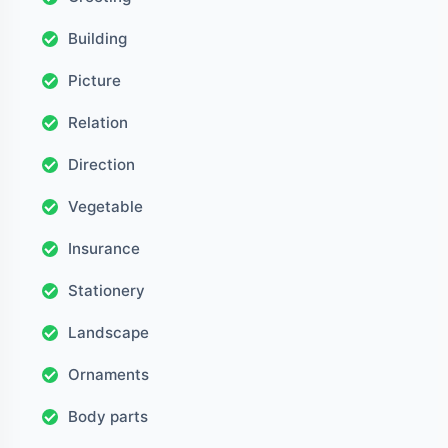
Building
Picture
Relation
Direction
Vegetable
Insurance
Stationery
Landscape
Ornaments
Body parts