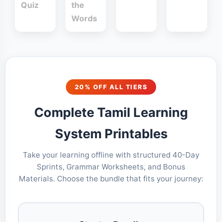
Quiz
the
Words
20% OFF ALL TIERS
Complete Tamil Learning
System Printables
Take your learning offline with structured 40-Day
Sprints, Grammar Worksheets, and Bonus
Materials. Choose the bundle that fits your journey: