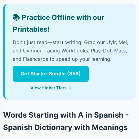
📚
Practice Offline with our
Printables!
Don't just read—start writing! Grab our Uyir, Mei,
and Uyirmei Tracing Workbooks, Play-Doh Mats,
and Flashcards to speed up your learning.
Get Starter Bundle ($59)
View Higher Tiers →
Words Starting with A in Spanish -
Spanish Dictionary with Meanings