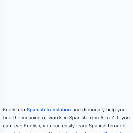
English to
Spanish translation
and dictionary help you
find the meaning of words in Spanish from A to Z. If you
can read English, you can easily learn Spanish through