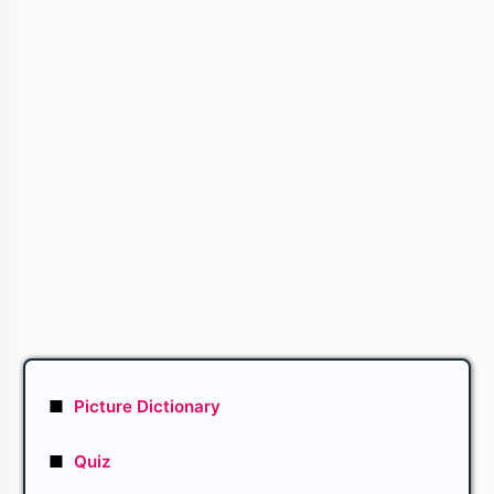
■
Picture Dictionary
■
Quiz