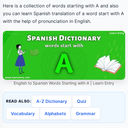
Here is a collection of words starting with A and also
you can learn Spanish translation of a word start with A
with the help of pronunciation in English.
English to Spanish Words Starting with A | Learn Entry
A-Z Dictionary
Quiz
READ ALSO:
Vocabulary
Alphabets
Grammar