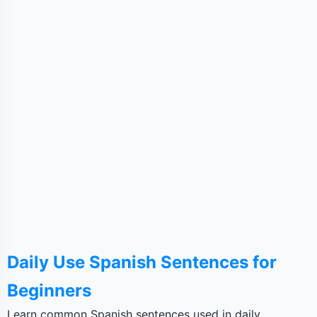
Daily Use Spanish Sentences for
Beginners
Learn common Spanish sentences used in daily