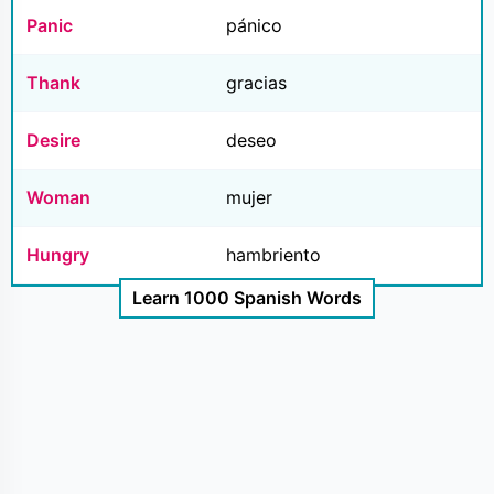
Panic
pánico
Thank
gracias
Desire
deseo
Woman
mujer
Hungry
hambriento
Learn 1000 Spanish Words