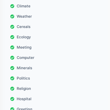
Climate
Weather
Cereals
Ecology
Meeting
Computer
Minerals
Politics
Religion
Hospital
Greeting