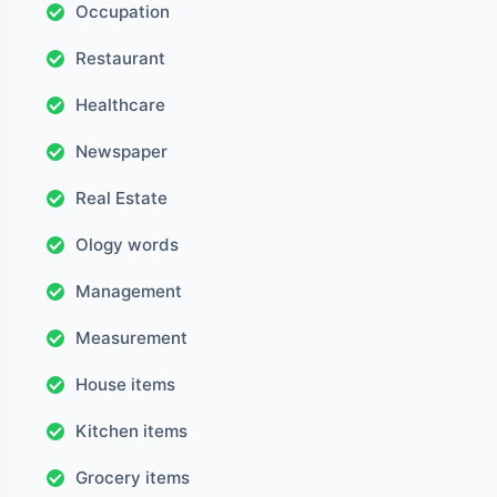
Occupation
Restaurant
Healthcare
Newspaper
Real Estate
Ology words
Management
Measurement
House items
Kitchen items
Grocery items