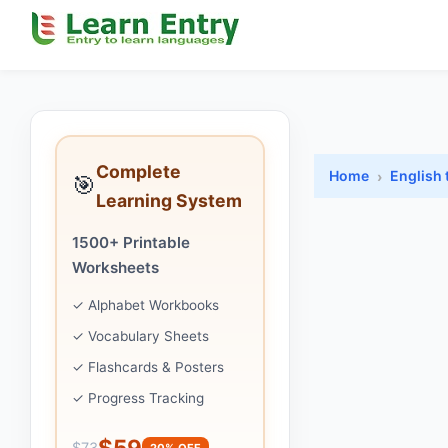
Complete
Home
English 
🎯
Learning System
1500+ Printable
Worksheets
✓ Alphabet Workbooks
✓ Vocabulary Sheets
✓ Flashcards & Posters
✓ Progress Tracking
$59
$73
20% OFF