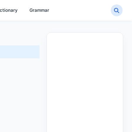
ctionary
Grammar