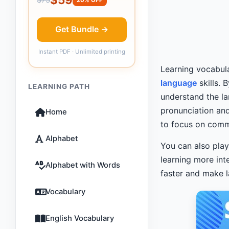
Get Bundle →
Instant PDF · Unlimited printing
Learning vocabul
language
skills. 
LEARNING PATH
understand the la
pronunciation and
Home
to focus on com
Alphabet
You can also pla
learning more in
Alphabet with Words
faster and make l
Vocabulary
English Vocabulary