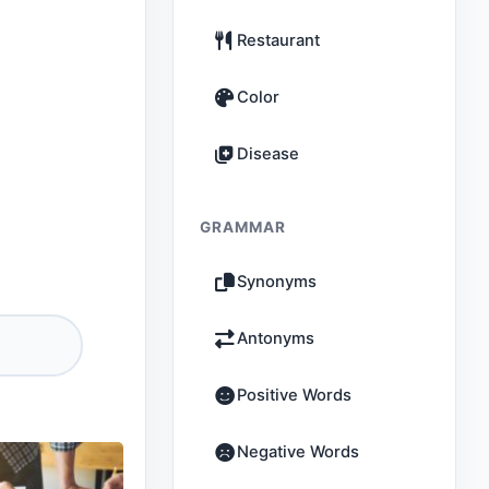
Restaurant
Color
Disease
GRAMMAR
Synonyms
Antonyms
Positive Words
Negative Words