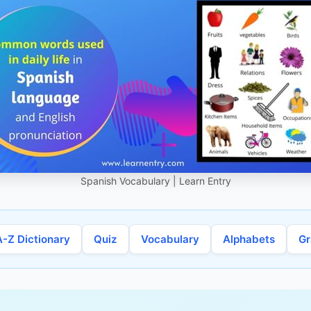
Spanish Vocabulary | Learn Entry
A-Z Dictionary
Quiz
Vocabulary
Alphabets
G