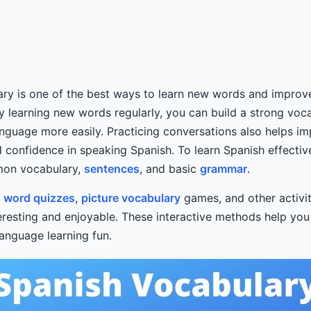
ary is one of the best ways to learn new words and impro
By learning new words regularly, you can build a strong voc
nguage more easily. Practicing conversations also helps i
 confidence in speaking Spanish. To learn Spanish effectivel
mon vocabulary,
sentences
, and basic
grammar
.
y
word quizzes
,
picture vocabulary
games, and other activi
teresting and enjoyable. These interactive methods help y
anguage learning fun.