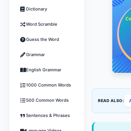
Dictionary
Word Scramble
Guess the Word
Grammar
English Grammar
1000 Common Words
500 Common Words
READ ALSO:
Sentences & Phrases
Language Videos