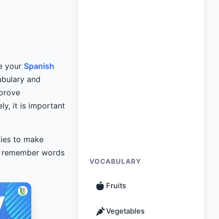
ve your
Spanish
abulary and
mprove
y, it is important
ties to make
ou remember words
VOCABULARY
Fruits
Vegetables