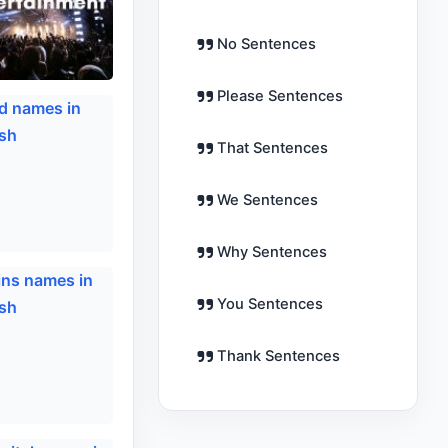
No Sentences
Please Sentences
That Sentences
We Sentences
Why Sentences
You Sentences
Thank Sentences