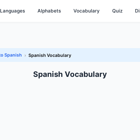
Languages
Alphabets
Vocabulary
Quiz
Di
to Spanish
Spanish Vocabulary
Spanish Vocabulary