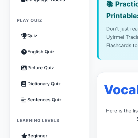
📚
Practic
Printable
PLAY QUIZ
Don't just re
Quiz
Uyirmei Trac
Flashcards to
English Quiz
Picture Quiz
Dictionary Quiz
Voca
Sentences Quiz
Here is the l
LEARNING LEVELS
Beginner