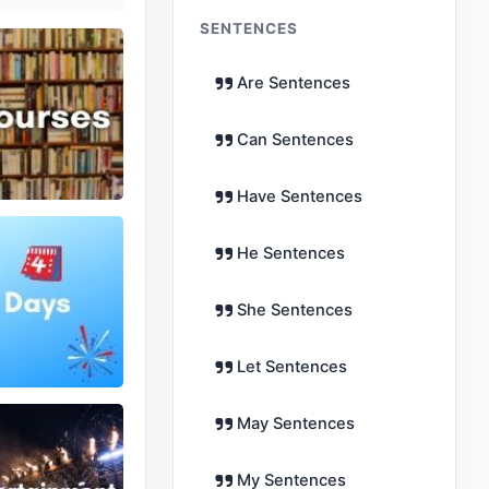
SENTENCES
Are Sentences
Can Sentences
Have Sentences
He Sentences
She Sentences
Let Sentences
May Sentences
My Sentences