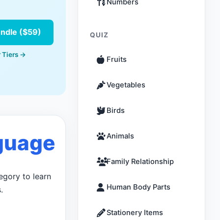
Numbers
undle ($59)
QUIZ
 Tiers →
Fruits
Vegetables
Birds
guage
Animals
Family Relationship
egory to learn
Human Body Parts
.
Stationery Items