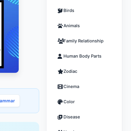
Birds
Animals
Family Relationship
Human Body Parts
Zodiac
Cinema
rammar
Color
Disease