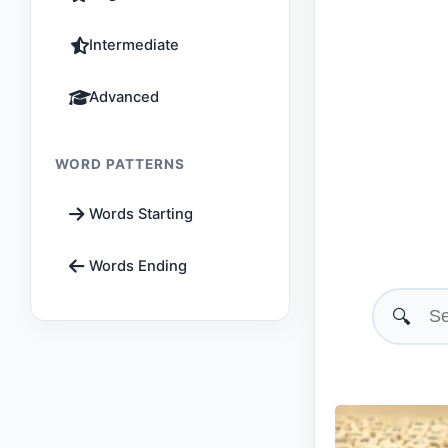
Intermediate
Advanced
WORD PATTERNS
Words Starting
Words Ending
🔍