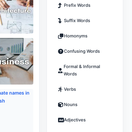
Prefix Words
Suffix Words
Homonyms
Confusing Words
Formal & Informal
Words
Verbs
Nouns
Adjectives