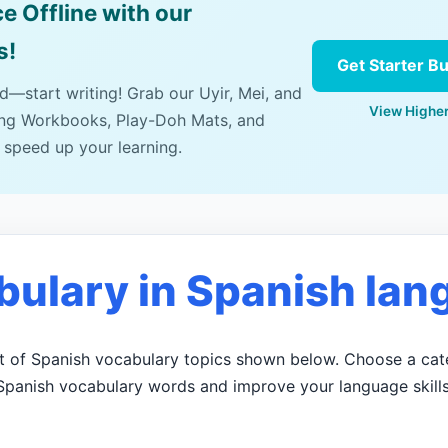
e Offline with our
s!
Get Starter B
ad—start writing! Grab our Uyir, Mei, and
View Higher
ing Workbooks, Play-Doh Mats, and
 speed up your learning.
bulary in Spanish lan
ist of Spanish vocabulary topics shown below. Choose a cat
Spanish vocabulary words and improve your language skills