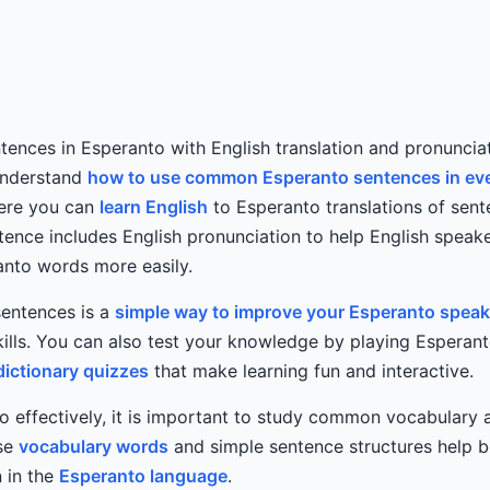
ences in Esperanto with English translation and pronunciat
understand
how to use common Esperanto sentences in ev
Here you can
learn English
to Esperanto translations of sent
ence includes English pronunciation to help English speak
nto words more easily.
sentences is a
simple way to improve your Esperanto speak
ills. You can also test your knowledge by playing Esperan
dictionary quizzes
that make learning fun and interactive.
o effectively, it is important to study common vocabulary
use
vocabulary words
and simple sentence structures help b
 in the
Esperanto language
.