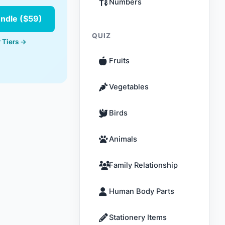
Numbers
undle ($59)
QUIZ
 Tiers →
Fruits
Vegetables
Birds
Animals
Family Relationship
Human Body Parts
Stationery Items