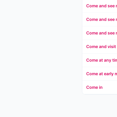
Come and see
Come and see 
Come and see 
Come and visit
Come at any tim
Come at early 
Come in