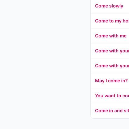
Come slowly
Come to my h
Come with me
Come with your
Come with your
May I come in?
You want to c
Come in and si