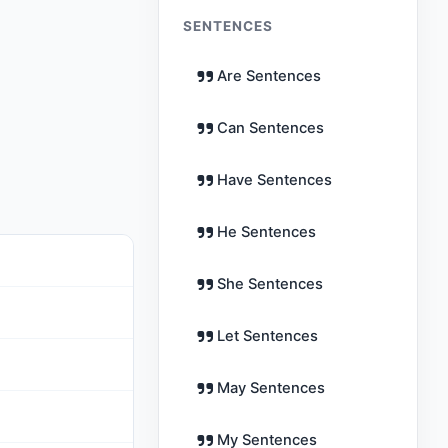
SENTENCES
Are Sentences
Can Sentences
Have Sentences
He Sentences
She Sentences
Let Sentences
May Sentences
My Sentences