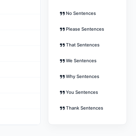
No Sentences
Please Sentences
That Sentences
We Sentences
Why Sentences
You Sentences
Thank Sentences