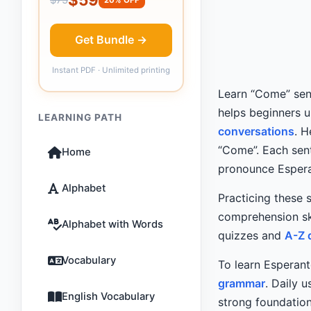
Get Bundle →
Instant PDF · Unlimited printing
Learn “Come” sent
helps beginners 
LEARNING PATH
conversations
. 
“Come”. Each sent
Home
pronounce Espera
Alphabet
Practicing these 
comprehension sk
Alphabet with Words
quizzes and
A-Z 
Vocabulary
To learn Esperant
grammar
. Daily 
English Vocabulary
strong foundation