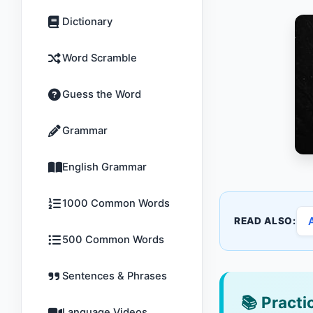
Dictionary
Word Scramble
Guess the Word
Grammar
English Grammar
1000 Common Words
READ ALSO:
500 Common Words
Sentences & Phrases
📚
Practic
Language Videos