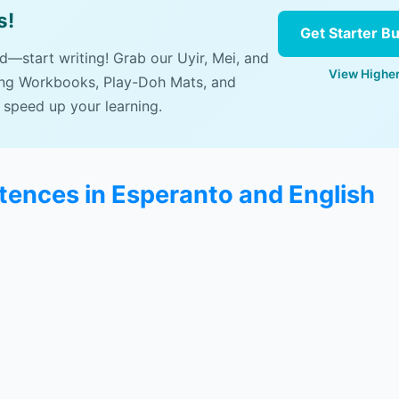
s!
Get Starter B
ad—start writing! Grab our Uyir, Mei, and
View Higher
ing Workbooks, Play-Doh Mats, and
 speed up your learning.
ences in Esperanto and English