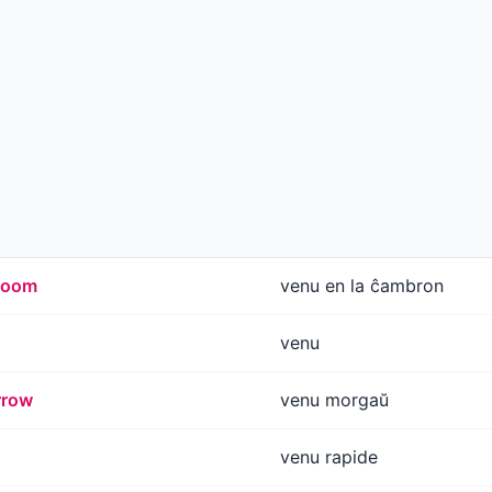
 room
venu en la ĉambron
venu
rrow
venu morgaŭ
venu rapide