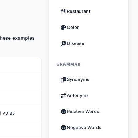
Restaurant
Color
These examples
Disease
GRAMMAR
Synonyms
Antonyms
Positive Words
i volas
Negative Words