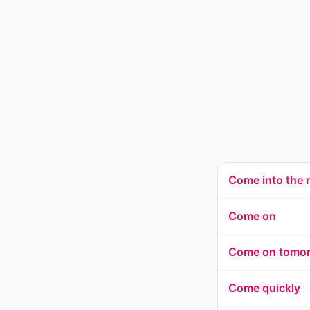
Come into the
Come on
Come on tomo
Come quickly