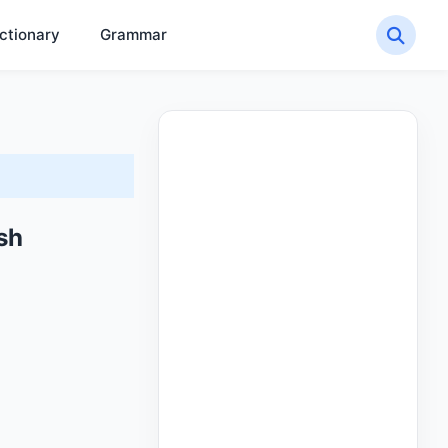
ctionary
Grammar
sh