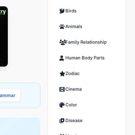
Birds
Animals
Family Relationship
Human Body Parts
Zodiac
Cinema
rammar
Color
Disease