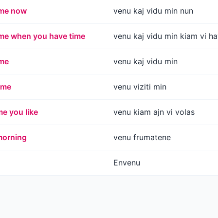
 me now
venu kaj vidu min nun
me when you have time
venu kaj vidu min kiam vi 
me
venu kaj vidu min
 me
venu viziti min
e you like
venu kiam ajn vi volas
morning
venu frumatene
Envenu