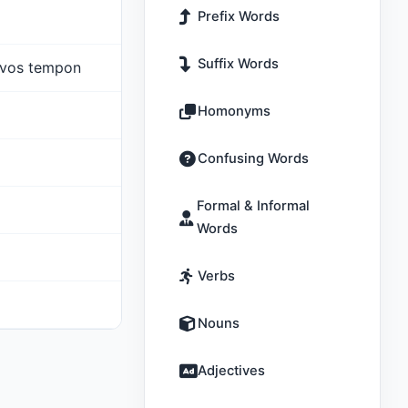
Prefix Words
Suffix Words
havos tempon
Homonyms
Confusing Words
Formal & Informal
Words
Verbs
Nouns
Adjectives