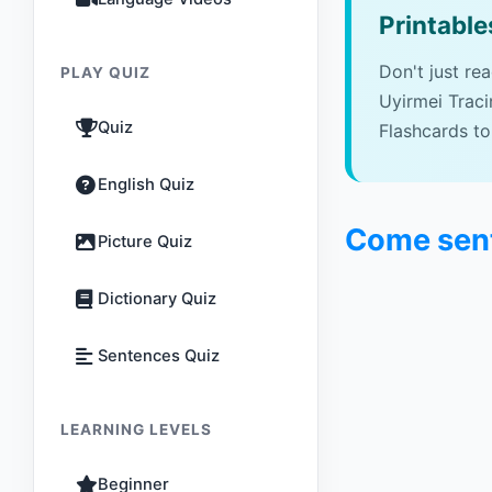
Printable
Don't just re
PLAY QUIZ
Uyirmei Trac
Quiz
Flashcards to
English Quiz
Come sent
Picture Quiz
Dictionary Quiz
Sentences Quiz
LEARNING LEVELS
Beginner