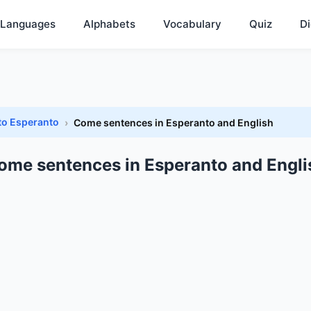
Languages
Alphabets
Vocabulary
Quiz
Di
to Esperanto
Come sentences in Esperanto and English
ome sentences in Esperanto and Engli