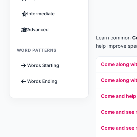
Intermediate
Advanced
Learn common
C
help improve spea
WORD PATTERNS
Come along wi
Words Starting
Come along wi
Words Ending
Come and help
Come and see m
Come and see m