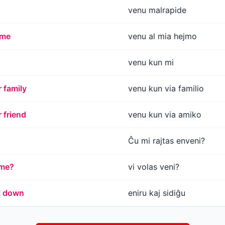
venu malrapide
ome
venu al mia hejmo
venu kun mi
 family
venu kun via familio
 friend
venu kun via amiko
Ĉu mi rajtas enveni?
ome?
vi volas veni?
t down
eniru kaj sidiĝu