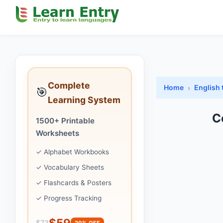
Complete
Home
English 
🎯
Learning System
C
1500+ Printable
Worksheets
✓ Alphabet Workbooks
✓ Vocabulary Sheets
✓ Flashcards & Posters
✓ Progress Tracking
$59
$73
20% OFF