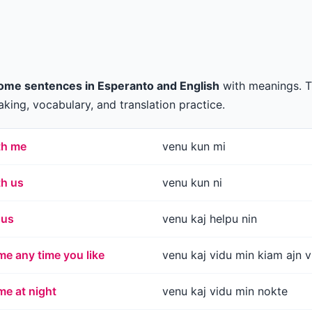
ome sentences in Esperanto and English
with meanings. 
king, vocabulary, and translation practice.
th me
venu kun mi
th us
venu kun ni
 us
venu kaj helpu nin
e any time you like
venu kaj vidu min kiam ajn v
e at night
venu kaj vidu min nokte