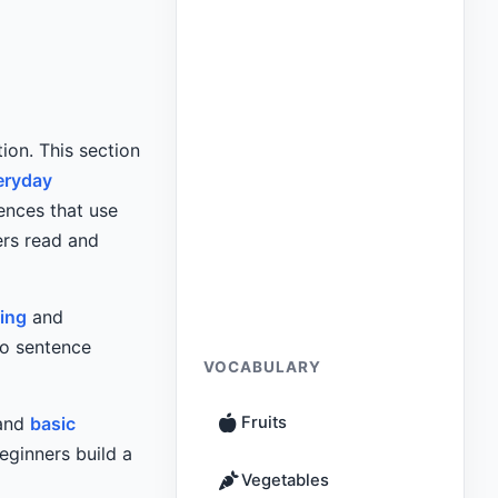
ion. This section
eryday
ences that use
ers read and
ing
and
to sentence
VOCABULARY
 and
basic
Fruits
eginners build a
Vegetables