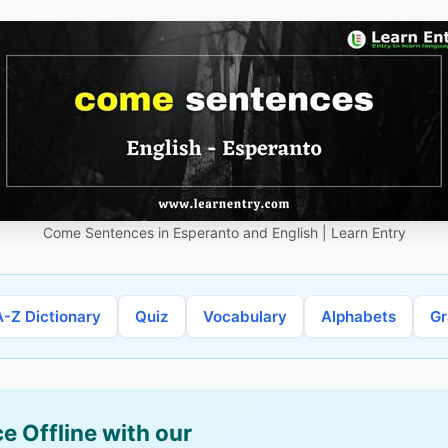
Come Sentences in Esperanto and English | Learn Entry
A-Z Dictionary
Quiz
Vocabulary
Alphabets
G
e Offline with our