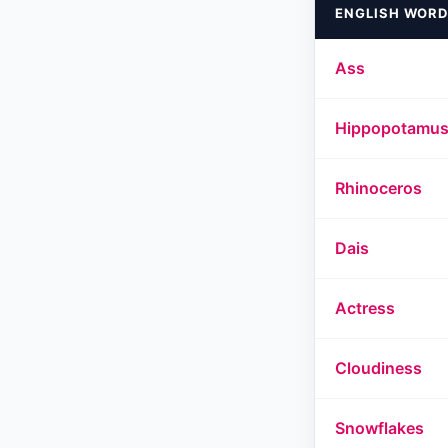
ENGLISH WORD
Ass
Hippopotamu
Rhinoceros
Dais
Actress
Cloudiness
Snowflakes