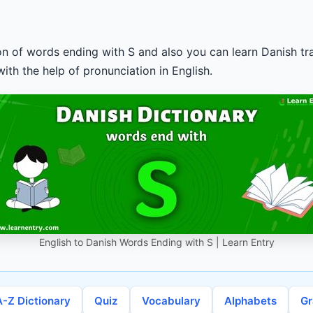
ion of words ending with S and also you can learn Danish tra
ith the help of pronunciation in English.
English to Danish Words Ending with S | Learn Entry
A-Z Dictionary
Quiz
Vocabulary
Alphabets
G