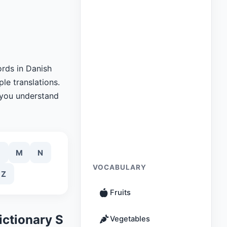
rds in Danish
le translations.
 you understand
M
N
VOCABULARY
Z
Fruits
ictionary S
Vegetables