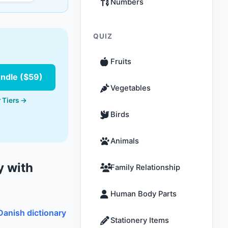
Numbers
QUIZ
Fruits
undle ($59)
Vegetables
 Tiers →
Birds
Animals
y with
Family Relationship
Human Body Parts
Danish dictionary
Stationery Items