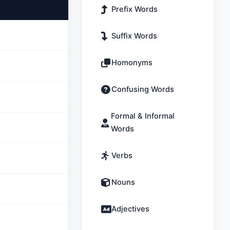
Prefix Words
Suffix Words
Homonyms
Confusing Words
Formal & Informal
Words
Verbs
Nouns
Adjectives