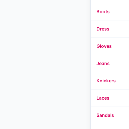
Boots
Dress
Gloves
Jeans
Knickers
Laces
Sandals