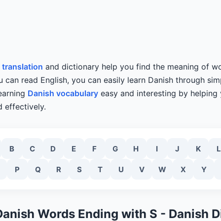
 translation
and dictionary help you find the meaning of wo
ou can read English, you can easily learn Danish through simp
learning
Danish vocabulary
easy and interesting by helping
 effectively.
B
C
D
E
F
G
H
I
J
K
L
P
Q
R
S
T
U
V
W
X
Y
Danish Words Ending with S - Danish D