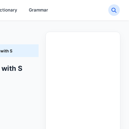
ctionary
Grammar
 with S
 with S