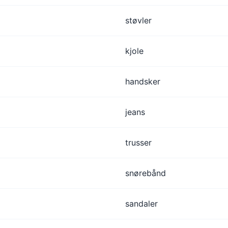
støvler
kjole
handsker
jeans
trusser
snørebånd
sandaler