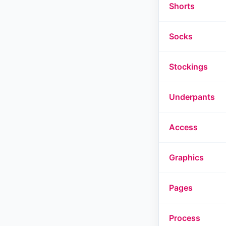
Shorts
Socks
Stockings
Underpants
Access
Graphics
Pages
Process