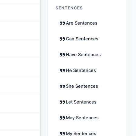
SENTENCES
Are Sentences
Can Sentences
Have Sentences
He Sentences
She Sentences
Let Sentences
May Sentences
My Sentences