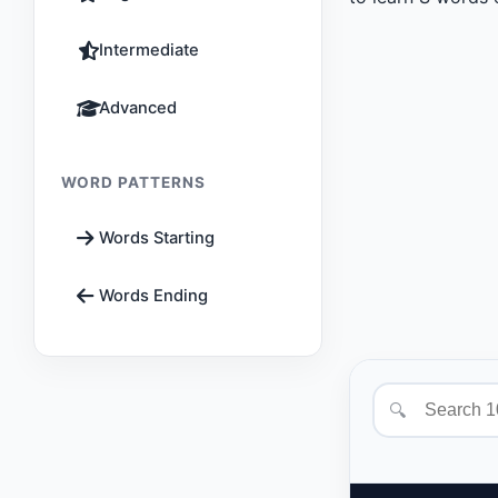
Intermediate
Advanced
WORD PATTERNS
Words Starting
Words Ending
🔍