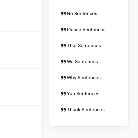
No Sentences
Please Sentences
That Sentences
We Sentences
Why Sentences
You Sentences
Thank Sentences