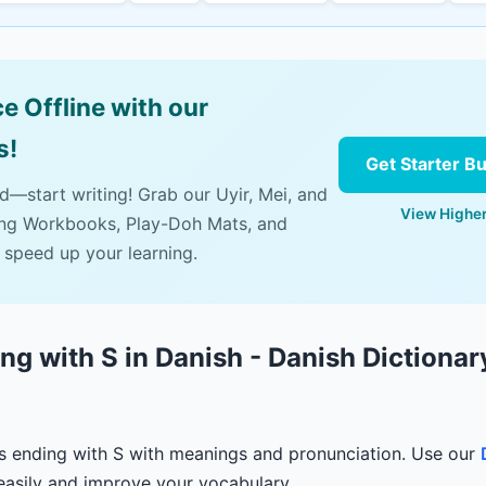
e Offline with our
s!
Get Starter B
ad—start writing! Grab our Uyir, Mei, and
View Higher
ing Workbooks, Play-Doh Mats, and
 speed up your learning.
g with S in Danish - Danish Dictionar
s ending with S with meanings and pronunciation. Use our
easily and improve your vocabulary.