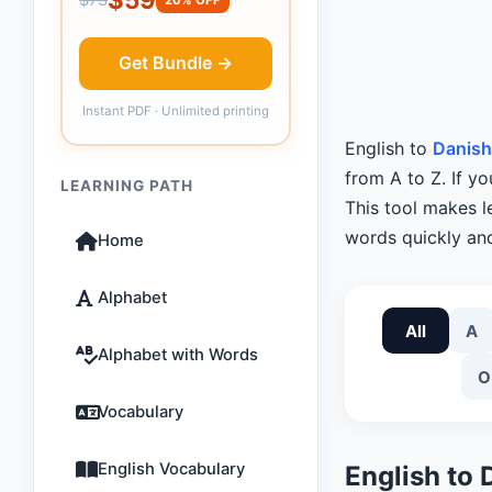
Get Bundle →
Instant PDF · Unlimited printing
English to
Danish
from A to Z. If y
LEARNING PATH
This tool makes 
words quickly and
Home
Alphabet
All
A
Alphabet with Words
O
Vocabulary
English Vocabulary
English to 