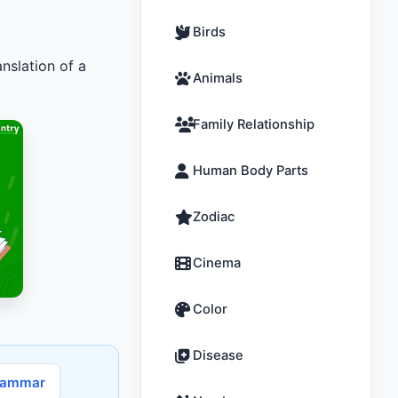
Birds
nslation of a
Animals
Family Relationship
Human Body Parts
Zodiac
Cinema
Color
Disease
rammar