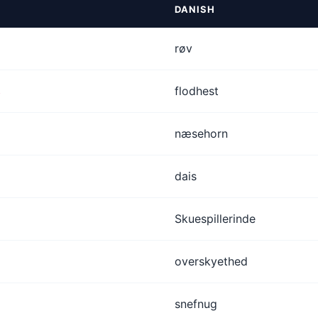
DANISH
røv
s
flodhest
næsehorn
dais
Skuespillerinde
overskyethed
snefnug