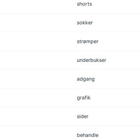
shorts
sokker
strømper
underbukser
adgang
grafik
sider
behandle