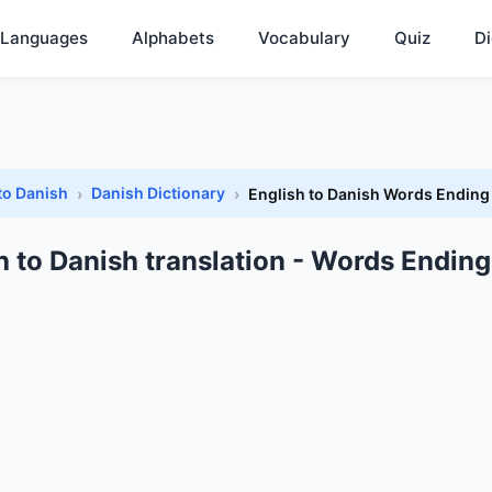
Languages
Alphabets
Vocabulary
Quiz
Di
to Danish
Danish Dictionary
English to Danish Words Ending
h to Danish translation - Words Ending