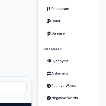
Restaurant
Color
Disease
GRAMMAR
Synonyms
Antonyms
Positive Words
Negative Words