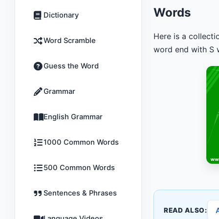
Words
Dictionary
Here is a collect
Word Scramble
word end with S w
Guess the Word
Grammar
English Grammar
1000 Common Words
500 Common Words
Sentences & Phrases
READ ALSO:
Language Videos