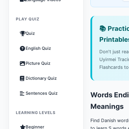
PLAY QUIZ
📚
Practic
Quiz
Printable
English Quiz
Don't just re
Uyirmei Trac
Picture Quiz
Flashcards to
Dictionary Quiz
Sentences Quiz
Words Endin
Meanings
LEARNING LEVELS
Find Danish word
Beginner
to learn S words 