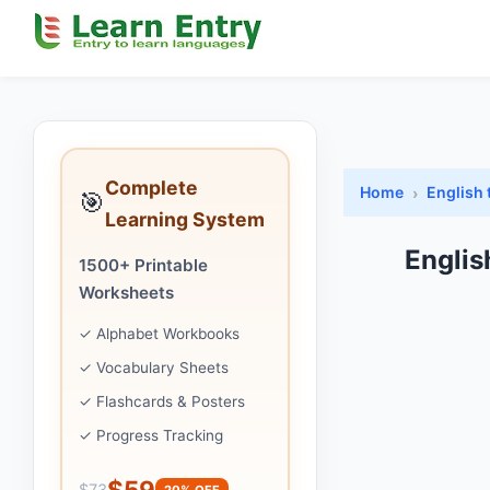
Complete
Home
English 
🎯
Learning System
Englis
1500+ Printable
Worksheets
✓ Alphabet Workbooks
✓ Vocabulary Sheets
✓ Flashcards & Posters
✓ Progress Tracking
$59
$73
20% OFF