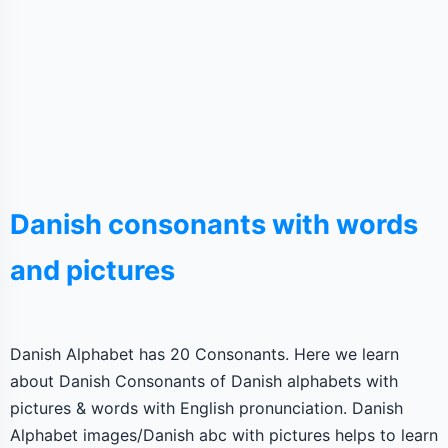
Danish consonants with words
and pictures
Danish Alphabet has 20 Consonants. Here we learn
about Danish Consonants of Danish alphabets with
pictures & words with English pronunciation. Danish
Alphabet images/Danish abc with pictures helps to learn