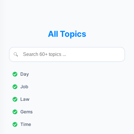
All Topics
🔍
Day
Job
Law
Gems
Time