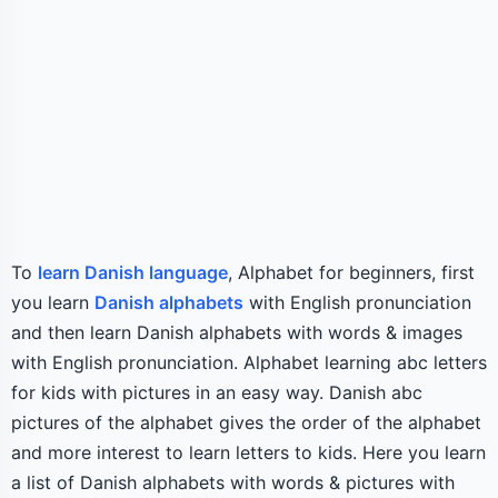
To
learn Danish language
, Alphabet for beginners, first
you learn
Danish alphabets
with English pronunciation
and then learn Danish alphabets with words & images
with English pronunciation. Alphabet learning abc letters
for kids with pictures in an easy way. Danish abc
pictures of the alphabet gives the order of the alphabet
and more interest to learn letters to kids. Here you learn
a list of Danish alphabets with words & pictures with