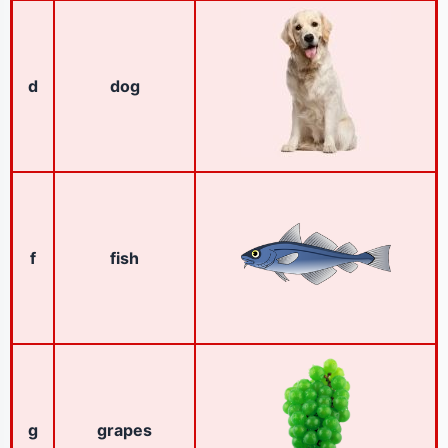
d
dog
f
fish
g
grapes