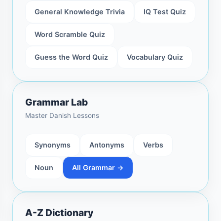
General Knowledge Trivia
IQ Test Quiz
Word Scramble Quiz
Guess the Word Quiz
Vocabulary Quiz
Grammar Lab
Master Danish Lessons
Synonyms
Antonyms
Verbs
Noun
All Grammar →
A-Z Dictionary