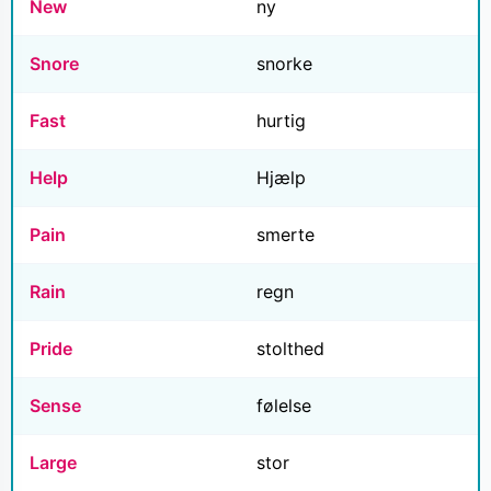
New
ny
Snore
snorke
Fast
hurtig
Help
Hjælp
Pain
smerte
Rain
regn
Pride
stolthed
Sense
følelse
Large
stor