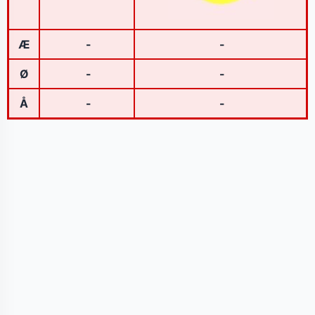
Æ
-
-
Ø
-
-
Å
-
-