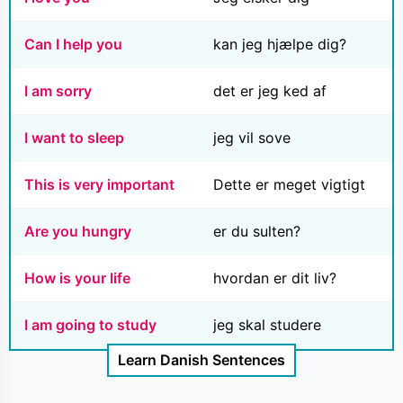
Can I help you
kan jeg hjælpe dig?
I am sorry
det er jeg ked af
I want to sleep
jeg vil sove
This is very important
Dette er meget vigtigt
Are you hungry
er du sulten?
How is your life
hvordan er dit liv?
I am going to study
jeg skal studere
Learn Danish Sentences