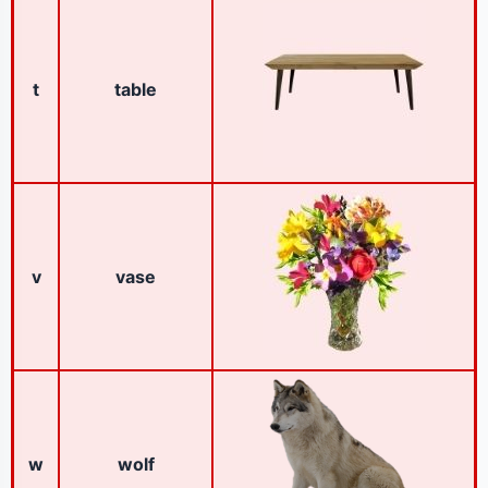
t
table
v
vase
w
wolf