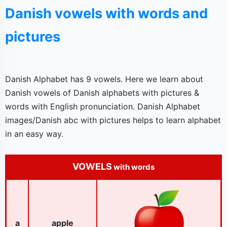
Danish vowels with words and
pictures
Danish Alphabet has 9 vowels. Here we learn about
Danish vowels of Danish alphabets with pictures &
words with English pronunciation. Danish Alphabet
images/Danish abc with pictures helps to learn alphabet
in an easy way.
VOWELS
with words
a
apple