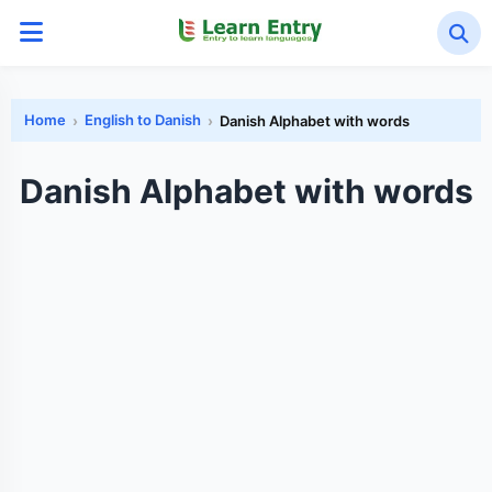
Home
English to Danish
Danish Alphabet with words
Danish Alphabet with words