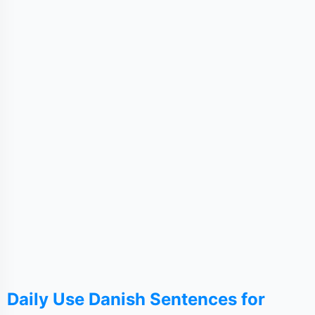
Daily Use Danish Sentences for