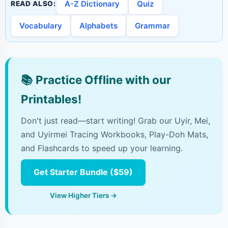
A-Z Dictionary
Quiz
READ ALSO:
Vocabulary
Alphabets
Grammar
📚
Practice Offline with our
Printables!
Don't just read—start writing! Grab our Uyir, Mei,
and Uyirmei Tracing Workbooks, Play-Doh Mats,
and Flashcards to speed up your learning.
Get Starter Bundle ($59)
View Higher Tiers →