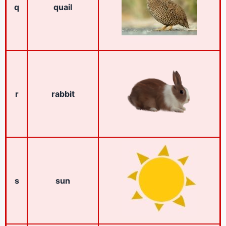
q
quail
r
rabbit
s
sun