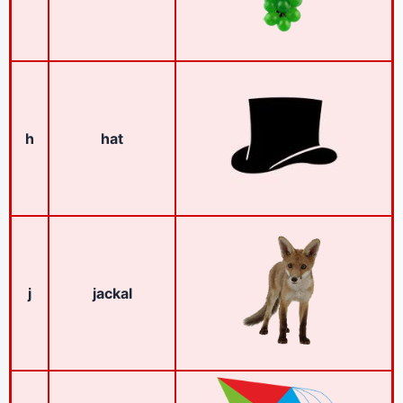
h
hat
j
jackal