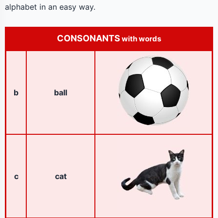
alphabet in an easy way.
CONSONANTS
with words
b
ball
c
cat