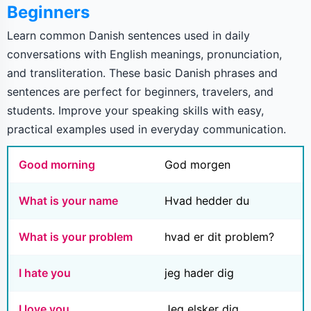
Beginners
Learn common Danish sentences used in daily
conversations with English meanings, pronunciation,
and transliteration. These basic Danish phrases and
sentences are perfect for beginners, travelers, and
students. Improve your speaking skills with easy,
practical examples used in everyday communication.
Good morning
God morgen
What is your name
Hvad hedder du
What is your problem
hvad er dit problem?
I hate you
jeg hader dig
I love you
Jeg elsker dig