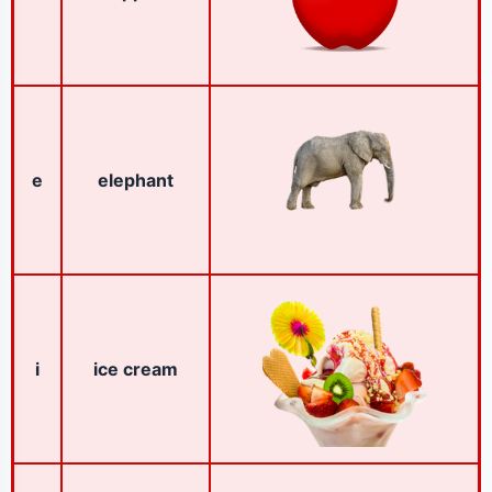
e
elephant
i
ice cream