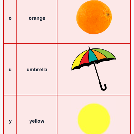
o
orange
u
umbrella
y
yellow