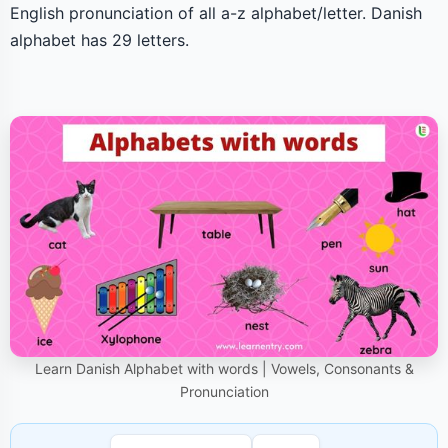
English pronunciation of all a-z alphabet/letter. Danish
alphabet has 29 letters.
Learn Danish Alphabet with words | Vowels, Consonants &
Pronunciation