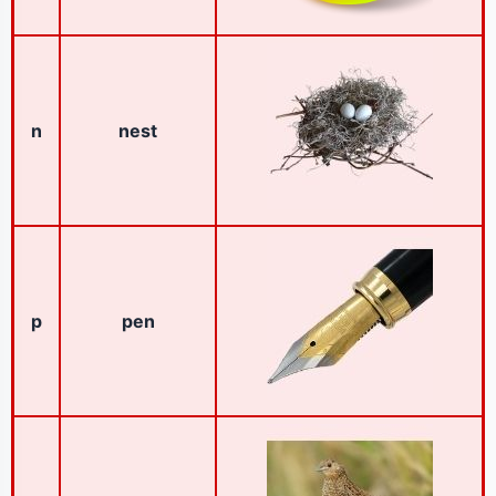
n
nest
p
pen