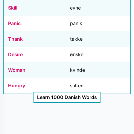
Skill
evne
Panic
panik
Thank
takke
Desire
ønske
Woman
kvinde
Hungry
sulten
Learn 1000 Danish Words