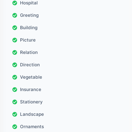
Hospital
Greeting
Building
Picture
Relation
Direction
Vegetable
Insurance
Stationery
Landscape
Ornaments