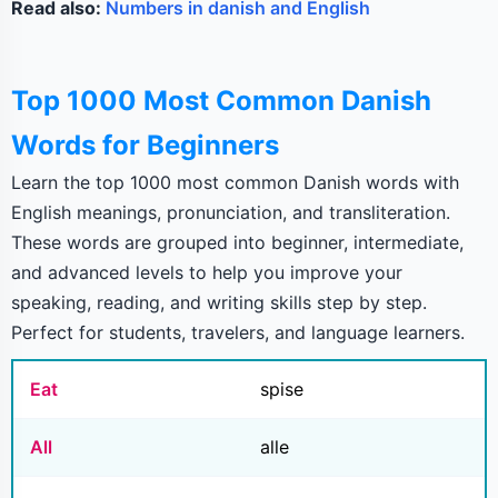
Read also:
Numbers in danish and English
Top 1000 Most Common Danish
Words for Beginners
Learn the top 1000 most common Danish words with
English meanings, pronunciation, and transliteration.
These words are grouped into beginner, intermediate,
and advanced levels to help you improve your
speaking, reading, and writing skills step by step.
Perfect for students, travelers, and language learners.
Eat
spise
All
alle