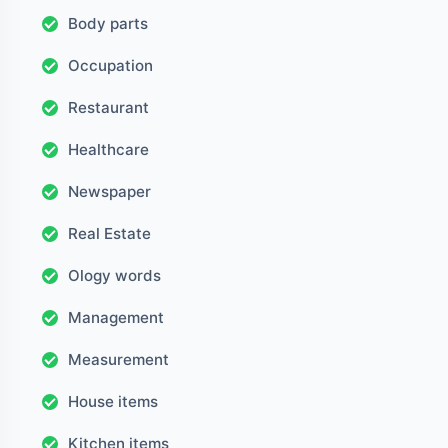
Body parts
Occupation
Restaurant
Healthcare
Newspaper
Real Estate
Ology words
Management
Measurement
House items
Kitchen items