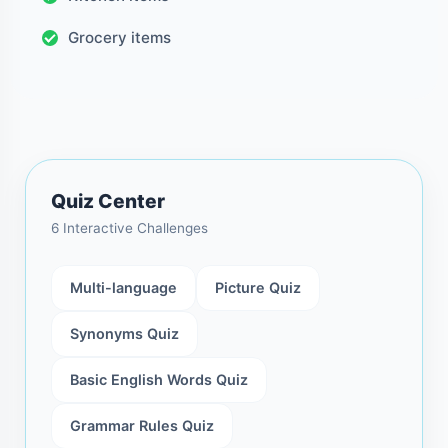
Grocery items
Quiz Center
6 Interactive Challenges
Multi-language
Picture Quiz
Synonyms Quiz
Basic English Words Quiz
Grammar Rules Quiz