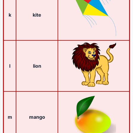
k
kite
l
lion
m
mango