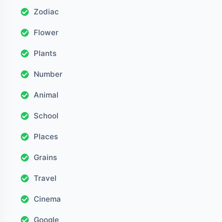
Zodiac
Flower
Plants
Number
Animal
School
Places
Grains
Travel
Cinema
Google