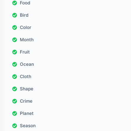
Food
Bird
Color
Month
Fruit
Ocean
Cloth
Shape
Crime
Planet
Season