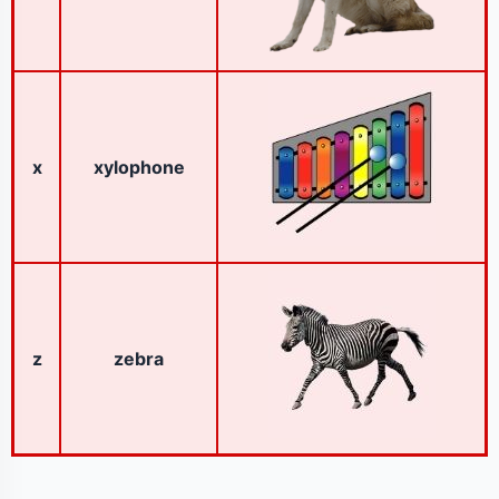
x
xylophone
z
zebra