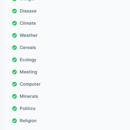
Disease
Climate
Weather
Cereals
Ecology
Meeting
Computer
Minerals
Politics
Religion