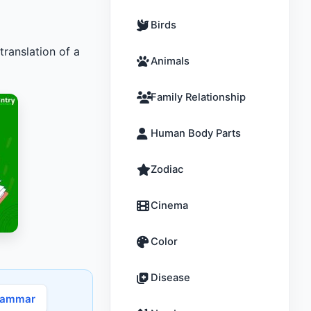
Birds
translation of a
Animals
Family Relationship
Human Body Parts
Zodiac
Cinema
Color
Disease
rammar