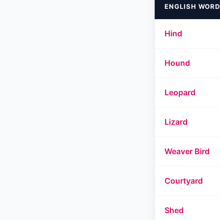
ENGLISH WORD
Hind
Hound
Leopard
Lizard
Weaver Bird
Courtyard
Shed