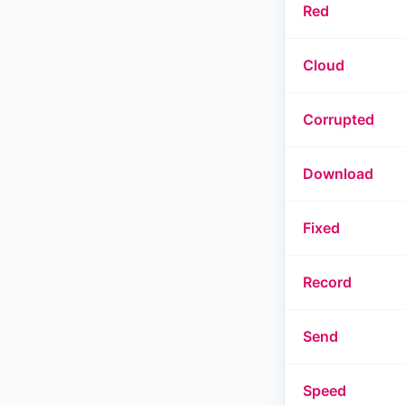
Red
Cloud
Corrupted
Download
Fixed
Record
Send
Speed