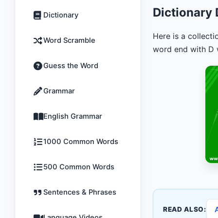
Dictionary
Dictionary
Here is a collect
Word Scramble
word end with D w
Guess the Word
Grammar
English Grammar
1000 Common Words
500 Common Words
Sentences & Phrases
READ ALSO:
Language Videos