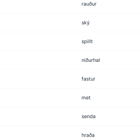
rauður
ský
spillt
niðurhal
fastur
met
senda
hraða