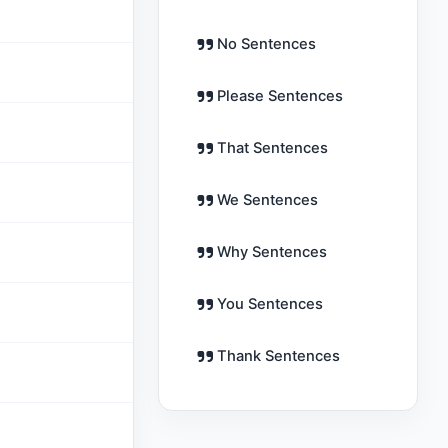
No Sentences
Please Sentences
That Sentences
We Sentences
Why Sentences
You Sentences
Thank Sentences