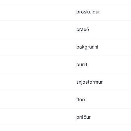
þröskuldur
brauð
bakgrunni
þurrt
snjóstormur
flóð
þráður