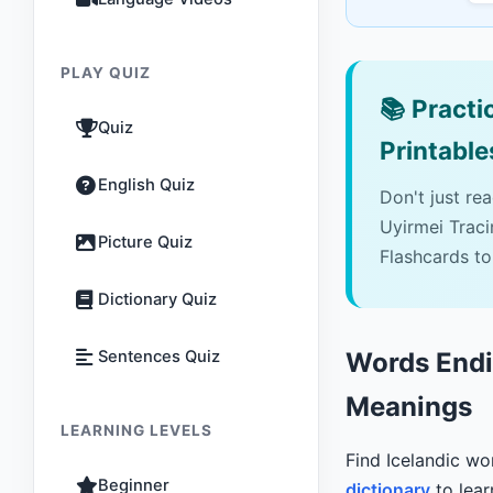
PLAY QUIZ
📚
Practic
Quiz
Printable
English Quiz
Don't just re
Uyirmei Trac
Picture Quiz
Flashcards to
Dictionary Quiz
Sentences Quiz
Words Endin
Meanings
LEARNING LEVELS
Find Icelandic w
Beginner
dictionary
to lear