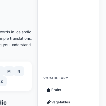
words in Icelandic
imple translations.
ng you understand
M
N
VOCABULARY
Z
Fruits
dic
Vegetables