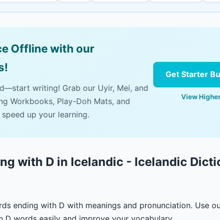
e Offline with our
s!
Get Starter B
ad—start writing! Grab our Uyir, Mei, and
View Higher
ing Workbooks, Play-Doh Mats, and
 speed up your learning.
g with D in Icelandic - Icelandic Dict
ords ending with D with meanings and pronunciation. Use o
n D words easily and improve your vocabulary.