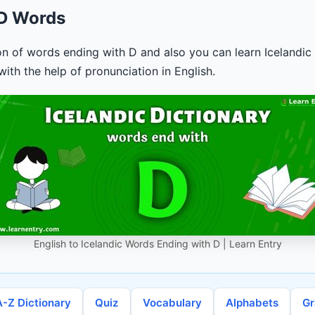
 D Words
ion of words ending with D and also you can learn Icelandic 
ith the help of pronunciation in English.
English to Icelandic Words Ending with D | Learn Entry
A-Z Dictionary
Quiz
Vocabulary
Alphabets
G