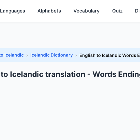
Languages
Alphabets
Vocabulary
Quiz
Di
to Icelandic
Icelandic Dictionary
English to Icelandic Words 
 to Icelandic translation - Words Endin