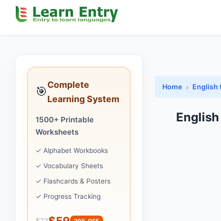
Complete
Home
English 
🎯
Learning System
English
1500+ Printable
Worksheets
✓ Alphabet Workbooks
✓ Vocabulary Sheets
✓ Flashcards & Posters
✓ Progress Tracking
$59
$73
20% OFF