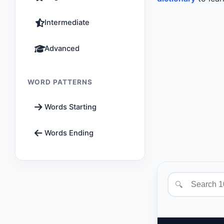
Intermediate
Advanced
WORD PATTERNS
Words Starting
Words Ending
🔍