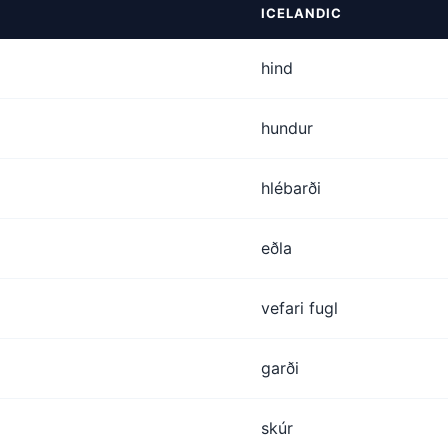
ICELANDIC
hind
hundur
hlébarði
eðla
vefari fugl
garði
skúr