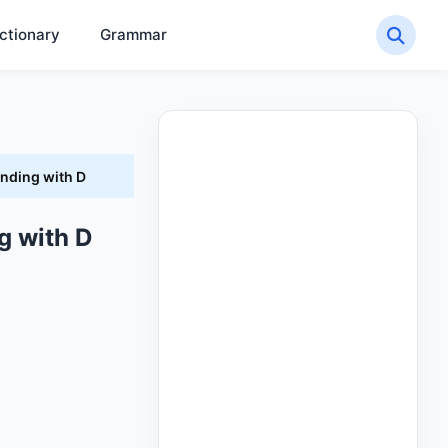
ctionary
Grammar
Ending with D
g with D