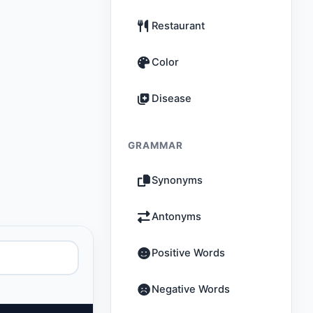
Restaurant
Color
Disease
GRAMMAR
Synonyms
Antonyms
Positive Words
Negative Words