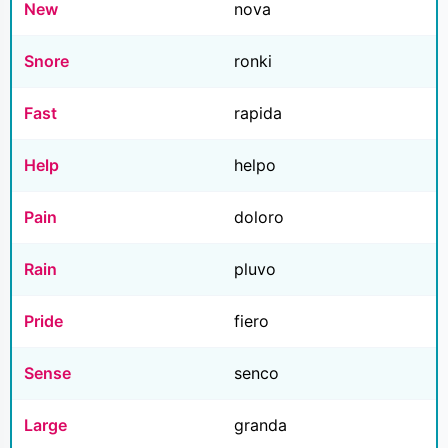
New
nova
Snore
ronki
Fast
rapida
Help
helpo
Pain
doloro
Rain
pluvo
Pride
fiero
Sense
senco
Large
granda