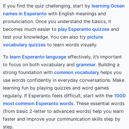
If you find the quiz challenging, start by
learning Ocean
names in Esperanto
with English meanings and
pronunciation. Once you understand the basics, it
becomes much easier to
play Esperanto quizzes
and
test your knowledge. You can also try
picture
vocabulary quizzes
to learn words visually.
To
learn Esperanto language
effectively, it’s important
to focus on both vocabulary and
grammar
. Building a
strong foundation with
common vocabulary
helps you
use words confidently in everyday conversations. Make
learning fun by playing quizzes and word games
regularly. If Esperanto feels difficult, start with the
1000
most common Esperanto words
. These essential words
(from basic 2-letter to advanced words) help you learn
faster and improve your communication skills step by
step.