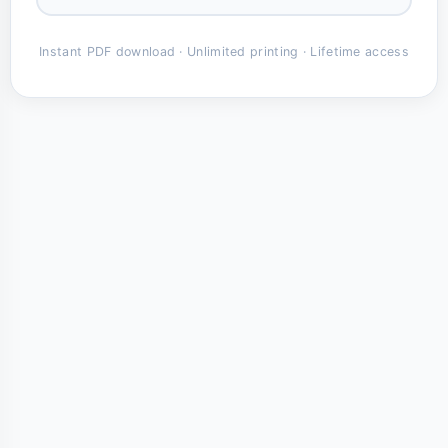
Instant PDF download · Unlimited printing · Lifetime access