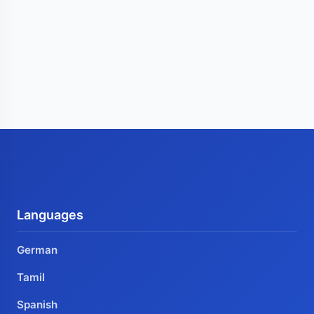
Languages
German
Tamil
Spanish