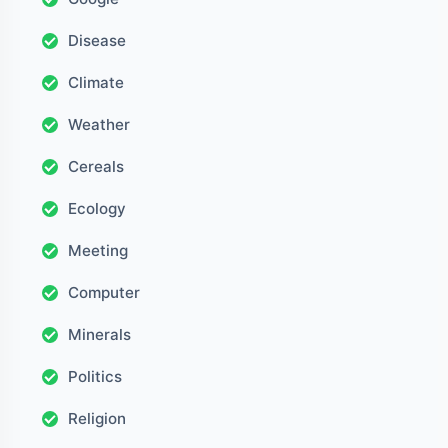
Disease
Climate
Weather
Cereals
Ecology
Meeting
Computer
Minerals
Politics
Religion