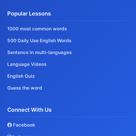
Popular Lessons
1000 most common words
500 Daily Use English Words
Sentence in multi-languages
Language Videos
English Quiz
Guess the word
Connect With Us
Facebook