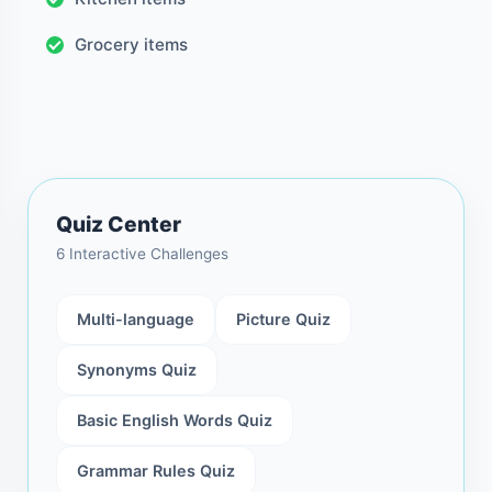
Grocery items
Quiz Center
6 Interactive Challenges
Multi-language
Picture Quiz
Synonyms Quiz
Basic English Words Quiz
Grammar Rules Quiz