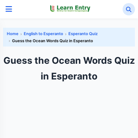
Home
English to Esperanto
Esperanto Quiz
Guess the Ocean Words Quiz in Esperanto
Guess the Ocean Words Quiz
in Esperanto