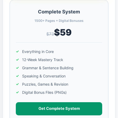
Complete System
1500+ Pages + Digital Bonuses
$59
$73
Everything in Core
12-Week Mastery Track
Grammar & Sentence Building
Speaking & Conversation
Puzzles, Games & Revision
Digital Bonus Files (PNGs)
Get Complete System