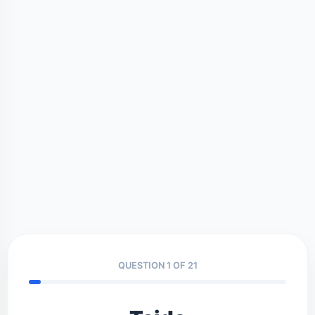
QUESTION 1 OF 21