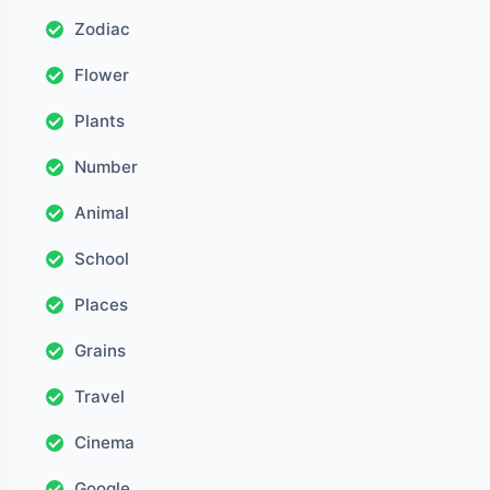
Zodiac
Flower
Plants
Number
Animal
School
Places
Grains
Travel
Cinema
Google