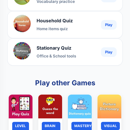
Vocabulary practice
Household Quiz
Play
Home items quiz
Stationary Quiz
Play
Office & School tools
Play other Games
LEVEL
BRAIN
MASTERY
VISUAL