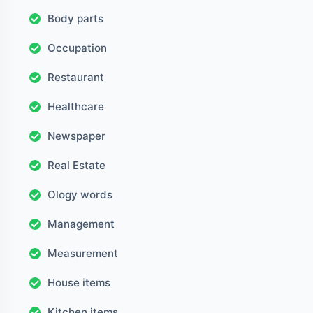
Body parts
Occupation
Restaurant
Healthcare
Newspaper
Real Estate
Ology words
Management
Measurement
House items
Kitchen items