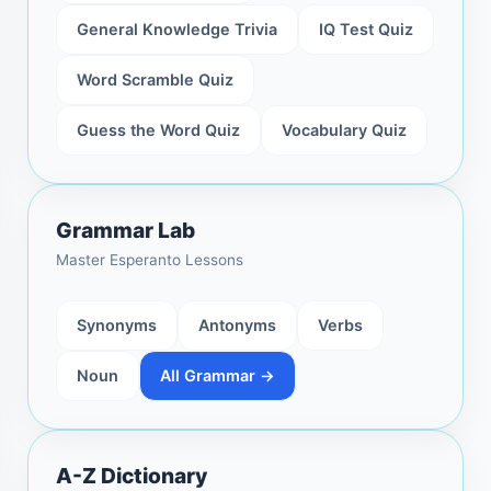
General Knowledge Trivia
IQ Test Quiz
Word Scramble Quiz
Guess the Word Quiz
Vocabulary Quiz
Grammar Lab
Master Esperanto Lessons
Synonyms
Antonyms
Verbs
Noun
All Grammar →
A-Z Dictionary