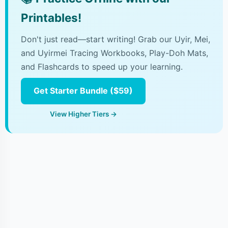
Printables!
Don't just read—start writing! Grab our Uyir, Mei,
and Uyirmei Tracing Workbooks, Play-Doh Mats,
and Flashcards to speed up your learning.
Get Starter Bundle ($59)
View Higher Tiers →