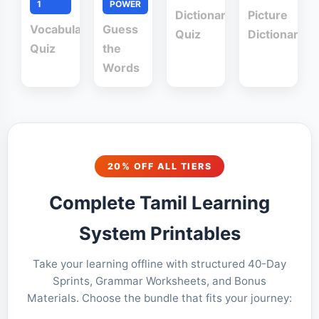
1
POWER
Dictionary
Picture
Vocabulary
Guess
Quiz
Dictionary
Quiz
the
Words
20% OFF ALL TIERS
Complete Tamil Learning
System Printables
Take your learning offline with structured 40-Day
Sprints, Grammar Worksheets, and Bonus
Materials. Choose the bundle that fits your journey: