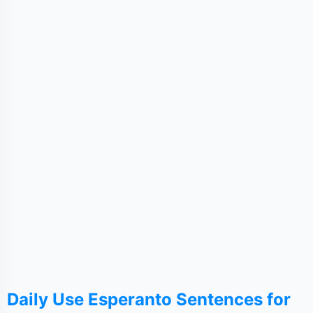
Daily Use Esperanto Sentences for