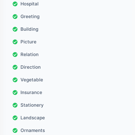
Hospital
Greeting
Building
Picture
Relation
Direction
Vegetable
Insurance
Stationery
Landscape
Ornaments