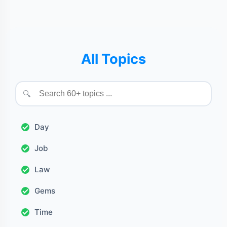
All Topics
🔍
Day
Job
Law
Gems
Time