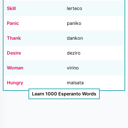
Skill
lerteco
Panic
paniko
Thank
dankon
Desire
deziro
Woman
virino
Hungry
malsata
Learn 1000 Esperanto Words