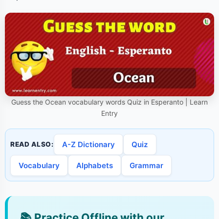
Guess the Ocean vocabulary words Quiz in Esperanto | Learn
Entry
A-Z Dictionary
Quiz
READ ALSO:
Vocabulary
Alphabets
Grammar
📚
Practice Offline with our