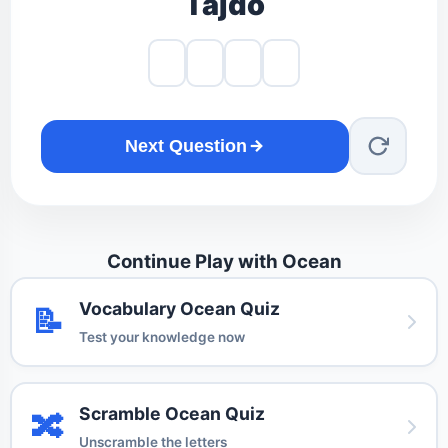
Tajdo
Next Question
Continue Play with Ocean
Vocabulary Ocean Quiz
📝
Test your knowledge now
Scramble Ocean Quiz
🔀
Unscramble the letters