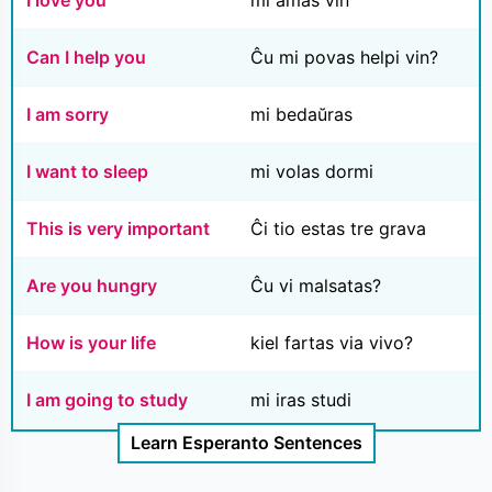
I love you
mi amas vin
Can I help you
Ĉu mi povas helpi vin?
I am sorry
mi bedaŭras
I want to sleep
mi volas dormi
This is very important
Ĉi tio estas tre grava
Are you hungry
Ĉu vi malsatas?
How is your life
kiel fartas via vivo?
I am going to study
mi iras studi
Learn Esperanto Sentences