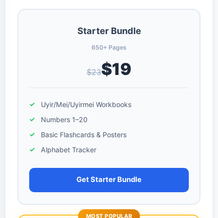
Starter Bundle
650+ Pages
$19
$23
Uyir/Mei/Uyirmei Workbooks
Numbers 1–20
Basic Flashcards & Posters
Alphabet Tracker
Get Starter Bundle
MOST POPULAR