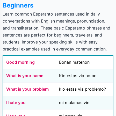
Beginners
Learn common Esperanto sentences used in daily
conversations with English meanings, pronunciation,
and transliteration. These basic Esperanto phrases and
sentences are perfect for beginners, travelers, and
students. Improve your speaking skills with easy,
practical examples used in everyday communication.
Good morning
Bonan matenon
What is your name
Kio estas via nomo
What is your problem
kio estas via problemo?
I hate you
mi malamas vin