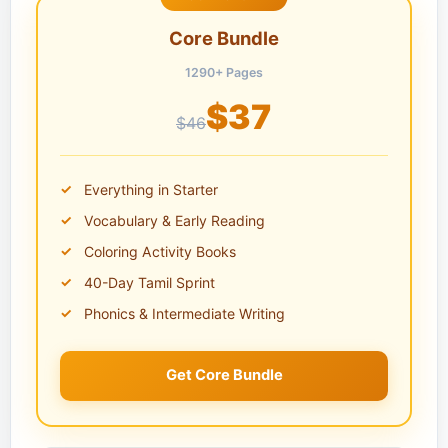
Core Bundle
1290+ Pages
$37
$46
Everything in Starter
Vocabulary & Early Reading
Coloring Activity Books
40-Day Tamil Sprint
Phonics & Intermediate Writing
Get Core Bundle