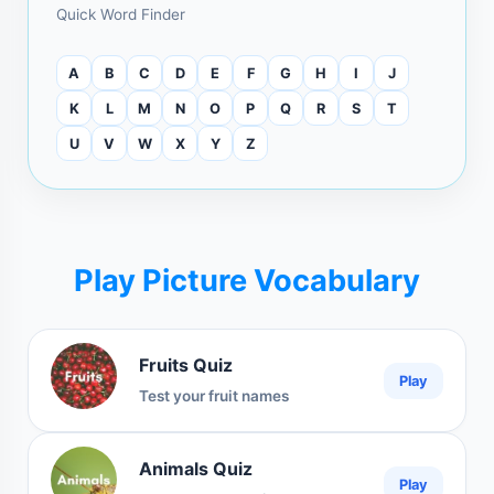
Quick Word Finder
A
B
C
D
E
F
G
H
I
J
K
L
M
N
O
P
Q
R
S
T
U
V
W
X
Y
Z
Play Picture Vocabulary
Fruits Quiz
Play
Test your fruit names
Animals Quiz
Play