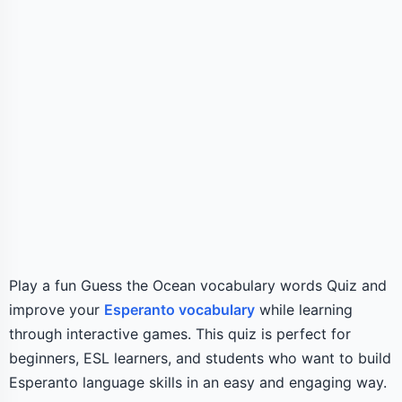
Play a fun Guess the Ocean vocabulary words Quiz and
improve your
Esperanto vocabulary
while learning
through interactive games. This quiz is perfect for
beginners, ESL learners, and students who want to build
Esperanto language skills in an easy and engaging way.