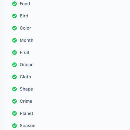
Food
Bird
Color
Month
Fruit
Ocean
Cloth
Shape
Crime
Planet
Season