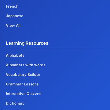
French
Japanese
View All
Learning Resources
Alphabets
Alphabets with words
Vocabulary Builder
Grammar Lessons
Interactive Quizzes
Dictionary