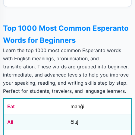
Top 1000 Most Common Esperanto
Words for Beginners
Learn the top 1000 most common Esperanto words
with English meanings, pronunciation, and
transliteration. These words are grouped into beginner,
intermediate, and advanced levels to help you improve
your speaking, reading, and writing skills step by step.
Perfect for students, travelers, and language learners.
Eat
manĝi
All
ĉiuj