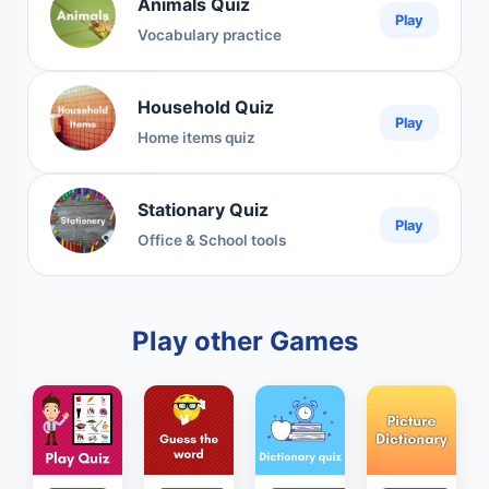
Animals Quiz
Play
Vocabulary practice
Household Quiz
Play
Home items quiz
Stationary Quiz
Play
Office & School tools
Play other Games