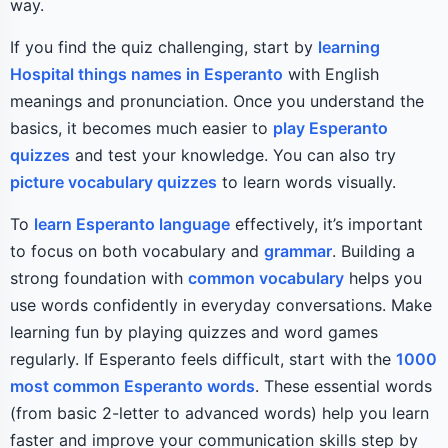
way.
If you find the quiz challenging, start by
learning
Hospital things names in Esperanto
with English
meanings and pronunciation. Once you understand the
basics, it becomes much easier to
play Esperanto
quizzes
and test your knowledge. You can also try
picture vocabulary quizzes
to learn words visually.
To
learn Esperanto language
effectively, it’s important
to focus on both vocabulary and
grammar
. Building a
strong foundation with
common vocabulary
helps you
use words confidently in everyday conversations. Make
learning fun by playing quizzes and word games
regularly. If Esperanto feels difficult, start with the
1000
most common Esperanto words
. These essential words
(from basic 2-letter to advanced words) help you learn
faster and improve your communication skills step by