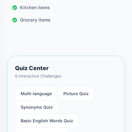
Kitchen items
Grocery items
Quiz Center
6 Interactive Challenges
Multi-language
Picture Quiz
Synonyms Quiz
Basic English Words Quiz