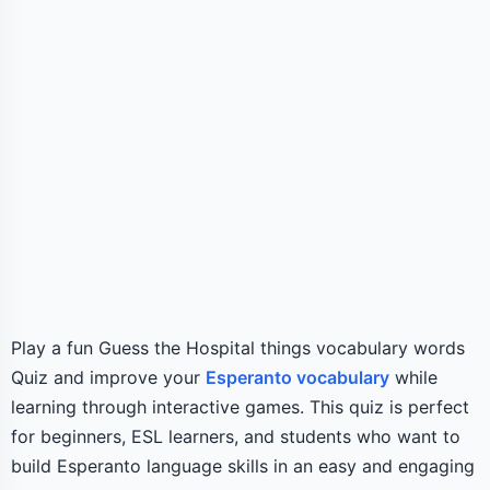
Play a fun Guess the Hospital things vocabulary words
Quiz and improve your
Esperanto vocabulary
while
learning through interactive games. This quiz is perfect
for beginners, ESL learners, and students who want to
build Esperanto language skills in an easy and engaging