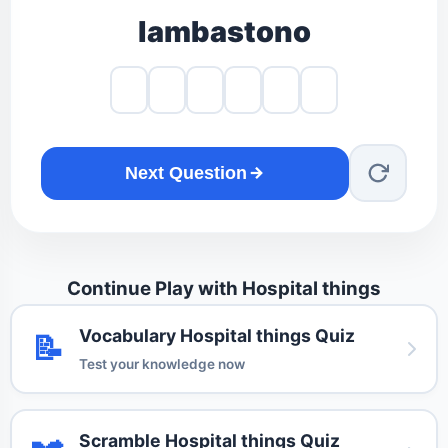
lambastono
Next Question
Continue Play with Hospital things
Vocabulary Hospital things Quiz
📝
Test your knowledge now
Scramble Hospital things Quiz