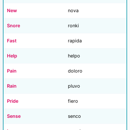
New
nova
Snore
ronki
Fast
rapida
Help
helpo
Pain
doloro
Rain
pluvo
Pride
fiero
Sense
senco