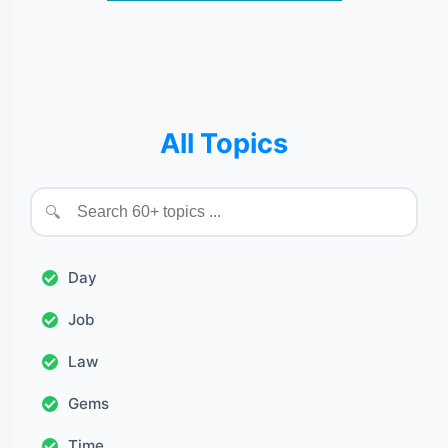
All Topics
🔍
Day
Job
Law
Gems
Time