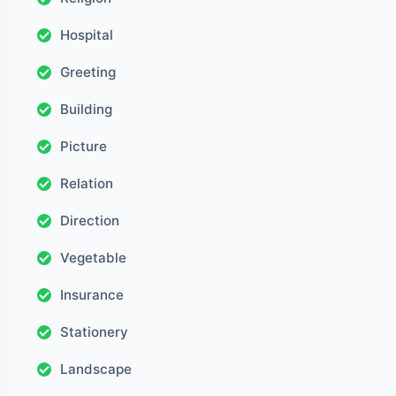
Hospital
Greeting
Building
Picture
Relation
Direction
Vegetable
Insurance
Stationery
Landscape