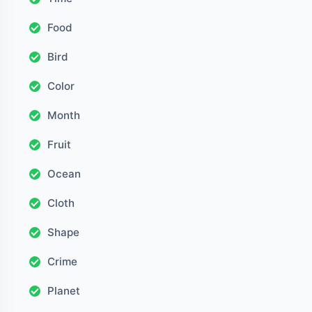
Food
Bird
Color
Month
Fruit
Ocean
Cloth
Shape
Crime
Planet