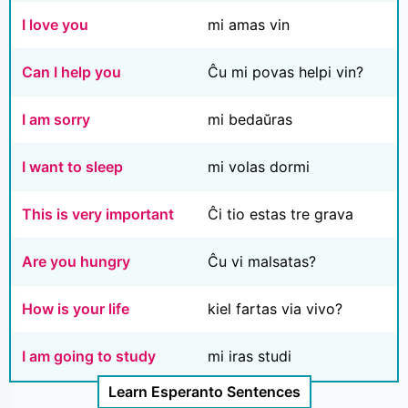
I love you
mi amas vin
Can I help you
Ĉu mi povas helpi vin?
I am sorry
mi bedaŭras
I want to sleep
mi volas dormi
This is very important
Ĉi tio estas tre grava
Are you hungry
Ĉu vi malsatas?
How is your life
kiel fartas via vivo?
I am going to study
mi iras studi
Learn Esperanto Sentences