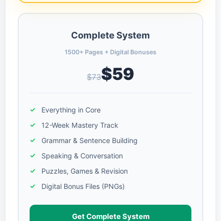
Complete System
1500+ Pages + Digital Bonuses
$59
$73
Everything in Core
12-Week Mastery Track
Grammar & Sentence Building
Speaking & Conversation
Puzzles, Games & Revision
Digital Bonus Files (PNGs)
Get Complete System