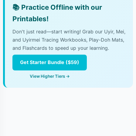
📚
Practice Offline with our
Printables!
Don't just read—start writing! Grab our Uyir, Mei,
and Uyirmei Tracing Workbooks, Play-Doh Mats,
and Flashcards to speed up your learning.
Get Starter Bundle ($59)
View Higher Tiers →