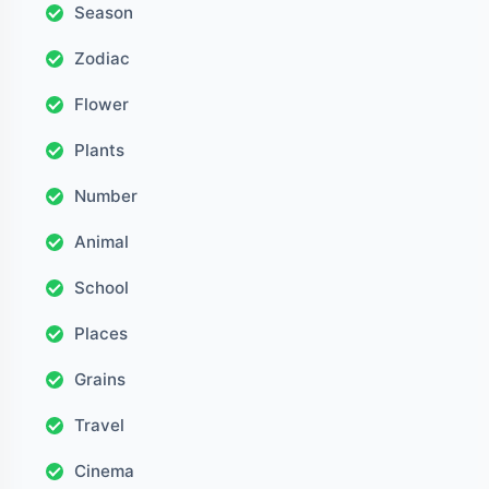
Season
Zodiac
Flower
Plants
Number
Animal
School
Places
Grains
Travel
Cinema