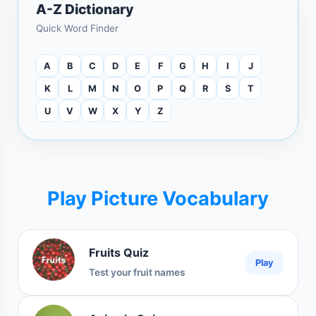
A-Z Dictionary
Quick Word Finder
A
B
C
D
E
F
G
H
I
J
K
L
M
N
O
P
Q
R
S
T
U
V
W
X
Y
Z
Play Picture Vocabulary
Fruits Quiz
Play
Test your fruit names