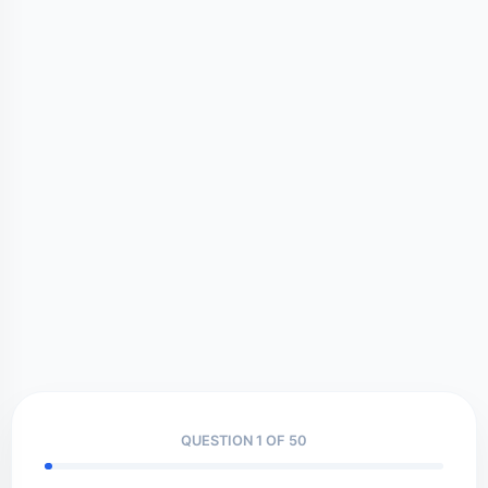
QUESTION 1 OF 50