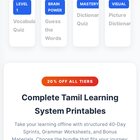
LEVEL
BRAIN
MASTERY
VISUAL
1
POWER
Dictionary
Picture
Vocabulary
Guess
Quiz
Dictionary
Quiz
the
Words
20% OFF ALL TIERS
Complete Tamil Learning
System Printables
Take your learning offline with structured 40-Day
Sprints, Grammar Worksheets, and Bonus
Materials. Choose the bundle that fits your journey: