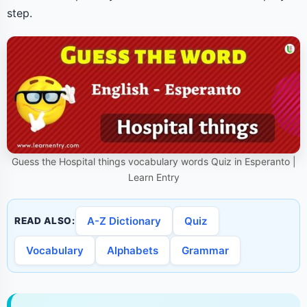
step.
Guess the Hospital things vocabulary words Quiz in Esperanto |
Learn Entry
A-Z Dictionary
Quiz
READ ALSO:
Vocabulary
Alphabets
Grammar