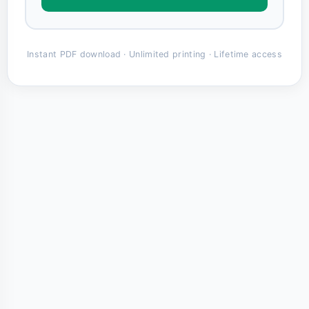
Instant PDF download · Unlimited printing · Lifetime access