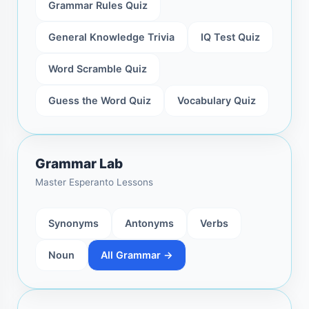
Grammar Rules Quiz
General Knowledge Trivia
IQ Test Quiz
Word Scramble Quiz
Guess the Word Quiz
Vocabulary Quiz
Grammar Lab
Master Esperanto Lessons
Synonyms
Antonyms
Verbs
Noun
All Grammar →