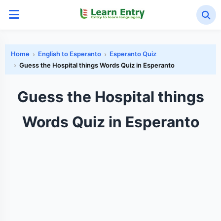
Home
English to Esperanto
Esperanto Quiz
Guess the Hospital things Words Quiz in Esperanto
Guess the Hospital things
Words Quiz in Esperanto