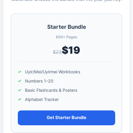
Starter Bundle
650+ Pages
$19
$23
Uyir/Mei/Uyirmei Workbooks
Numbers 1–20
Basic Flashcards & Posters
Alphabet Tracker
Get Starter Bundle