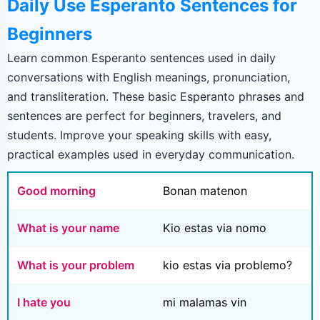
Daily Use Esperanto Sentences for
Beginners
Learn common Esperanto sentences used in daily
conversations with English meanings, pronunciation,
and transliteration. These basic Esperanto phrases and
sentences are perfect for beginners, travelers, and
students. Improve your speaking skills with easy,
practical examples used in everyday communication.
Good morning
Bonan matenon
What is your name
Kio estas via nomo
What is your problem
kio estas via problemo?
I hate you
mi malamas vin