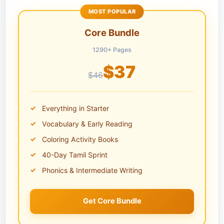
MOST POPULAR
Core Bundle
1290+ Pages
$37
$46
Everything in Starter
Vocabulary & Early Reading
Coloring Activity Books
40-Day Tamil Sprint
Phonics & Intermediate Writing
Get Core Bundle