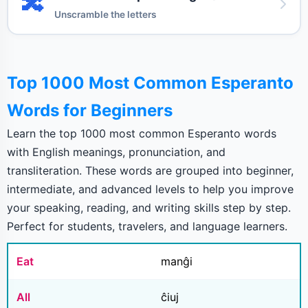
🔀
Unscramble the letters
Top 1000 Most Common Esperanto
Words for Beginners
Learn the top 1000 most common Esperanto words
with English meanings, pronunciation, and
transliteration. These words are grouped into beginner,
intermediate, and advanced levels to help you improve
your speaking, reading, and writing skills step by step.
Perfect for students, travelers, and language learners.
Eat
manĝi
All
ĉiuj