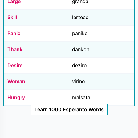
Large
granda
Skill
lerteco
Panic
paniko
Thank
dankon
Desire
deziro
Woman
virino
Hungry
malsata
Learn 1000 Esperanto Words