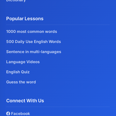
Popular Lessons
1000 most common words
500 Daily Use English Words
Sentence in multi-languages
Language Videos
English Quiz
Guess the word
Connect With Us
Facebook