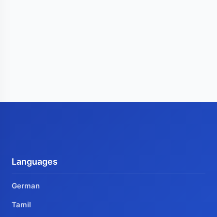
Languages
German
Tamil