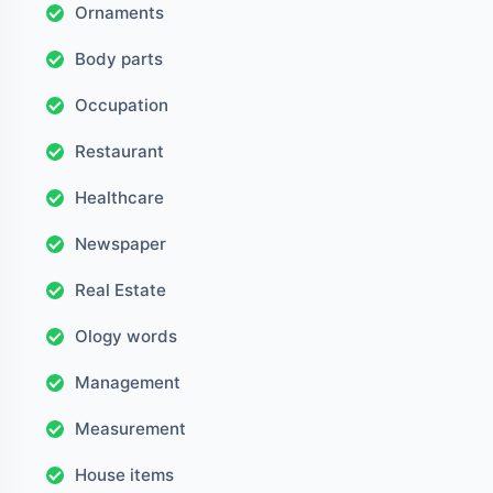
Ornaments
Body parts
Occupation
Restaurant
Healthcare
Newspaper
Real Estate
Ology words
Management
Measurement
House items