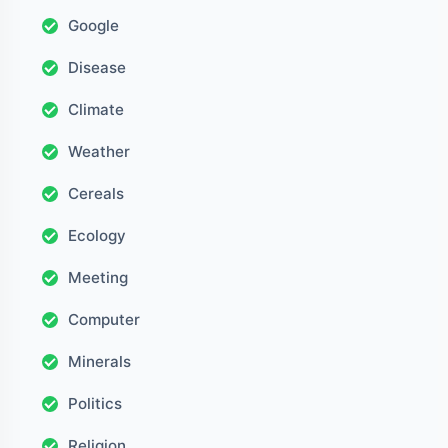
Google
Disease
Climate
Weather
Cereals
Ecology
Meeting
Computer
Minerals
Politics
Religion