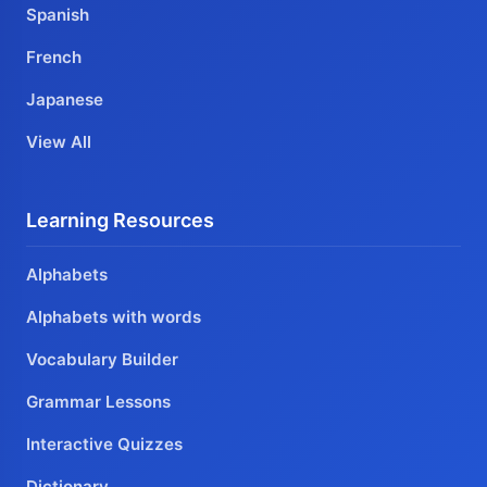
Spanish
French
Japanese
View All
Learning Resources
Alphabets
Alphabets with words
Vocabulary Builder
Grammar Lessons
Interactive Quizzes
Dictionary