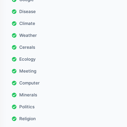
Disease
Climate
Weather
Cereals
Ecology
Meeting
Computer
Minerals
Politics
Religion