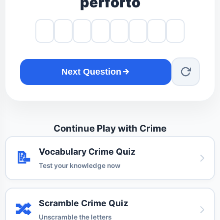
perforto
Next Question
Continue Play with Crime
Vocabulary Crime Quiz
📝
Test your knowledge now
Scramble Crime Quiz
🔀
Unscramble the letters