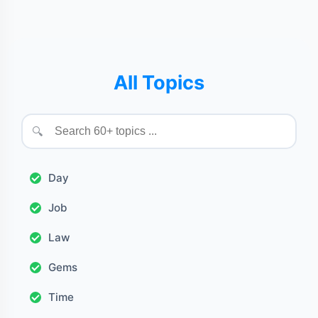
All Topics
🔍
Day
Job
Law
Gems
Time