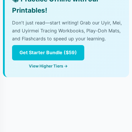
Printables!
Don't just read—start writing! Grab our Uyir, Mei,
and Uyirmei Tracing Workbooks, Play-Doh Mats,
and Flashcards to speed up your learning.
Get Starter Bundle ($59)
View Higher Tiers →