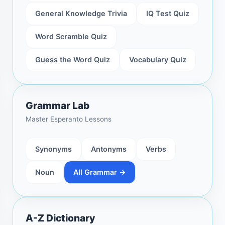
General Knowledge Trivia
IQ Test Quiz
Word Scramble Quiz
Guess the Word Quiz
Vocabulary Quiz
Grammar Lab
Master Esperanto Lessons
Synonyms
Antonyms
Verbs
Noun
All Grammar →
A-Z Dictionary