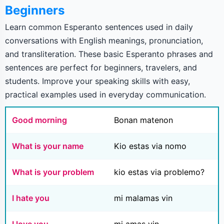
Beginners
Learn common Esperanto sentences used in daily
conversations with English meanings, pronunciation,
and transliteration. These basic Esperanto phrases and
sentences are perfect for beginners, travelers, and
students. Improve your speaking skills with easy,
practical examples used in everyday communication.
Good morning
Bonan matenon
What is your name
Kio estas via nomo
What is your problem
kio estas via problemo?
I hate you
mi malamas vin