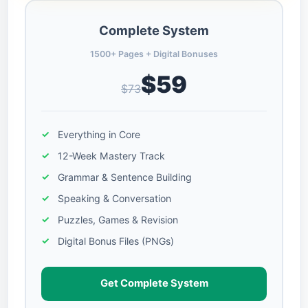
Complete System
1500+ Pages + Digital Bonuses
$59
$73
Everything in Core
12-Week Mastery Track
Grammar & Sentence Building
Speaking & Conversation
Puzzles, Games & Revision
Digital Bonus Files (PNGs)
Get Complete System