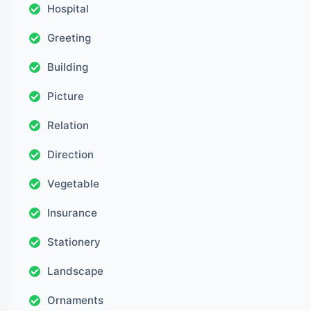
Hospital
Greeting
Building
Picture
Relation
Direction
Vegetable
Insurance
Stationery
Landscape
Ornaments