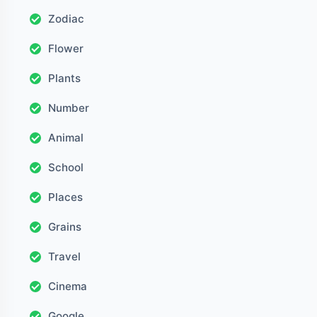
Zodiac
Flower
Plants
Number
Animal
School
Places
Grains
Travel
Cinema
Google