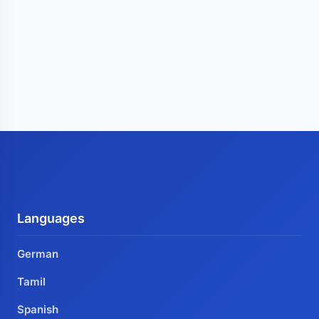
Languages
German
Tamil
Spanish