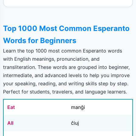
Top 1000 Most Common Esperanto
Words for Beginners
Learn the top 1000 most common Esperanto words
with English meanings, pronunciation, and
transliteration. These words are grouped into beginner,
intermediate, and advanced levels to help you improve
your speaking, reading, and writing skills step by step.
Perfect for students, travelers, and language learners.
Eat
manĝi
All
ĉiuj