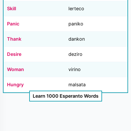
Skill
lerteco
Panic
paniko
Thank
dankon
Desire
deziro
Woman
virino
Hungry
malsata
Learn 1000 Esperanto Words