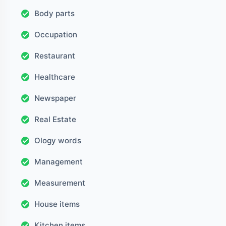
Body parts
Occupation
Restaurant
Healthcare
Newspaper
Real Estate
Ology words
Management
Measurement
House items
Kitchen items