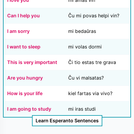
I love you
mi amas vin
Can I help you
Ĉu mi povas helpi vin?
I am sorry
mi bedaŭras
I want to sleep
mi volas dormi
This is very important
Ĉi tio estas tre grava
Are you hungry
Ĉu vi malsatas?
How is your life
kiel fartas via vivo?
I am going to study
mi iras studi
Learn Esperanto Sentences