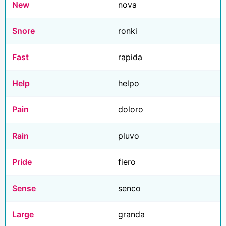
New
nova
Snore
ronki
Fast
rapida
Help
helpo
Pain
doloro
Rain
pluvo
Pride
fiero
Sense
senco
Large
granda