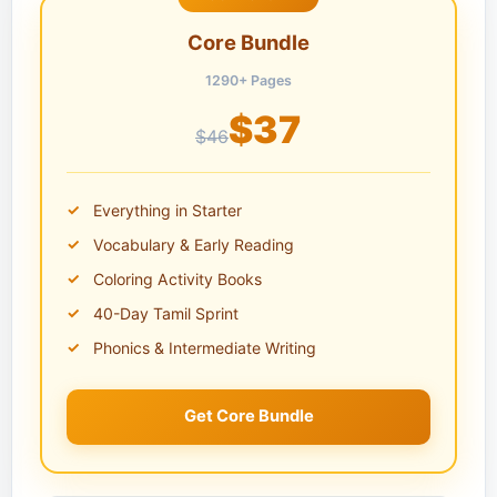
Core Bundle
1290+ Pages
$37
$46
Everything in Starter
Vocabulary & Early Reading
Coloring Activity Books
40-Day Tamil Sprint
Phonics & Intermediate Writing
Get Core Bundle