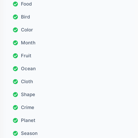
Food
Bird
Color
Month
Fruit
Ocean
Cloth
Shape
Crime
Planet
Season