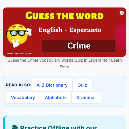
Guess the Crime vocabulary words Quiz in Esperanto | Learn
Entry
A-Z Dictionary
Quiz
READ ALSO:
Vocabulary
Alphabets
Grammar
📚
Practice Offline with our