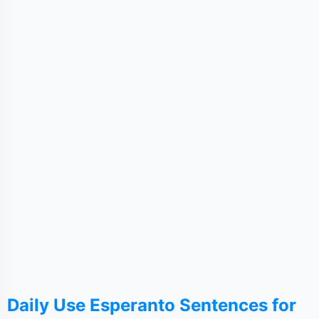
Daily Use Esperanto Sentences for