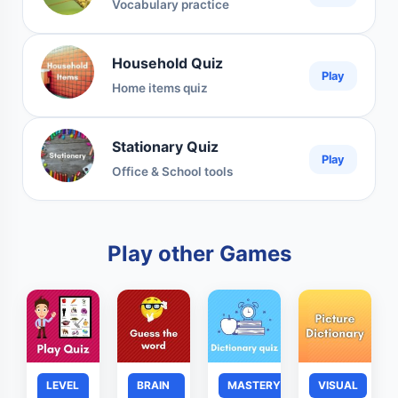
Vocabulary practice
Household Quiz
Play
Home items quiz
Stationary Quiz
Play
Office & School tools
Play other Games
LEVEL
BRAIN
MASTERY
VISUAL