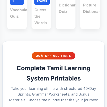
1
POWER
Dictionary
Picture
Vocabulary
Guess
Quiz
Dictionary
Quiz
the
Words
20% OFF ALL TIERS
Complete Tamil Learning
System Printables
Take your learning offline with structured 40-Day
Sprints, Grammar Worksheets, and Bonus
Materials. Choose the bundle that fits your journey: