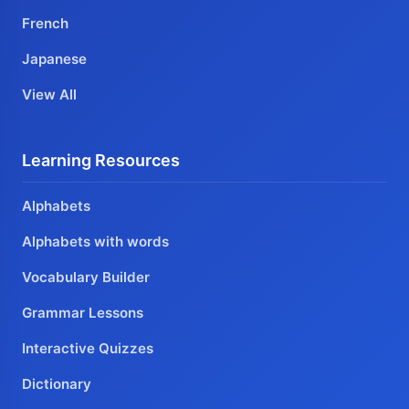
French
Japanese
View All
Learning Resources
Alphabets
Alphabets with words
Vocabulary Builder
Grammar Lessons
Interactive Quizzes
Dictionary