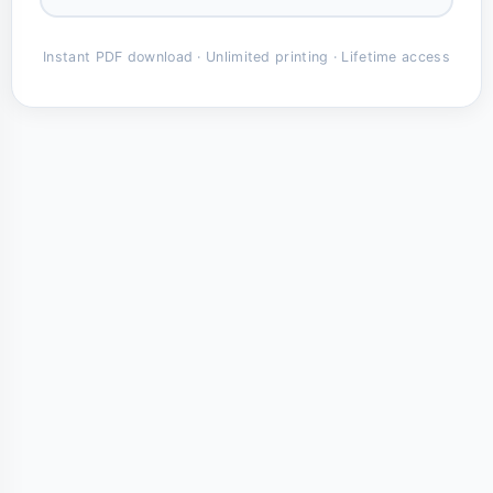
Instant PDF download · Unlimited printing · Lifetime access