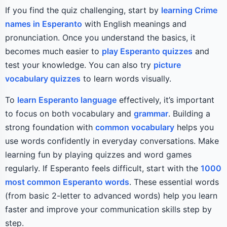
If you find the quiz challenging, start by
learning Crime
names in Esperanto
with English meanings and
pronunciation. Once you understand the basics, it
becomes much easier to
play Esperanto quizzes
and
test your knowledge. You can also try
picture
vocabulary quizzes
to learn words visually.
To
learn Esperanto language
effectively, it’s important
to focus on both vocabulary and
grammar
. Building a
strong foundation with
common vocabulary
helps you
use words confidently in everyday conversations. Make
learning fun by playing quizzes and word games
regularly. If Esperanto feels difficult, start with the
1000
most common Esperanto words
. These essential words
(from basic 2-letter to advanced words) help you learn
faster and improve your communication skills step by
step.