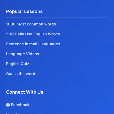
Popular Lessons
1000 most common words
500 Daily Use English Words
Sentence in multi-languages
Language Videos
English Quiz
Guess the word
Connect With Us
Facebook