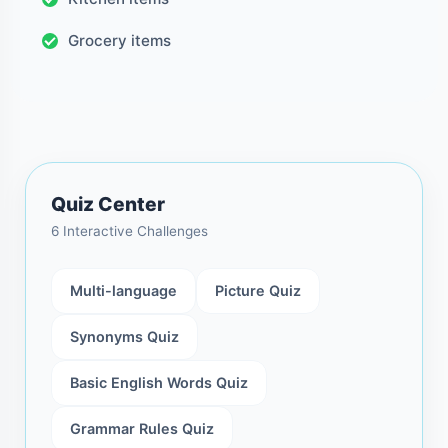
Grocery items
Quiz Center
6 Interactive Challenges
Multi-language
Picture Quiz
Synonyms Quiz
Basic English Words Quiz
Grammar Rules Quiz