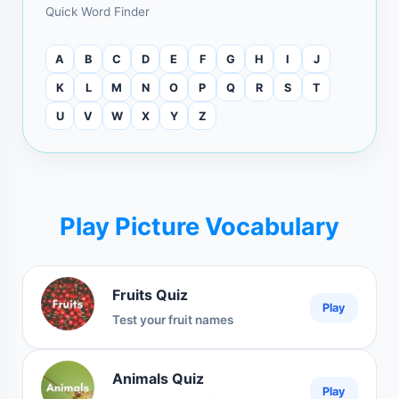
Quick Word Finder
A
B
C
D
E
F
G
H
I
J
K
L
M
N
O
P
Q
R
S
T
U
V
W
X
Y
Z
Play Picture Vocabulary
Fruits Quiz
Play
Test your fruit names
Animals Quiz
Play