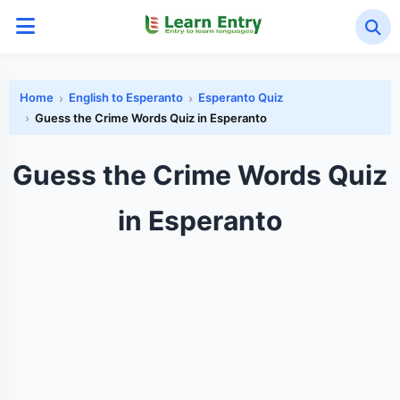
Home
English to Esperanto
Esperanto Quiz
Guess the Crime Words Quiz in Esperanto
Guess the Crime Words Quiz
in Esperanto