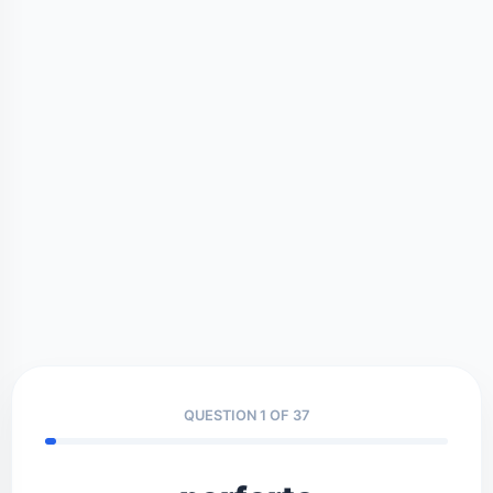
QUESTION 1 OF 37