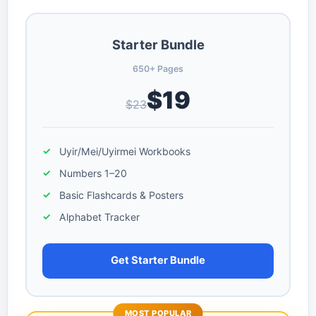
Starter Bundle
650+ Pages
$19
$23
Uyir/Mei/Uyirmei Workbooks
Numbers 1–20
Basic Flashcards & Posters
Alphabet Tracker
Get Starter Bundle
MOST POPULAR