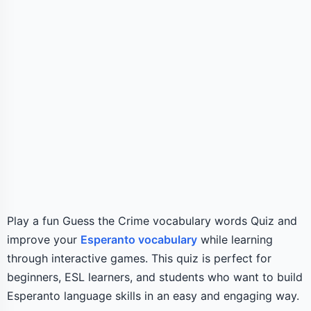
Play a fun Guess the Crime vocabulary words Quiz and
improve your
Esperanto vocabulary
while learning
through interactive games. This quiz is perfect for
beginners, ESL learners, and students who want to build
Esperanto language skills in an easy and engaging way.