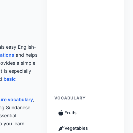
is easy English-
sations
and helps
rovides a simple
t is especially
nd
basic
VOCABULARY
ure vocabulary
,
ing Sundanese
Fruits
ssential
p you learn
Vegetables