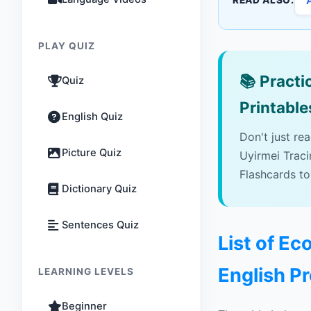
READ ALSO:
PLAY QUIZ
📚
Practic
Quiz
Printable
English Quiz
Don't just re
Picture Quiz
Uyirmei Trac
Flashcards to
Dictionary Quiz
Sentences Quiz
List of E
English P
LEARNING LEVELS
Beginner