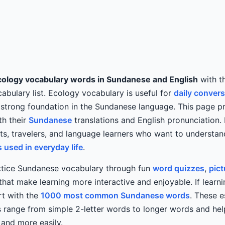
cology vocabulary words in Sundanese and English
with th
bulary list. Ecology vocabulary is useful for
daily conver
 strong foundation in the Sundanese language. This page p
th their
Sundanese
translations and English pronunciation. I
nts, travelers, and language learners who want to understa
used in everyday life
.
ctice Sundanese vocabulary through fun
word quizzes
,
pict
at make learning more interactive and enjoyable. If learn
art with the
1000 most common Sundanese words
. These e
 range from simple 2-letter words to longer words and hel
and more easily.