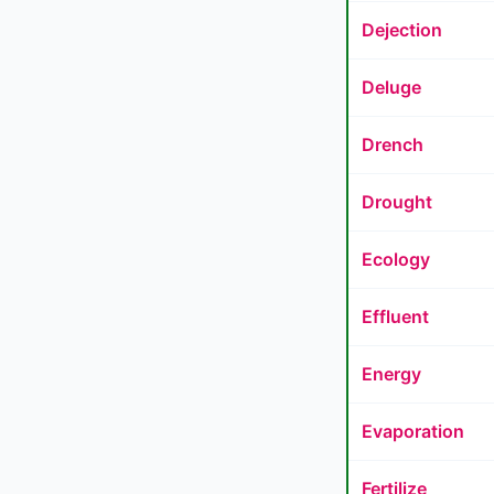
Dejection
Deluge
Drench
Drought
Ecology
Effluent
Energy
Evaporation
Fertilize