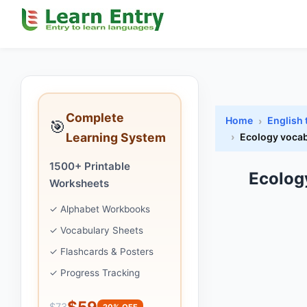
Complete
Home
English
🎯
Learning System
Ecology vocab
1500+ Printable
Ecolog
Worksheets
✓ Alphabet Workbooks
✓ Vocabulary Sheets
✓ Flashcards & Posters
✓ Progress Tracking
$59
$73
20% OFF