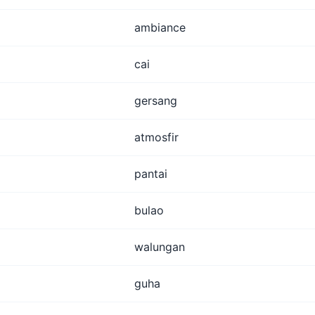
ambiance
cai
gersang
atmosfir
pantai
bulao
walungan
guha