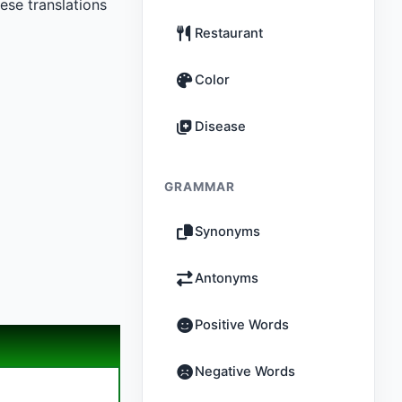
se translations
Restaurant
Color
Disease
GRAMMAR
Synonyms
Antonyms
Positive Words
Negative Words