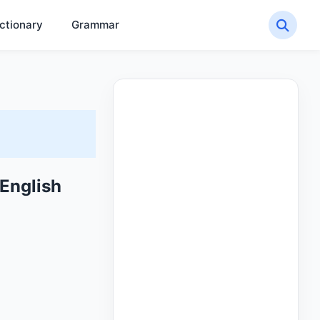
ctionary
Grammar
English