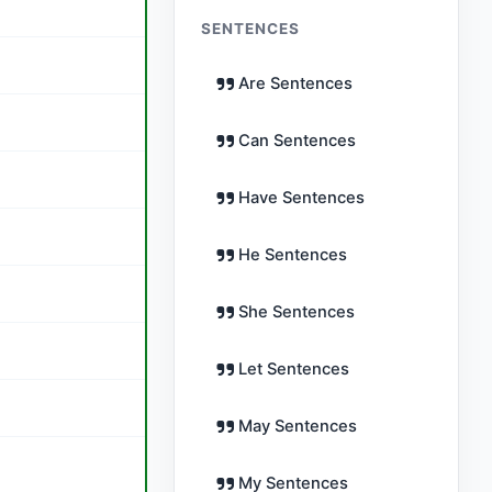
SENTENCES
Are Sentences
Can Sentences
Have Sentences
He Sentences
She Sentences
Let Sentences
May Sentences
My Sentences