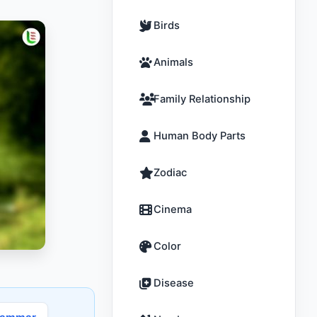
Birds
Animals
Family Relationship
Human Body Parts
Zodiac
Cinema
Color
Disease