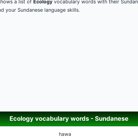
hows a list of
Ecology
vocabulary words with their Sundane
d your Sundanese language skills.
Ecology vocabulary words - Sundanese
hawa