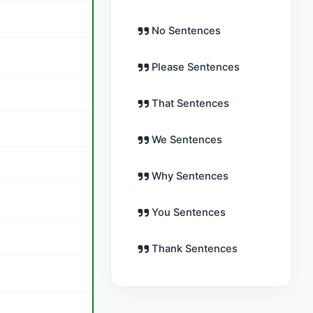
No Sentences
Please Sentences
That Sentences
We Sentences
Why Sentences
You Sentences
Thank Sentences