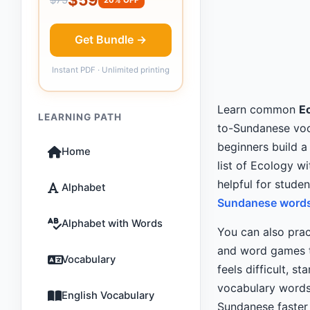
Get Bundle →
Instant PDF · Unlimited printing
Learn common
E
LEARNING PATH
to-Sundanese voca
beginners build a
Home
list of Ecology wi
helpful for stude
Alphabet
Sundanese words 
Alphabet with Words
You can also pra
and word games th
Vocabulary
feels difficult, st
vocabulary words
English Vocabulary
Sundanese faster 