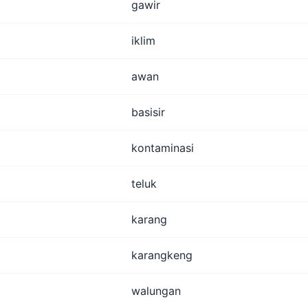
gawir
iklim
awan
basisir
kontaminasi
teluk
karang
karangkeng
walungan