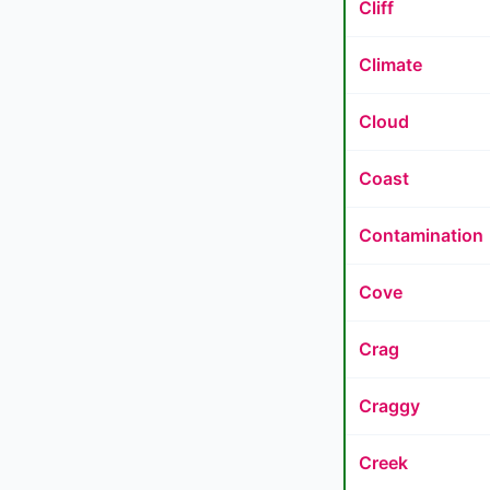
Cliff
Climate
Cloud
Coast
Contamination
Cove
Crag
Craggy
Creek