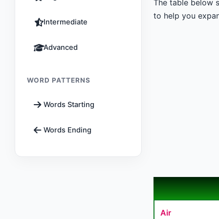
The table below s
to help you expan
Intermediate
Advanced
WORD PATTERNS
Words Starting
Words Ending
Air