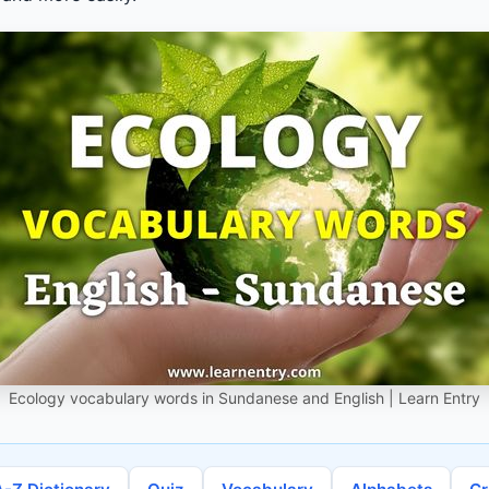
Ecology vocabulary words in Sundanese and English | Learn Entry