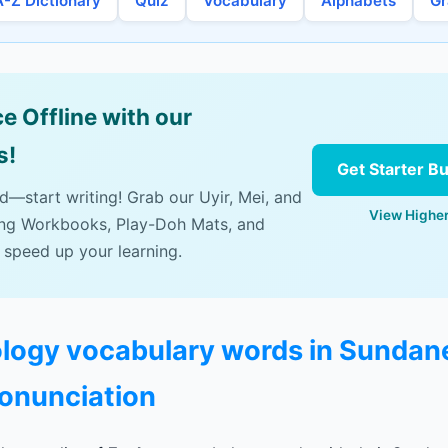
A-Z Dictionary
Quiz
Vocabulary
Alphabets
G
e Offline with our
s!
Get Starter B
ad—start writing! Grab our Uyir, Mei, and
View Higher
ing Workbooks, Play-Doh Mats, and
 speed up your learning.
cology vocabulary words in Sundan
ronunciation