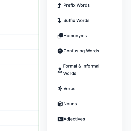
Prefix Words
Suffix Words
Homonyms
Confusing Words
Formal & Informal
Words
Verbs
Nouns
Adjectives