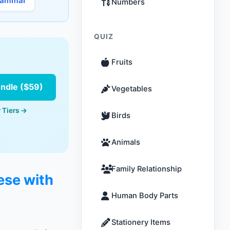
rammar
Numbers
QUIZ
Fruits
undle ($59)
Vegetables
 Tiers →
Birds
Animals
Family Relationship
ese with
Human Body Parts
Stationery Items