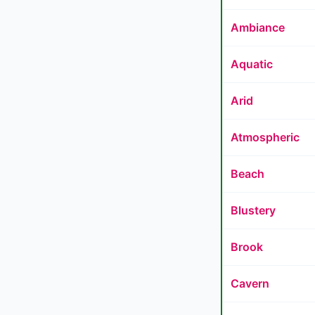
Ambiance
Aquatic
Arid
Atmospheric
Beach
Blustery
Brook
Cavern