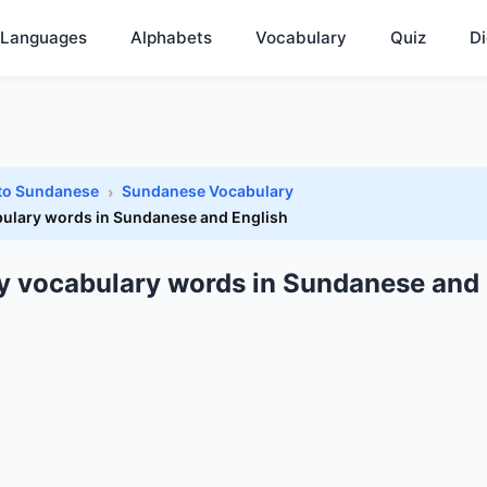
Languages
Alphabets
Vocabulary
Quiz
Di
 to Sundanese
Sundanese Vocabulary
ulary words in Sundanese and English
y vocabulary words in Sundanese and 