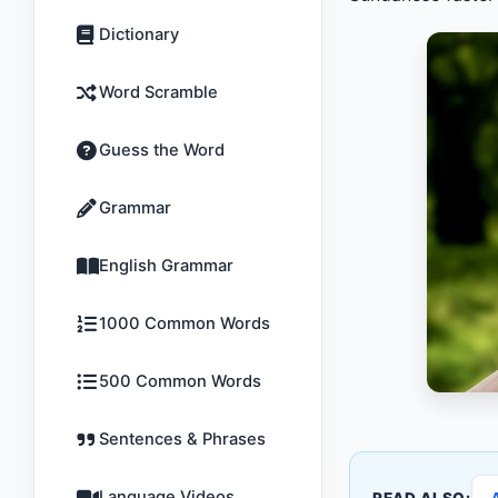
Dictionary
Word Scramble
Guess the Word
Grammar
English Grammar
1000 Common Words
500 Common Words
Sentences & Phrases
Language Videos