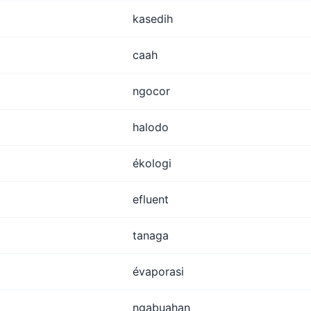
kasedih
caah
ngocor
halodo
ékologi
efluent
tanaga
évaporasi
ngabuahan