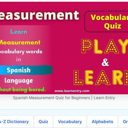
Spanish Measurement Quiz for Beginners | Learn Entry
A-Z Dictionary
Quiz
Vocabulary
Alphabets
G