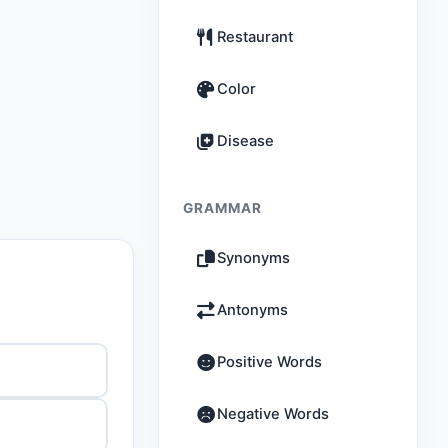
Restaurant
Color
Disease
GRAMMAR
Synonyms
Antonyms
Positive Words
Negative Words