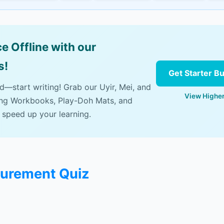
e Offline with our
s!
Get Starter B
ad—start writing! Grab our Uyir, Mei, and
View Higher
ing Workbooks, Play-Doh Mats, and
 speed up your learning.
surement Quiz