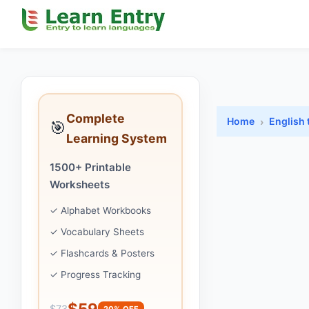
Complete
Home
English 
🎯
Learning System
1500+ Printable
Worksheets
✓ Alphabet Workbooks
✓ Vocabulary Sheets
✓ Flashcards & Posters
✓ Progress Tracking
$59
$73
20% OFF