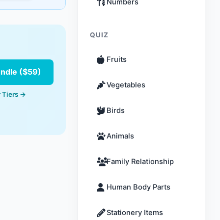
Numbers
QUIZ
Fruits
undle ($59)
Vegetables
 Tiers →
Birds
Animals
Family Relationship
Human Body Parts
Stationery Items