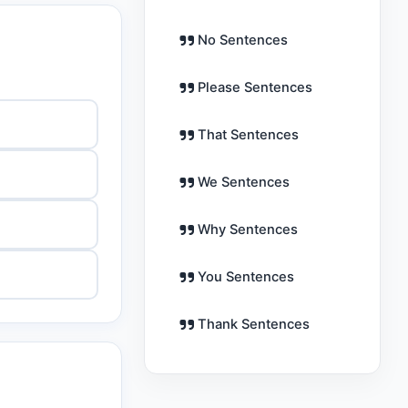
No Sentences
Please Sentences
That Sentences
We Sentences
Why Sentences
You Sentences
Thank Sentences