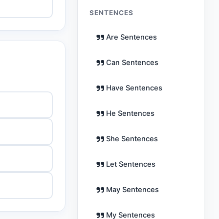
SENTENCES
Are Sentences
Can Sentences
Have Sentences
He Sentences
She Sentences
Let Sentences
May Sentences
My Sentences