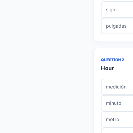
siglo
pulgadas
QUESTION 2
Hour
medición
minuto
metro