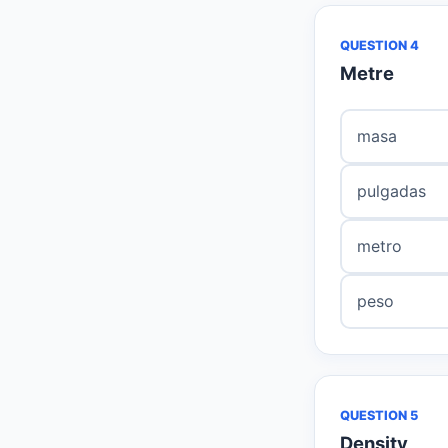
QUESTION 4
Metre
masa
pulgadas
metro
peso
QUESTION 5
Density