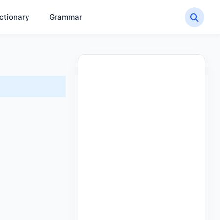
ctionary
Grammar