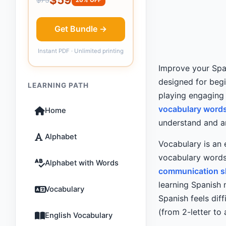
Get Bundle →
Instant PDF · Unlimited printing
Improve your Span
designed for beg
LEARNING PATH
playing engaging
vocabulary words
Home
understand and an
Alphabet
Vocabulary is an 
vocabulary words
Alphabet with Words
communication sk
learning Spanish 
Vocabulary
Spanish feels diff
(from 2-letter to
English Vocabulary