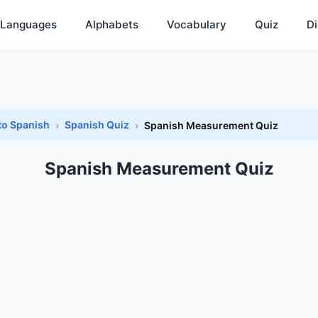
Languages
Alphabets
Vocabulary
Quiz
Di
to Spanish
Spanish Quiz
Spanish Measurement Quiz
Spanish Measurement Quiz