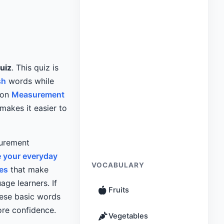
uiz
. This quiz is
sh
words while
mon
Measurement
makes it easier to
surement
 your everyday
VOCABULARY
es
that make
age learners. If
Fruits
hese basic words
ore confidence.
Vegetables