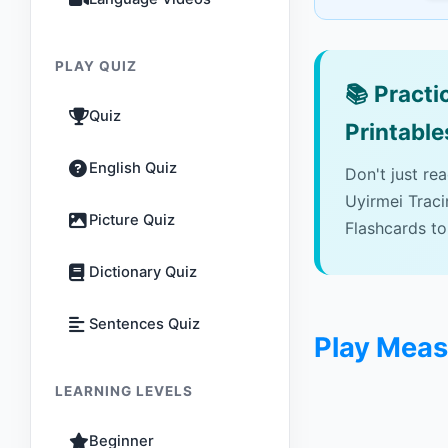
PLAY QUIZ
📚
Practic
Quiz
Printable
English Quiz
Don't just re
Uyirmei Trac
Picture Quiz
Flashcards to
Dictionary Quiz
Sentences Quiz
Play Mea
LEARNING LEVELS
Beginner