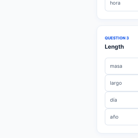
hora
QUESTION 3
Length
masa
largo
día
año