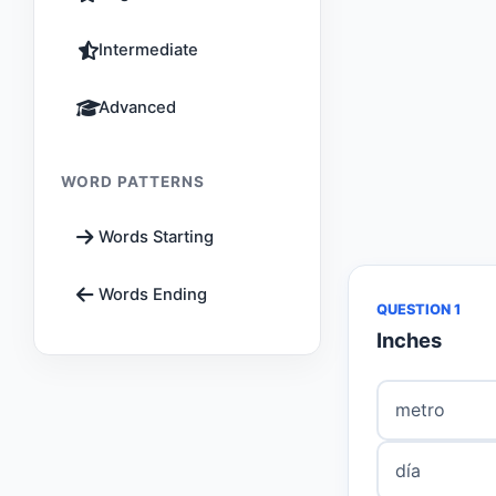
Intermediate
Advanced
WORD PATTERNS
Words Starting
Words Ending
QUESTION 1
Inches
metro
día