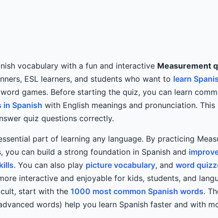
ish vocabulary with a fun and interactive
Measurement q
inners, ESL learners, and students who want to
learn Spani
 word games. Before starting the quiz, you can learn com
 in Spanish
with English meanings and pronunciation. This 
swer quiz questions correctly.
essential part of learning any language. By practicing Mea
, you can build a strong foundation in Spanish and
improve
ills
. You can also play
picture vocabulary
, and
word quizz
more interactive and enjoyable for kids, students, and langu
icult, start with the
1000 most common Spanish words
. T
 advanced words) help you learn Spanish faster and with m