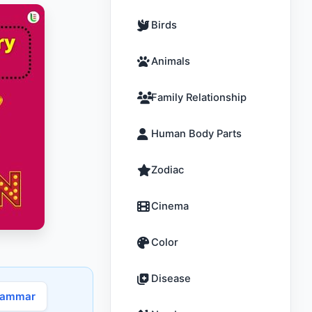
Birds
Animals
Family Relationship
Human Body Parts
Zodiac
Cinema
Color
Disease
rammar