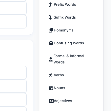
Prefix Words
Suffix Words
Homonyms
Confusing Words
Formal & Informal
Words
Verbs
Nouns
Adjectives