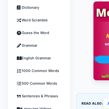
Dictionary
Word Scramble
Guess the Word
Grammar
English Grammar
1000 Common Words
500 Common Words
Sentences & Phrases
READ ALSO:
Language Videos