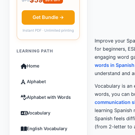
Get Bundle →
Instant PDF · Unlimited printing
Improve your Span
for beginners, ES
LEARNING PATH
engaging word ga
words in Spanish
Home
understand and an
Alphabet
Vocabulary is an 
words, you can bu
Alphabet with Words
communication sk
learning Spanish 
Vocabulary
Spanish feels diff
(from 2-letter to
English Vocabulary