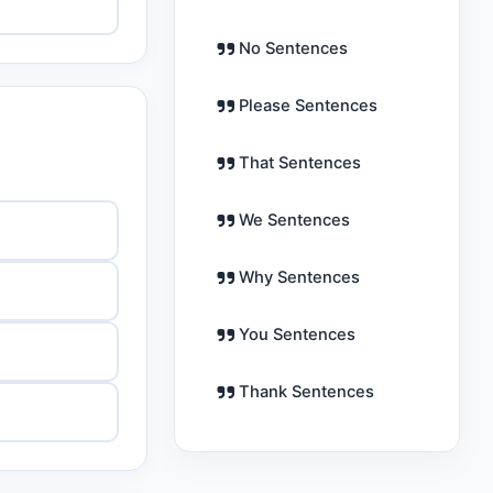
No Sentences
Please Sentences
That Sentences
We Sentences
Why Sentences
You Sentences
Thank Sentences