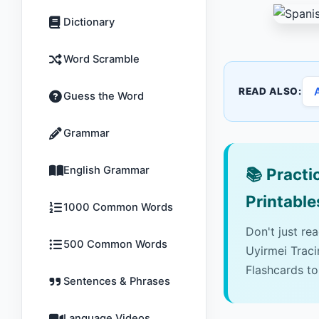
Dictionary
Word Scramble
READ ALSO:
Guess the Word
Grammar
English Grammar
📚
Practic
Printable
1000 Common Words
Don't just re
500 Common Words
Uyirmei Trac
Flashcards to
Sentences & Phrases
Language Videos