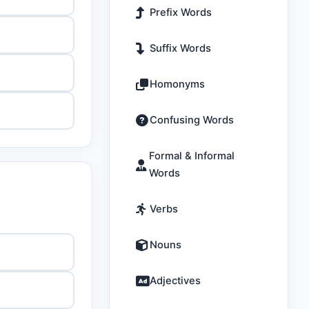
Prefix Words
Suffix Words
Homonyms
Confusing Words
Formal & Informal
Words
Verbs
Nouns
Adjectives