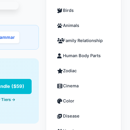
Birds
Animals
rammar
Family Relationship
Human Body Parts
Zodiac
undle ($59)
Cinema
 Tiers →
Color
Disease