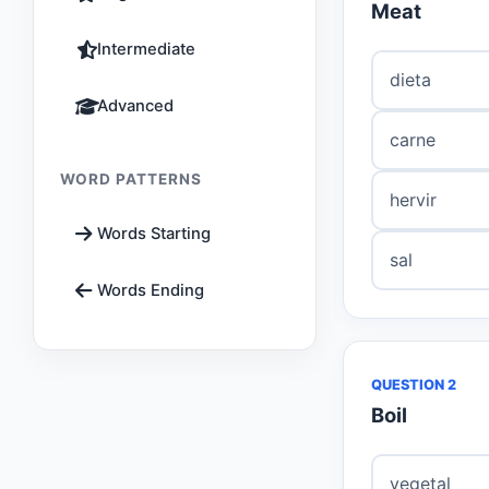
Meat
Intermediate
dieta
Advanced
carne
WORD PATTERNS
hervir
Words Starting
sal
Words Ending
QUESTION 2
Boil
vegetal