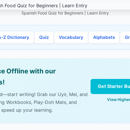
Spanish Food Quiz for Beginners | Learn Entry
A-Z Dictionary
Quiz
Vocabulary
Alphabets
G
e Offline with our
s!
Get Starter B
ad—start writing! Grab our Uyir, Mei, and
View Higher
ing Workbooks, Play-Doh Mats, and
 speed up your learning.