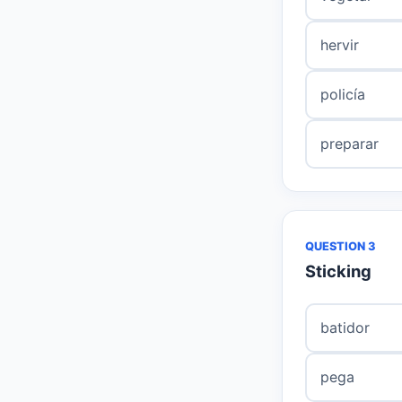
hervir
policía
preparar
QUESTION 3
Sticking
batidor
pega