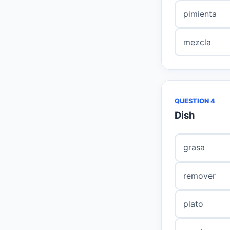
pimienta
mezcla
QUESTION 4
Dish
grasa
remover
plato