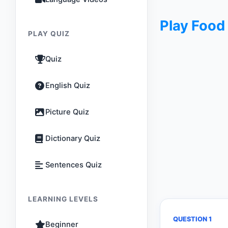
Play Food
PLAY QUIZ
Quiz
English Quiz
Picture Quiz
Dictionary Quiz
Sentences Quiz
LEARNING LEVELS
QUESTION 1
Beginner