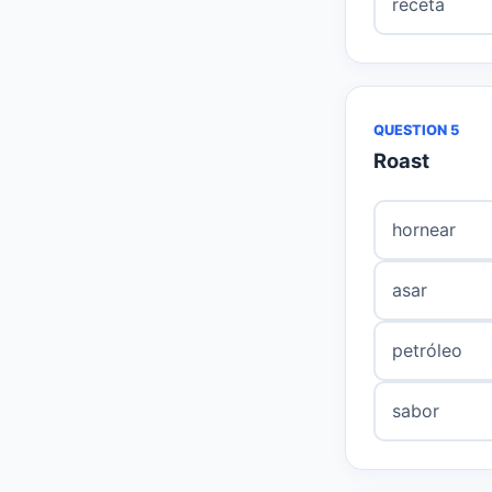
receta
QUESTION 5
Roast
hornear
asar
petróleo
sabor