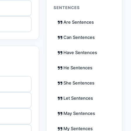
SENTENCES
Are Sentences
Can Sentences
Have Sentences
He Sentences
She Sentences
Let Sentences
May Sentences
My Sentences