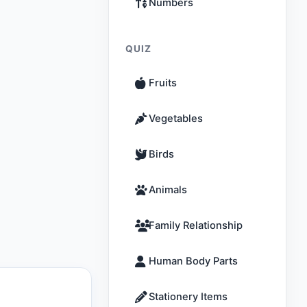
Numbers
QUIZ
Fruits
Vegetables
Birds
Animals
Family Relationship
Human Body Parts
Stationery Items