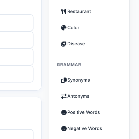
Restaurant
Color
Disease
GRAMMAR
Synonyms
Antonyms
Positive Words
Negative Words