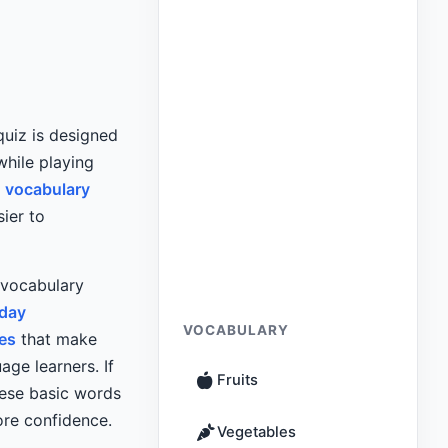
 quiz is designed
hile playing
 vocabulary
ier to
 vocabulary
yday
VOCABULARY
es
that make
age learners. If
Fruits
hese basic words
ore confidence.
Vegetables