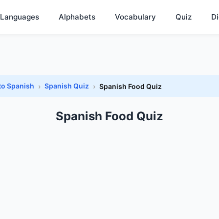
Languages
Alphabets
Vocabulary
Quiz
Di
to Spanish
Spanish Quiz
Spanish Food Quiz
Spanish Food Quiz