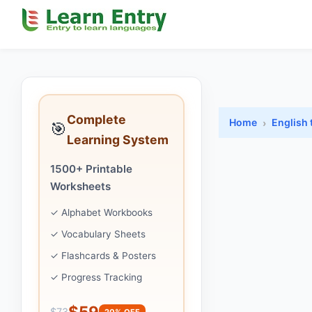
Complete
Home
English 
🎯
Learning System
1500+ Printable
Worksheets
✓ Alphabet Workbooks
✓ Vocabulary Sheets
✓ Flashcards & Posters
✓ Progress Tracking
$59
$73
20% OFF