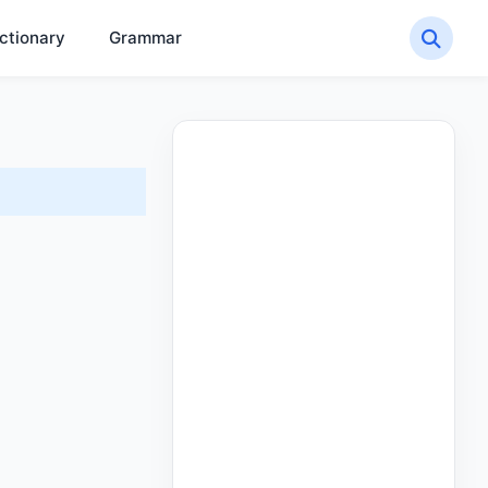
ctionary
Grammar