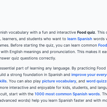
ish vocabulary with a fun and interactive
Food quiz
. This
L learners, and students who want to
learn Spanish
words w
mes. Before starting the quiz, you can learn common
Food
with English meanings and pronunciation. This makes it eas
swer quiz questions correctly.
essential part of learning any language. By practicing Food
ild a strong foundation in Spanish and
improve your ever
ills
. You can also play
picture vocabulary
, and
word quizz
more interactive and enjoyable for kids, students, and langu
icult, start with the
1000 most common Spanish words
. T
 advanced words) help you learn Spanish faster and with m