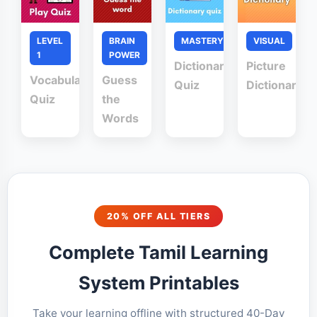
LEVEL
BRAIN
MASTERY
VISUAL
1
POWER
Dictionary
Picture
Vocabulary
Guess
Quiz
Dictionary
Quiz
the
Words
20% OFF ALL TIERS
Complete Tamil Learning
System Printables
Take your learning offline with structured 40-Day