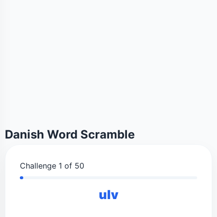
Danish Word Scramble
Challenge 1 of 50
ulv