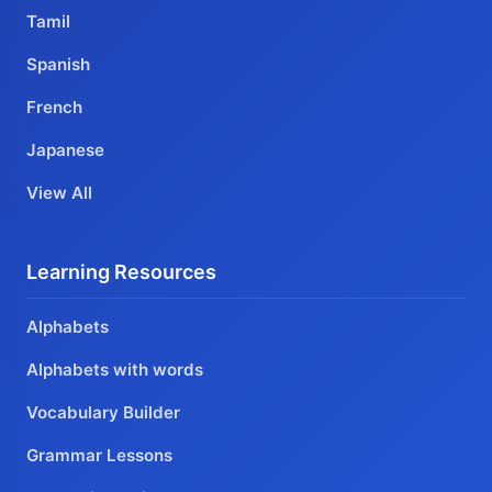
Tamil
Spanish
French
Japanese
View All
Learning Resources
Alphabets
Alphabets with words
Vocabulary Builder
Grammar Lessons