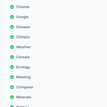
Cinema
Google
Disease
Climate
Weather
Cereals
Ecology
Meeting
Computer
Minerals