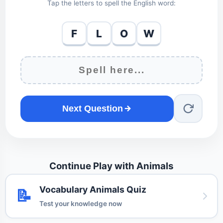
Tap the letters to spell the English word:
F
L
O
W
Next Question
Continue Play with Animals
Vocabulary Animals Quiz
📝
Test your knowledge now