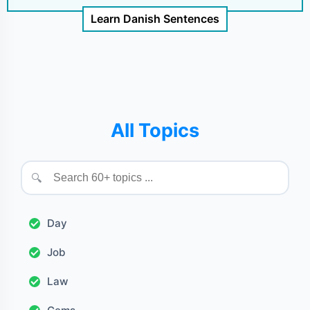
Learn Danish Sentences
All Topics
🔍
Day
Job
Law