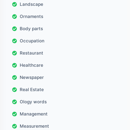
Landscape
Ornaments
Body parts
Occupation
Restaurant
Healthcare
Newspaper
Real Estate
Ology words
Management
Measurement