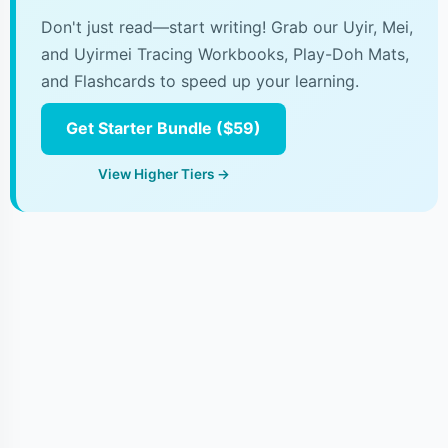
Don't just read—start writing! Grab our Uyir, Mei,
and Uyirmei Tracing Workbooks, Play-Doh Mats,
and Flashcards to speed up your learning.
Get Starter Bundle ($59)
View Higher Tiers →