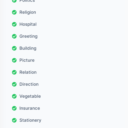
Politics
Religion
Hospital
Greeting
Building
Picture
Relation
Direction
Vegetable
Insurance
Stationery