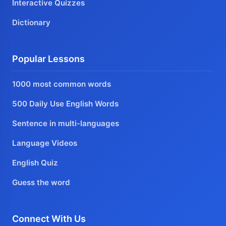
Interactive Quizzes
Dictionary
Popular Lessons
1000 most common words
500 Daily Use English Words
Sentence in multi-languages
Language Videos
English Quiz
Guess the word
Connect With Us