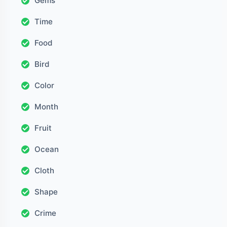
Gems
Time
Food
Bird
Color
Month
Fruit
Ocean
Cloth
Shape
Crime