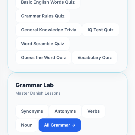
Basic English Words Quiz
Grammar Rules Quiz
General Knowledge Trivia
IQ Test Quiz
Word Scramble Quiz
Guess the Word Quiz
Vocabulary Quiz
Grammar Lab
Master Danish Lessons
Synonyms
Antonyms
Verbs
Noun
All Grammar →