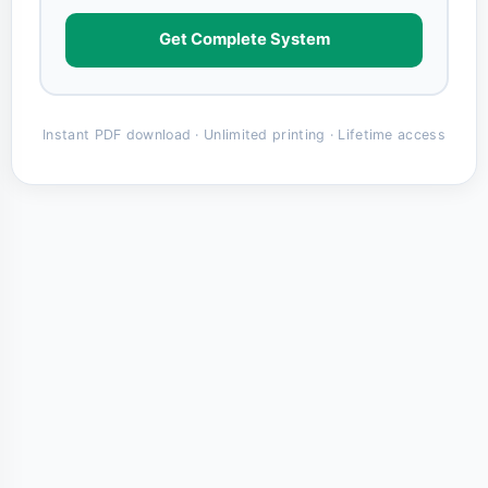
Get Complete System
Instant PDF download · Unlimited printing · Lifetime access