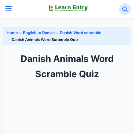
Home
English to Danish
Danish Word scramble
Danish Animals Word Scramble Quiz
Danish Animals Word
Scramble Quiz