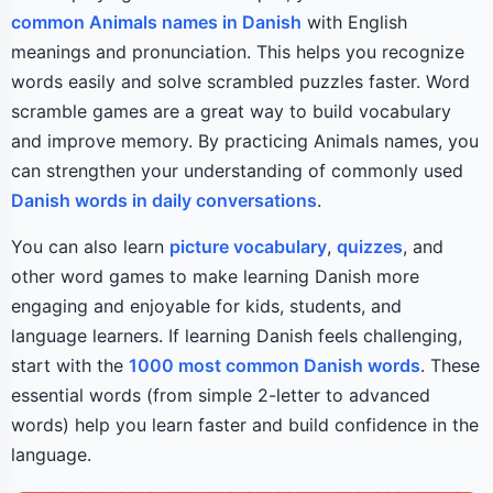
common Animals names in Danish
with English
meanings and pronunciation. This helps you recognize
words easily and solve scrambled puzzles faster. Word
scramble games are a great way to build vocabulary
and improve memory. By practicing Animals names, you
can strengthen your understanding of commonly used
Danish words in daily conversations
.
You can also learn
picture vocabulary
,
quizzes
, and
other word games to make learning Danish more
engaging and enjoyable for kids, students, and
language learners. If learning Danish feels challenging,
start with the
1000 most common Danish words
. These
essential words (from simple 2-letter to advanced
words) help you learn faster and build confidence in the
language.