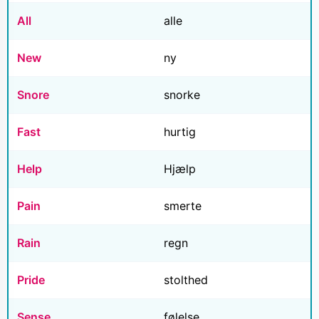
All
alle
New
ny
Snore
snorke
Fast
hurtig
Help
Hjælp
Pain
smerte
Rain
regn
Pride
stolthed
Sense
følelse