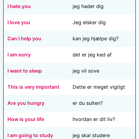
I hate you
jeg hader dig
I love you
Jeg elsker dig
Can I help you
kan jeg hjælpe dig?
I am sorry
det er jeg ked af
I want to sleep
jeg vil sove
This is very important
Dette er meget vigtigt
Are you hungry
er du sulten?
How is your life
hvordan er dit liv?
I am going to study
jeg skal studere