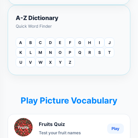
A-Z Dictionary
Quick Word Finder
A
B
C
D
E
F
G
H
I
J
K
L
M
N
O
P
Q
R
S
T
U
V
W
X
Y
Z
Play Picture Vocabulary
Fruits Quiz
Play
Test your fruit names