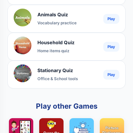
Animals Quiz
Play
Vocabulary practice
Household Quiz
Play
Home items quiz
Stationary Quiz
Play
Office & School tools
Play other Games