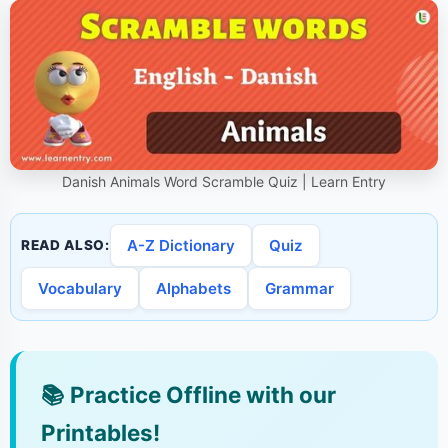
Danish Animals Word Scramble Quiz | Learn Entry
A-Z Dictionary
Quiz
READ ALSO:
Vocabulary
Alphabets
Grammar
📚
Practice Offline with our
Printables!