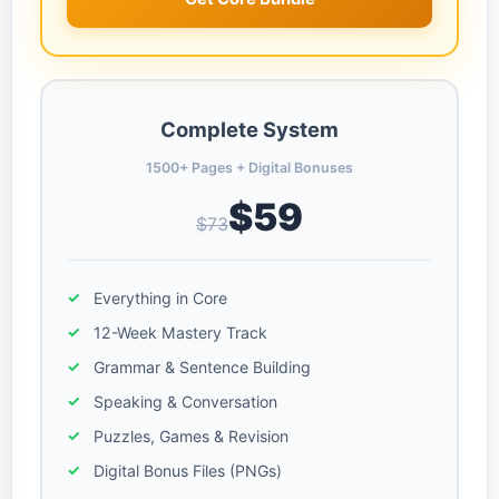
Complete System
1500+ Pages + Digital Bonuses
$59
$73
Everything in Core
12-Week Mastery Track
Grammar & Sentence Building
Speaking & Conversation
Puzzles, Games & Revision
Digital Bonus Files (PNGs)