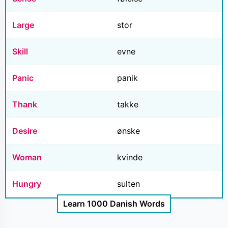
Large
stor
Skill
evne
Panic
panik
Thank
takke
Desire
ønske
Woman
kvinde
Hungry
sulten
Learn 1000 Danish Words