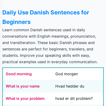
Daily Use Danish Sentences for
Beginners
Learn common Danish sentences used in daily
conversations with English meanings, pronunciation,
and transliteration. These basic Danish phrases and
sentences are perfect for beginners, travelers, and
students. Improve your speaking skills with easy,
practical examples used in everyday communication.
Good morning
God morgen
What is your name
Hvad hedder du
What is your problem
hvad er dit problem?