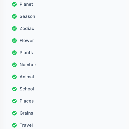
Planet
Season
Zodiac
Flower
Plants
Number
Animal
School
Places
Grains
Travel