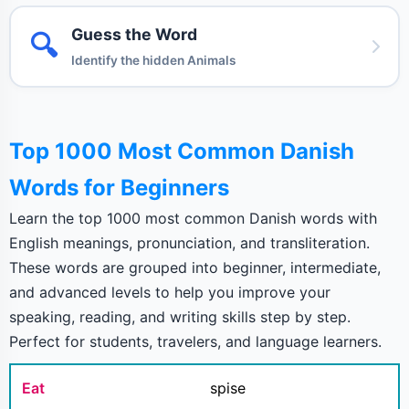
Guess the Word
🔍
Identify the hidden Animals
Top 1000 Most Common Danish
Words for Beginners
Learn the top 1000 most common Danish words with
English meanings, pronunciation, and transliteration.
These words are grouped into beginner, intermediate,
and advanced levels to help you improve your
speaking, reading, and writing skills step by step.
Perfect for students, travelers, and language learners.
Eat
spise