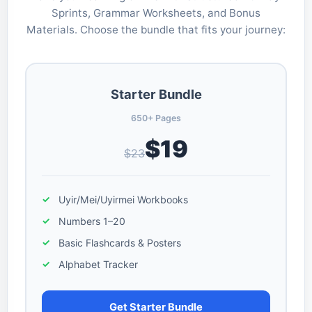
Sprints, Grammar Worksheets, and Bonus
Materials. Choose the bundle that fits your journey:
Starter Bundle
650+ Pages
$19
$23
Uyir/Mei/Uyirmei Workbooks
Numbers 1–20
Basic Flashcards & Posters
Alphabet Tracker
Get Starter Bundle