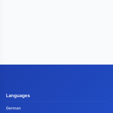
Languages
German