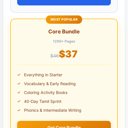
MOST POPULAR
Core Bundle
1290+ Pages
$37
$46
Everything in Starter
Vocabulary & Early Reading
Coloring Activity Books
40-Day Tamil Sprint
Phonics & Intermediate Writing
Get Core Bundle