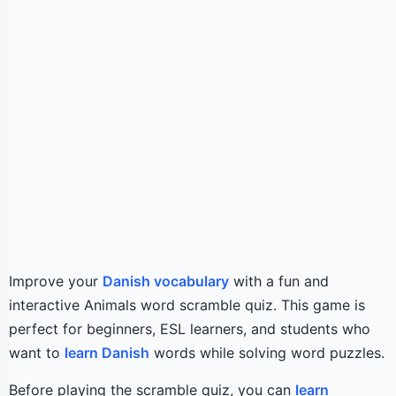
Improve your
Danish vocabulary
with a fun and
interactive Animals word scramble quiz. This game is
perfect for beginners, ESL learners, and students who
want to
learn Danish
words while solving word puzzles.
Before playing the scramble quiz, you can
learn