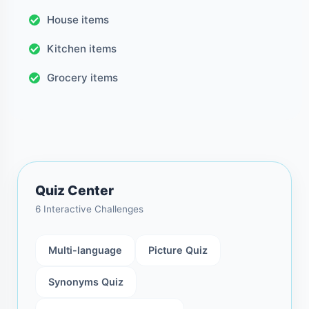
House items
Kitchen items
Grocery items
Quiz Center
6 Interactive Challenges
Multi-language
Picture Quiz
Synonyms Quiz