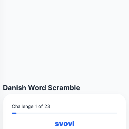
Danish Word Scramble
Challenge 1 of 23
svovl