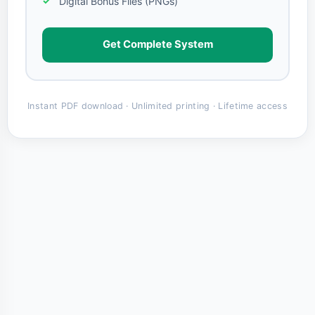
Digital Bonus Files (PNGs)
Get Complete System
Instant PDF download · Unlimited printing · Lifetime access