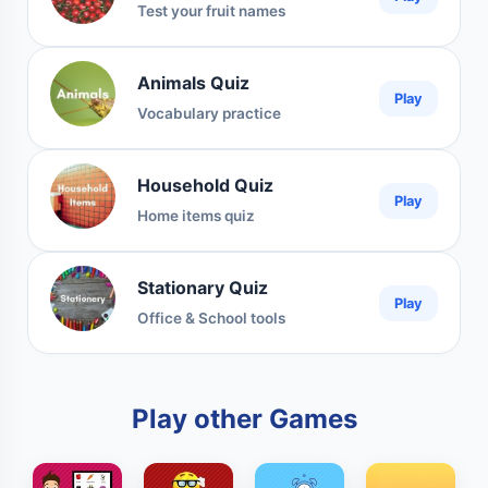
Test your fruit names
Animals Quiz
Play
Vocabulary practice
Household Quiz
Play
Home items quiz
Stationary Quiz
Play
Office & School tools
Play other Games