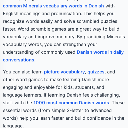
common Minerals vocabulary words in Danish
with
English meanings and pronunciation. This helps you
recognize words easily and solve scrambled puzzles
faster. Word scramble games are a great way to build
vocabulary and improve memory. By practicing Minerals
vocabulary words, you can strengthen your
understanding of commonly used
Danish words in daily
conversations
.
You can also learn
picture vocabulary
,
quizzes
, and
other word games to make learning Danish more
engaging and enjoyable for kids, students, and
language learners. If learning Danish feels challenging,
start with the
1000 most common Danish words
. These
essential words (from simple 2-letter to advanced
words) help you learn faster and build confidence in the
language.