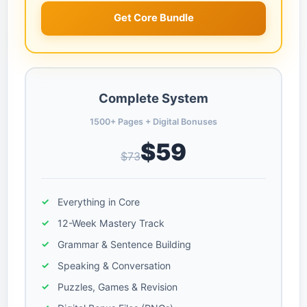
Get Core Bundle
Complete System
1500+ Pages + Digital Bonuses
$59
$73
Everything in Core
12-Week Mastery Track
Grammar & Sentence Building
Speaking & Conversation
Puzzles, Games & Revision