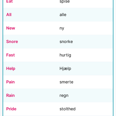
Eat
spise
All
alle
New
ny
Snore
snorke
Fast
hurtig
Help
Hjælp
Pain
smerte
Rain
regn
Pride
stolthed