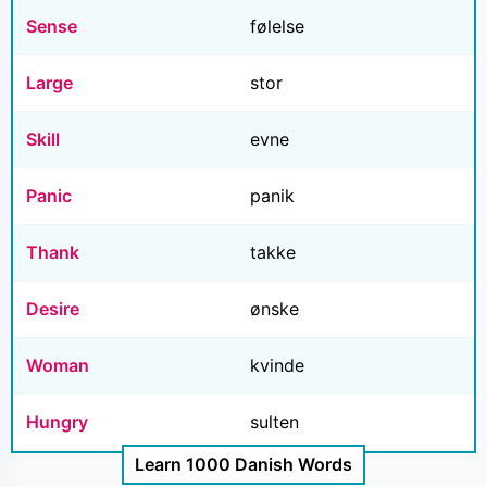
Sense
følelse
Large
stor
Skill
evne
Panic
panik
Thank
takke
Desire
ønske
Woman
kvinde
Hungry
sulten
Learn 1000 Danish Words