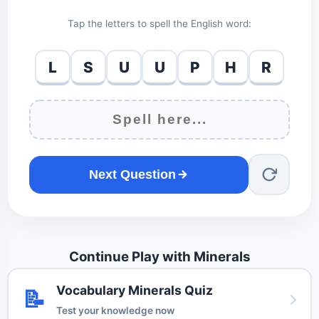
Tap the letters to spell the English word:
L
S
U
U
P
H
R
Next Question
Continue Play with Minerals
Vocabulary Minerals Quiz
📝
Test your knowledge now