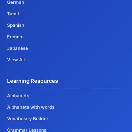
German
Tamil
Spanish
French
Japanese
View All
Learning Resources
Alphabets
Alphabets with words
Vocabulary Builder
Grammar Lessons