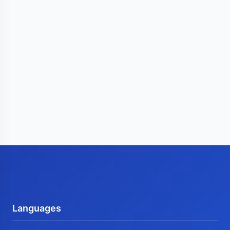
Languages