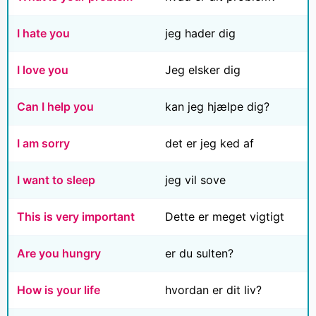
I hate you
jeg hader dig
I love you
Jeg elsker dig
Can I help you
kan jeg hjælpe dig?
I am sorry
det er jeg ked af
I want to sleep
jeg vil sove
This is very important
Dette er meget vigtigt
Are you hungry
er du sulten?
How is your life
hvordan er dit liv?