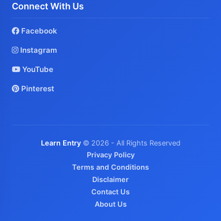
Connect With Us
Facebook
Instagram
YouTube
Pinterest
Learn Entry
© 2026 - All Rights Reserved
Privacy Policy
Terms and Conditions
Disclaimer
Contact Us
About Us