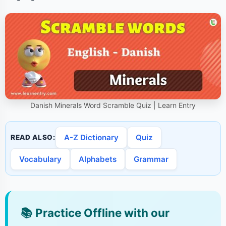
Danish Minerals Word Scramble Quiz | Learn Entry
A-Z Dictionary
Quiz
READ ALSO:
Vocabulary
Alphabets
Grammar
📚
Practice Offline with our