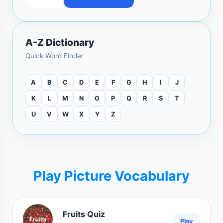
A-Z Dictionary
Quick Word Finder
A
B
C
D
E
F
G
H
I
J
K
L
M
N
O
P
Q
R
S
T
U
V
W
X
Y
Z
Play Picture Vocabulary
Fruits Quiz
Play