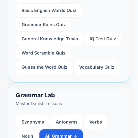
Basic English Words Quiz
Grammar Rules Quiz
General Knowledge Trivia
IQ Test Quiz
Word Scramble Quiz
Guess the Word Quiz
Vocabulary Quiz
Grammar Lab
Master Danish Lessons
Synonyms
Antonyms
Verbs
Noun
All Grammar →