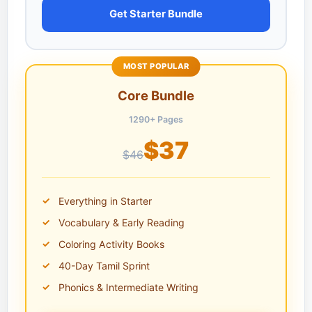
Get Starter Bundle
MOST POPULAR
Core Bundle
1290+ Pages
$37
$46
Everything in Starter
Vocabulary & Early Reading
Coloring Activity Books
40-Day Tamil Sprint
Phonics & Intermediate Writing