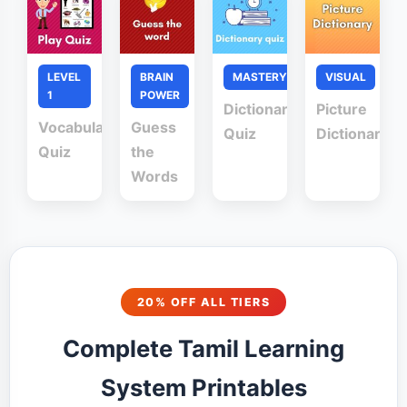
LEVEL
BRAIN
MASTERY
VISUAL
1
POWER
Dictionary
Picture
Vocabulary
Guess
Quiz
Dictionary
Quiz
the
Words
20% OFF ALL TIERS
Complete Tamil Learning
System Printables