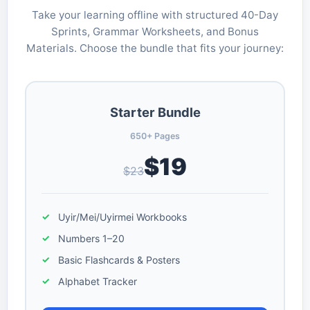
Take your learning offline with structured 40-Day
Sprints, Grammar Worksheets, and Bonus
Materials. Choose the bundle that fits your journey:
Starter Bundle
650+ Pages
$19
$23
Uyir/Mei/Uyirmei Workbooks
Numbers 1–20
Basic Flashcards & Posters
Alphabet Tracker